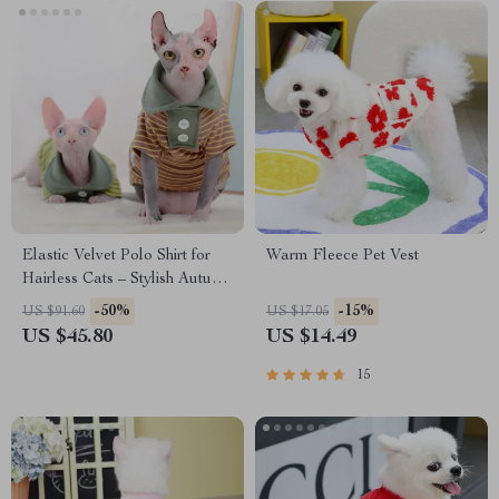
Elastic Velvet Polo Shirt for
Warm Fleece Pet Vest
Hairless Cats – Stylish Autumn
& Winter Cat Clothes
-50%
-15%
US $91.60
US $17.05
US $45.80
US $14.49
15