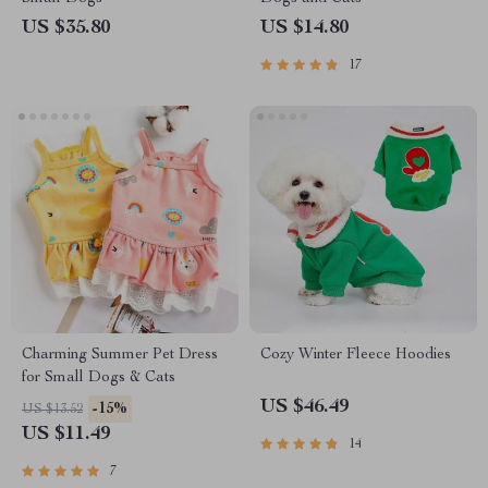
US $35.80
US $14.80
17
Charming Summer Pet Dress
Cozy Winter Fleece Hoodies
for Small Dogs & Cats
US $46.49
-15%
US $13.52
US $11.49
14
7