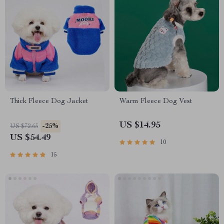
Thick Fleece Dog Jacket
Warm Fleece Dog Vest
US $14.95
-25%
US $72.65
US $54.49
10
15