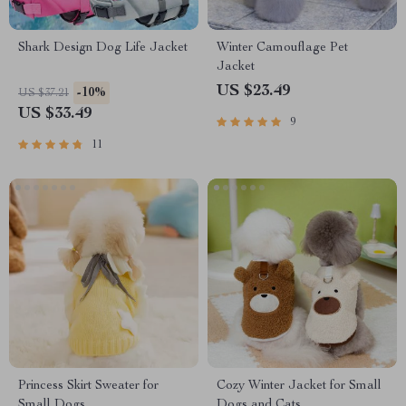
Shark Design Dog Life Jacket
Winter Camouflage Pet
Jacket
US $23.49
-10%
US $37.21
US $33.49
9
11
Princess Skirt Sweater for
Cozy Winter Jacket for Small
Small Dogs
Dogs and Cats