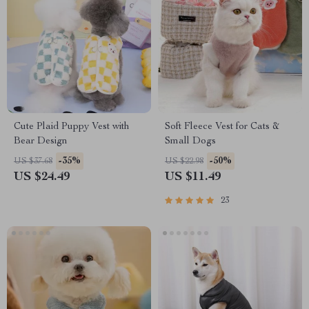
Cute Plaid Puppy Vest with
Soft Fleece Vest for Cats &
Bear Design
Small Dogs
-35%
-50%
US $37.68
US $22.98
US $24.49
US $11.49
23