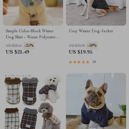
Simple Color-Block Winter
Cozy Winter Dog Jacket
Dog Shirt – Warm Polyester
Bottom Shirt for Small Dogs
-25%
-50%
US $28.65
US $39.90
US $21.49
US $19.95
18