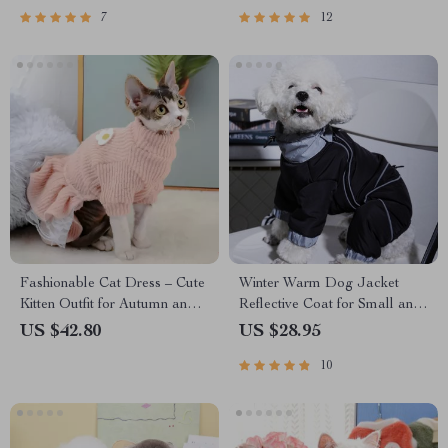
7
12
Fashionable Cat Dress – Cute
Winter Warm Dog Jacket
Kitten Outfit for Autumn and
Reflective Coat for Small and
Winter
Medium Dogs
US $42.80
US $28.95
10