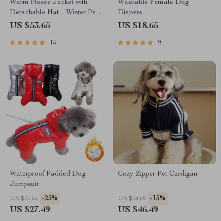
Warm Fleece Jacket with
Washable Female Dog
Detachable Hat – Winter Pet
Diapers
Clothing for Dogs and Cats
US $53.65
US $18.65
15
9
Waterproof Padded Dog
Cozy Zipper Pet Cardigan
Jumpsuit
-25%
-15%
US $36.65
US $54.69
US $27.49
US $46.49