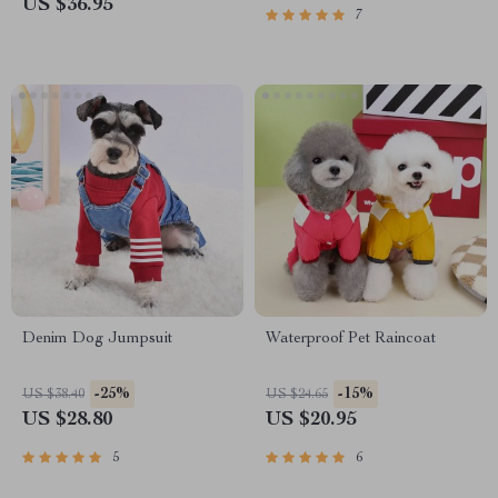
US $36.95
7
Denim Dog Jumpsuit
Waterproof Pet Raincoat
-25%
-15%
US $38.40
US $24.65
US $28.80
US $20.95
5
6