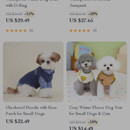
with D-Ring
Jumpsuit
-15%
-50%
US $34.69
US $55.30
US $29.49
US $27.65
15
13
Checkered Hoodie with Bear
Cozy Winter Fleece Dog Vest
Patch for Small Dogs
for Small Dogs & Cats
US $32.49
-10%
US $16.10
US $14.49