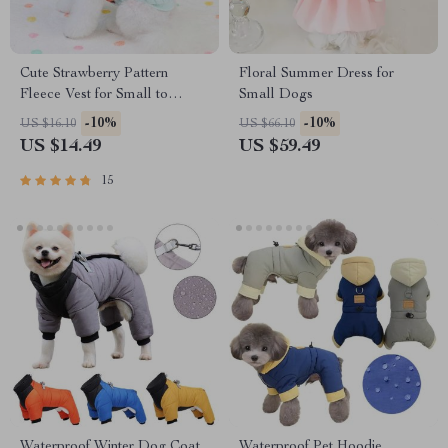
Cute Strawberry Pattern
Floral Summer Dress for
Fleece Vest for Small to
Small Dogs
Medium Dogs & Cats
-10%
-10%
US $16.10
US $66.10
US $14.49
US $59.49
15
Waterproof Winter Dog Coat
Waterproof Pet Hoodie