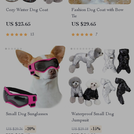
Cozy Winter Dog Coat
Fashion Dog Coat with Bow
Tie
US $23.65
US $29.65
13
7
Small Dog Sunglasses
Waterproof Small Dog
Jumpsuit
-20%
-15%
US $29.36
US $29.18