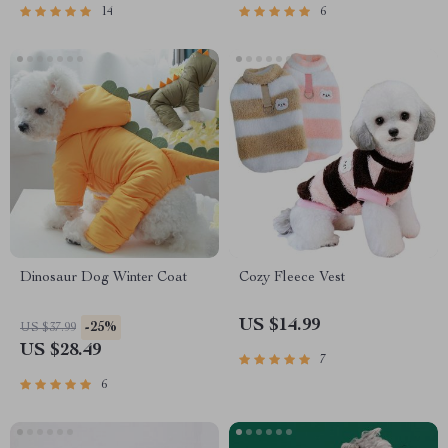
14
6
Dinosaur Dog Winter Coat
Cozy Fleece Vest
US $14.99
-25%
US $37.99
US $28.49
7
6