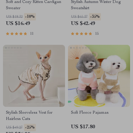
Soft and Cozy Kitten Cardigan
Stylish Autumn Winter Dog
Sweater
Sweatshirt
-10%
-35%
US $18.32
US $65.37
US $16.49
US $42.49
11
15
Stylish Sleeveless Vest for
Soft Fleece Pajamas
Hairless Cats
US $17.80
-25%
US $49.27