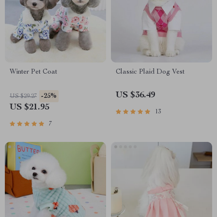
Winter Pet Coat
Classic Plaid Dog Vest
US $36.49
-25%
US $29.27
US $21.95
13
7