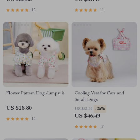
15
11
Flower Pattern Dog Jumpsuit
Cooling Vest for Cats and
Small Dogs
US $18.80
-25%
US $61.99
US $46.49
10
17