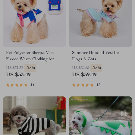
Pet Polyester Sherpa Vest –
Summer Hooded Vest for
Fleece Warm Clothing for
Dogs & Cats
Small and Medium Dogs and
-25%
-25%
US $71.32
US $52.65
Cats
US $53.49
US $39.49
14
13