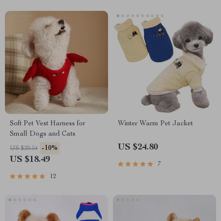
Soft Pet Vest Harness for
Winter Warm Pet Jacket
Small Dogs and Cats
US $24.80
-10%
US $20.54
US $18.49
7
12