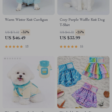
Warm Winter Knit Cardigan
Cozy Purple Waffle Knit Dog
T-Shirt
-35%
-25%
US $71.52
US $45.32
US $46.49
US $33.99
13
15