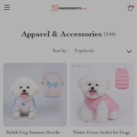
Apparel & Accessories
(144)
Sort by :
Popularity
Stylish Dog Summer Hoodie
Winter Down Jacket for Dogs