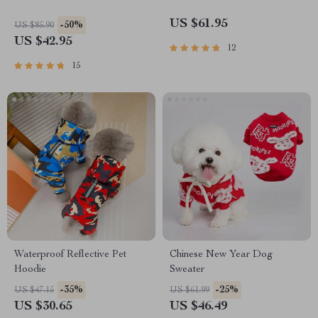
US $61.95
-50%
US $85.90
US $42.95
12
15
Waterproof Reflective Pet
Chinese New Year Dog
Hoodie
Sweater
-35%
-25%
US $47.15
US $61.99
US $30.65
US $46.49