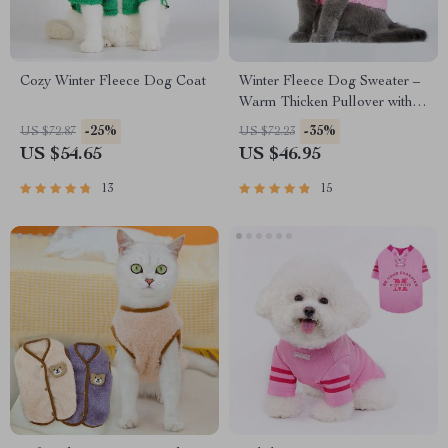
Cozy Winter Fleece Dog Coat
Winter Fleece Dog Sweater –
Warm Thicken Pullover with
Black and White Rhombus
-25%
-35%
US $72.87
US $72.23
Print
US $54.65
US $46.95
13
15