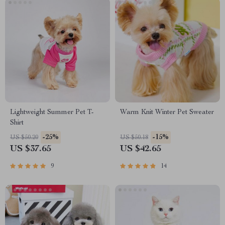
Lightweight Summer Pet T-
Warm Knit Winter Pet Sweater
Shirt
-25%
-15%
US $50.20
US $50.18
US $37.65
US $42.65
9
14