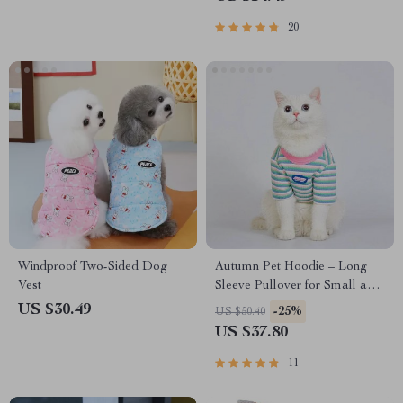
20
Windproof Two-Sided Dog
Autumn Pet Hoodie – Long
Vest
Sleeve Pullover for Small and
Medium Dogs and Cats
US $30.49
-25%
US $50.40
US $37.80
11