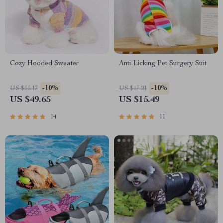
Cozy Hooded Sweater
Anti-Licking Pet Surgery Suit
-10%
-10%
US $55.17
US $17.21
US $49.65
US $15.49
14
11