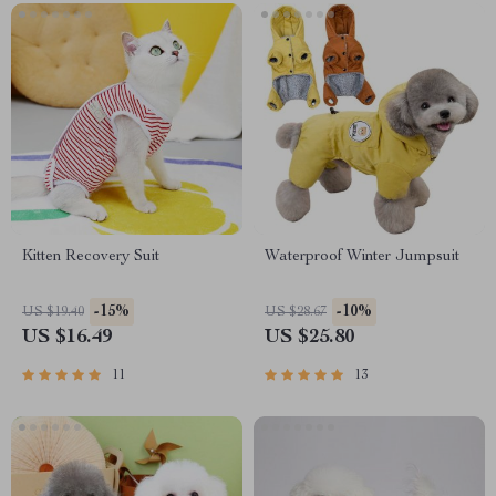
Kitten Recovery Suit
Waterproof Winter Jumpsuit
-15%
-10%
US $19.40
US $28.67
US $16.49
US $25.80
11
13