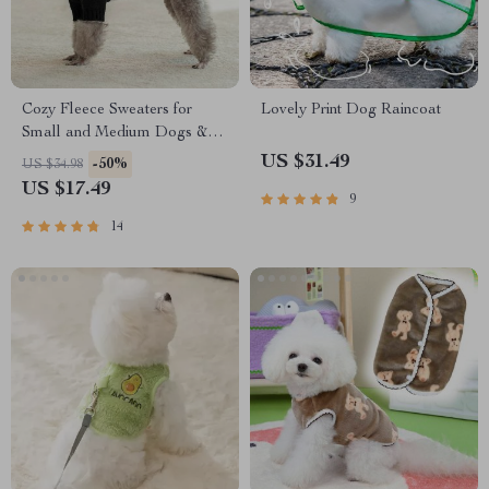
Cozy Fleece Sweaters for
Lovely Print Dog Raincoat
Small and Medium Dogs &
Cats
US $31.49
-50%
US $34.98
US $17.49
9
14