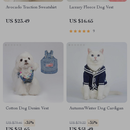
Avocado Traction Sweatshirt
Luxury Fleece Dog Vest
US $23.49
US $16.65
9
Cotton Dog Denim Vest
Autumn/Winter Dog Cardigan
-35%
-35%
US $79.46
US $79.22
US $51.65
US $51.49