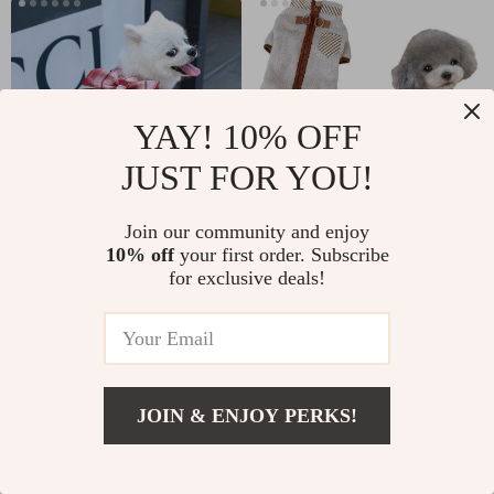
YAY! 10% OFF
JUST FOR YOU!
Join our community and enjoy
Plaid Dog Dress Harness
Warm Fleece Dog Jumpsuit
10% off
your first order. Subscribe
for exclusive deals!
US $21.49
-25%
US $28.65
US $21.49
10
17
JOIN & ENJOY PERKS!