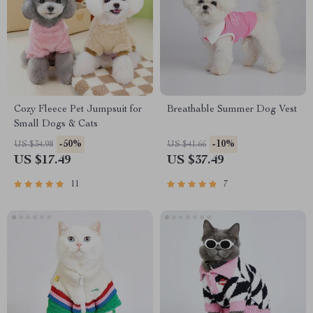
Cozy Fleece Pet Jumpsuit for
Breathable Summer Dog Vest
Small Dogs & Cats
-50%
-10%
US $34.98
US $41.66
US $17.49
US $37.49
11
7