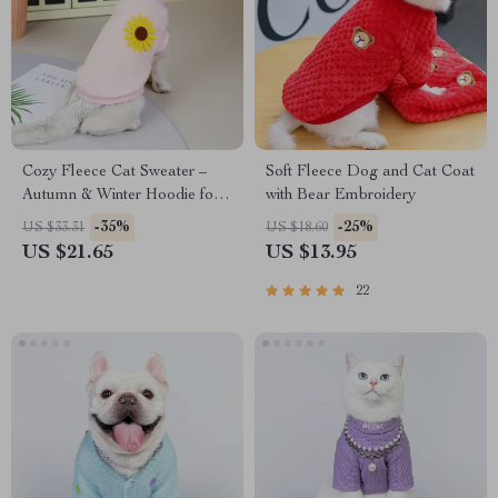
Cozy Fleece Cat Sweater –
Soft Fleece Dog and Cat Coat
Autumn & Winter Hoodie for
with Bear Embroidery
Sphynx, Ragdoll, and Siamese
-35%
-25%
US $33.31
US $18.60
Cats
US $21.65
US $13.95
22