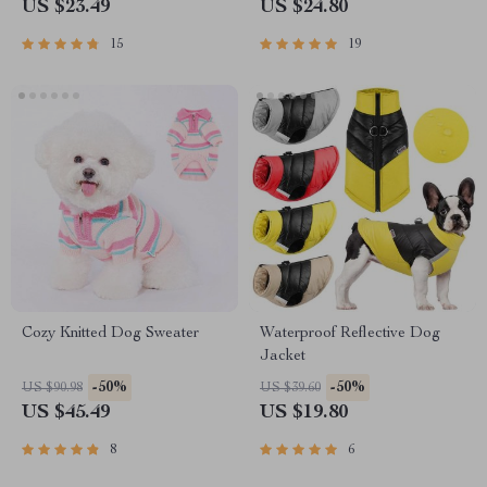
US $23.49
US $24.80
15
19
Cozy Knitted Dog Sweater
Waterproof Reflective Dog
Jacket
-50%
-50%
US $90.98
US $39.60
US $45.49
US $19.80
8
6