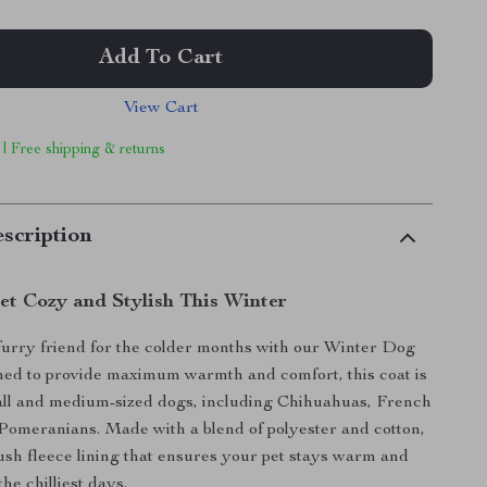
Add To Cart
View Cart
 | Free shipping & returns
scription
et Cozy and Stylish This Winter
urry friend for the colder months with our Winter Dog
ned to provide maximum warmth and comfort, this coat is
all and medium-sized dogs, including Chihuahuas, French
Pomeranians. Made with a blend of polyester and cotton,
plush fleece lining that ensures your pet stays warm and
he chilliest days.