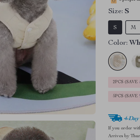
Size:
S
S
M
Color:
Wh
2PCS (SAVE
5PCS (SAVE
4-Day
If you order wi
Arrives by
Thur