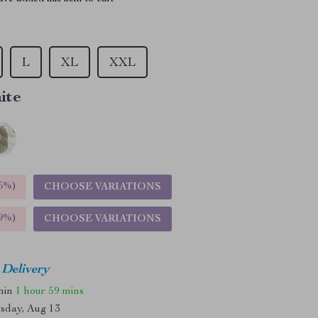
L
XL
XXL
ite
5%
)
CHOOSE VARIATIONS
9%
)
CHOOSE VARIATIONS
 Delivery
thin
1 hour
59 mins
sday, Aug 13