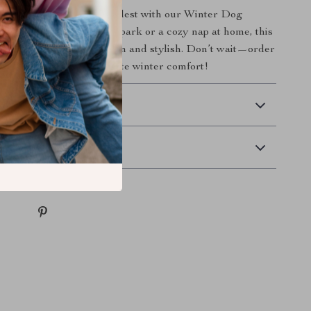
t enjoys winter to the fullest with our Winter Dog
 it’s a brisk walk in the park or a cozy nap at home, this
gned to keep your pet warm and stylish. Don’t wait—order
ur furry friend the ultimate winter comfort!
 Delivery
Returns