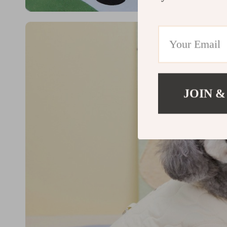
JOIN &