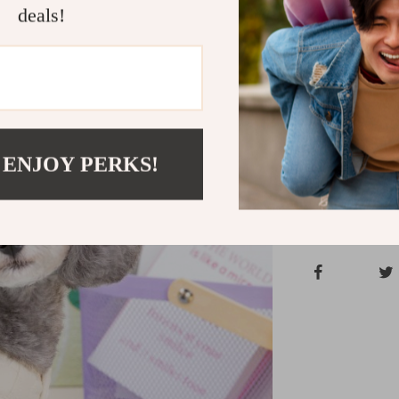
deals!
Ensure your pe
Jacket. Whether
jacket is desi
now to give yo
Shipping &
 ENJOY PERKS!
Refunds & 