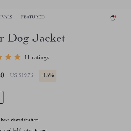
IVALS
FEATURED
r Dog Jacket
11 ratings
80
-
15%
US $19.76
have viewed this item
ve added this item to cart