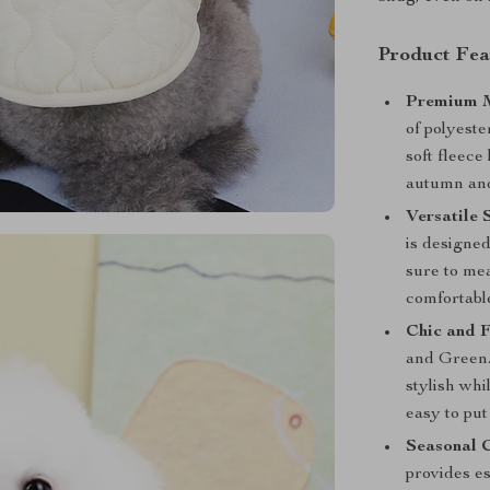
Product Fea
Premium M
of polyeste
soft fleece
autumn and
Versatile S
is designe
sure to mea
comfortable
Chic and F
and Green.
stylish whi
easy to put
Seasonal 
provides es