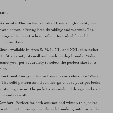
tures
aterials:
This jacket is crafted from a high-quality mix
r and cotton, offering both durability and warmth. The
 lining adds an extra layer of comfort, ideal for cold
 winter days.
izes:
Available in sizes S, M, L, XL, and XXL, this jacket
d to fit a variety of small and medium dog breeds. Make
sure your pet accurately to select the perfect size for a
 fit.
unctional Design:
Choose from classic colors like White
 The solid pattern and sleek design ensure your pet looks
le staying warm. The jacket’s streamlined design makes it
 on and take off.
Comfort:
Perfect for both autumn and winter, this jacket
sential protection against the cold, making outdoor walks