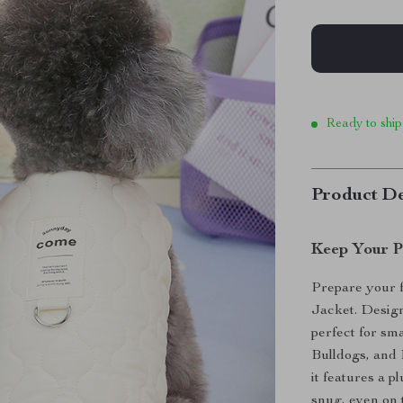
Ready to ship
Product De
Keep Your P
Prepare your f
Jacket. Desig
perfect for sm
Bulldogs, and 
it features a 
snug, even on t