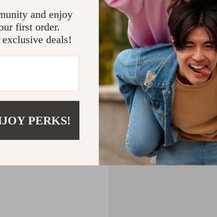
CART
munity and enjoy
ur first order.
MPTY
 exclusive deals!
Back to Shopping
NJOY PERKS!