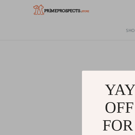
SHO
YAY
OFF
FOR