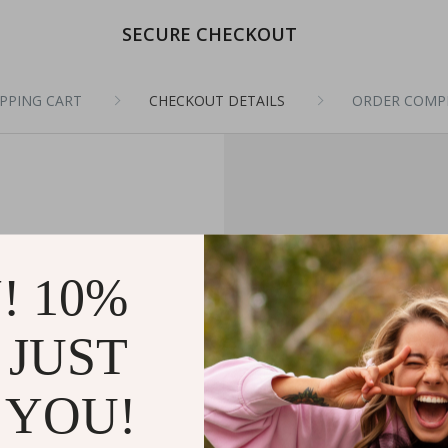
SECURE CHECKOUT
PPING CART
CHECKOUT DETAILS
ORDER COMP
! 10%
 JUST
 YOU!