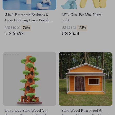
3-in-1 Bluetooth Earbuds &
LED Cute Pet Mini Night
Case Cleaning Pen – Portable
Light
Cleaning Tool for Airpods
-75%
-73%
US $16.06
US $16.98
US $3.97
US $4.51
Luxurious Solid Wood Cat
Solid Wood Rain-Proof &