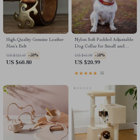
High-Quality Genuine Leather
Nylon Soft Padded Adjustable
Men’s Belt
Dog Collar for Small and
Medium Dogs
-50%
-50%
US $121.60
US $41.98
US $60.80
US $20.99
15