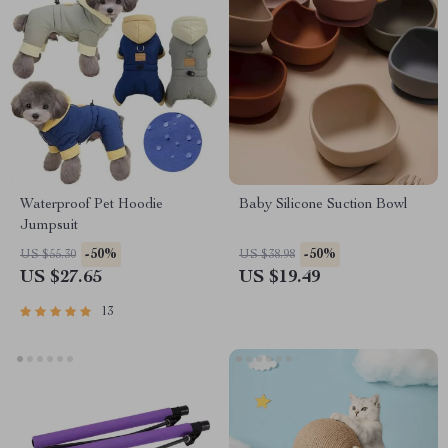
Waterproof Pet Hoodie
Baby Silicone Suction Bowl
Jumpsuit
-50%
-50%
US $55.30
US $38.98
US $27.65
US $19.49
13