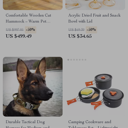
Comfortable Wooden Cat
Acrylic Dried Fruit and Snack
Hammock – Warm Pet
Bowl with Lid
Lounger Bed for Cats & Small
-50%
-50%
US $997.05
US $69.30
Dogs
US $499.49
US $34.65
Durable Tactical Dog
Camping Cookware and