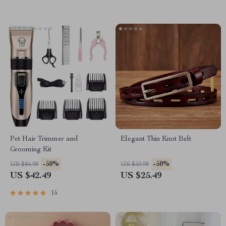
Pet Hair Trimmer and
Elegant Thin Knot Belt
Grooming Kit
-50%
-50%
US $84.98
US $50.98
US $42.49
US $25.49
15