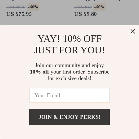
-50%
-50%
US $147.90
US $19.60
US $73.95
US $9.80
YAY! 10% OFF
JUST FOR YOU!
Join our community and enjoy
10% off
your first order. Subscribe
for exclusive deals!
2-in-1 Cordless Hair
Elegant Double Pearl Drop
Straightener and Curler
Earrings – Timeless
JOIN & ENJOY PERKS!
Sophistication
-50%
-50%
US $183.30
US $20.98
US $91.65
US $10.49