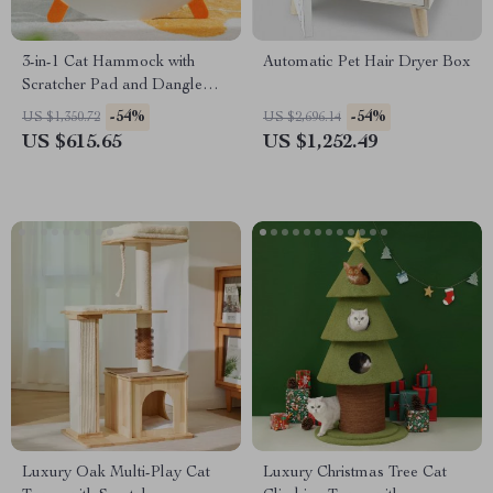
3-in-1 Cat Hammock with
Automatic Pet Hair Dryer Box
Scratcher Pad and Dangle
Toy
-54%
-54%
US $1,350.72
US $2,696.14
US $615.65
US $1,252.49
Luxury Oak Multi-Play Cat
Luxury Christmas Tree Cat