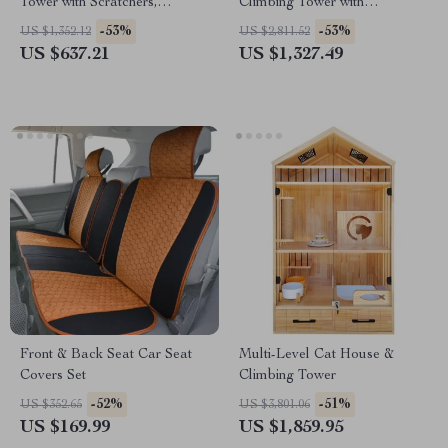
Tower with Scratchers,
Climbing Tower with
Hammocks & Climbing Trees
Scratching Board & Cozy Cat
-53%
-53%
US $1,352.12
US $2,811.52
for Large Cats
Nest
US $637.21
US $1,327.49
Front & Back Seat Car Seat
Multi-Level Cat House &
Covers Set
Climbing Tower
-52%
-51%
US $352.65
US $3,801.06
US $169.99
US $1,859.95