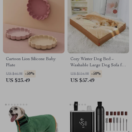
Cartoon Lion Silicone Baby
Cozy Winter Dog Bed –
Plate
Washable Large Dog Sofa for
Ultimate Comfort
-50%
-50%
US $46.98
US $114.98
US $23.49
US $57.49