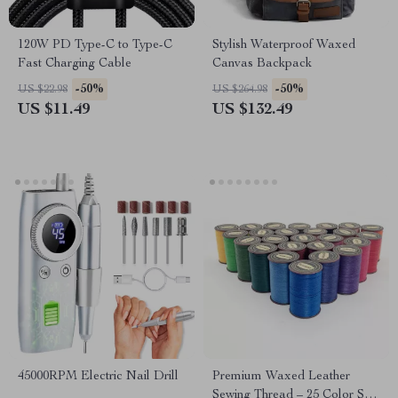
120W PD Type-C to Type-C
Stylish Waterproof Waxed
Fast Charging Cable
Canvas Backpack
-50%
-50%
US $22.98
US $264.98
US $11.49
US $132.49
45000RPM Electric Nail Drill
Premium Waxed Leather
Sewing Thread – 25 Color Set,