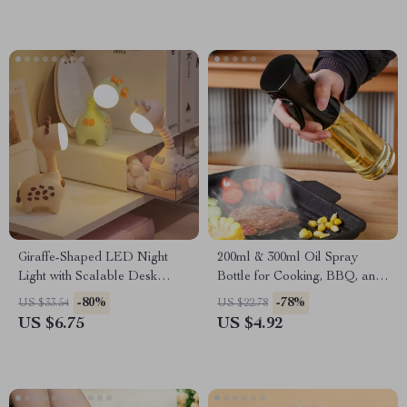
Giraffe-Shaped LED Night
200ml & 300ml Oil Spray
Light with Scalable Desk
Bottle for Cooking, BBQ, and
Lamp for Kids & Decor
Baking
-80%
-78%
US $33.54
US $22.78
US $6.75
US $4.92