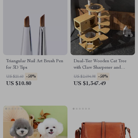
Triangular Nail Art Brush Pen
Dual-Tier Wooden Cat Tree
for 3D Tips
with Claw Sharpener and
Climbing Toys
-50%
-50%
US $21.60
US $2,694.98
US $10.80
US $1,347.49