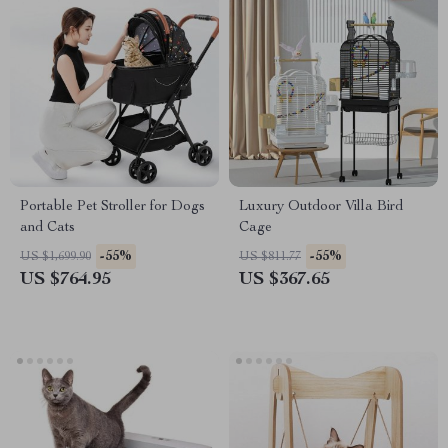
Portable Pet Stroller for Dogs
Luxury Outdoor Villa Bird
and Cats
Cage
-55%
-55%
US $1,699.90
US $811.77
US $764.95
US $367.65