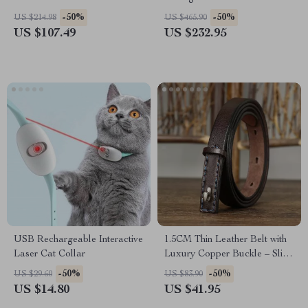
0.35mm-0.65mm for Hand
-50%
-50%
US $214.98
US $465.90
Stitching and Crafting
US $107.49
US $232.95
USB Rechargeable Interactive
1.5CM Thin Leather Belt with
Laser Cat Collar
Luxury Copper Buckle – Slim
& Stylish Waist Belt
-50%
-50%
US $29.60
US $83.90
US $14.80
US $41.95