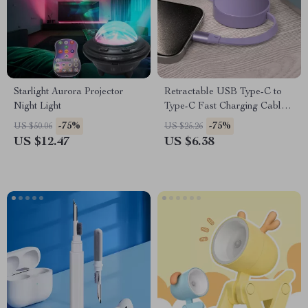
Starlight Aurora Projector
Retractable USB Type-C to
Night Light
Type-C Fast Charging Cable
240W
-75%
-75%
US $50.06
US $25.26
US $12.47
US $6.38