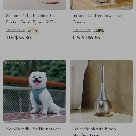
Silicone Baby Feeding Set –
Indoor Cat Tree Tower with
Suction Bowl, Spoon & Fork,
Condo
Food Grade Tableware
-50%
-50%
US $111.60
US $213.30
US $55.80
US $106.65
Eco-Friendly Pet Harness Set
Toilet Brush with Floor-
Standing Base