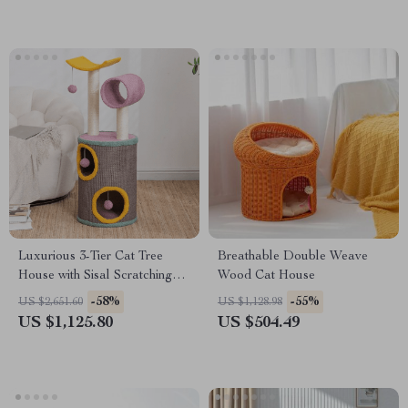
Luxurious 3-Tier Cat Tree
Breathable Double Weave
House with Sisal Scratching
Wood Cat House
Posts & Playful Toys
-58%
-55%
US $2,651.60
US $1,128.98
US $1,125.80
US $504.49