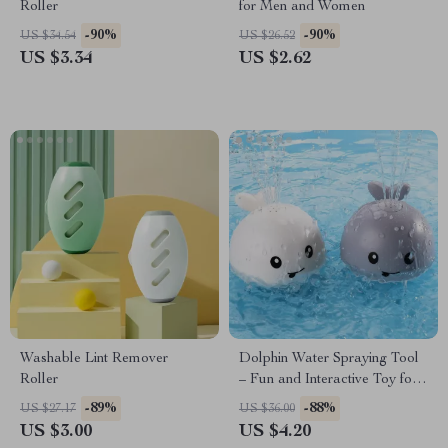
Roller
for Men and Women
-90%
-90%
US $34.54
US $26.52
US $3.34
US $2.62
Washable Lint Remover
Dolphin Water Spraying Tool
Roller
– Fun and Interactive Toy for
Kids
-89%
-88%
US $27.17
US $36.00
US $3.00
US $4.20