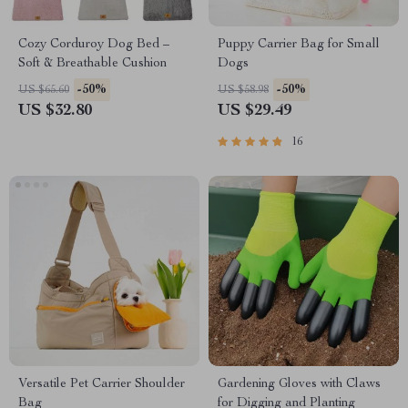
Cozy Corduroy Dog Bed –
Puppy Carrier Bag for Small
Soft & Breathable Cushion
Dogs
-50%
-50%
US $65.60
US $58.98
US $32.80
US $29.49
16
Versatile Pet Carrier Shoulder
Gardening Gloves with Claws
Bag
for Digging and Planting