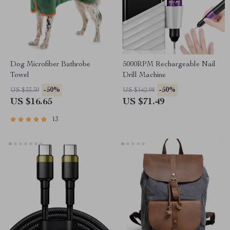
Dog Microfiber Bathrobe
5000RPM Rechargeable Nail
Towel
Drill Machine
-50%
-50%
US $33.30
US $142.98
US $16.65
US $71.49
13