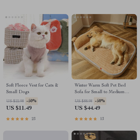
Soft Fleece Vest for Cats &
Winter Warm Soft Pet Bed
Small Dogs
Sofa for Small to Medium
Dogs and Cats
-50%
-50%
US $22.98
US $88.98
US $11.49
US $44.49
23
13