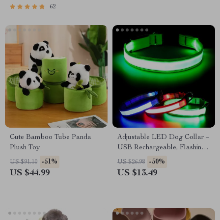
62
Cute Bamboo Tube Panda
Adjustable LED Dog Collar –
Plush Toy
USB Rechargeable, Flashing
Safety Light, Multiple Sizes
-51%
-50%
US $91.10
US $26.98
US $44.99
US $13.49