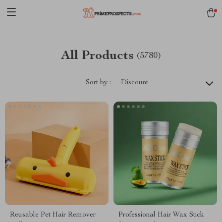
All Products
(5780)
Sort by :
Discount
Reusable Pet Hair Remover
Professional Hair Wax Stick