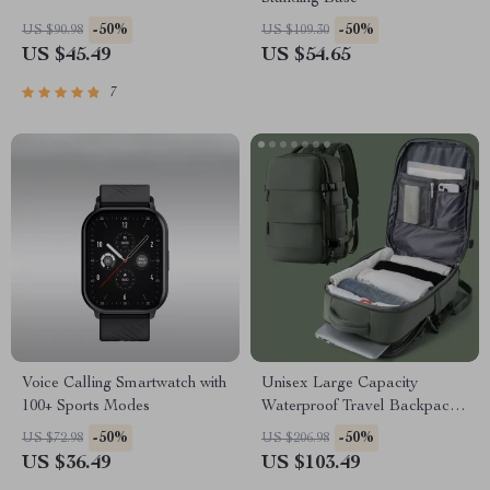
-50%
-50%
US $90.98
US $109.30
US $45.49
US $54.65
7
Voice Calling Smartwatch with
Unisex Large Capacity
100+ Sports Modes
Waterproof Travel Backpack
with Wet and Dry Separation
-50%
-50%
US $72.98
US $206.98
US $36.49
US $103.49