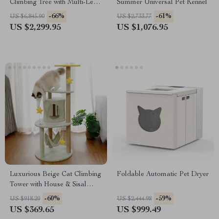
Climbing Tree with Multi-Level
Summer Universal Pet Kennel
Platforms and Cozy
-66%
-61%
US $6,845.90
US $2,733.77
Hideaways
US $2,299.95
US $1,076.95
Luxurious Beige Cat Climbing
Foldable Automatic Pet Dryer
Tower with House & Sisal
Scratch Post
-60%
-59%
US $918.20
US $2,444.98
US $369.65
US $999.49