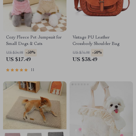
Cozy Fleece Pet Jumpsuit for
Vintage PU Leather
Small Dogs & Cats
Crossbody Shoulder Bag
-50%
-50%
US $34.98
US $76.98
US $17.49
US $38.49
11