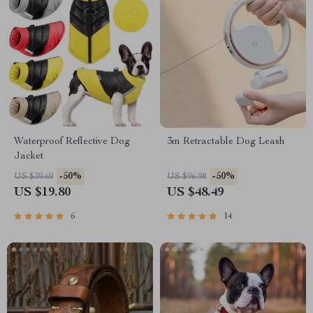
Waterproof Reflective Dog
3m Retractable Dog Leash
Jacket
-50%
-50%
US $39.60
US $96.98
US $19.80
US $48.49
6
14