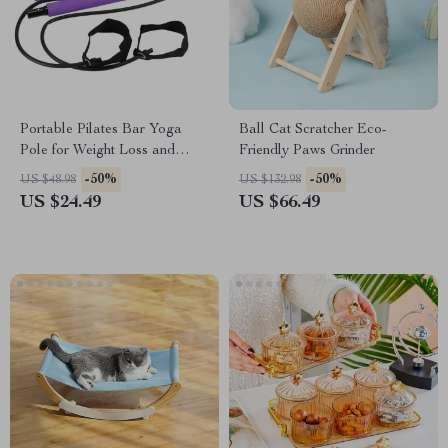
Portable Pilates Bar Yoga
Ball Cat Scratcher Eco-
Pole for Weight Loss and
Friendly Paws Grinder
Toning
-50%
-50%
US $48.98
US $132.98
US $24.49
US $66.49