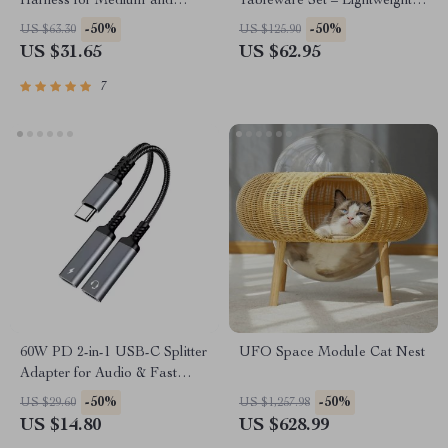
Harness for Medium and
Tableware Set – Lightweight
Large Dogs – Waterproof
Outdoor Cooking Equipment
-50%
-50%
US $63.30
US $125.90
Nylon, Molle-Ready, No-Pull
US $31.65
US $62.95
Design
7
60W PD 2-in-1 USB-C Splitter
UFO Space Module Cat Nest
Adapter for Audio & Fast
Charging
-50%
-50%
US $29.60
US $1,257.98
US $14.80
US $628.99