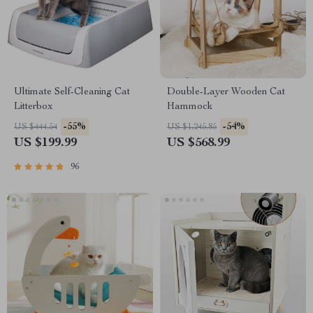
Ultimate Self-Cleaning Cat
Double-Layer Wooden Cat
Litterbox
Hammock
-55%
-54%
US $444.54
US $1,245.85
US $199.99
US $568.99
96