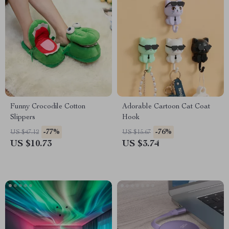
Funny Crocodile Cotton
Adorable Cartoon Cat Coat
Slippers
Hook
-77%
-76%
US $47.12
US $15.67
US $10.73
US $3.74