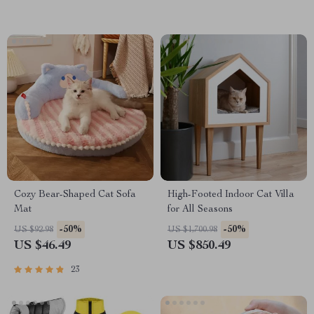
Cozy Bear-Shaped Cat Sofa
High-Footed Indoor Cat Villa
Mat
for All Seasons
-50%
-50%
US $92.98
US $1,700.98
US $46.49
US $850.49
23