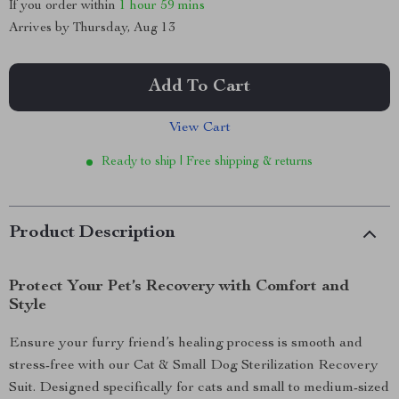
If you order within
1 hour
59 mins
Arrives by
Thursday, Aug 13
Add To Cart
View Cart
Ready to ship | Free shipping & returns
Product Description
Protect Your Pet’s Recovery with Comfort and
Style
Ensure your furry friend’s healing process is smooth and
stress-free with our Cat & Small Dog Sterilization Recovery
Suit. Designed specifically for cats and small to medium-sized