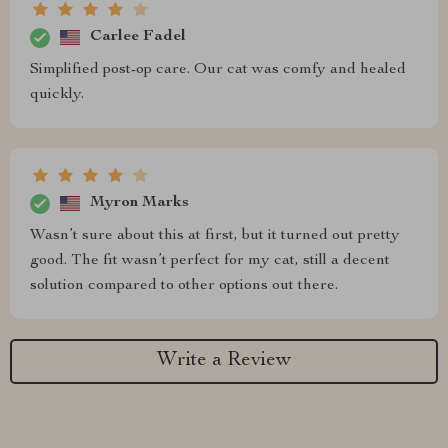
Carlee Fadel
Simplified post-op care. Our cat was comfy and healed
quickly.
Myron Marks
Wasn’t sure about this at first, but it turned out pretty
good. The fit wasn’t perfect for my cat, still a decent
solution compared to other options out there.
Write a Review