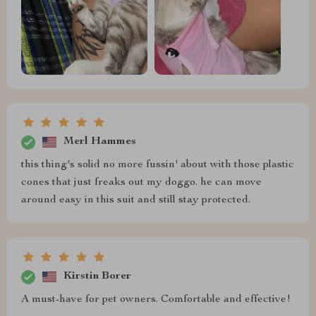
Merl Hammes
this thing's solid no more fussin' about with those plastic
cones that just freaks out my doggo. he can move
around easy in this suit and still stay protected.
Kirstin Borer
A must-have for pet owners. Comfortable and effective!