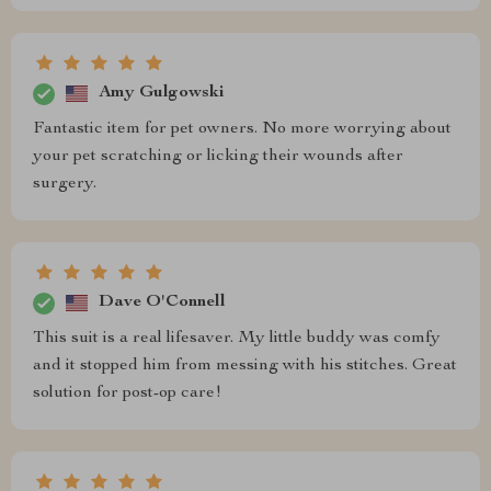
Amy Gulgowski
Fantastic item for pet owners. No more worrying about
your pet scratching or licking their wounds after
surgery.
Dave O'Connell
This suit is a real lifesaver. My little buddy was comfy
and it stopped him from messing with his stitches. Great
solution for post-op care!