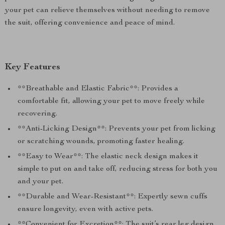
your pet can relieve themselves without needing to remove
the suit, offering convenience and peace of mind.
Key Features
**Breathable and Elastic Fabric**: Provides a
comfortable fit, allowing your pet to move freely while
recovering.
**Anti-Licking Design**: Prevents your pet from licking
or scratching wounds, promoting faster healing.
**Easy to Wear**: The elastic neck design makes it
simple to put on and take off, reducing stress for both you
and your pet.
**Durable and Wear-Resistant**: Expertly sewn cuffs
ensure longevity, even with active pets.
**Convenient for Excretion**: The suit’s rear leg design