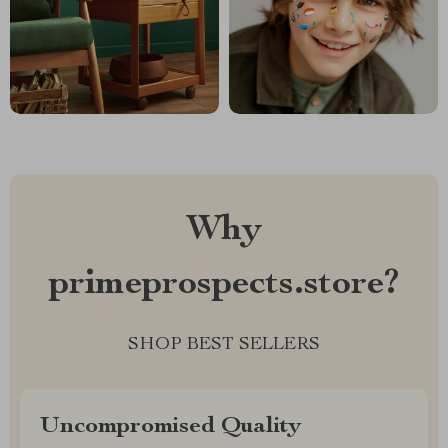
Why
primeprospects.store?
SHOP BEST SELLERS
Uncompromised Quality