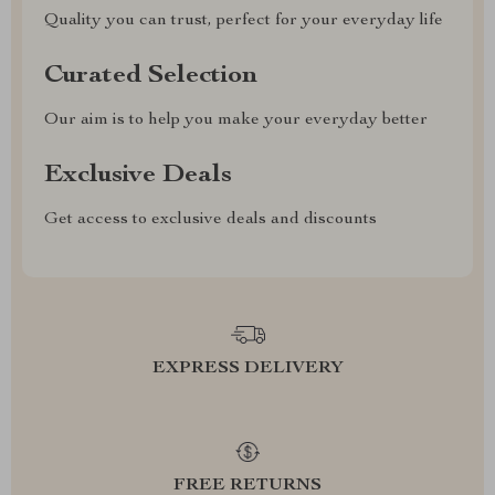
Quality you can trust, perfect for your everyday life
Curated Selection
Our aim is to help you make your everyday better
Exclusive Deals
Get access to exclusive deals and discounts
EXPRESS DELIVERY
FREE RETURNS