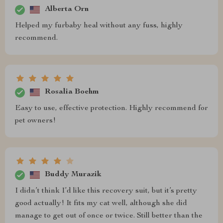
Alberta Orn
Helped my furbaby heal without any fuss, highly
recommend.
Rosalia Boehm
Easy to use, effective protection. Highly recommend for
pet owners!
Buddy Murazik
I didn’t think I’d like this recovery suit, but it’s pretty
good actually! It fits my cat well, although she did
manage to get out of once or twice. Still better than the