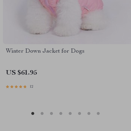
Winter Down Jacket for Dogs
US $61.95
12