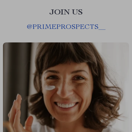
JOIN US
@
PRIMEPROSPECTS__