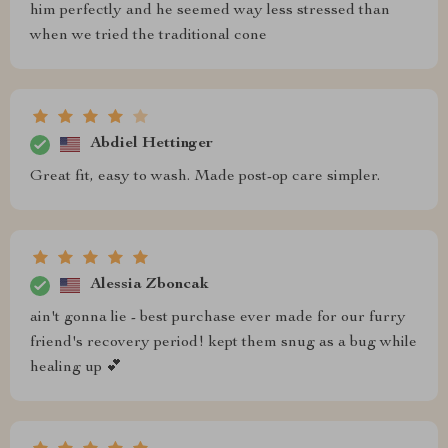
him perfectly and he seemed way less stressed than
when we tried the traditional cone
Abdiel Hettinger
Great fit, easy to wash. Made post-op care simpler.
Alessia Zboncak
ain't gonna lie - best purchase ever made for our furry
friend's recovery period! kept them snug as a bug while
healing up 💕