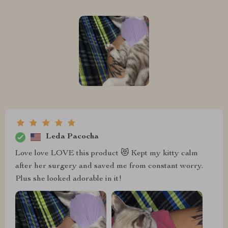
Leda Pacocha
Love love LOVE this product 😻 Kept my kitty calm
after her surgery and saved me from constant worry.
Plus she looked adorable in it!