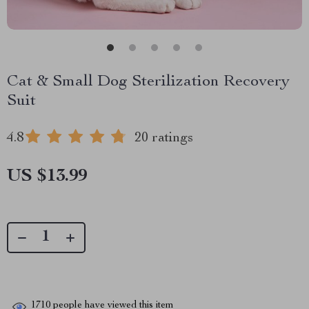
Cat & Small Dog Sterilization Recovery
Suit
4.8
20 ratings
US $13.99
1710
people have viewed this item