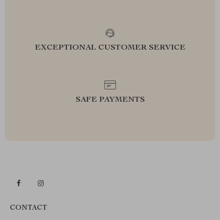
EXCEPTIONAL CUSTOMER SERVICE
SAFE PAYMENTS
CONTACT