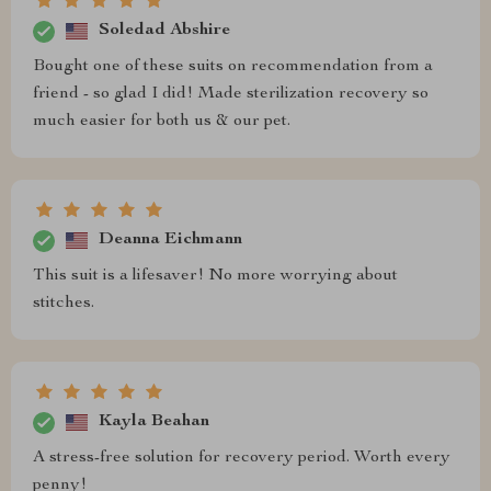
Soledad Abshire
Bought one of these suits on recommendation from a
friend - so glad I did! Made sterilization recovery so
much easier for both us & our pet.
Deanna Eichmann
This suit is a lifesaver! No more worrying about
stitches.
Kayla Beahan
A stress-free solution for recovery period. Worth every
penny!