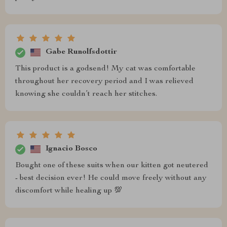
Gabe Runolfsdottir
This product is a godsend! My cat was comfortable
throughout her recovery period and I was relieved
knowing she couldn’t reach her stitches.
Ignacio Bosco
Bought one of these suits when our kitten got neutered
- best decision ever! He could move freely without any
discomfort while healing up 💯