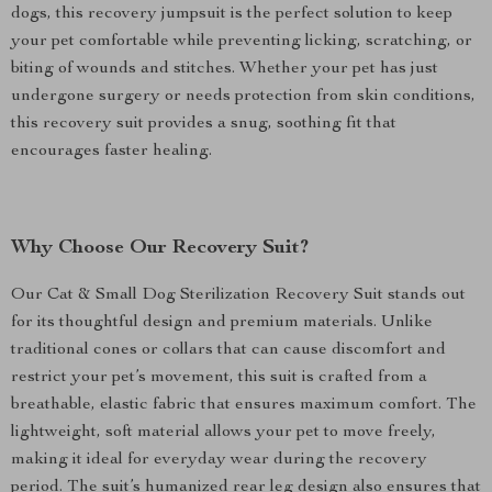
dogs, this recovery jumpsuit is the perfect solution to keep
your pet comfortable while preventing licking, scratching, or
biting of wounds and stitches. Whether your pet has just
undergone surgery or needs protection from skin conditions,
this recovery suit provides a snug, soothing fit that
encourages faster healing.
Why Choose Our Recovery Suit?
Our Cat & Small Dog Sterilization Recovery Suit stands out
for its thoughtful design and premium materials. Unlike
traditional cones or collars that can cause discomfort and
restrict your pet’s movement, this suit is crafted from a
breathable, elastic fabric that ensures maximum comfort. The
lightweight, soft material allows your pet to move freely,
making it ideal for everyday wear during the recovery
period. The suit’s humanized rear leg design also ensures that