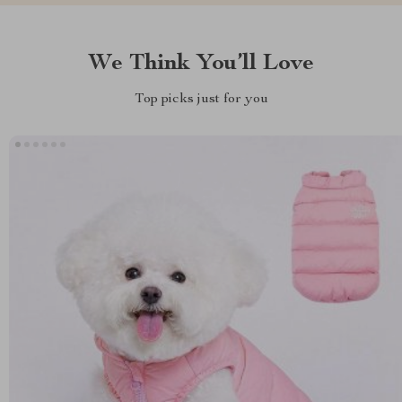
We Think You’ll Love
Top picks just for you