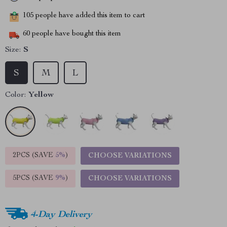
105
people have added this item to cart
60
people have bought this item
Size:
S
S
M
L
Color:
Yellow
2PCS (SAVE
5%
)
CHOOSE VARIATIONS
5PCS (SAVE
9%
)
CHOOSE VARIATIONS
4-Day Delivery