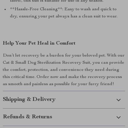
fabric, this suit is suitable for use in any season.
**Hassle-Free Cleaning**: Easy to wash and quick to
dry, ensuring your pet always has a clean suit to wear.
Help Your Pet Heal in Comfort
Don’t let recovery be a burden for your beloved pet. With our
Cat & Small Dog Sterilization Recovery Suit, you can provide
the comfort, protection, and convenience they need during
this critical time. Order now and make the recovery process
as smooth and painless as possible for your furry friend!
Shipping & Delivery
Refunds & Returns