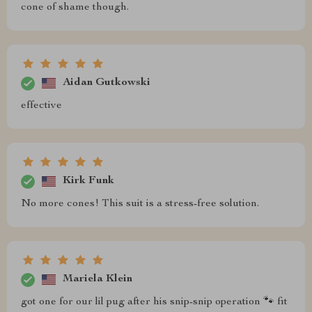
cone of shame though.
Aidan Gutkowski
effective
Kirk Funk
No more cones! This suit is a stress-free solution.
Mariela Klein
got one for our lil pug after his snip-snip operation 🐾 fit