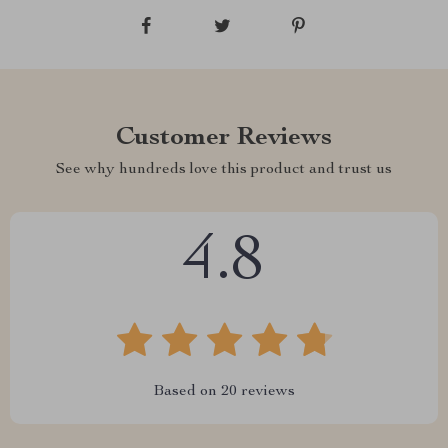
Customer Reviews
See why hundreds love this product and trust us
4.8
Based on
20
reviews