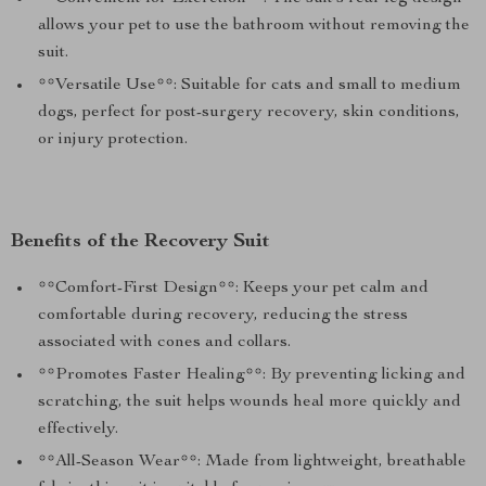
allows your pet to use the bathroom without removing the
suit.
**Versatile Use**: Suitable for cats and small to medium
dogs, perfect for post-surgery recovery, skin conditions,
or injury protection.
Benefits of the Recovery Suit
**Comfort-First Design**: Keeps your pet calm and
comfortable during recovery, reducing the stress
associated with cones and collars.
**Promotes Faster Healing**: By preventing licking and
scratching, the suit helps wounds heal more quickly and
effectively.
**All-Season Wear**: Made from lightweight, breathable