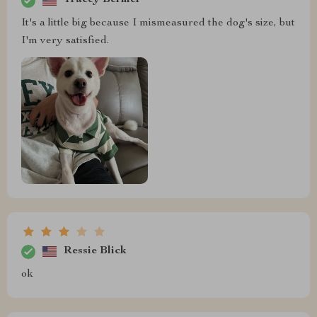
Tracey Bernier
It's a little big because I mismeasured the dog's size, but
I'm very satisfied.
Ressie Blick
ok