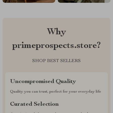
Why
primeprospects.store?
SHOP BEST SELLERS
Uncompromised Quality
Quality you can trust, perfect for your everyday life
Curated Selection