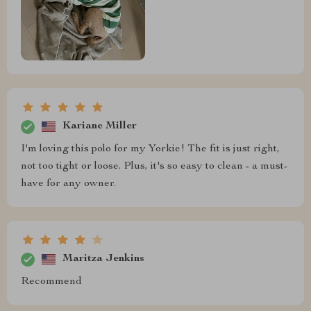
Kariane Miller
I'm loving this polo for my Yorkie! The fit is just right,
not too tight or loose. Plus, it's so easy to clean - a must-
have for any owner.
Maritza Jenkins
Recommend