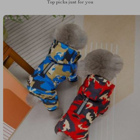
Top picks just for you