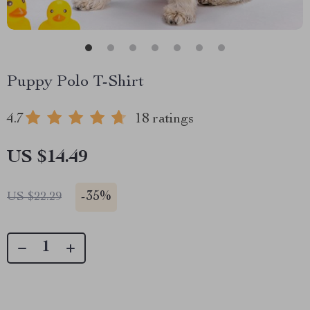
Puppy Polo T-Shirt
4.7
18 ratings
US $14.49
-
35%
US $22.29