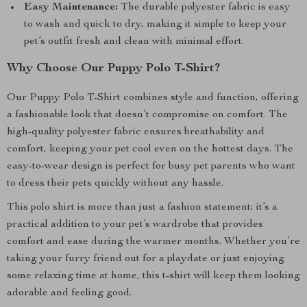
Easy Maintenance:
The durable polyester fabric is easy
to wash and quick to dry, making it simple to keep your
pet’s outfit fresh and clean with minimal effort.
Why Choose Our Puppy Polo T-Shirt?
Our Puppy Polo T-Shirt combines style and function, offering
a fashionable look that doesn’t compromise on comfort. The
high-quality polyester fabric ensures breathability and
comfort, keeping your pet cool even on the hottest days. The
easy-to-wear design is perfect for busy pet parents who want
to dress their pets quickly without any hassle.
This polo shirt is more than just a fashion statement; it’s a
practical addition to your pet’s wardrobe that provides
comfort and ease during the warmer months. Whether you’re
taking your furry friend out for a playdate or just enjoying
some relaxing time at home, this t-shirt will keep them looking
adorable and feeling good.