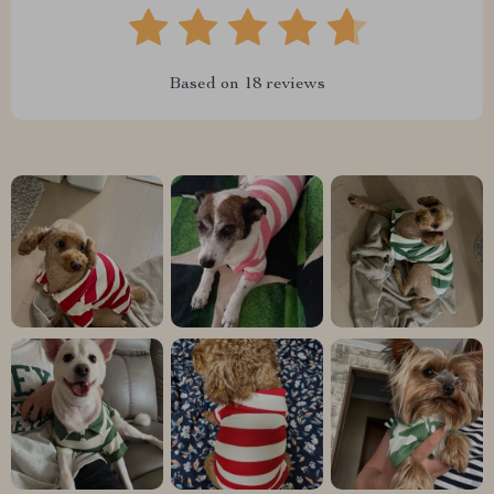
Based on
18
reviews