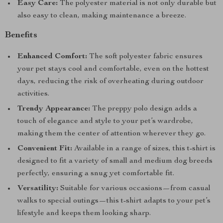
Easy Care:
The polyester material is not only durable but
also easy to clean, making maintenance a breeze.
Benefits
Enhanced Comfort:
The soft polyester fabric ensures
your pet stays cool and comfortable, even on the hottest
days, reducing the risk of overheating during outdoor
activities.
Trendy Appearance:
The preppy polo design adds a
touch of elegance and style to your pet’s wardrobe,
making them the center of attention wherever they go.
Convenient Fit:
Available in a range of sizes, this t-shirt is
designed to fit a variety of small and medium dog breeds
perfectly, ensuring a snug yet comfortable fit.
Versatility:
Suitable for various occasions—from casual
walks to special outings—this t-shirt adapts to your pet’s
lifestyle and keeps them looking sharp.