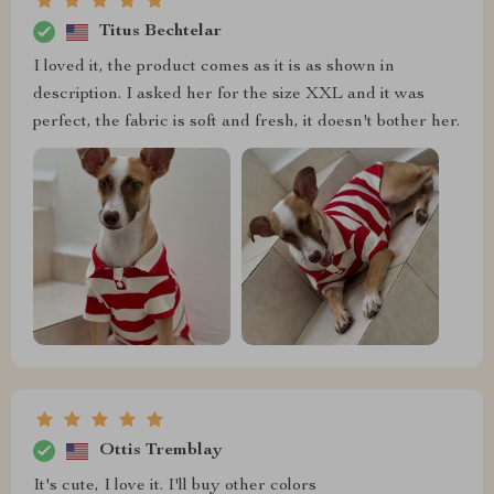
Titus Bechtelar
I loved it, the product comes as it is as shown in
description. I asked her for the size XXL and it was
perfect, the fabric is soft and fresh, it doesn't bother her.
Ottis Tremblay
It's cute, I love it. I'll buy other colors