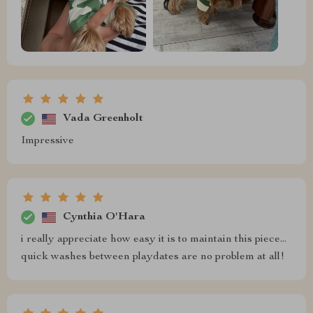
Vada Greenholt
Impressive
Cynthia O'Hara
i really appreciate how easy it is to maintain this piece...
quick washes between playdates are no problem at all!