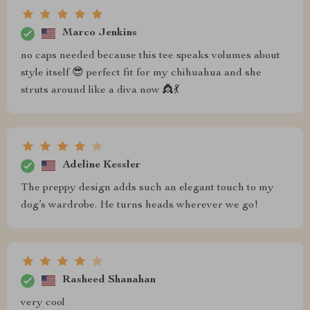
Marco Jenkins
no caps needed because this tee speaks volumes about
style itself 😎 perfect fit for my chihuahua and she
struts around like a diva now 👸💃
Adeline Kessler
The preppy design adds such an elegant touch to my
dog’s wardrobe. He turns heads wherever we go!
Rasheed Shanahan
very cool