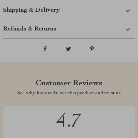
Shipping & Delivery
Refunds & Returns
Customer Reviews
See why hundreds love this product and trust us
4.7