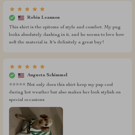
Robin Leannon
This shirt is the epitome of style and comfort. My pug
looks absolutely dashing in it, and he seems to love how
soft the material is. It's definitely a great buy!
Augusta Schimmel
⭐️⭐️⭐️⭐️⭐️ Not only does this shirt keep my pup cool
during hot weather but also makes her look stylish on
special occasions