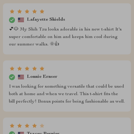
Lafayette Shields
💕🐶 My Shih Tzu looks adorable in his new t-shirt It's
super comfortable on him and keeps him cool during
our summer walks. 🌞👍
Lonnie Ernser
I was looking for something versatile that could be used
both at home and when we travel. This t-shirt fits the
bill perfectly! Bonus points for being fashionable as well.