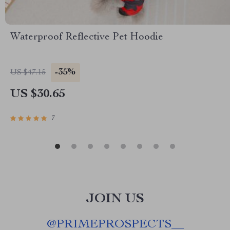
Waterproof Reflective Pet Hoodie
-35%
US $47.15
US $30.65
7
JOIN US
@
PRIMEPROSPECTS__