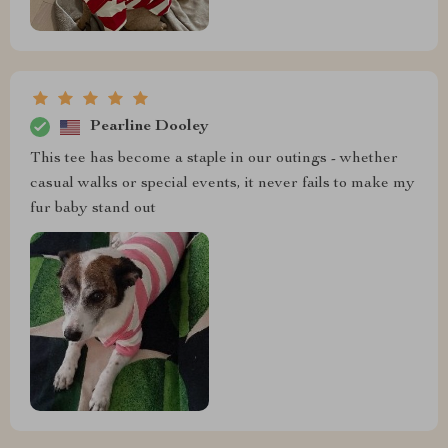
Pearline Dooley
This tee has become a staple in our outings - whether
casual walks or special events, it never fails to make my
fur baby stand out