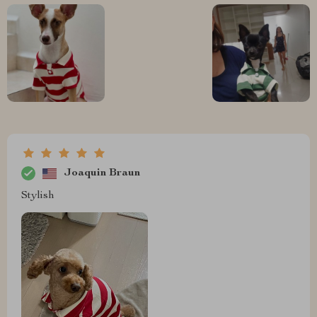
Joaquin Braun
Stylish