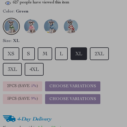
627
people have viewed this item
Color:
Green
Size:
XL
XS
S
M
L
XL
2XL
3XL
4XL
2PCS (SAVE
5%
)
CHOOSE VARIATIONS
5PCS (SAVE
9%
)
CHOOSE VARIATIONS
4-Day Delivery