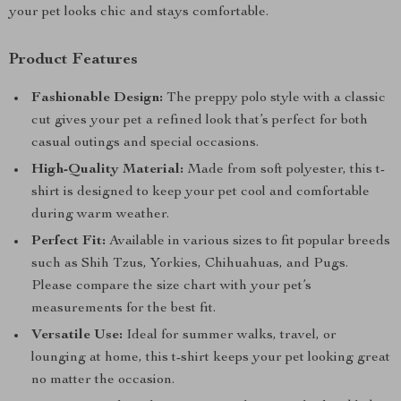
your pet looks chic and stays comfortable.
Product Features
Fashionable Design:
The preppy polo style with a classic
cut gives your pet a refined look that’s perfect for both
casual outings and special occasions.
High-Quality Material:
Made from soft polyester, this t-
shirt is designed to keep your pet cool and comfortable
during warm weather.
Perfect Fit:
Available in various sizes to fit popular breeds
such as Shih Tzus, Yorkies, Chihuahuas, and Pugs.
Please compare the size chart with your pet’s
measurements for the best fit.
Versatile Use:
Ideal for summer walks, travel, or
lounging at home, this t-shirt keeps your pet looking great
no matter the occasion.