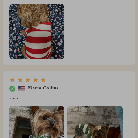
Maria Collins
wow