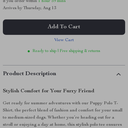
If you order within
1 hour
59 mins
Arrives by
Thursday, Aug 13
Add To Cart
View Cart
Ready to ship | Free shipping & returns
Product Description
Stylish Comfort for Your Furry Friend
Get ready for summer adventures with our Puppy Polo T-
Shirt, the perfect blend of fashion and comfort for your small
to medium-sized dogs. Whether you’re heading out for a
stroll or enjoying a day at home, this stylish polo tee ensures