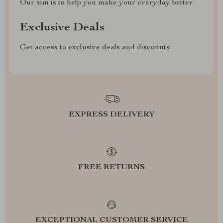
Our aim is to help you make your everyday better
Exclusive Deals
Get access to exclusive deals and discounts
EXPRESS DELIVERY
FREE RETURNS
EXCEPTIONAL CUSTOMER SERVICE