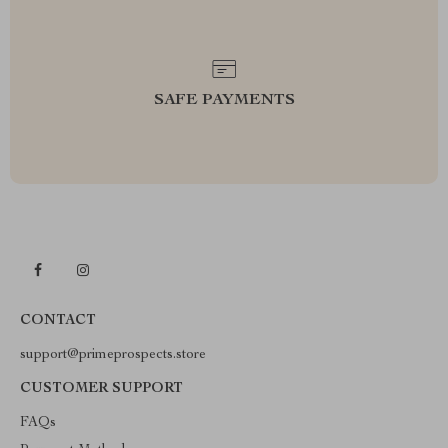
SAFE PAYMENTS
CONTACT
support@primeprospects.store
CUSTOMER SUPPORT
FAQs