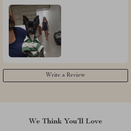
Write a Review
We Think You’ll Love