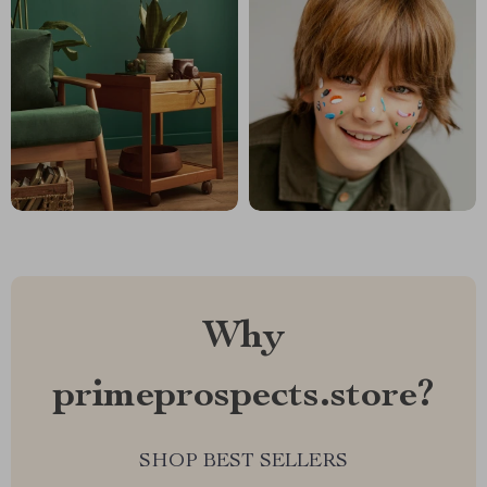
Why
primeprospects.store?
SHOP BEST SELLERS