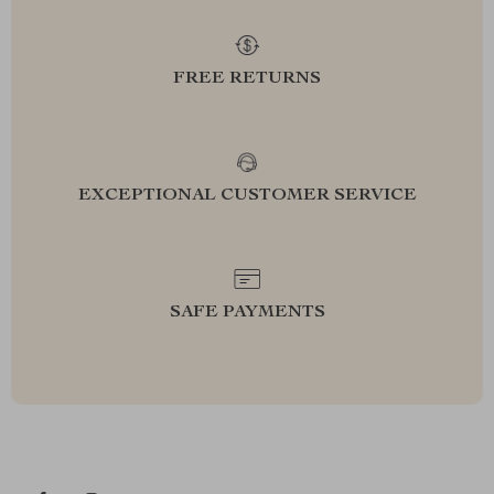
FREE RETURNS
EXCEPTIONAL CUSTOMER SERVICE
SAFE PAYMENTS