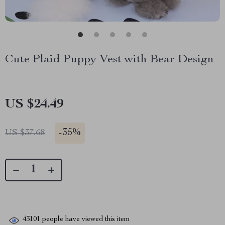
Cute Plaid Puppy Vest with Bear Design
US $24.49
-
35%
US $37.68
43101
people have viewed this item