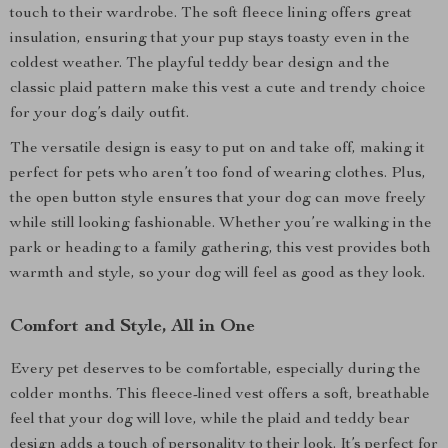
touch to their wardrobe. The soft fleece lining offers great
insulation, ensuring that your pup stays toasty even in the
coldest weather. The playful teddy bear design and the
classic plaid pattern make this vest a cute and trendy choice
for your dog’s daily outfit.
The versatile design is easy to put on and take off, making it
perfect for pets who aren’t too fond of wearing clothes. Plus,
the open button style ensures that your dog can move freely
while still looking fashionable. Whether you’re walking in the
park or heading to a family gathering, this vest provides both
warmth and style, so your dog will feel as good as they look.
Comfort and Style, All in One
Every pet deserves to be comfortable, especially during the
colder months. This fleece-lined vest offers a soft, breathable
feel that your dog will love, while the plaid and teddy bear
design adds a touch of personality to their look. It’s perfect for