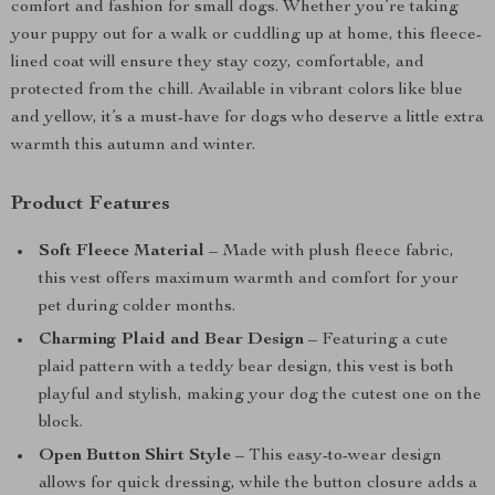
comfort and fashion for small dogs. Whether you’re taking
your puppy out for a walk or cuddling up at home, this fleece-
lined coat will ensure they stay cozy, comfortable, and
protected from the chill. Available in vibrant colors like blue
and yellow, it’s a must-have for dogs who deserve a little extra
warmth this autumn and winter.
Product Features
Soft Fleece Material
– Made with plush fleece fabric,
this vest offers maximum warmth and comfort for your
pet during colder months.
Charming Plaid and Bear Design
– Featuring a cute
plaid pattern with a teddy bear design, this vest is both
playful and stylish, making your dog the cutest one on the
block.
Open Button Shirt Style
– This easy-to-wear design
allows for quick dressing, while the button closure adds a