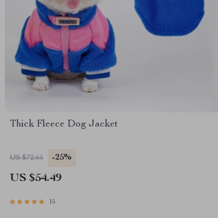
Thick Fleece Dog Jacket
-25%
US $72.65
US $54.49
15