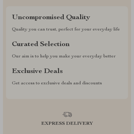
Uncompromised Quality
Quality you can trust, perfect for your everyday life
Curated Selection
Our aim is to help you make your everyday better
Exclusive Deals
Get access to exclusive deals and discounts
EXPRESS DELIVERY