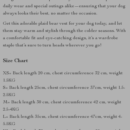
daily wear and special outings alike—ensuring that your dog
always looks their best, no matter the occasion.
Get this adorable plaid bear vest for your dog today, and let
them stay warm and stylish through the colder seasons. With
a comfortable fit and eye-catching design, it’s a wardrobe
staple that’s sure to turn heads wherever you go!
Size Chart
XS= Back length 20 cm, chest circumference 32 cm, weight
1.5KG
S= Back length 25cm, chest circumference 37cm, weight 1.5-
2.5KG
M= Back length 30 cm, chest circumference 42 cm, weight
2.5-4KG
L= Back length 35cm, chest circumference 47cm, weight 4-
5.5KG