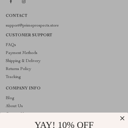
CONTACT
support@primeprospects.store
CUSTOMER SUPPORT
FAQs
Payment Methods
Shipping & Delivery
Returns Policy
Tracking
COMPANY INFO
Blog
About Us
Contact Us
YAY! 10% OFF
Privacy Policy