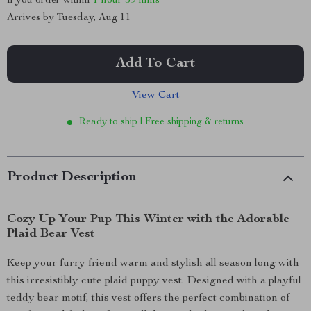
If you order within
1 hour
59 mins
Arrives by
Tuesday, Aug 11
Add To Cart
View Cart
Ready to ship | Free shipping & returns
Product Description
Cozy Up Your Pup This Winter with the Adorable
Plaid Bear Vest
Keep your furry friend warm and stylish all season long with
this irresistibly cute plaid puppy vest. Designed with a playful
teddy bear motif, this vest offers the perfect combination of