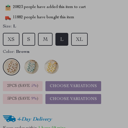
20823
people have added this item to cart
11882
people have bought this item
Size:
L
XS
S
M
L
XL
Color:
Brown
2PCS (SAVE
5%
)
CHOOSE VARIATIONS
5PCS (SAVE
9%
)
CHOOSE VARIATIONS
4-Day Delivery