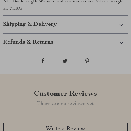
XL= Back length 38 cm, chest circumference 52 cm, weight
5.5-7.5KG
Shipping & Delivery
Refunds & Returns
Customer Reviews
There are no reviews yet
Write a Review