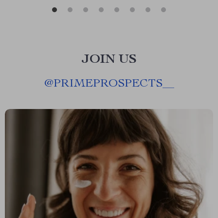
JOIN US
@
PRIMEPROSPECTS__