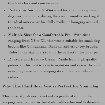
touch of class and convenience.
Perfect for Autumn & Winter
– Designed to keep your
dog warm and cozy during the cooler months, making it
the ideal outerwear for chilly walks or lounging around
the house.
Multiple Sizes for a Comfortable Fit
– With sizes
ranging from XS to XL, this vest is suitable for small dog
breeds like Chihuahuas, Bichons, and other toy breeds.
Refer to the size chart to find the perfect fit for your pet.
Durable and Easy to Clean
– Made from high-quality
polyester, this vest is easy to maintain and can withstand
everyday wear while keeping its soft feel and vibrant
colors.
Why This Plaid Bear Vest is Perfect for Your Dog
This cozy, stylish vest is not only a practical solution for
keeping your pet warm, but it also adds a fun and fashionable