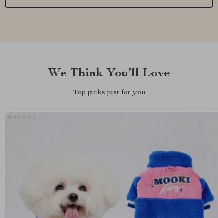
We Think You’ll Love
Top picks just for you