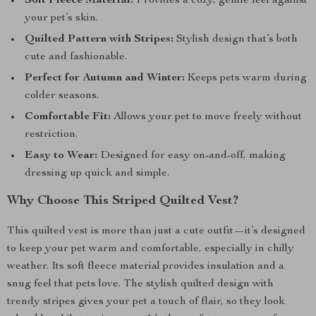
Soft Fleece Material:
Provides a cozy, gentle feel against
your pet’s skin.
Quilted Pattern with Stripes:
Stylish design that’s both
cute and fashionable.
Perfect for Autumn and Winter:
Keeps pets warm during
colder seasons.
Comfortable Fit:
Allows your pet to move freely without
restriction.
Easy to Wear:
Designed for easy on-and-off, making
dressing up quick and simple.
Why Choose This Striped Quilted Vest?
This quilted vest is more than just a cute outfit—it’s designed
to keep your pet warm and comfortable, especially in chilly
weather. Its soft fleece material provides insulation and a
snug feel that pets love. The stylish quilted design with
trendy stripes gives your pet a touch of flair, so they look