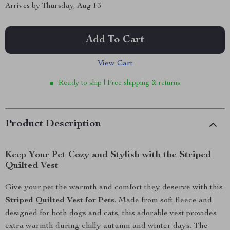
Arrives by
Thursday, Aug 13
Add To Cart
View Cart
Ready to ship | Free shipping & returns
Product Description
Keep Your Pet Cozy and Stylish with the Striped
Quilted Vest
Give your pet the warmth and comfort they deserve with this
Striped Quilted Vest for Pets
. Made from soft fleece and
designed for both dogs and cats, this adorable vest provides
extra warmth during chilly autumn and winter days. The