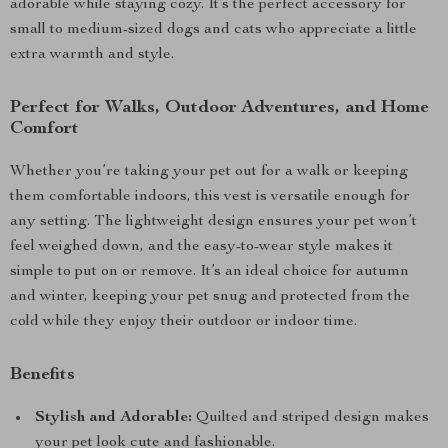
adorable while staying cozy. It’s the perfect accessory for
small to medium-sized dogs and cats who appreciate a little
extra warmth and style.
Perfect for Walks, Outdoor Adventures, and Home
Comfort
Whether you’re taking your pet out for a walk or keeping
them comfortable indoors, this vest is versatile enough for
any setting. The lightweight design ensures your pet won’t
feel weighed down, and the easy-to-wear style makes it
simple to put on or remove. It’s an ideal choice for autumn
and winter, keeping your pet snug and protected from the
cold while they enjoy their outdoor or indoor time.
Benefits
Stylish and Adorable:
Quilted and striped design makes
your pet look cute and fashionable.