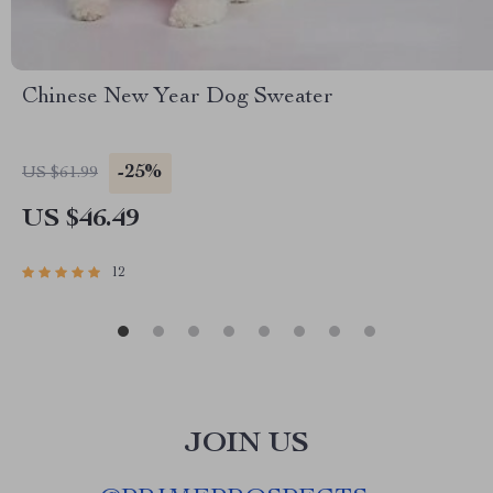
Chinese New Year Dog Sweater
-25%
US $61.99
US $46.49
12
JOIN US