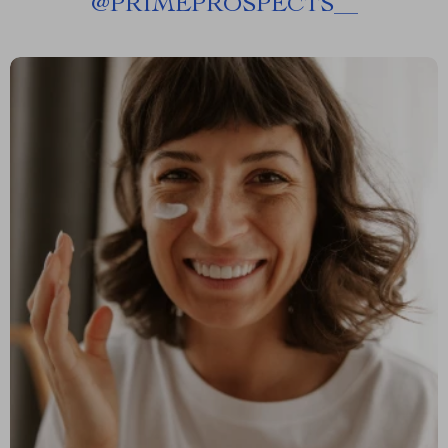
@
PRIMEPROSPECTS__