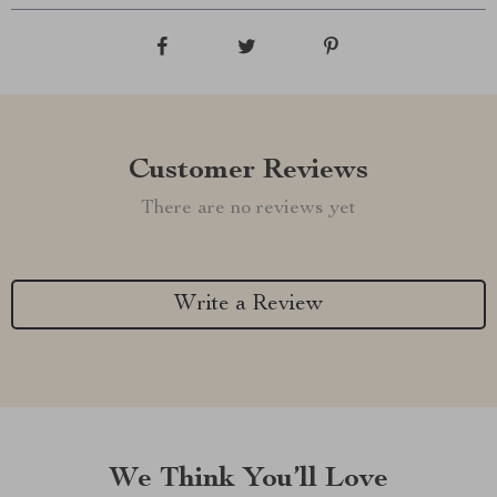
Customer Reviews
There are no reviews yet
Write a Review
We Think You’ll Love