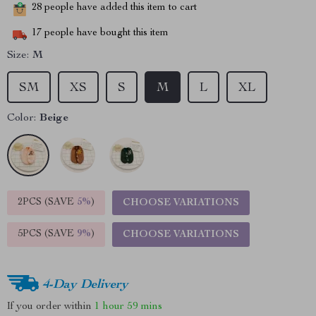
28
people have added this item to cart
17
people have bought this item
Size:
M
SM
XS
S
M
L
XL
Color:
Beige
2PCS (SAVE
5%
)
CHOOSE VARIATIONS
5PCS (SAVE
9%
)
CHOOSE VARIATIONS
4-Day Delivery
If you order within
1 hour
59 mins