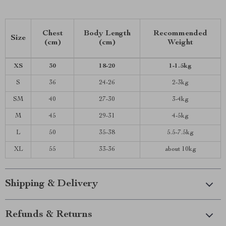
Chest
Body Length
Recommended
Size
(cm)
(cm)
Weight
XS
30
18-20
1-1.5kg
S
36
24-26
2-3kg
SM
40
27-30
3-4kg
M
45
29-31
4-5kg
L
50
35-38
5.5-7.5kg
XL
55
33-36
about 10kg
Shipping & Delivery
Refunds & Returns