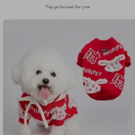
Top picks just for you