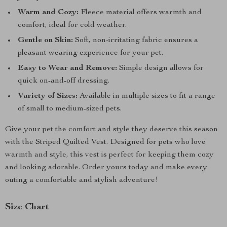
Warm and Cozy:
Fleece material offers warmth and
comfort, ideal for cold weather.
Gentle on Skin:
Soft, non-irritating fabric ensures a
pleasant wearing experience for your pet.
Easy to Wear and Remove:
Simple design allows for
quick on-and-off dressing.
Variety of Sizes:
Available in multiple sizes to fit a range
of small to medium-sized pets.
Give your pet the comfort and style they deserve this season
with the Striped Quilted Vest. Designed for pets who love
warmth and style, this vest is perfect for keeping them cozy
and looking adorable. Order yours today and make every
outing a comfortable and stylish adventure!
Size Chart