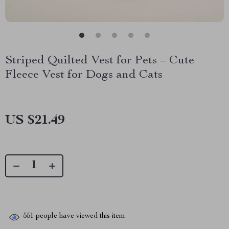
Striped Quilted Vest for Pets – Cute
Fleece Vest for Dogs and Cats
US $21.49
551
people have viewed this item