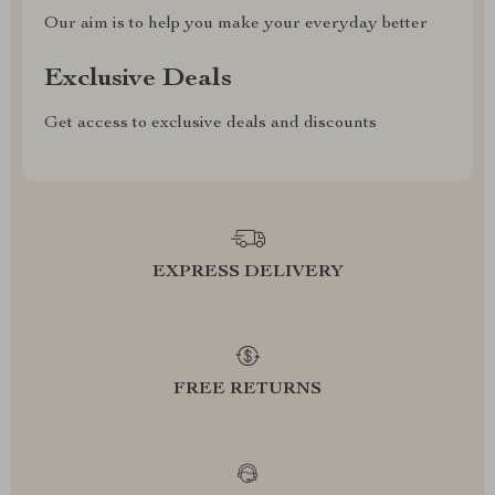
Our aim is to help you make your everyday better
Exclusive Deals
Get access to exclusive deals and discounts
EXPRESS DELIVERY
FREE RETURNS