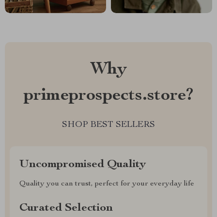
Why
primeprospects.store?
SHOP BEST SELLERS
Uncompromised Quality
Quality you can trust, perfect for your everyday life
Curated Selection