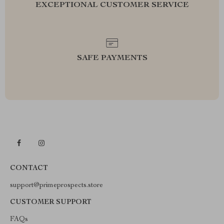
EXCEPTIONAL CUSTOMER SERVICE
SAFE PAYMENTS
CONTACT
support@primeprospects.store
CUSTOMER SUPPORT
FAQs