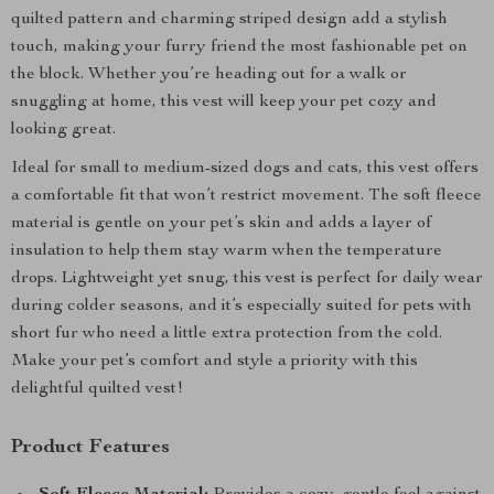
quilted pattern and charming striped design add a stylish
touch, making your furry friend the most fashionable pet on
the block. Whether you’re heading out for a walk or
snuggling at home, this vest will keep your pet cozy and
looking great.
Ideal for small to medium-sized dogs and cats, this vest offers
a comfortable fit that won’t restrict movement. The soft fleece
material is gentle on your pet’s skin and adds a layer of
insulation to help them stay warm when the temperature
drops. Lightweight yet snug, this vest is perfect for daily wear
during colder seasons, and it’s especially suited for pets with
short fur who need a little extra protection from the cold.
Make your pet’s comfort and style a priority with this
delightful quilted vest!
Product Features