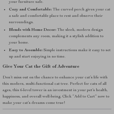
your furniture safe.
Cozy and Comfortable:
The curved perch gives your cat
a safe and comfortable place to rest and observe their
surroundings.
Blends with Home Decor:
The sleek, modern design
complements any room, making it a stylish addition to
your home.
Easy to Assemble:
Simple instructions make it easy to set
up and start enjoying in no time.
Give Your Cat the Gift of Adventure
Don’t miss out on the chance to enhance your cat’s life with
this modern, multi-functional cat tree. Perfect for cats of all
ages, this 6-level tower is an investment in your pet’s health,
happiness, and overall well-being. Click “Add to Cart” now to
make your cat’s dreams come true!