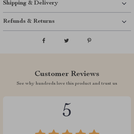
Shipping & Delivery
Refunds & Returns
Customer Reviews
See why hundreds love this product and trust us
5