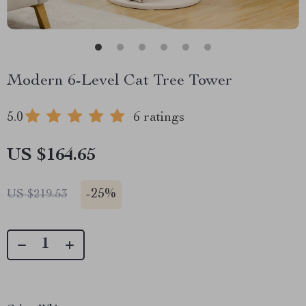
Modern 6-Level Cat Tree Tower
5.0
6 ratings
US $164.65
-
25%
US $219.53