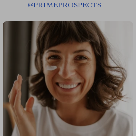
@
PRIMEPROSPECTS__