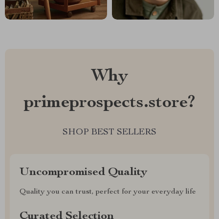
Why
primeprospects.store?
SHOP BEST SELLERS
Uncompromised Quality
Quality you can trust, perfect for your everyday life
Curated Selection