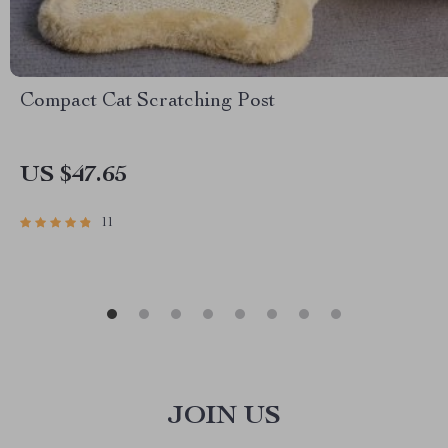
Compact Cat Scratching Post
US $47.65
11
JOIN US