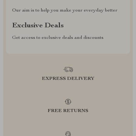
Our aim is to help you make your everyday better
Exclusive Deals
Get access to exclusive deals and discounts
EXPRESS DELIVERY
FREE RETURNS