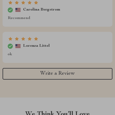
Carolina Bergstrom
Recommend
Lorenza Littel
ok
Write a Review
We Think You’ll Love