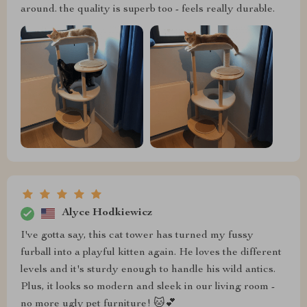
around. the quality is superb too - feels really durable.
Alyce Hodkiewicz
I've gotta say, this cat tower has turned my fussy
furball into a playful kitten again. He loves the different
levels and it's sturdy enough to handle his wild antics.
Plus, it looks so modern and sleek in our living room -
no more ugly pet furniture! 🐱💕