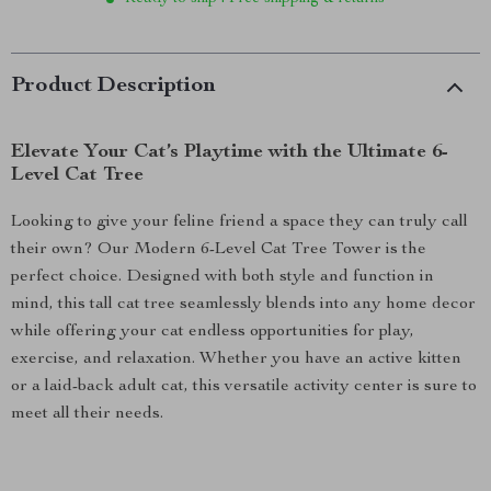
Product Description
Elevate Your Cat’s Playtime with the Ultimate 6-
Level Cat Tree
Looking to give your feline friend a space they can truly call
their own? Our Modern 6-Level Cat Tree Tower is the
perfect choice. Designed with both style and function in
mind, this tall cat tree seamlessly blends into any home decor
while offering your cat endless opportunities for play,
exercise, and relaxation. Whether you have an active kitten
or a laid-back adult cat, this versatile activity center is sure to
meet all their needs.