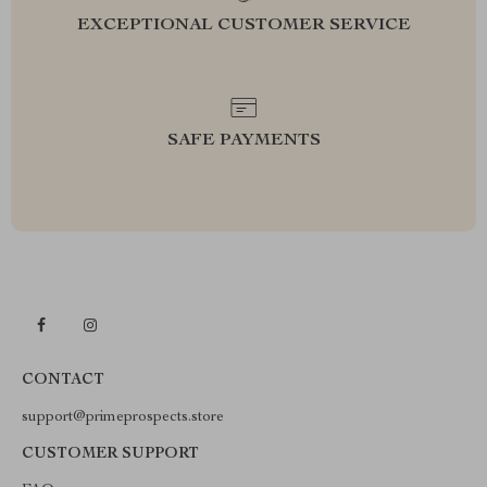
EXCEPTIONAL CUSTOMER SERVICE
SAFE PAYMENTS
CONTACT
support@primeprospects.store
CUSTOMER SUPPORT