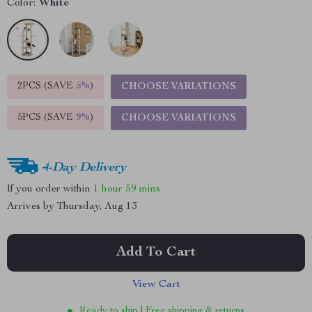
Color:
White
2PCS (SAVE
5%
)
CHOOSE VARIATIONS
5PCS (SAVE
9%
)
CHOOSE VARIATIONS
4-Day Delivery
If you order within
1 hour
59 mins
Arrives by
Thursday, Aug 13
Add To Cart
View Cart
Ready to ship | Free shipping & returns