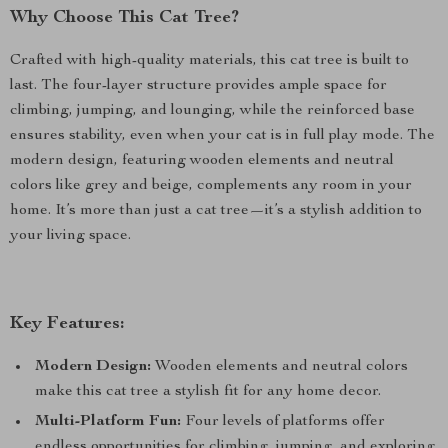
Why Choose This Cat Tree?
Crafted with high-quality materials, this cat tree is built to
last. The four-layer structure provides ample space for
climbing, jumping, and lounging, while the reinforced base
ensures stability, even when your cat is in full play mode. The
modern design, featuring wooden elements and neutral
colors like grey and beige, complements any room in your
home. It’s more than just a cat tree—it’s a stylish addition to
your living space.
Key Features:
Modern Design:
Wooden elements and neutral colors
make this cat tree a stylish fit for any home decor.
Multi-Platform Fun:
Four levels of platforms offer
endless opportunities for climbing, jumping, and exploring.