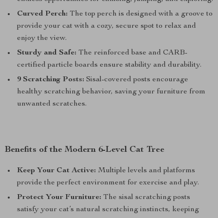
Curved Perch:
The top perch is designed with a groove to
provide your cat with a cozy, secure spot to relax and
enjoy the view.
Sturdy and Safe:
The reinforced base and CARB-
certified particle boards ensure stability and durability.
9 Scratching Posts:
Sisal-covered posts encourage
healthy scratching behavior, saving your furniture from
unwanted scratches.
Benefits of the Modern 6-Level Cat Tree
Keep Your Cat Active:
Multiple levels and platforms
provide the perfect environment for exercise and play.
Protect Your Furniture:
The sisal scratching posts
satisfy your cat’s natural scratching instincts, keeping