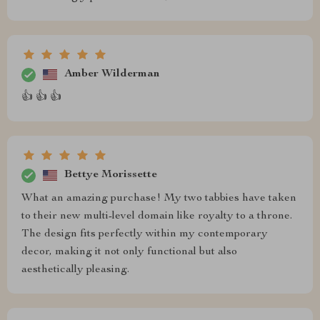
Amber Wilderman
👍 👍 👍
Bettye Morissette
What an amazing purchase! My two tabbies have taken
to their new multi-level domain like royalty to a throne.
The design fits perfectly within my contemporary
decor, making it not only functional but also
aesthetically pleasing.