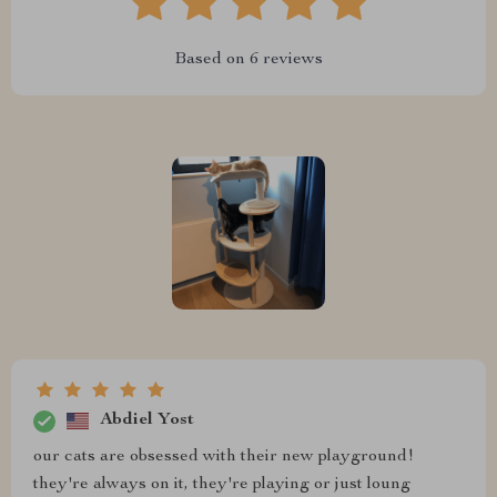
Based on
6
reviews
Abdiel Yost
our cats are obsessed with their new playground!
they're always on it, they're playing or just loung