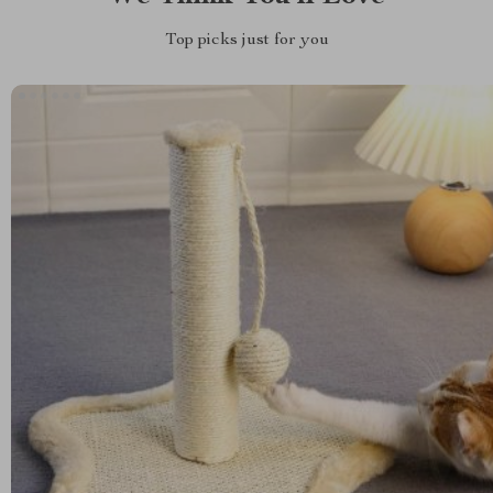
Top picks just for you