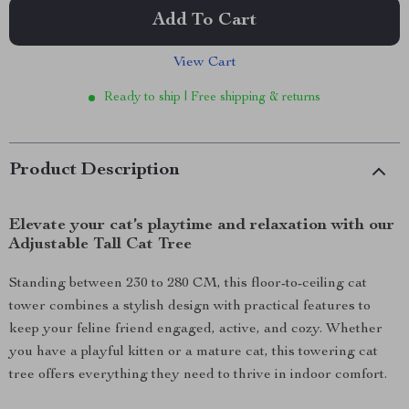
Add To Cart
View Cart
Ready to ship | Free shipping & returns
Product Description
Elevate your cat’s playtime and relaxation with our
Adjustable Tall Cat Tree
Standing between 230 to 280 CM, this floor-to-ceiling cat
tower combines a stylish design with practical features to
keep your feline friend engaged, active, and cozy. Whether
you have a playful kitten or a mature cat, this towering cat
tree offers everything they need to thrive in indoor comfort.