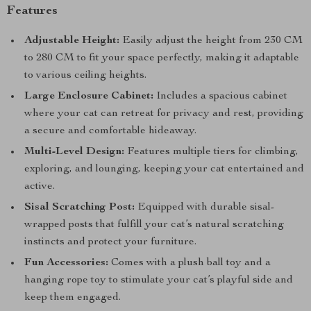
Features
Adjustable Height:
Easily adjust the height from 230 CM
to 280 CM to fit your space perfectly, making it adaptable
to various ceiling heights.
Large Enclosure Cabinet:
Includes a spacious cabinet
where your cat can retreat for privacy and rest, providing
a secure and comfortable hideaway.
Multi-Level Design:
Features multiple tiers for climbing,
exploring, and lounging, keeping your cat entertained and
active.
Sisal Scratching Post:
Equipped with durable sisal-
wrapped posts that fulfill your cat’s natural scratching
instincts and protect your furniture.
Fun Accessories:
Comes with a plush ball toy and a
hanging rope toy to stimulate your cat’s playful side and
keep them engaged.