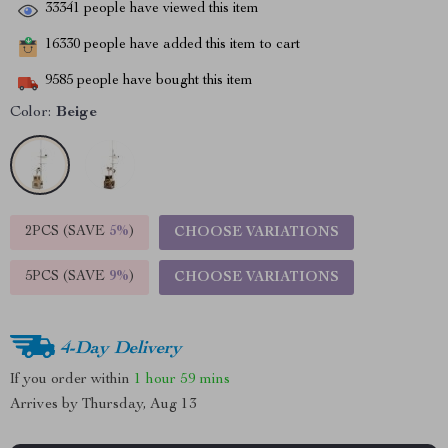
33341
people have viewed this item
16330
people have added this item to cart
9585
people have bought this item
Color:
Beige
2PCS (SAVE
5%
)
CHOOSE VARIATIONS
5PCS (SAVE
9%
)
CHOOSE VARIATIONS
4-Day Delivery
If you order within
1 hour
59 mins
Arrives by
Thursday, Aug 13