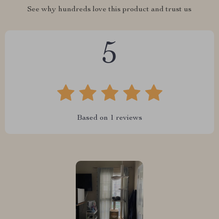
See why hundreds love this product and trust us
5
Based on
1
reviews