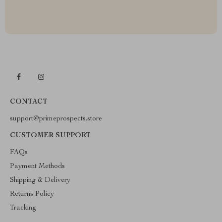
CONTACT
support@primeprospects.store
CUSTOMER SUPPORT
FAQs
Payment Methods
Shipping & Delivery
Returns Policy
Tracking