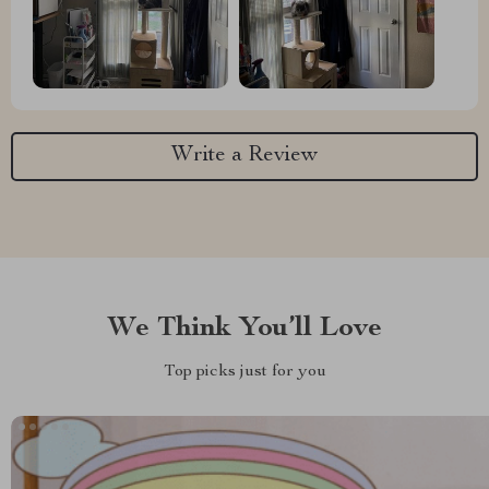
Write a Review
We Think You’ll Love
Top picks just for you