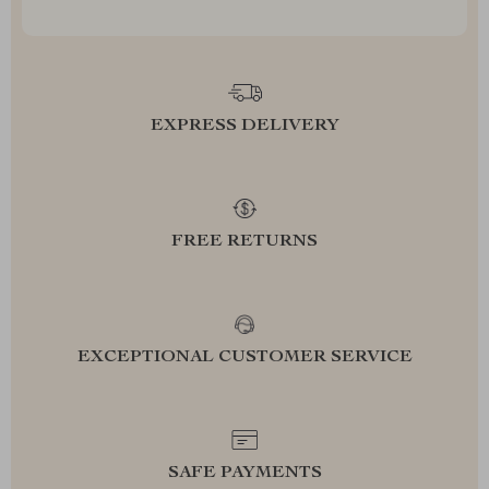
EXPRESS DELIVERY
FREE RETURNS
EXCEPTIONAL CUSTOMER SERVICE
SAFE PAYMENTS