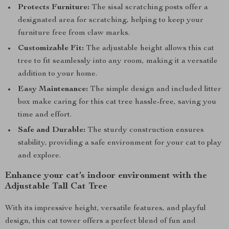
Protects Furniture:
The sisal scratching posts offer a
designated area for scratching, helping to keep your
furniture free from claw marks.
Customizable Fit:
The adjustable height allows this cat
tree to fit seamlessly into any room, making it a versatile
addition to your home.
Easy Maintenance:
The simple design and included litter
box make caring for this cat tree hassle-free, saving you
time and effort.
Safe and Durable:
The sturdy construction ensures
stability, providing a safe environment for your cat to play
and explore.
Enhance your cat’s indoor environment with the
Adjustable Tall Cat Tree
With its impressive height, versatile features, and playful
design, this cat tower offers a perfect blend of fun and