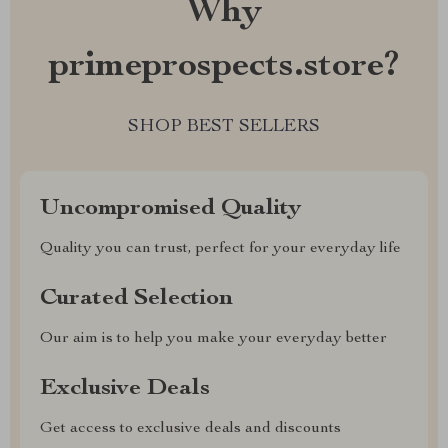
Why
primeprospects.store?
SHOP BEST SELLERS
Uncompromised Quality
Quality you can trust, perfect for your everyday life
Curated Selection
Our aim is to help you make your everyday better
Exclusive Deals
Get access to exclusive deals and discounts