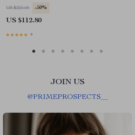
-50%
US $225.60
US $112.80
9
JOIN US
@
PRIMEPROSPECTS__