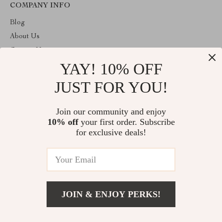
COMPANY INFO
Blog
About Us
Contact Us
YAY! 10% OFF
Privacy Policy
Terms & Conditions
JUST FOR YOU!
ABOUT THE SHOP
Join our community and enjoy
Welcome to primeprospects.store. From day one our team keeps
10% off
your first order. Subscribe
bringing together the finest materials and stunning design to create
something very special for you. All our products are developed
for exclusive deals!
with a complete dedication to quality, durability, and functionality.
© 2026. All Rights Reserved
JOIN & ENJOY PERKS!