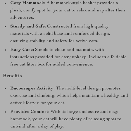
Cozy Hammock:
A hammock-style basket provides a
plush, comfy spot for your cat to relax and nap after their
adventures.
Sturdy and Safe:
Constructed from high-quality
materials with a solid base and reinforced design,
ensuring stability and safety for active cats.
Easy Care:
Simple to clean and maintain, with
instructions provided for easy upkeep. Includes a foldable
free cat litter box for added convenience.
Benefits
Encourages Activity:
The multi-level design promotes
exercise and climbing, which helps maintain a healthy and
active lifestyle for your cat.
Provides Comfort:
With its large enclosure and cozy
hammock, your cat will have plenty of relaxing spots to
unwind after a day of play.