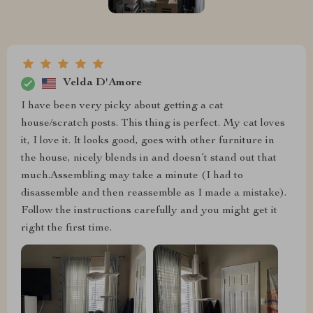
Velda D'Amore
I have been very picky about getting a cat
house/scratch posts. This thing is perfect. My cat loves
it, I love it. It looks good, goes with other furniture in
the house, nicely blends in and doesn’t stand out that
much.Assembling may take a minute (I had to
disassemble and then reassemble as I made a mistake).
Follow the instructions carefully and you might get it
right the first time.