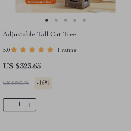
Adjustable Tall Cat Tree
5.0
1 rating
US $323.65
-
15%
US $380.76