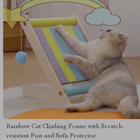
Rainbow Cat Climbing Frame with Scratch-
resistant Post and Sofa Protector