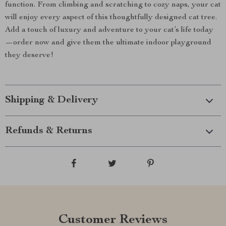
function. From climbing and scratching to cozy naps, your cat
will enjoy every aspect of this thoughtfully designed cat tree.
Add a touch of luxury and adventure to your cat’s life today
—order now and give them the ultimate indoor playground
they deserve!
Shipping & Delivery
Refunds & Returns
Customer Reviews