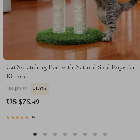
Cat Scratching Post with Natural Sisal Rope for
Kittens
-15%
US $88.81
US $75.49
14