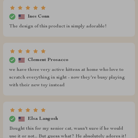
Ines Conn
The design of this product is simply adorable!
Clement Prosacco
we have three very active kittens at home who love to
scratch everything in sight - now they're busy playing
with their new toy instead
Elsa Langosh
Bought this for my senior cat, wasn't sure if he would
use it or not... But guess what? He absolutely adores it!