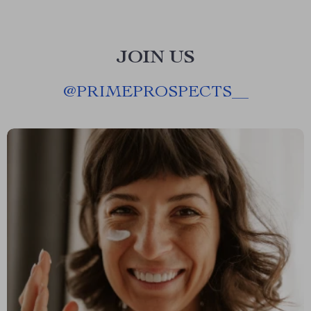
JOIN US
@
PRIMEPROSPECTS__