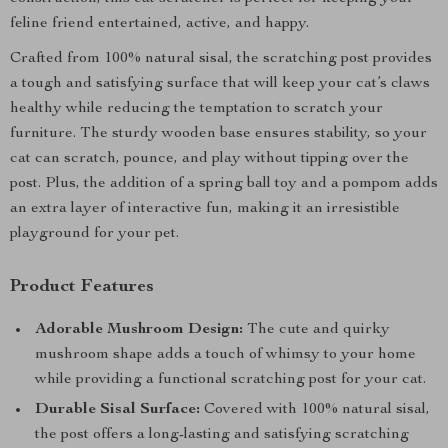
feline friend entertained, active, and happy.
Crafted from 100% natural sisal, the scratching post provides
a tough and satisfying surface that will keep your cat’s claws
healthy while reducing the temptation to scratch your
furniture. The sturdy wooden base ensures stability, so your
cat can scratch, pounce, and play without tipping over the
post. Plus, the addition of a spring ball toy and a pompom adds
an extra layer of interactive fun, making it an irresistible
playground for your pet.
Product Features
Adorable Mushroom Design:
The cute and quirky
mushroom shape adds a touch of whimsy to your home
while providing a functional scratching post for your cat.
Durable Sisal Surface:
Covered with 100% natural sisal,
the post offers a long-lasting and satisfying scratching