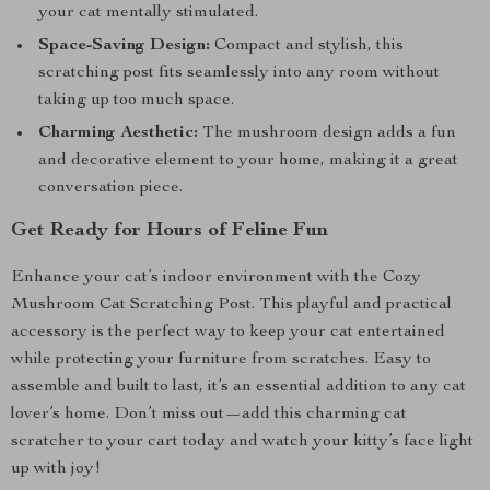
your cat mentally stimulated.
Space-Saving Design:
Compact and stylish, this
scratching post fits seamlessly into any room without
taking up too much space.
Charming Aesthetic:
The mushroom design adds a fun
and decorative element to your home, making it a great
conversation piece.
Get Ready for Hours of Feline Fun
Enhance your cat’s indoor environment with the Cozy
Mushroom Cat Scratching Post. This playful and practical
accessory is the perfect way to keep your cat entertained
while protecting your furniture from scratches. Easy to
assemble and built to last, it’s an essential addition to any cat
lover’s home. Don’t miss out—add this charming cat
scratcher to your cart today and watch your kitty’s face light
up with joy!