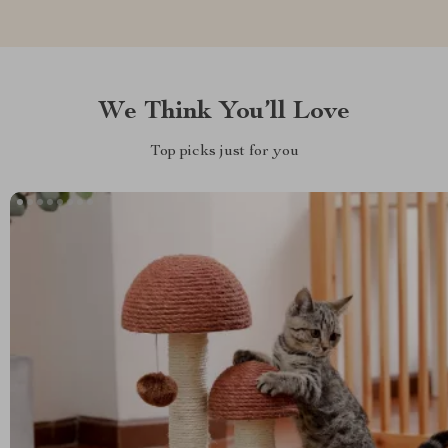
We Think You’ll Love
Top picks just for you