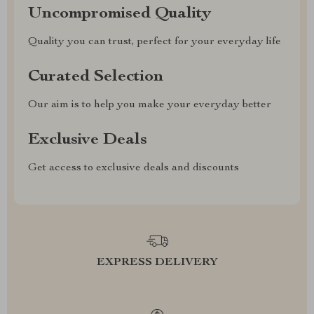
Uncompromised Quality
Quality you can trust, perfect for your everyday life
Curated Selection
Our aim is to help you make your everyday better
Exclusive Deals
Get access to exclusive deals and discounts
EXPRESS DELIVERY