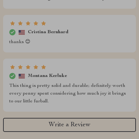
Cristina Bernhard
thanks 😊
Montana Kerluke
This thing is pretty solid and durable; definitely worth
every penny spent considering how much joy it brings
to our little furball.
Write a Review