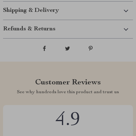
Shipping & Delivery
Refunds & Returns
Customer Reviews
See why hundreds love this product and trust us
4.9