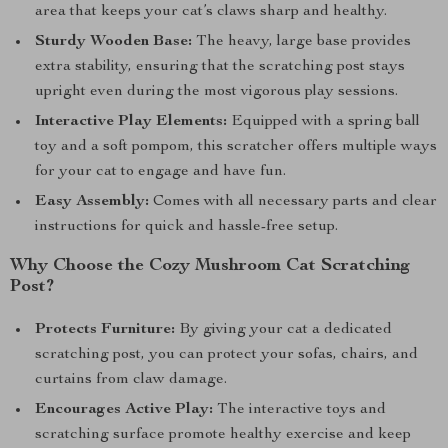
area that keeps your cat’s claws sharp and healthy.
Sturdy Wooden Base:
The heavy, large base provides
extra stability, ensuring that the scratching post stays
upright even during the most vigorous play sessions.
Interactive Play Elements:
Equipped with a spring ball
toy and a soft pompom, this scratcher offers multiple ways
for your cat to engage and have fun.
Easy Assembly:
Comes with all necessary parts and clear
instructions for quick and hassle-free setup.
Why Choose the Cozy Mushroom Cat Scratching
Post?
Protects Furniture:
By giving your cat a dedicated
scratching post, you can protect your sofas, chairs, and
curtains from claw damage.
Encourages Active Play:
The interactive toys and
scratching surface promote healthy exercise and keep