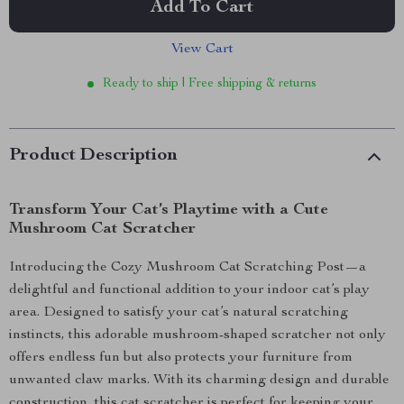
Add To Cart
View Cart
Ready to ship | Free shipping & returns
Product Description
Transform Your Cat’s Playtime with a Cute
Mushroom Cat Scratcher
Introducing the Cozy Mushroom Cat Scratching Post—a
delightful and functional addition to your indoor cat’s play
area. Designed to satisfy your cat’s natural scratching
instincts, this adorable mushroom-shaped scratcher not only
offers endless fun but also protects your furniture from
unwanted claw marks. With its charming design and durable
construction, this cat scratcher is perfect for keeping your