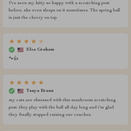
I've seen my kitty so happy with a scratching post
before, she even sleeps on it sometimes. The spring ball
is just the cherry on top.
Elsa Graham
🐾👍
Tanya Braun
my cats are obsessed with this mushroom scratching
post. they play with the ball all day long and i'm glad
they finally stopped ruining our couches.