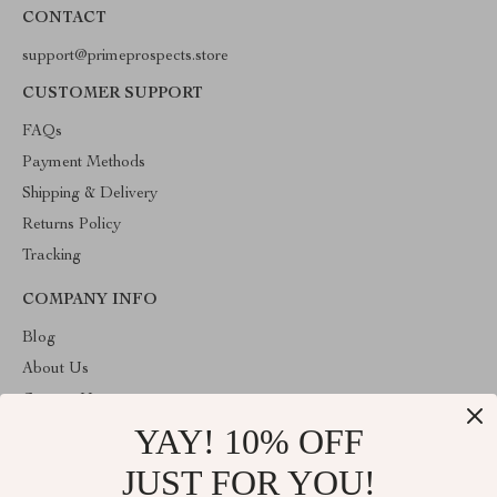
CONTACT
support@primeprospects.store
CUSTOMER SUPPORT
FAQs
Payment Methods
Shipping & Delivery
Returns Policy
Tracking
COMPANY INFO
Blog
About Us
Contact Us
YAY! 10% OFF
Privacy Policy
Terms & Conditions
JUST FOR YOU!