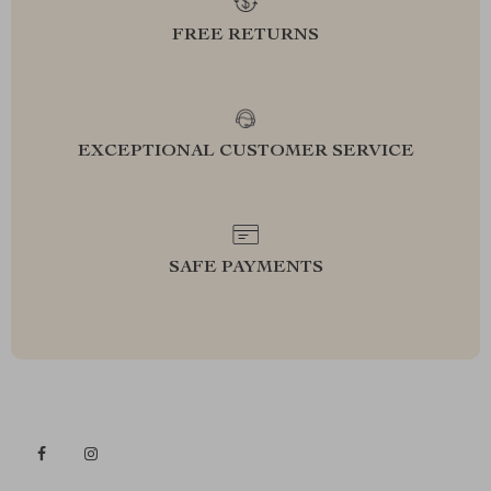
FREE RETURNS
EXCEPTIONAL CUSTOMER SERVICE
SAFE PAYMENTS