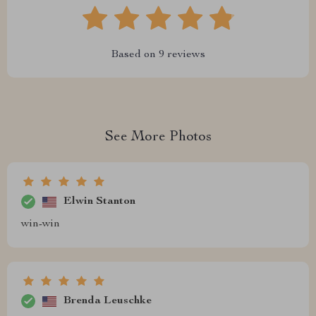
Based on
9
reviews
See More Photos
Elwin Stanton
win-win
Brenda Leuschke