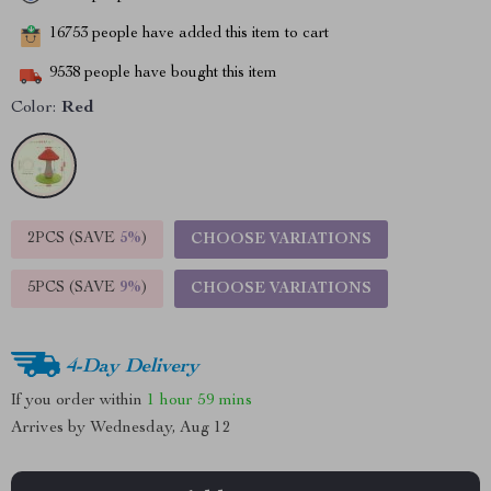
16753
people have added this item to cart
9538
people have bought this item
Color:
Red
2PCS (SAVE
5%
)
CHOOSE VARIATIONS
5PCS (SAVE
9%
)
CHOOSE VARIATIONS
4-Day Delivery
If you order within
1 hour
59 mins
Arrives by
Wednesday, Aug 12