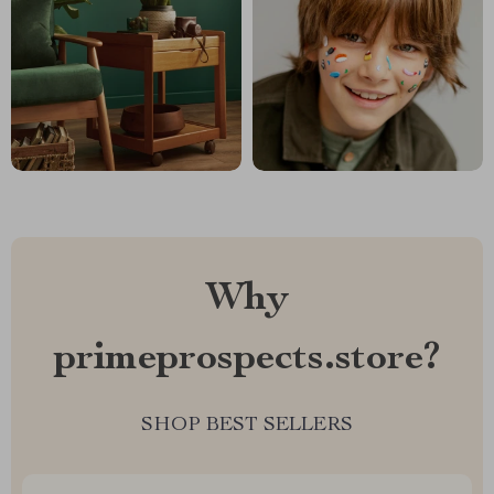
Why
primeprospects.store?
SHOP BEST SELLERS