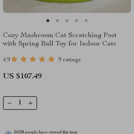
Cozy Mushroom Cat Scratching Post
with Spring Ball Toy for Indoor Cats
4.9
9 ratings
US $107.49
34338
people have viewed this item