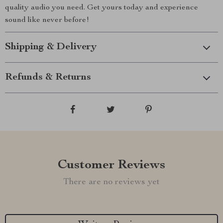
quality audio you need. Get yours today and experience
sound like never before!
Shipping & Delivery
Refunds & Returns
Customer Reviews
There are no reviews yet