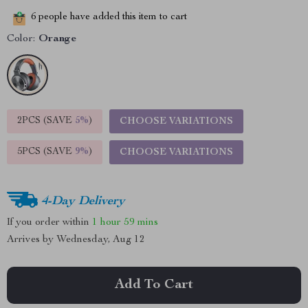
6
people have added this item to cart
Color:
Orange
2PCS (SAVE
5%
)
CHOOSE VARIATIONS
5PCS (SAVE
9%
)
CHOOSE VARIATIONS
4-Day Delivery
If you order within
1 hour
59 mins
Arrives by
Wednesday, Aug 12
Add To Cart