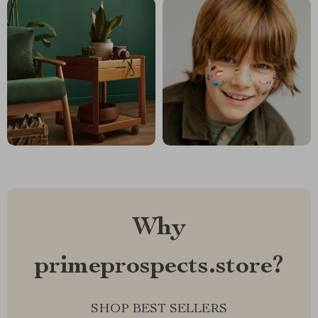
Why
primeprospects.store?
SHOP BEST SELLERS