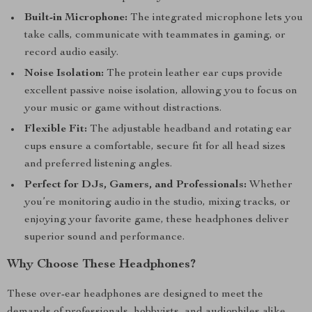
Built-in Microphone:
The integrated microphone lets you
take calls, communicate with teammates in gaming, or
record audio easily.
Noise Isolation:
The protein leather ear cups provide
excellent passive noise isolation, allowing you to focus on
your music or game without distractions.
Flexible Fit:
The adjustable headband and rotating ear
cups ensure a comfortable, secure fit for all head sizes
and preferred listening angles.
Perfect for DJs, Gamers, and Professionals:
Whether
you’re monitoring audio in the studio, mixing tracks, or
enjoying your favorite game, these headphones deliver
superior sound and performance.
Why Choose These Headphones?
These over-ear headphones are designed to meet the