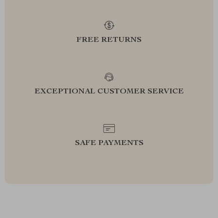
FREE RETURNS
EXCEPTIONAL CUSTOMER SERVICE
SAFE PAYMENTS