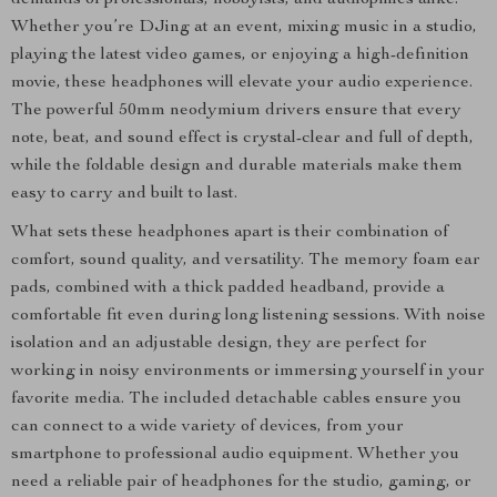
demands of professionals, hobbyists, and audiophiles alike.
Whether you’re DJing at an event, mixing music in a studio,
playing the latest video games, or enjoying a high-definition
movie, these headphones will elevate your audio experience.
The powerful 50mm neodymium drivers ensure that every
note, beat, and sound effect is crystal-clear and full of depth,
while the foldable design and durable materials make them
easy to carry and built to last.
What sets these headphones apart is their combination of
comfort, sound quality, and versatility. The memory foam ear
pads, combined with a thick padded headband, provide a
comfortable fit even during long listening sessions. With noise
isolation and an adjustable design, they are perfect for
working in noisy environments or immersing yourself in your
favorite media. The included detachable cables ensure you
can connect to a wide variety of devices, from your
smartphone to professional audio equipment. Whether you
need a reliable pair of headphones for the studio, gaming, or