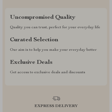
Uncompromised Quality
Quality you can trust, perfect for your everyday life
Curated Selection
Our aim is to help you make your everyday better
Exclusive Deals
Get access to exclusive deals and discounts
EXPRESS DELIVERY