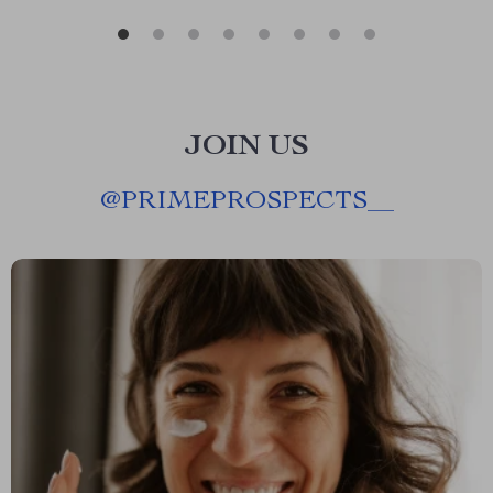
JOIN US
@
PRIMEPROSPECTS__