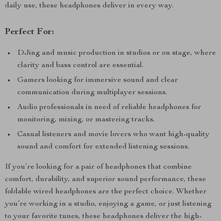
daily use, these headphones deliver in every way.
Perfect For:
DJing and music production in studios or on stage, where
clarity and bass control are essential.
Gamers looking for immersive sound and clear
communication during multiplayer sessions.
Audio professionals in need of reliable headphones for
monitoring, mixing, or mastering tracks.
Casual listeners and movie lovers who want high-quality
sound and comfort for extended listening sessions.
If you’re looking for a pair of headphones that combine
comfort, durability, and superior sound performance, these
foldable wired headphones are the perfect choice. Whether
you’re working in a studio, enjoying a game, or just listening
to your favorite tunes, these headphones deliver the high-