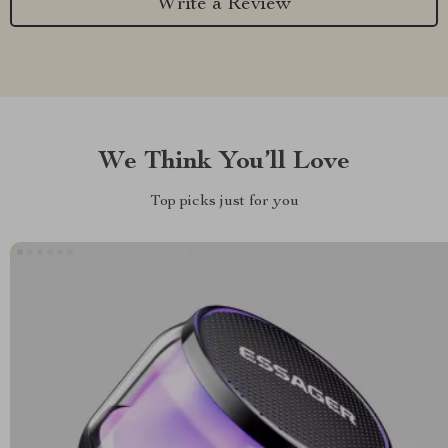
Write a Review
We Think You’ll Love
Top picks just for you