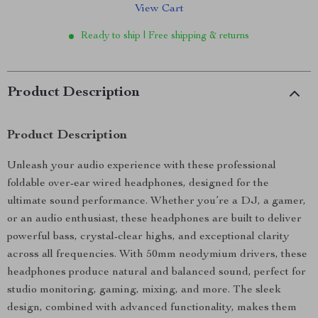
View Cart
Ready to ship | Free shipping & returns
Product Description
Product Description
Unleash your audio experience with these professional
foldable over-ear wired headphones, designed for the
ultimate sound performance. Whether you’re a DJ, a gamer,
or an audio enthusiast, these headphones are built to deliver
powerful bass, crystal-clear highs, and exceptional clarity
across all frequencies. With 50mm neodymium drivers, these
headphones produce natural and balanced sound, perfect for
studio monitoring, gaming, mixing, and more. The sleek
design, combined with advanced functionality, makes them