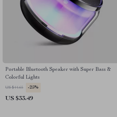
Portable Bluetooth Speaker with Super Bass &
Colorful Lights
-25%
US $44.65
US $33.49