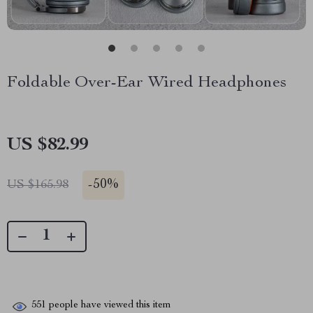
Foldable Over-Ear Wired Headphones
US $82.99
-
50%
US $165.98
551
people have viewed this item