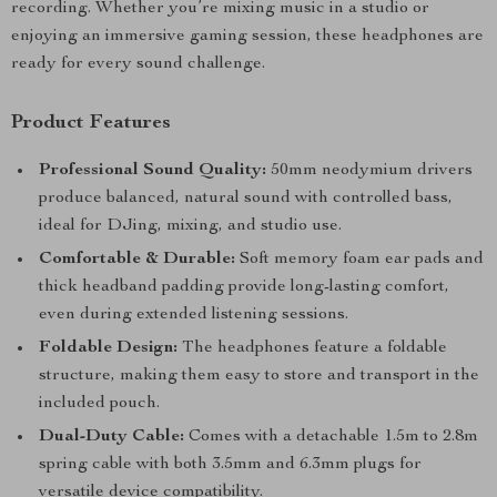
recording. Whether you’re mixing music in a studio or
enjoying an immersive gaming session, these headphones are
ready for every sound challenge.
Product Features
Professional Sound Quality:
50mm neodymium drivers
produce balanced, natural sound with controlled bass,
ideal for DJing, mixing, and studio use.
Comfortable & Durable:
Soft memory foam ear pads and
thick headband padding provide long-lasting comfort,
even during extended listening sessions.
Foldable Design:
The headphones feature a foldable
structure, making them easy to store and transport in the
included pouch.
Dual-Duty Cable:
Comes with a detachable 1.5m to 2.8m
spring cable with both 3.5mm and 6.3mm plugs for
versatile device compatibility.