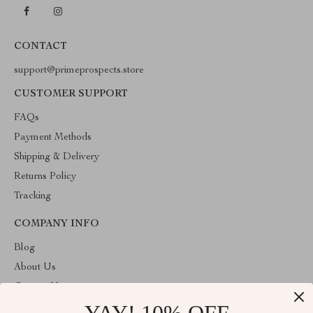
CONTACT
support@primeprospects.store
CUSTOMER SUPPORT
FAQs
Payment Methods
Shipping & Delivery
Returns Policy
Tracking
COMPANY INFO
Blog
About Us
Contact Us
Privacy Policy