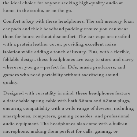
the ideal choice for anyone seeking high-quality audio at
home, in the studio, or on the go.
Comfort is key with these headphones. The soft memory foam
ear pads and thick headband padding ensure you can wear
them for hours without discomfort. The ear cups are crafted
with a protein leather cover, providing excellent noise
isolation while adding a touch of luxury. Plus, with a flexible,
foldable design, these headphones are easy to store and carry
wherever you go—perfect for DJs, music producers, and
gamers who need portability without sacrificing sound
quality.
Designed with versatility in mind, these headphones feature
a detachable spring cable with both 3.5mm and 6.3mm plugs,
ensuring compatibility with a wide range of devices, including
smartphones, computers, gaming consoles, and professional
audio equipment. The headphones also come with a built-in
microphone, making them perfect for calls, gaming, or