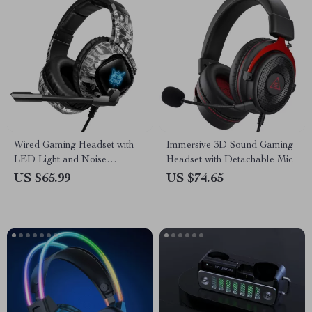
Wired Gaming Headset with
Immersive 3D Sound Gaming
LED Light and Noise
Headset with Detachable Mic
Canceling Mic
US $65.99
US $74.65