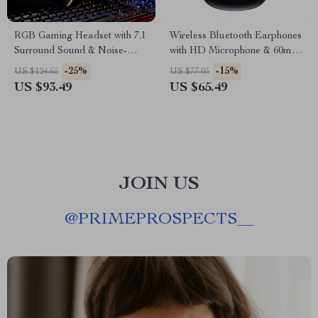
RGB Gaming Headset with 7.1
Wireless Bluetooth Earphones
Surround Sound & Noise-
with HD Microphone & 60ms
Canceling Mic
Low Latency
-25%
-15%
US $124.65
US $77.05
US $93.49
US $65.49
JOIN US
@
PRIMEPROSPECTS__