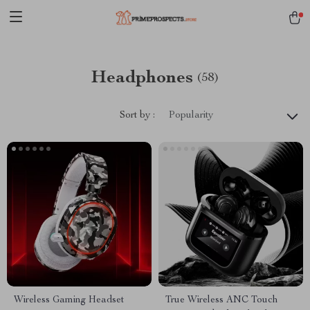
Headphones
(58)
Sort by :
Popularity
Wireless Gaming Headset
True Wireless ANC Touch