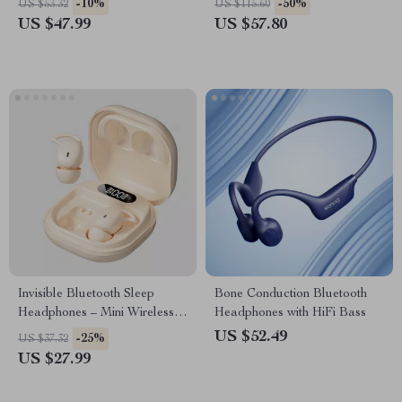
-10%
-50%
US $53.32
US $115.60
US $47.99
US $57.80
Invisible Bluetooth Sleep
Bone Conduction Bluetooth
Headphones – Mini Wireless
Headphones with HiFi Bass
9D HIFI Noise Cancelling
US $52.49
-25%
US $37.32
Earbuds
US $27.99