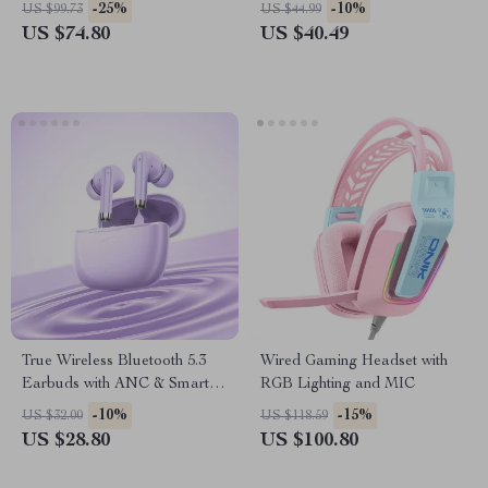
Noise Cancellation, 36h
-25%
-10%
US $99.73
US $44.99
Battery
US $74.80
US $40.49
True Wireless Bluetooth 5.3
Wired Gaming Headset with
Earbuds with ANC & Smart
RGB Lighting and MIC
Features
-10%
-15%
US $32.00
US $118.59
US $28.80
US $100.80