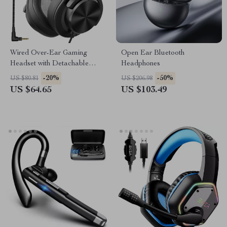
Wired Over-Ear Gaming
Open Ear Bluetooth
Headset with Detachable
Headphones
Microphone
-20%
-50%
US $80.81
US $206.98
US $64.65
US $103.49