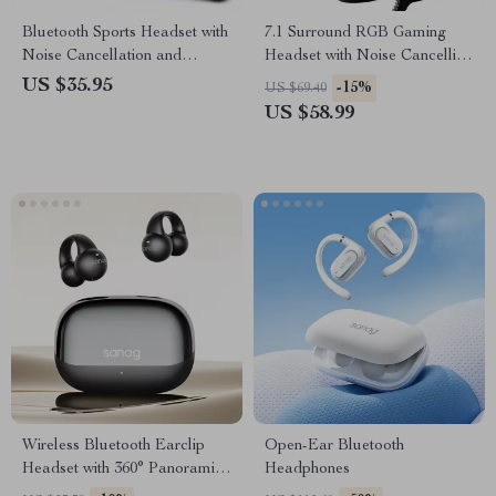
Bluetooth Sports Headset with
7.1 Surround RGB Gaming
Noise Cancellation and
Headset with Noise Cancelling
Waterproof Design
Mic
US $35.95
-15%
US $69.40
US $58.99
Wireless Bluetooth Earclip
Open-Ear Bluetooth
Headset with 360° Panoramic
Headphones
Sound