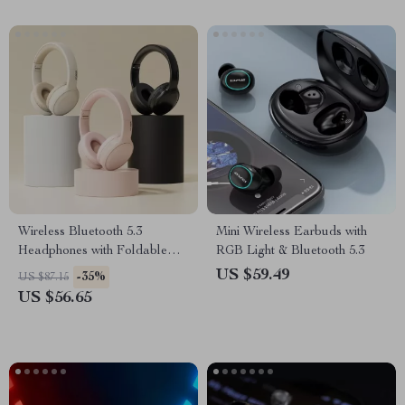
Wireless Bluetooth 5.3
Mini Wireless Earbuds with
Headphones with Foldable
RGB Light & Bluetooth 5.3
Design & 17 Hours Battery
US $59.49
-35%
US $87.15
Life
US $56.65