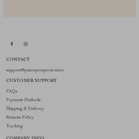
CONTACT
support@primeprospects.store
CUSTOMER SUPPORT
FAQs
Payment Methods
Shipping & Delivery
Returns Policy
Tracking
COMPANY INFO