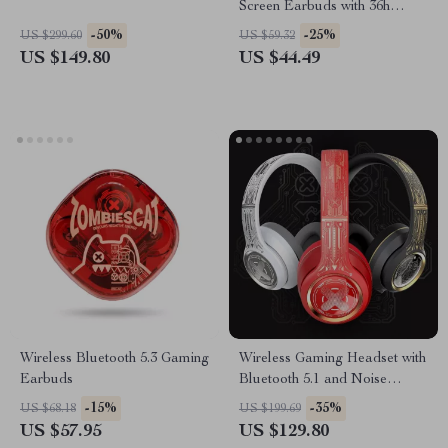
Screen Earbuds with 36h
Battery Life
-50%
-25%
US $299.60
US $59.32
US $149.80
US $44.49
Wireless Bluetooth 5.3 Gaming
Wireless Gaming Headset with
Earbuds
Bluetooth 5.1 and Noise
Cancellation
-15%
-35%
US $68.18
US $199.69
US $57.95
US $129.80