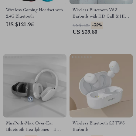
Wireless Gaming Headset with
Wireless Bluetooth V5.3
2.4G Bluetooth
Earbuds with HD Call & HIFI
Sound
US $121.95
-35%
US $61.23
US $39.80
MusPods-Max Over-Ear
Wireless Bluetooth 5.3 TWS
Bluetooth Headphones – ENC
Earbuds