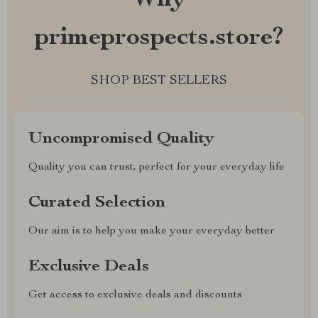
Why
primeprospects.store?
SHOP BEST SELLERS
Uncompromised Quality
Quality you can trust, perfect for your everyday life
Curated Selection
Our aim is to help you make your everyday better
Exclusive Deals
Get access to exclusive deals and discounts