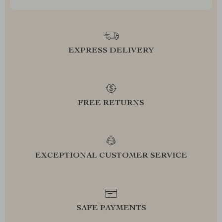
EXPRESS DELIVERY
FREE RETURNS
EXCEPTIONAL CUSTOMER SERVICE
SAFE PAYMENTS