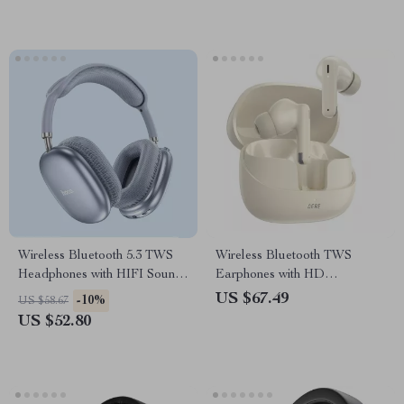
Wireless Bluetooth 5.3 TWS
Wireless Bluetooth TWS
Headphones with HIFI Sound
Earphones with HD
& Game Mode, 45-Hour
Microphone & 60ms Low
US $67.49
-10%
US $58.67
Playtime
Latency
US $52.80