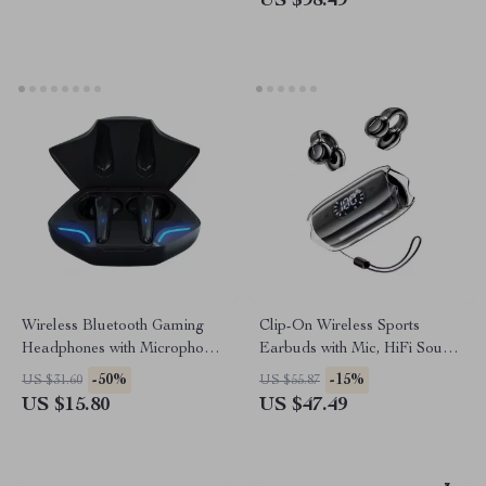
US $98.49
Wireless Bluetooth Gaming
Clip-On Wireless Sports
Headphones with Microphone
Earbuds with Mic, HiFi Sound
& High Fidelity Bass
& LED Display
-50%
-15%
US $31.60
US $55.87
US $15.80
US $47.49