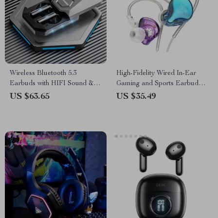
Wireless Bluetooth 5.3
High-Fidelity Wired In-Ear
Earbuds with HIFI Sound & 7
Gaming and Sports Earbuds
Hours Battery Life
with Microphone
US $63.65
US $35.49