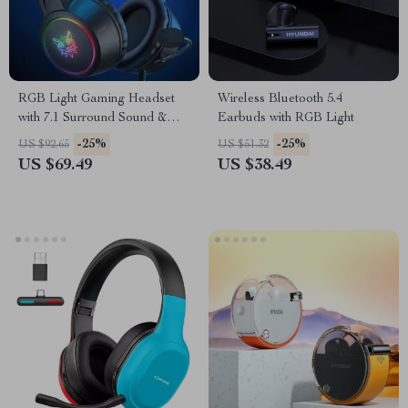
RGB Light Gaming Headset
Wireless Bluetooth 5.4
with 7.1 Surround Sound &
Earbuds with RGB Light
Noise Cancelling Mic
-25%
-25%
US $92.65
US $51.32
US $69.49
US $38.49