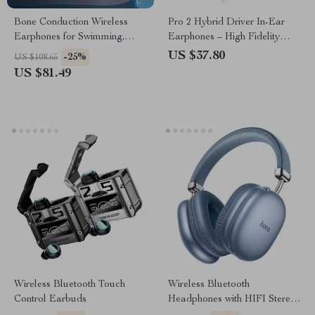
Bone Conduction Wireless
Pro 2 Hybrid Driver In-Ear
Earphones for Swimming,
Earphones – High Fidelity
Riding & Sports
Sound & Deep Bass
US $37.80
-25%
US $108.65
US $81.49
Wireless Bluetooth Touch
Wireless Bluetooth
Control Earbuds
Headphones with HIFI Stereo
Sound, 90 Hours Battery Life