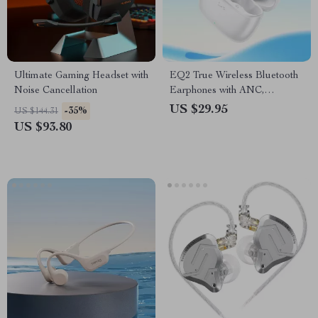
Ultimate Gaming Headset with
EQ2 True Wireless Bluetooth
Noise Cancellation
Earphones with ANC,
Bluetooth 5.3, and 7-Hour
US $29.95
-35%
US $144.31
Battery Life
US $93.80