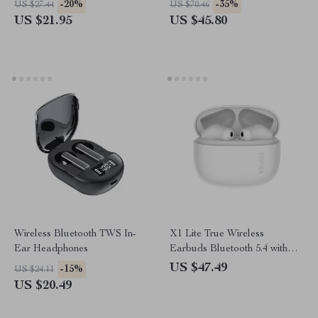
-20%
-35%
US $27.44
US $70.46
& Foldable Design
US $21.95
US $45.80
Wireless Bluetooth TWS In-
X1 Lite True Wireless
Ear Headphones
Earbuds Bluetooth 5.4 with
28hrs Playtime & Low Latency
US $47.49
-15%
US $24.11
US $20.49