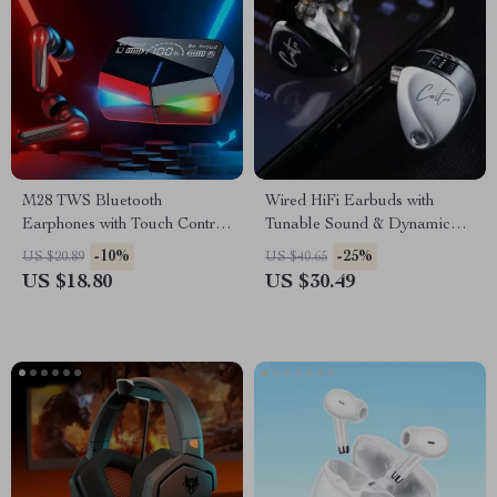
M28 TWS Bluetooth
Wired HiFi Earbuds with
Earphones with Touch Control,
Tunable Sound & Dynamic
Noise Reduction, and
Bass
-10%
-25%
US $20.89
US $40.65
Waterproof Design
US $18.80
US $30.49