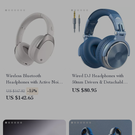
Wireless Bluetooth
Wired DJ Headphones with
Headphones with Active Noise
50mm Drivers & Detachable
Cancelling, 94H Battery Life,
Microphone
US $80.95
-15%
US $167.82
Hi-Res Sound
US $142.65