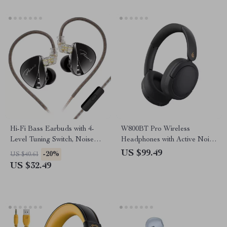
Hi-Fi Bass Earbuds with 4-
W800BT Pro Wireless
Level Tuning Switch, Noise
Headphones with Active Noise
Reduction, and Sport Fit
Cancelling & 45H Playtime
US $99.49
-20%
US $40.61
US $32.49