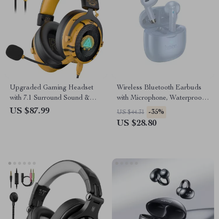
Upgraded Gaming Headset
Wireless Bluetooth Earbuds
with 7.1 Surround Sound &
with Microphone, Waterproof
Noise-Canceling Mic
& Touch Control
US $87.99
-35%
US $44.31
US $28.80