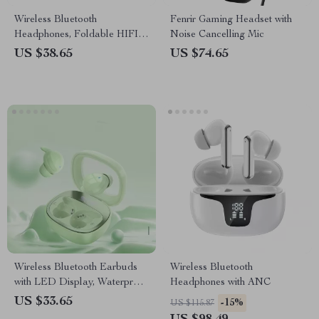
Wireless Bluetooth
Fenrir Gaming Headset with
Headphones, Foldable HIFI
Noise Cancelling Mic
Stereo Headset with Mic
US $38.65
US $74.65
Wireless Bluetooth Earbuds
Wireless Bluetooth
with LED Display, Waterproof
Headphones with ANC
& HD Sound
US $33.65
-15%
US $115.87