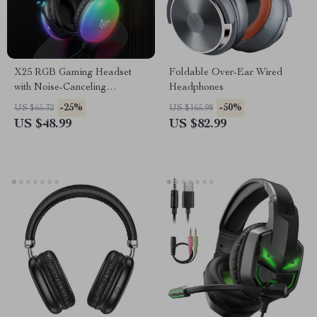
X25 RGB Gaming Headset
Foldable Over-Ear Wired
with Noise-Canceling
Headphones
Microphone, 3.5mm Wired
-25%
-50%
US $65.32
US $165.98
US $48.99
US $82.99