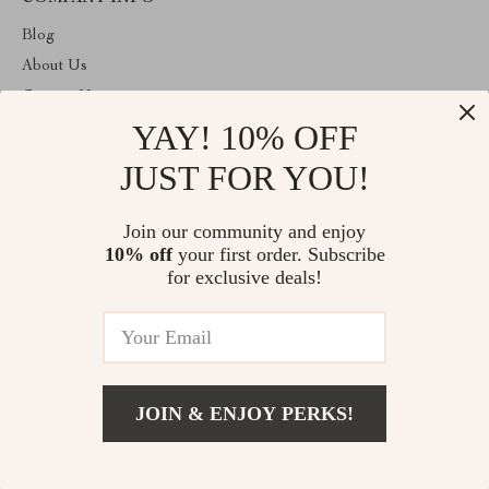
Blog
About Us
Contact Us
YAY! 10% OFF
Privacy Policy
Terms & Conditions
JUST FOR YOU!
ABOUT THE SHOP
Join our community and enjoy
Welcome to primeprospects.store. From day one our team keeps
10% off
your first order. Subscribe
bringing together the finest materials and stunning design to create
something very special for you. All our products are developed
for exclusive deals!
with a complete dedication to quality, durability, and functionality.
© 2026. All Rights Reserved
JOIN & ENJOY PERKS!