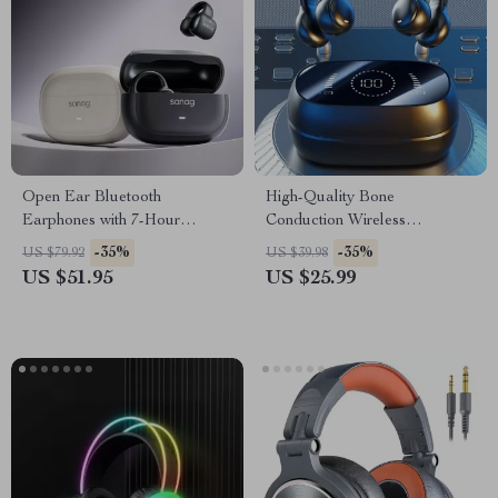
Open Ear Bluetooth
High-Quality Bone
Earphones with 7-Hour
Conduction Wireless
Playback & Waterproof
Earphones
-35%
-35%
US $79.92
US $39.98
Design
US $51.95
US $25.99