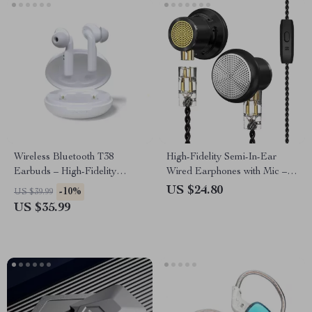
Wireless Bluetooth T38
High-Fidelity Semi-In-Ear
Earbuds – High-Fidelity
Wired Earphones with Mic –
Sound, Long Battery Life,
Premium Sound Quality
US $24.80
-10%
US $39.99
Perfect
US $35.99