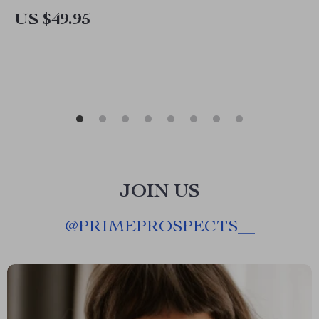
US $49.95
JOIN US
@
PRIMEPROSPECTS__