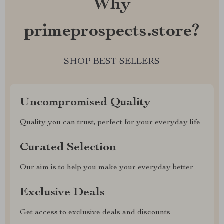
Why
primeprospects.store?
SHOP BEST SELLERS
Uncompromised Quality
Quality you can trust, perfect for your everyday life
Curated Selection
Our aim is to help you make your everyday better
Exclusive Deals
Get access to exclusive deals and discounts