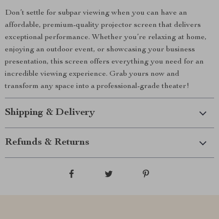
Don’t settle for subpar viewing when you can have an
affordable, premium-quality projector screen that delivers
exceptional performance. Whether you’re relaxing at home,
enjoying an outdoor event, or showcasing your business
presentation, this screen offers everything you need for an
incredible viewing experience. Grab yours now and
transform any space into a professional-grade theater!
Shipping & Delivery
Refunds & Returns