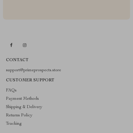
CONTACT
support@primeprospects.store
CUSTOMER SUPPORT
FAQs
Payment Methods
Shipping & Delivery
Returns Policy
Tracking