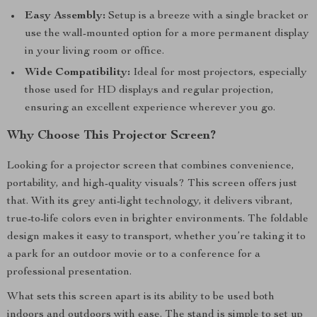
Easy Assembly:
Setup is a breeze with a single bracket or
use the wall-mounted option for a more permanent display
in your living room or office.
Wide Compatibility:
Ideal for most projectors, especially
those used for HD displays and regular projection,
ensuring an excellent experience wherever you go.
Why Choose This Projector Screen?
Looking for a projector screen that combines convenience,
portability, and high-quality visuals? This screen offers just
that. With its grey anti-light technology, it delivers vibrant,
true-to-life colors even in brighter environments. The foldable
design makes it easy to transport, whether you’re taking it to
a park for an outdoor movie or to a conference for a
professional presentation.
What sets this screen apart is its ability to be used both
indoors and outdoors with ease. The stand is simple to set up