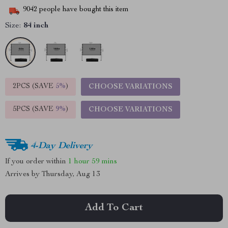
9042
people have bought this item
Size:
84 inch
2PCS (SAVE
5%
)
CHOOSE VARIATIONS
5PCS (SAVE
9%
)
CHOOSE VARIATIONS
4-Day Delivery
If you order within
1 hour
59 mins
Arrives by
Thursday, Aug 13
Add To Cart