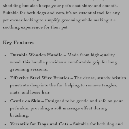
shedding but also keeps your pet’s coat shiny and smooth.
Suitable for both dogs and cats, it’s an essential tool for any
pet owner looking to simplify grooming while making it a
soothing experience for their pet.
Key Features
Durable Wooden Handle
– Made from high-quality
wood, this handle provides a comfortable grip for long
grooming sessions.
Effective Steel Wire Bristles
– The dense, sturdy bristles
penetrate deep into the fur, helping to remove tangles,
mats, and loose hair.
Gentle on Skin
– Designed to be gentle and safe on your
pet’s skin, providing a soft massage effect during
brushing.
Versatile for Dogs and Cats
– Suitable for both dog and