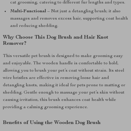
cat grooming, catering to different fur lengths and types.
Multi-Functional
– Not just a detangling brush; it also
massages and removes excess hair, supporting coat health
and reducing shedding.
Why Choose This Dog Brush and Hair Knot
Remover?
This versatile pet brush is designed to make grooming easy
and enjoyable. The wooden handle is comfortable to hold,
allowing you to brush your pet’s coat without strain. Its steel
wire bristles are effective in removing loose hair and
detangling knots, making it ideal for pets prone to matting or
shedding. Gentle enough to massage your pet’s skin without
causing irritation, this brush enhances coat health while
providing a calming grooming experience.
Benefits of Using the Wooden Dog Brush