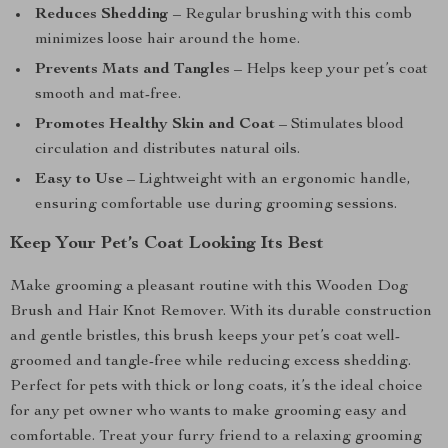
Reduces Shedding
– Regular brushing with this comb
minimizes loose hair around the home.
Prevents Mats and Tangles
– Helps keep your pet’s coat
smooth and mat-free.
Promotes Healthy Skin and Coat
– Stimulates blood
circulation and distributes natural oils.
Easy to Use
– Lightweight with an ergonomic handle,
ensuring comfortable use during grooming sessions.
Keep Your Pet’s Coat Looking Its Best
Make grooming a pleasant routine with this Wooden Dog
Brush and Hair Knot Remover. With its durable construction
and gentle bristles, this brush keeps your pet’s coat well-
groomed and tangle-free while reducing excess shedding.
Perfect for pets with thick or long coats, it’s the ideal choice
for any pet owner who wants to make grooming easy and
comfortable. Treat your furry friend to a relaxing grooming