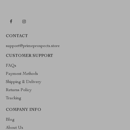
CONTACT
support@primeprospects.store
CUSTOMER SUPPORT
FAQs
Payment Methods
Shipping & Delivery
Returns Policy
Tracking
COMPANY INFO
Blog
About Us