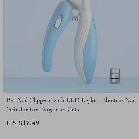
Pet Nail Clippers with LED Light – Electric Nail
Grinder for Dogs and Cats
US $17.49