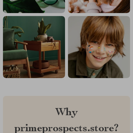
Why
primeprospects.store?