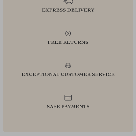
EXPRESS DELIVERY
FREE RETURNS
EXCEPTIONAL CUSTOMER SERVICE
SAFE PAYMENTS