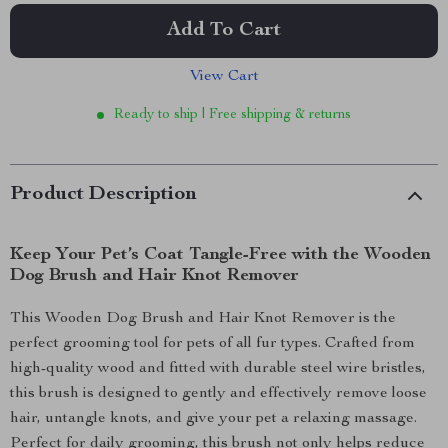
Add To Cart
View Cart
Ready to ship | Free shipping & returns
Product Description
Keep Your Pet’s Coat Tangle-Free with the Wooden
Dog Brush and Hair Knot Remover
This Wooden Dog Brush and Hair Knot Remover is the
perfect grooming tool for pets of all fur types. Crafted from
high-quality wood and fitted with durable steel wire bristles,
this brush is designed to gently and effectively remove loose
hair, untangle knots, and give your pet a relaxing massage.
Perfect for daily grooming, this brush not only helps reduce