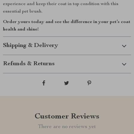
experience and keep their coat in top condition with this
essential pet brush.
Order yours today and see the difference in your pet’s coat
health and shine!
Shipping & Delivery
Refunds & Returns
Customer Reviews
There are no reviews yet