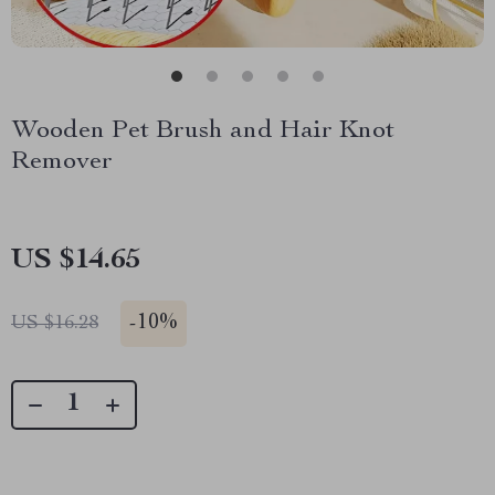
Wooden Pet Brush and Hair Knot
Remover
US $14.65
-
10%
US $16.28