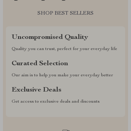
SHOP BEST SELLERS
Uncompromised Quality
Quality you can trust, perfect for your everyday life
Curated Selection
Our aim is to help you make your everyday better
Exclusive Deals
Get access to exclusive deals and discounts