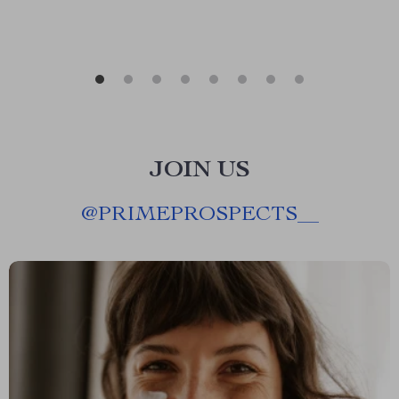
JOIN US
@
PRIMEPROSPECTS__