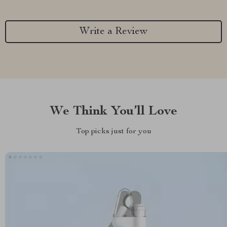
Write a Review
We Think You’ll Love
Top picks just for you