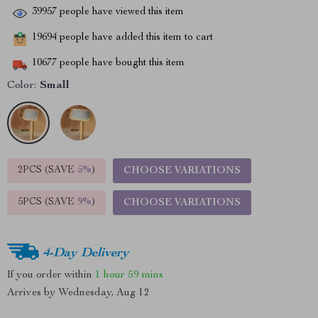
39957
people have viewed this item
19694
people have added this item to cart
10677
people have bought this item
Color:
Small
2PCS (SAVE
5%
)
CHOOSE VARIATIONS
5PCS (SAVE
9%
)
CHOOSE VARIATIONS
4-Day Delivery
If you order within
1 hour
59 mins
Arrives by
Wednesday, Aug 12