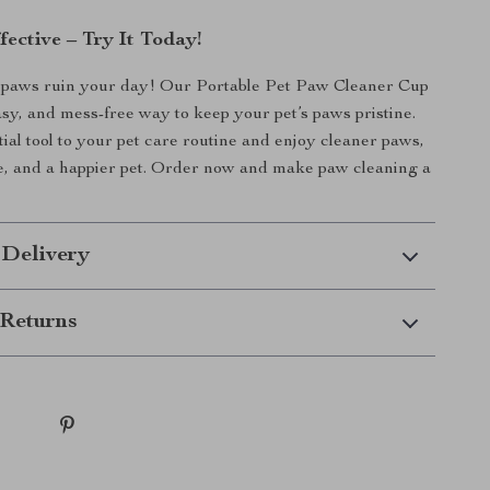
ective – Try It Today!
y paws ruin your day! Our Portable Pet Paw Cleaner Cup
easy, and mess-free way to keep your pet’s paws pristine.
tial tool to your pet care routine and enjoy cleaner paws,
e, and a happier pet. Order now and make paw cleaning a
 Delivery
Returns