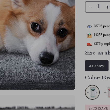
28702
peop
14275
peopl
8275
people
Size:
as s
as show
Color:
Gr
2PCS (SAVE