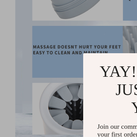
YAY!
JU
Join our comm
your first orde