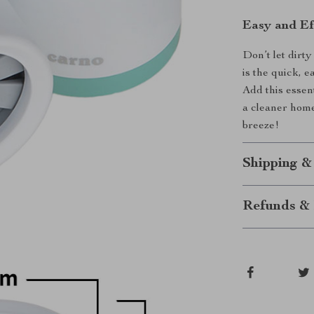
Easy and Eff
Don’t let dirt
is the quick, 
Add this essen
a cleaner hom
breeze!
Shipping &
Refunds & 