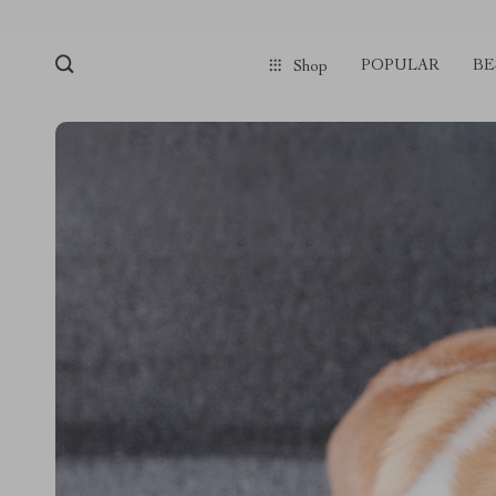
POPULAR
BE
Shop