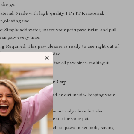
 the go.
terial: Made with high-quality PP+TPR material,
ng-lasting use.
: Simply add water, insert your pet’s paw, twist, and pull
lean paw every time.
g Required: This paw cleaner is ready to use right out of
 batteries or charging needed.
or Cats and Dogs: Suitable for all paw sizes, making it
oth cats and dogs.
 Using Our Paw Cleaner Cup
me: No more tracking mud or dirt inside, keeping your
furniture spotless.
 Your Pet: The soft bristles not only clean but also
oviding a relaxing experience for your pet.
: Quickly and effectively clean paws in seconds, saving