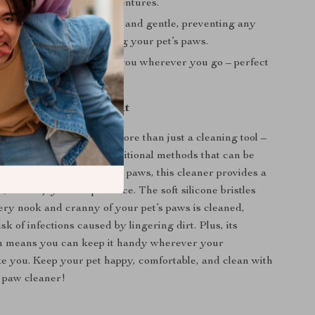
fter walks or outdoor adventures.
Paws: Designed to be soft and gentle, preventing any
 while thoroughly cleaning your pet’s paws.
onvenience: Take it with you wherever you go – perfect
ps, park visits, or hikes.
aw Cleaner Stands Out
et Paw Cleaner Cup is more than just a cleaning tool –
r’s best friend. Unlike traditional methods that can be
 and harsh on your pet’s paws, this cleaner provides a
nt, and enjoyable experience. The soft silicone bristles
ery nook and cranny of your pet’s paws is cleaned,
sk of infections caused by lingering dirt. Plus, its
gn means you can keep it handy wherever your
e you. Keep your pet happy, comfortable, and clean with
 paw cleaner!