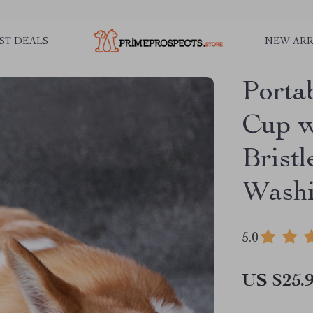
ST DEALS
NEW ARR
Porta
Cup w
Bristl
Wash
5.0
US $25.