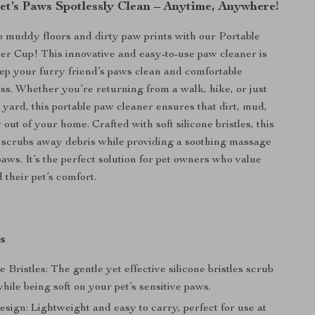
et’s Paws Spotlessly Clean – Anytime, Anywhere!
 muddy floors and dirty paw prints with our Portable
r Cup! This innovative and easy-to-use paw cleaner is
ep your furry friend’s paws clean and comfortable
ss. Whether you’re returning from a walk, hike, or just
e yard, this portable paw cleaner ensures that dirt, mud,
out of your home. Crafted with soft silicone bristles, this
 scrubs away debris while providing a soothing massage
paws. It’s the perfect solution for pet owners who value
 their pet’s comfort.
s
ne Bristles: The gentle yet effective silicone bristles scrub
hile being soft on your pet’s sensitive paws.
sign: Lightweight and easy to carry, perfect for use at