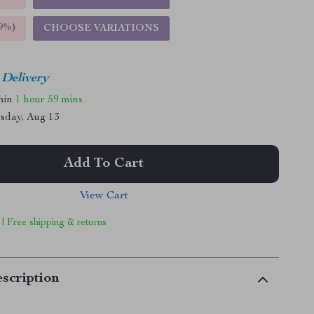
9%
)
CHOOSE VARIATIONS
 Delivery
thin
1 hour
59 mins
sday, Aug 13
Add To Cart
View Cart
 | Free shipping & returns
scription