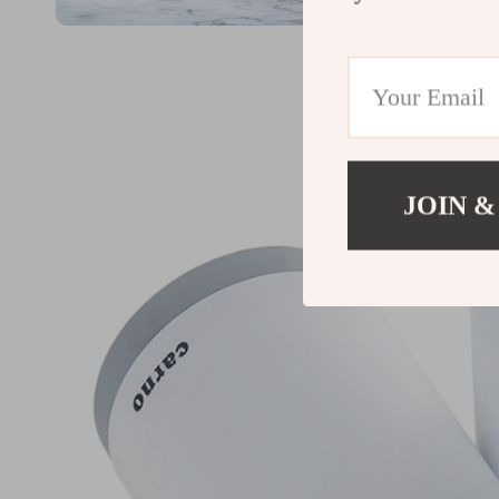
JOIN &