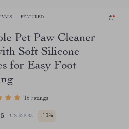
IVALS
FEATURED
ble Pet Paw Cleaner
ith Soft Silicone
es for Easy Foot
ing
15 ratings
95
-
10%
US $28.83