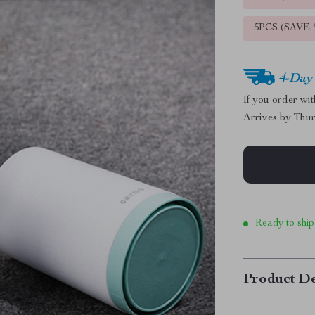
5PCS (SAVE
4-Day
If you order wi
Arrives by
Thur
Ready to ship
Product De