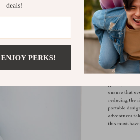
you time a
deals!
Gentle on 
discomfort
Portable C
for road tri
Why This P
 ENJOY PERKS!
Our Portable P
it’s a pet owne
time-consuming
gentle, efficie
ensure that ev
reducing the ri
portable desi
adventures tak
this must-have