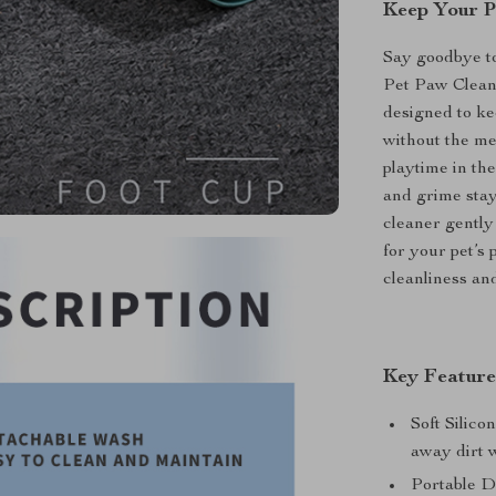
Keep Your P
Say goodbye to
Pet Paw Cleane
designed to ke
without the me
playtime in th
and grime stay 
cleaner gently
for your pet’s 
cleanliness and
Key Feature
Soft Silico
away dirt w
Portable De