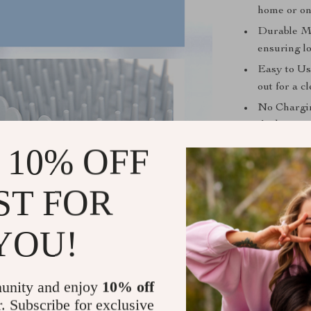
home or on
Durable Ma
ensuring lo
Easy to Use
out for a c
No Chargin
the box, no
Versatile f
 10% OFF
ideal for b
ST FOR
Benefits of
Cleaner Ho
YOU!
floors and 
Comfort for
massage, pr
unity and enjoy
10% off
Time-Saver
r. Subscribe for exclusive