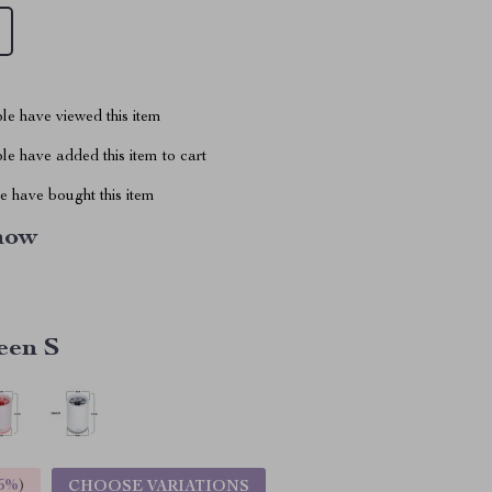
le have viewed this item
e have added this item to cart
 have bought this item
how
een S
5%
)
CHOOSE VARIATIONS