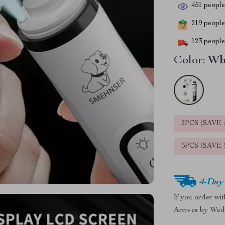
451
people 
219
people 
123
people 
Color:
Wh
2PCS (SAVE
5PCS (SAVE
4-Day
If you order wi
Arrives by
Wed