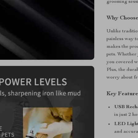
grooming sess
Why Choose 
Unlike traditio
painless way to
makes the proc
pets. Whether y
you covered wit
Plus, the durab
worry about f
Key Feature
USB Recha
in just 2 h
LED Light
and accura