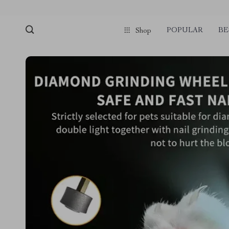
POPULAR
BE
Shop