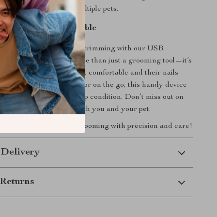
ool for pet owners with multiple pets.
ing Easy and Enjoyable
 the struggles of pet nail trimming with our USB
et Nail Grinder. It’s more than just a grooming tool—it’s
olution that keeps your pet comfortable and their nails
tained. Whether at home or on the go, this handy device
t’s nails are always in top condition. Don’t miss out on
g sessions easier for both you and your pet.
 enjoy hassle-free pet grooming with precision and care!
 Delivery
Returns