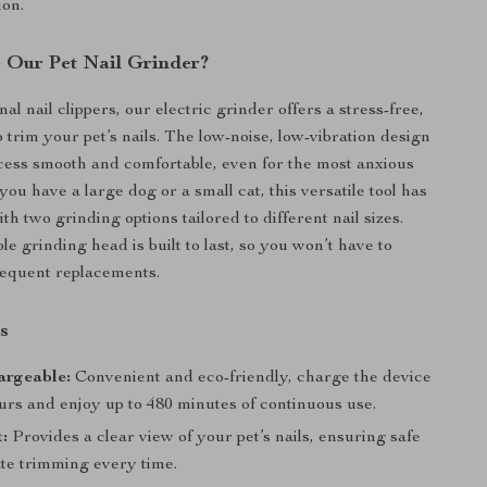
ion.
Our Pet Nail Grinder?
nal nail clippers, our electric grinder offers a stress-free,
 trim your pet’s nails. The low-noise, low-vibration design
ess smooth and comfortable, even for the most anxious
ou have a large dog or a small cat, this versatile tool has
h two grinding options tailored to different nail sizes.
le grinding head is built to last, so you won’t have to
requent replacements.
s
rgeable:
Convenient and eco-friendly, charge the device
ours and enjoy up to 480 minutes of continuous use.
:
Provides a clear view of your pet’s nails, ensuring safe
te trimming every time.