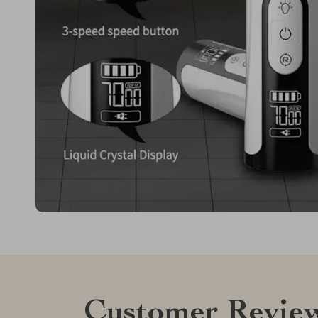
Customer Revie