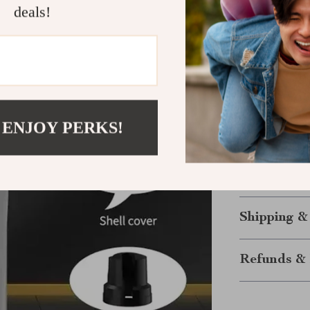
deals!
essential t
Make Groom
Say goodbye to
Rechargeable P
a stress-free s
perfectly main
 ENJOY PERKS!
ensures your pe
making groomin
Order now
and
Shipping &
Refunds & 