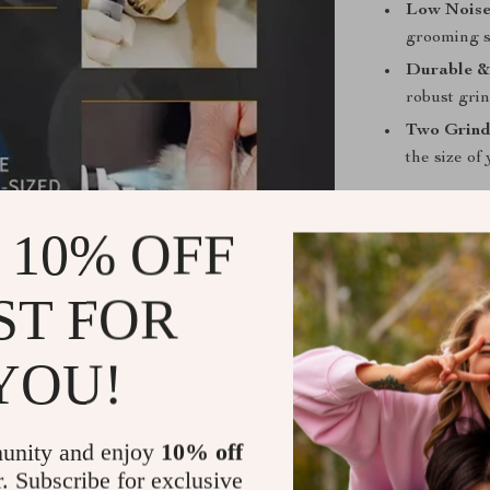
Low Noise
grooming s
Durable &
robust grind
Two Grind
the size of
Benefits of
 10% OFF
Safe Groo
clippers. 
ST FOR
trimming.
Peaceful E
YOU!
easier for 
Time-Savi
can groom 
unity and enjoy
10% off
recharging
r. Subscribe for exclusive
Universal 