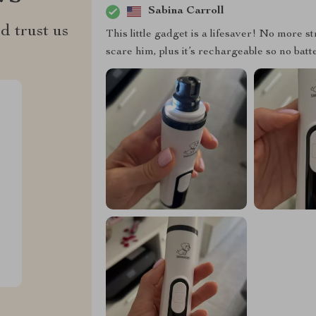
Sabina Carroll
d trust us
This little gadget is a lifesaver! No more st
scare him, plus it’s rechargeable so no bat