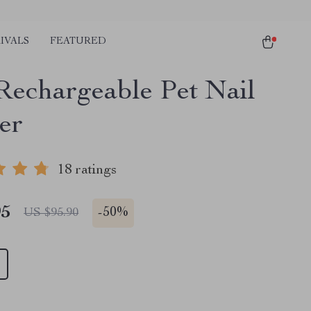
IVALS
FEATURED
echargeable Pet Nail
er
18 ratings
95
-
50%
US $95.90