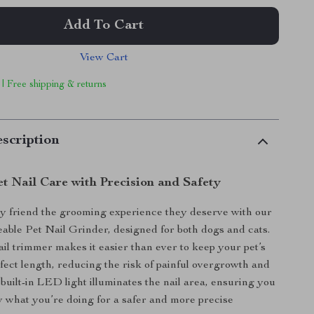
Add To Cart
View Cart
 | Free shipping & returns
scription
et Nail Care with Precision and Safety
y friend the grooming experience they deserve with our
le Pet Nail Grinder, designed for both dogs and cats.
ail trimmer makes it easier than ever to keep your pet’s
rfect length, reducing the risk of painful overgrowth and
e built-in LED light illuminates the nail area, ensuring you
y what you’re doing for a safer and more precise