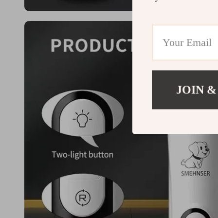
JOIN &