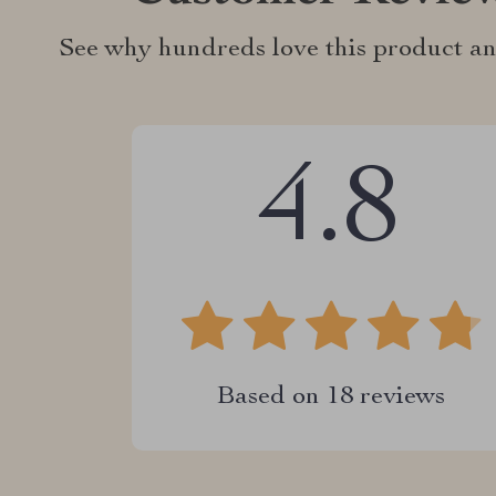
See why hundreds love this product an
4.8
Based on
18
reviews