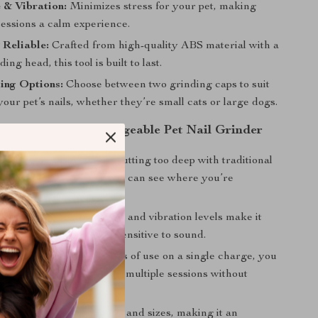
 & Vibration:
Minimizes stress for your pet, making
essions a calm experience.
 Reliable:
Crafted from high-quality ABS material with a
ing head, this tool is built to last.
ing Options:
Choose between two grinding caps to suit
 your pet’s nails, whether they’re small cats or large dogs.
 Using the USB Rechargeable Pet Nail Grinder
ming:
Avoid the risks of cutting too deep with traditional
The LED light ensures you can see where you’re
xperience:
The low noise and vibration levels make it
pets who are nervous or sensitive to sound.
ng:
With up to 480 minutes of use on a single charge, you
multiple pets or complete multiple sessions without
.
Fit:
Perfect for all breeds and sizes, making it an