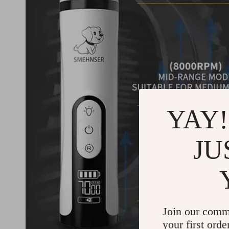
YAY!
JU
Join our comm
your first orde