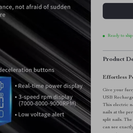
Ready to ship
Product De
Effortless P
Give your furr
USB Rechargeab
This electric n
nails at the pe
split nails. Th
can see exactl