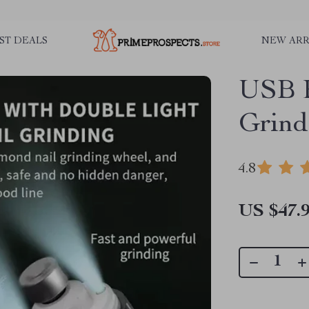
ST DEALS
NEW ARR
USB R
Grind
4.8
US $47.