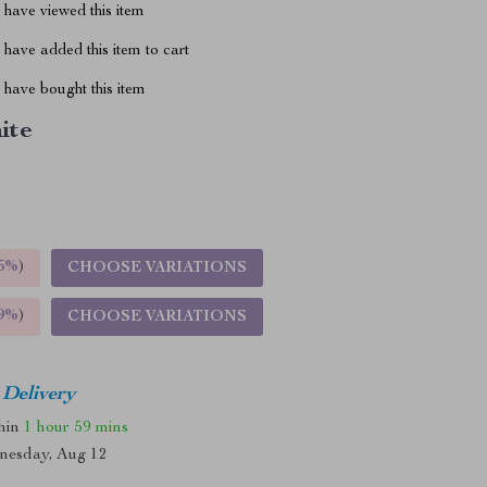
have viewed this item
have added this item to cart
have bought this item
ite
5%
)
CHOOSE VARIATIONS
9%
)
CHOOSE VARIATIONS
 Delivery
thin
1 hour
59 mins
nesday, Aug 12