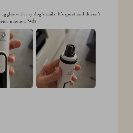
ruggles with my dog's nails. It’s quiet and doesn’t
teries needed. 🐾👍