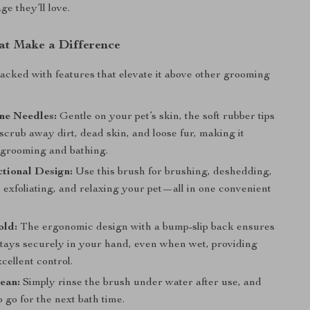
e they’ll love.
at Make a Difference
packed with features that elevate it above other grooming
one Needles:
Gentle on your pet’s skin, the soft rubber tips
 scrub away dirt, dead skin, and loose fur, making it
r grooming and bathing.
tional Design:
Use this brush for brushing, deshedding,
 exfoliating, and relaxing your pet—all in one convenient
old:
The ergonomic design with a bump-slip back ensures
stays securely in your hand, even when wet, providing
cellent control.
ean:
Simply rinse the brush under water after use, and
to go for the next bath time.