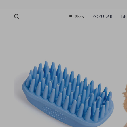
POPULAR
BE
Shop