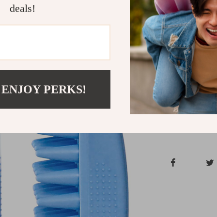
deals!
Give your pet 
the Soft Silic
to make bath t
condition betwe
furry friend t
Shipping &
 ENJOY PERKS!
Refunds & 