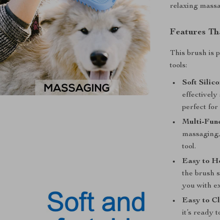
relaxing massag
Features Th
This brush is 
tools:
Soft Silic
effectively
perfect fo
Multi-Func
massaging,
tool.
Easy to H
the brush 
you with ex
Easy to Cl
it’s ready 