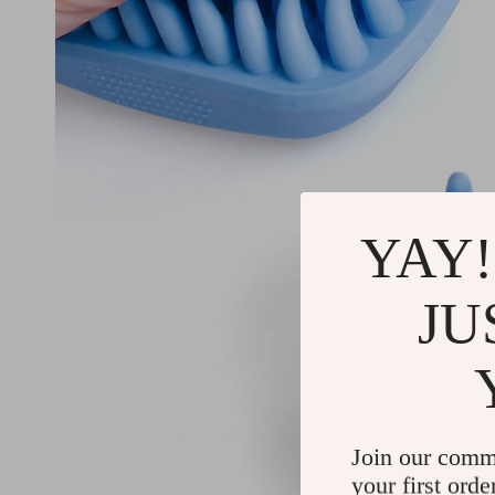
YAY!
JU
Join our comm
your first orde