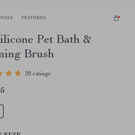
IVALS
FEATURED
ilicone Pet Bath &
ing Brush
20 ratings
95