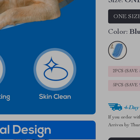
Size:
ONE
ONE SIZ
Color:
Bl
2PCS (SAVE
5PCS (SAVE
4-Day
If you order wi
Arrives by
Thur