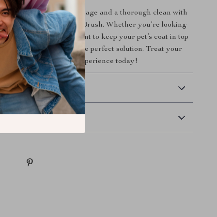
the gift of a soothing massage and a thorough clean with
one Pet Bath & Grooming Brush. Whether you’re looking
ime more enjoyable or want to keep your pet’s coat in top
en baths, this brush is the perfect solution. Treat your
o the ultimate grooming experience today!
 Delivery
Returns