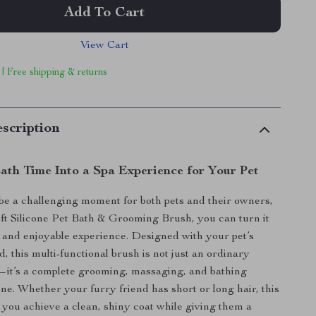
Add To Cart
View Cart
 | Free shipping & returns
scription
ath Time Into a Spa Experience for Your Pet
be a challenging moment for both pets and their owners,
oft Silicone Pet Bath & Grooming Brush, you can turn it
g and enjoyable experience. Designed with your pet’s
, this multi-functional brush is not just an ordinary
—it’s a complete grooming, massaging, and bathing
 one. Whether your furry friend has short or long hair, this
p you achieve a clean, shiny coat while giving them a