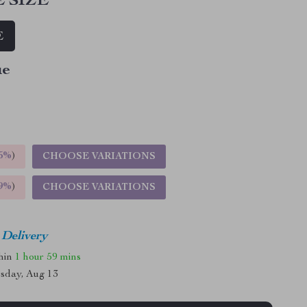
 SIZE
E
ue
5%
)
CHOOSE VARIATIONS
9%
)
CHOOSE VARIATIONS
 Delivery
thin
1 hour
59 mins
sday, Aug 13