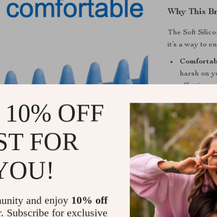
Why This Br
The Soft Silic
it’s a way to 
Comfortab
harsh on yo
effective 
Versatile 
 10% OFF
tool, this 
shedding, 
ST FOR
Health Ben
nourishes t
YOU!
beneficial 
Convenient
and bathing
unity and enjoy
10% off
Make Bath T
r. Subscribe for exclusive