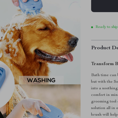
Ready to ship
Product De
Transform B
Bath time can 
but with the S
into a soothin
comfort in mind
grooming tool
solution all in
brush will hel