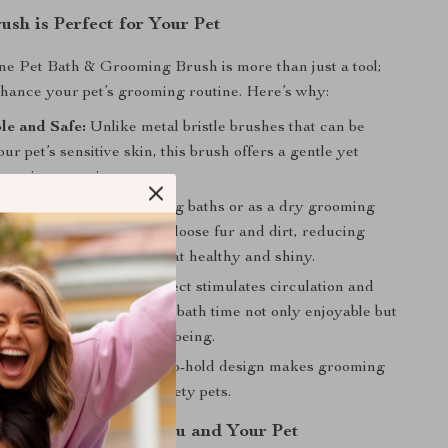
ush is Perfect for Your Pet
one Pet Bath & Grooming Brush is more than just a tool;
enhance your pet’s grooming routine. Here’s why:
le and Safe:
Unlike metal bristle brushes that can be
ur pet’s sensitive skin, this brush offers a gentle yet
grooming experience.
Use:
Perfect for use during baths or as a dry grooming
brush is ideal for removing loose fur and dirt, reducing
and keeping your pet’s coat healthy and shiny.
efits:
The massaging effect stimulates circulation and
he skin and coat, making bath time not only enjoyable but
for your pet’s overall well-being.
 and Efficient:
Its easy-to-hold design makes grooming
 a breeze, even with fidgety pets.
ime Enjoyable for You and Your Pet