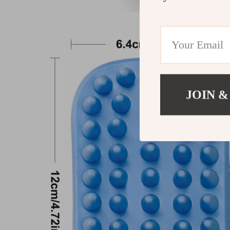
JOIN &