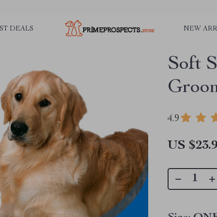
ST DEALS
NEW ARR
Soft S
Groom
4.9
US $23.