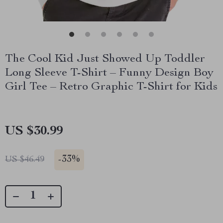
The Cool Kid Just Showed Up Toddler
Long Sleeve T-Shirt – Funny Design Boy
Girl Tee – Retro Graphic T-Shirt for Kids
US $30.99
-
33%
US $46.49