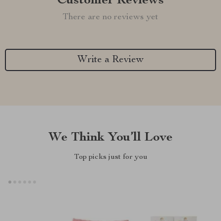
Customer Reviews
There are no reviews yet
Write a Review
We Think You’ll Love
Top picks just for you