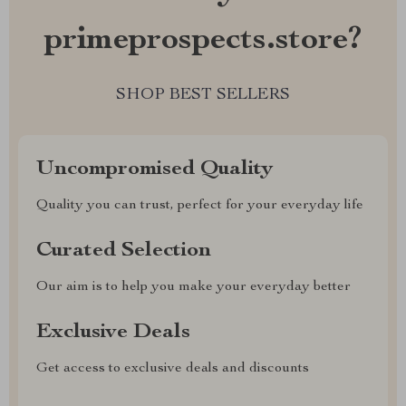
primeprospects.store?
SHOP BEST SELLERS
Uncompromised Quality
Quality you can trust, perfect for your everyday life
Curated Selection
Our aim is to help you make your everyday better
Exclusive Deals
Get access to exclusive deals and discounts