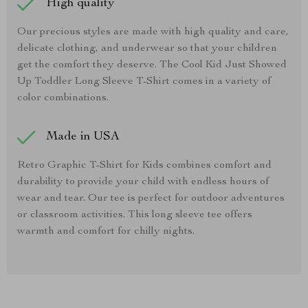
High quality
Our precious styles are made with high quality and care,
delicate clothing, and underwear so that your children
get the comfort they deserve. The Cool Kid Just Showed
Up Toddler Long Sleeve T-Shirt comes in a variety of
color combinations.
Made in USA
Retro Graphic T-Shirt for Kids combines comfort and
durability to provide your child with endless hours of
wear and tear. Our tee is perfect for outdoor adventures
or classroom activities. This long sleeve tee offers
warmth and comfort for chilly nights.