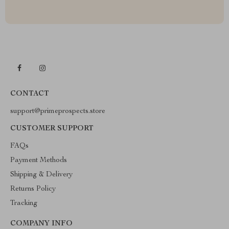
CONTACT
support@primeprospects.store
CUSTOMER SUPPORT
FAQs
Payment Methods
Shipping & Delivery
Returns Policy
Tracking
COMPANY INFO