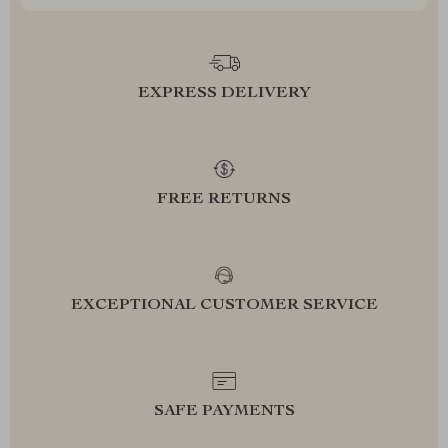
EXPRESS DELIVERY
FREE RETURNS
EXCEPTIONAL CUSTOMER SERVICE
SAFE PAYMENTS