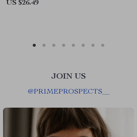
US $26.49
JOIN US
@
PRIMEPROSPECTS__