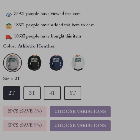
37921
people have viewed this item
18671
people have added this item to cart
10603
people have bought this item
Color:
Athletic Heather
Size:
2T
2T
3T
4T
5T
2PCS (SAVE
5%
)
CHOOSE VARIATIONS
5PCS (SAVE
9%
)
CHOOSE VARIATIONS