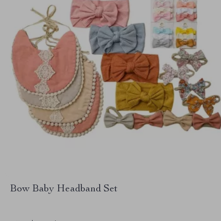
Bow Baby Headband Set