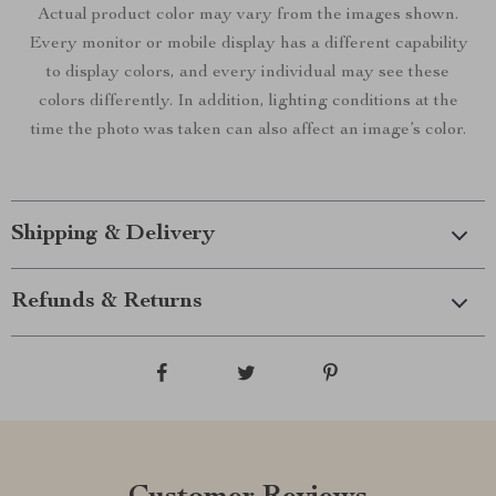
Actual product color may vary from the images shown.
Every monitor or mobile display has a different capability
to display colors, and every individual may see these
colors differently. In addition, lighting conditions at the
time the photo was taken can also affect an image’s color.
Shipping & Delivery
Refunds & Returns