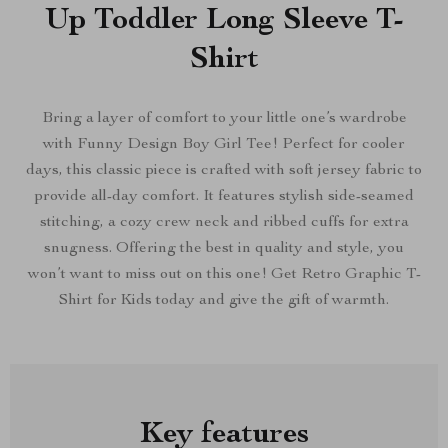
Up Toddler Long Sleeve T-
Shirt
Bring a layer of comfort to your little one’s wardrobe
with Funny Design Boy Girl Tee! Perfect for cooler
days, this classic piece is crafted with soft jersey fabric to
provide all-day comfort. It features stylish side-seamed
stitching, a cozy crew neck and ribbed cuffs for extra
snugness. Offering the best in quality and style, you
won’t want to miss out on this one! Get Retro Graphic T-
Shirt for Kids today and give the gift of warmth.
Key features