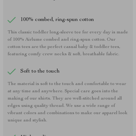
100% combed, ring-spun cotton
This classic toddler long-sleeve tee for every day is made
of 100% Airlume combed and ring-spun cotton. Our
cotton tees are the perfect casual baby & toddler tees,
featuring comfy crew necks & soft, breathable fabric.
Soft to the touch
The material is soft to the touch and comfortable to wear
at any time and anywhere. Special care goes into the
making of our shirts. They are well-stitched around all
edges using quality thread. We use a wide range of
vibrant colors and combinations to make our apparel look
unique and stylish.