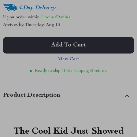
4-Day Delivery
If you order within
1 hour
59 mins
Arrives by
Thursday, Aug 13
Add To Cart
View Cart
Ready to ship | Free shipping & returns
Product Description
The Cool Kid Just Showed