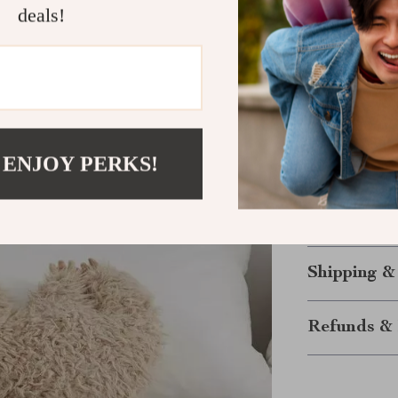
deals!
choice for lou
Bring Home 
Ready to add a
This Heart-Sha
 ENJOY PERKS!
and inviting, w
family. Order 
plush pillow i
Shipping &
Refunds & 