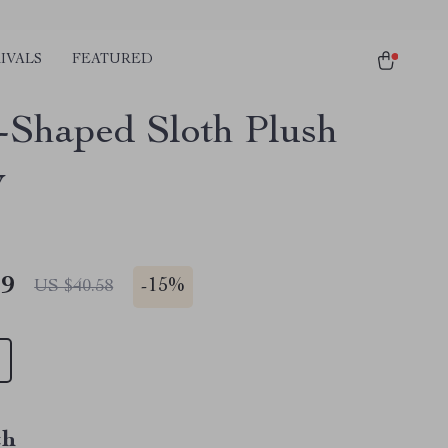
IVALS
FEATURED
-Shaped Sloth Plush
w
49
-
15%
US $40.58
th