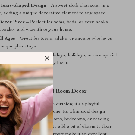
Heart-Shaped Design
– A sweet sloth character in a
e, adding a unique decorative element to any space.
Decor Piece
– Perfect for sofas, beds, or cozy nooks,
sonality and warmth to your home.
All Ages
– Great for teens, adults, or anyone who loves
unique plush toys.
 Gift Idea
– Ideal for birthdays, holidays, or as a special
ringing joy to any plush toy lover.
 Lounging, Gifting, and Room Decor
h pillow is more than just a cushion; it’s a playful
a cozy decor piece all in one. Its whimsical design
derful accent for living rooms, bedrooms, or reading
 great for anyone looking to add a bit of charm to their
 plush fabric and gentle support make it an excellent