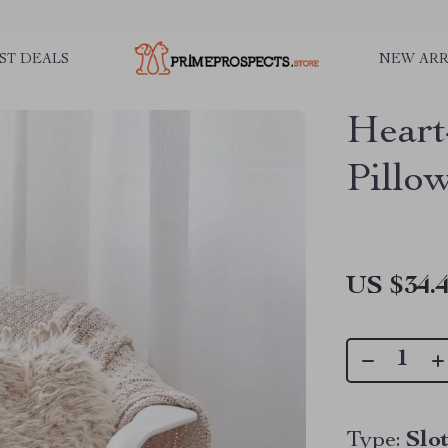
ST DEALS
NEW ARR
Heart
Pillo
US $34.
Type:
Slo