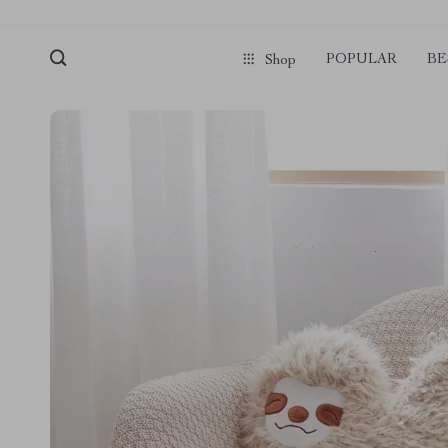
POPULAR
BE
Shop