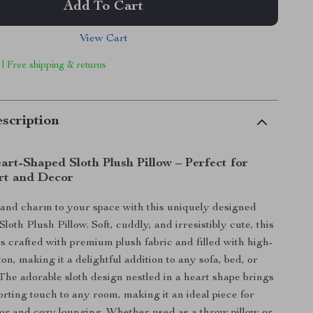
Add To Cart
View Cart
 | Free shipping & returns
scription
rt-Shaped Sloth Plush Pillow – Perfect for
rt and Decor
and charm to your space with this uniquely designed
oth Plush Pillow. Soft, cuddly, and irresistibly cute, this
is crafted with premium plush fabric and filled with high-
on, making it a delightful addition to any sofa, bed, or
 The adorable sloth design nestled in a heart shape brings
orting touch to any room, making it an ideal piece for