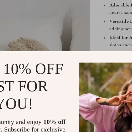
Adorable 
heart shap
Versatile 
adding per
Ideal for 
sloths and 
Thoughtful
surprise, b
 10% OFF
ST FOR
Perfect for
YOU!
This sloth plus
companion and 
makes it a won
unity and enjoy
10% off
nooks, and it’s
r. Subscribe for exclusive
home. Its soft,