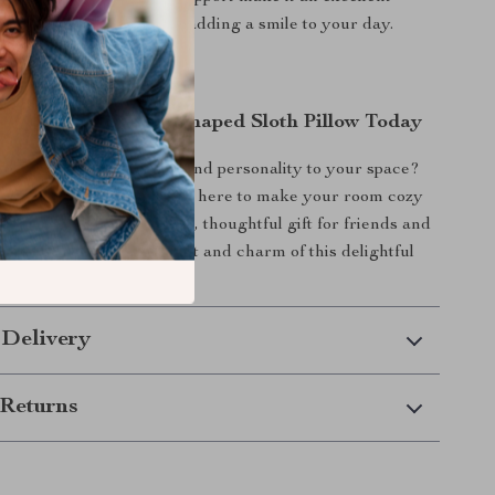
nging, reading, or simply adding a smile to your day.
the Joy of a Heart-Shaped Sloth Pillow Today
n extra dose of warmth and personality to your space?
ped Sloth Plush Pillow is here to make your room cozy
hile also making a unique, thoughtful gift for friends and
now and enjoy the comfort and charm of this delightful
n your home!
 Delivery
Returns