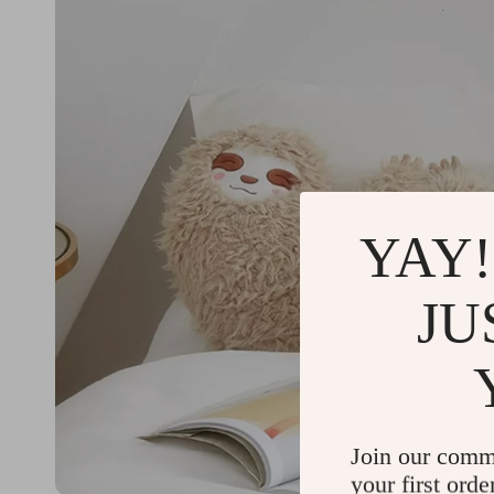
YAY!
JU
Join our comm
your first orde