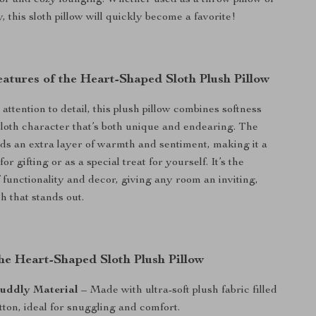
r and cozy lounging. Whether used as a throw pillow or
 this sloth pillow will quickly become a favorite!
atures of the Heart-Shaped Sloth Plush Pillow
ttention to detail, this plush pillow combines softness
 sloth character that’s both unique and endearing. The
ds an extra layer of warmth and sentiment, making it a
or gifting or as a special treat for yourself. It’s the
 functionality and decor, giving any room an inviting,
h that stands out.
the Heart-Shaped Sloth Plush Pillow
Cuddly Material
– Made with ultra-soft plush fabric filled
ton, ideal for snuggling and comfort.