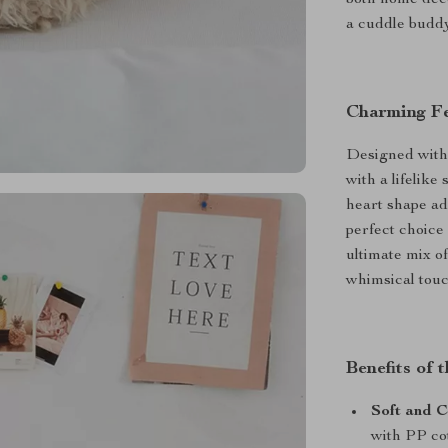
both home deco
a cuddle buddy,
Charming Fe
Designed with a
with a lifelike
heart shape ad
perfect choice f
ultimate mix of
whimsical touc
Benefits of 
Soft and 
with PP cot