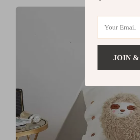
JOIN &