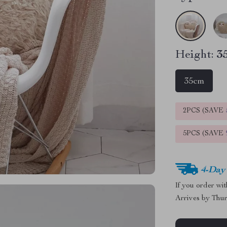
Height:
3
35cm
2PCS (SAVE
5PCS (SAVE
4-Day
If you order wi
Arrives by
Thur