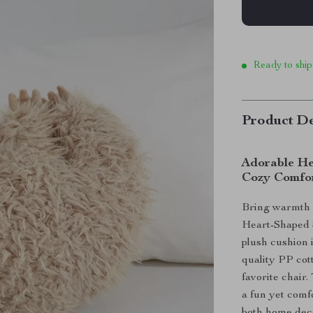
Ready to ship
Product De
Adorable Hea
Cozy Comfo
Bring warmth 
Heart-Shaped Sl
plush cushion 
quality PP cott
favorite chair.
a fun yet comf