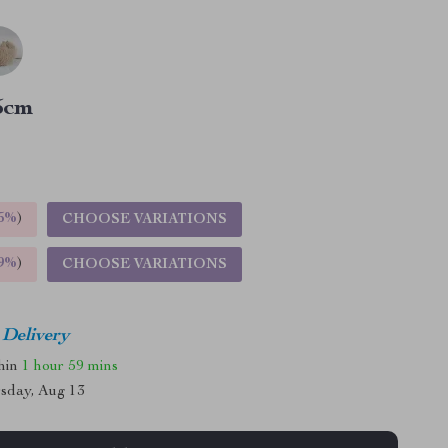
5cm
5%
)
CHOOSE VARIATIONS
9%
)
CHOOSE VARIATIONS
 Delivery
thin
1 hour
59 mins
sday, Aug 13