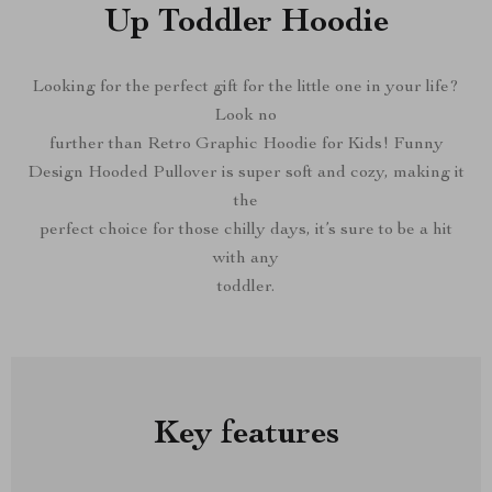
Up Toddler Hoodie
Looking for the perfect gift for the little one in your life?
Look no
further than Retro Graphic Hoodie for Kids! Funny
Design Hooded Pullover is super soft and cozy, making it
the
perfect choice for those chilly days, it’s sure to be a hit
with any
toddler.
Key features