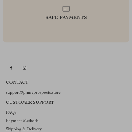
SAFE PAYMENTS
CONTACT
support@primeprospects.store
CUSTOMER SUPPORT
FAQs
Payment Methods
Shipping & Delivery