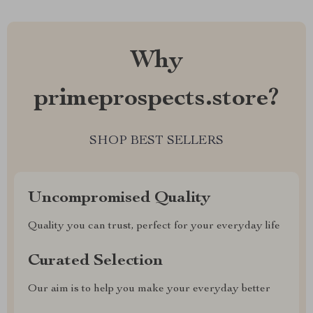
Why
primeprospects.store?
SHOP BEST SELLERS
Uncompromised Quality
Quality you can trust, perfect for your everyday life
Curated Selection
Our aim is to help you make your everyday better