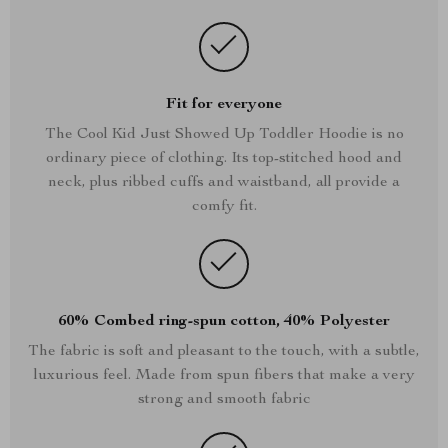
Fit for everyone
The Cool Kid Just Showed Up Toddler Hoodie is no
ordinary piece of clothing. Its top-stitched hood and
neck, plus ribbed cuffs and waistband, all provide a
comfy fit.
60% Combed ring-spun cotton, 40% Polyester
The fabric is soft and pleasant to the touch, with a subtle,
luxurious feel. Made from spun fibers that make a very
strong and smooth fabric