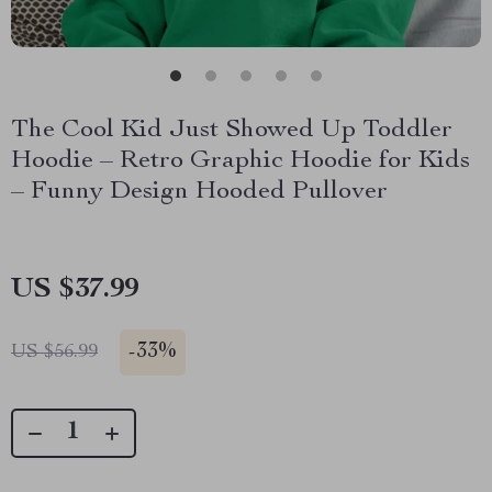
The Cool Kid Just Showed Up Toddler
Hoodie – Retro Graphic Hoodie for Kids
– Funny Design Hooded Pullover
US $37.99
-
33%
US $56.99