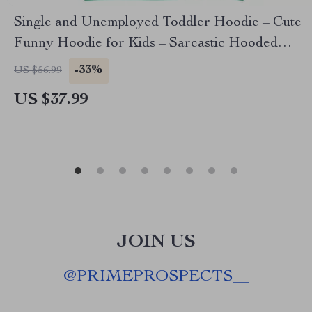
Single and Unemployed Toddler Hoodie – Cute
Funny Hoodie for Kids – Sarcastic Hooded
Pullover
-33%
US $56.99
US $37.99
JOIN US
@
PRIMEPROSPECTS__