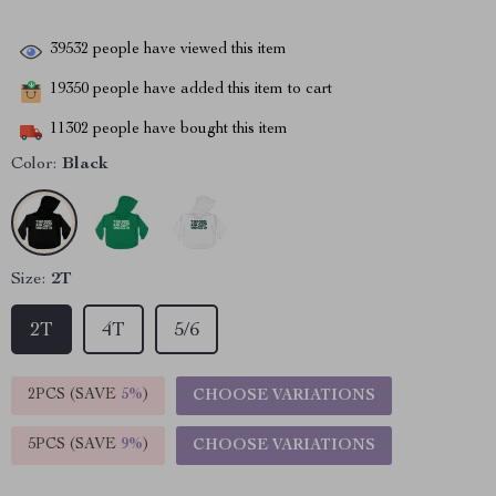
39532
people have viewed this item
19350
people have added this item to cart
11302
people have bought this item
Color:
Black
Size:
2T
2T
4T
5/6
2PCS (SAVE
5%
)
CHOOSE VARIATIONS
5PCS (SAVE
9%
)
CHOOSE VARIATIONS