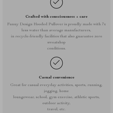
Crafted with consciousness + care
Funny Design Hooded Pullover is proudly made with 7x
less water than average manufacturers,
in recycle-friendly facilities that also guarantee zero
sweatshop
conditions.
Casual convenience
Great for casual everyday activities, sports, running,
jogging, home
loungewear, school, gym exercise, athletic sports,
outdoor activity,
travel, etc.