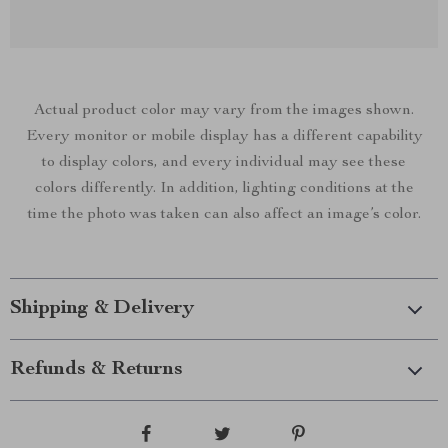
Actual product color may vary from the images shown.
Every monitor or mobile display has a different capability
to display colors, and every individual may see these
colors differently. In addition, lighting conditions at the
time the photo was taken can also affect an image’s color.
Shipping & Delivery
Refunds & Returns