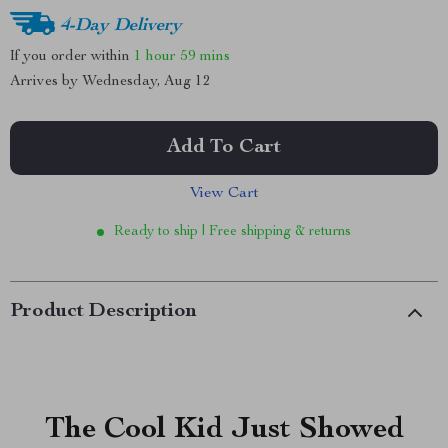
4-Day Delivery
If you order within
1 hour
59 mins
Arrives by
Wednesday, Aug 12
Add To Cart
View Cart
Ready to ship | Free shipping & returns
Product Description
The Cool Kid Just Showed