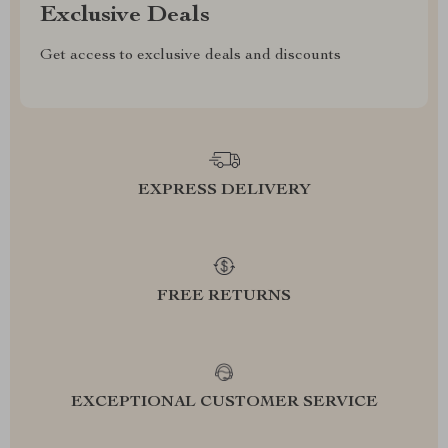
Exclusive Deals
Get access to exclusive deals and discounts
EXPRESS DELIVERY
FREE RETURNS
EXCEPTIONAL CUSTOMER SERVICE