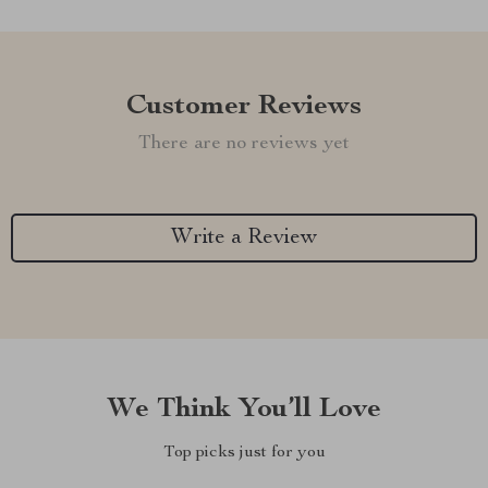
Customer Reviews
There are no reviews yet
Write a Review
We Think You’ll Love
Top picks just for you