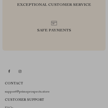
EXCEPTIONAL CUSTOMER SERVICE
SAFE PAYMENTS
CONTACT
support@primeprospects.store
CUSTOMER SUPPORT