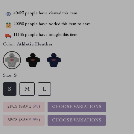
40423
people have viewed this item
20050
people have added this item to cart
11135
people have bought this item
Color:
Athletic Heather
Size:
S
S
M
L
2PCS (SAVE
5%
)
CHOOSE VARIATIONS
5PCS (SAVE
9%
)
CHOOSE VARIATIONS