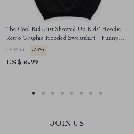
The Cool Kid Just Showed Up Kids’ Hoodie –
Retro Graphic Hooded Sweatshirt – Funny
Design Hoodie for Kids
-33%
US $70.49
US $46.99
JOIN US