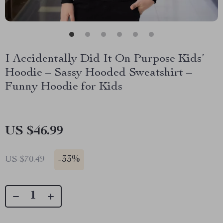
I Accidentally Did It On Purpose Kids’
Hoodie – Sassy Hooded Sweatshirt –
Funny Hoodie for Kids
US $46.99
-
33%
US $70.49