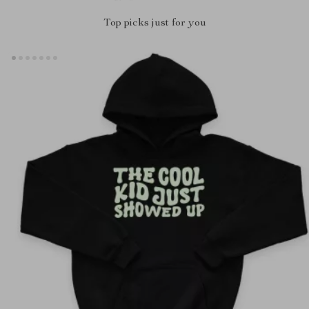
Top picks just for you