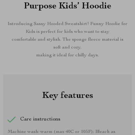
Purpose Kids’ Hoodie
Introducing Sassy Hooded Sweatshirt! Funny Hoodie for
Kids is perfect for kids who want to stay
comfortable and stylish. The sponge fleece material is
soft and cozy,
making it ideal for chilly days.
Key features
Care instructions
Machine wash: warm (max 40C or 105F); Bleach as