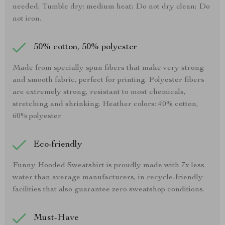
needed; Tumble dry: medium heat; Do not dry clean; Do
not iron.
50% cotton, 50% polyester
Made from specially spun fibers that make very strong
and smooth fabric, perfect for printing. Polyester fibers
are extremely strong, resistant to most chemicals,
stretching and shrinking. Heather colors: 40% cotton,
60% polyester
Eco-friendly
Funny Hooded Sweatshirt is proudly made with 7x less
water than average manufacturers, in recycle-friendly
facilities that also guarantee zero sweatshop conditions.
Must-Have