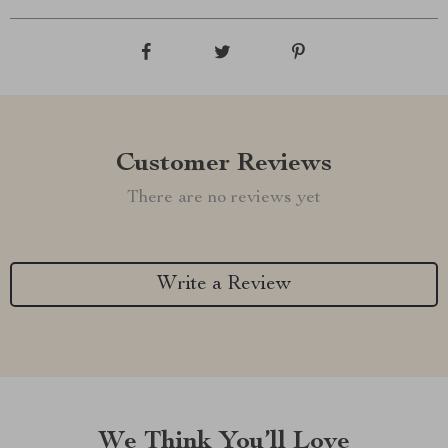
Customer Reviews
There are no reviews yet
Write a Review
We Think You’ll Love