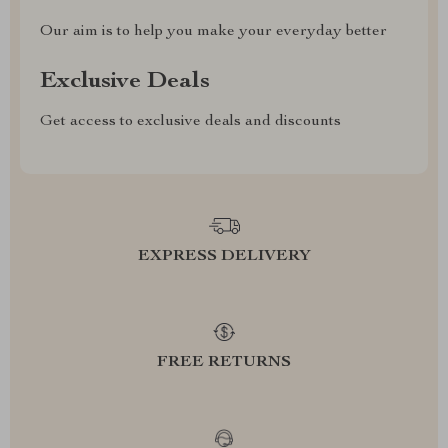
Our aim is to help you make your everyday better
Exclusive Deals
Get access to exclusive deals and discounts
EXPRESS DELIVERY
FREE RETURNS