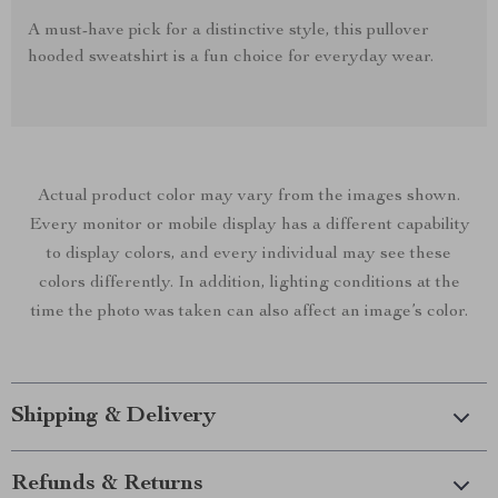
A must-have pick for a distinctive style, this pullover
hooded sweatshirt is a fun choice for everyday wear.
Actual product color may vary from the images shown.
Every monitor or mobile display has a different capability
to display colors, and every individual may see these
colors differently. In addition, lighting conditions at the
time the photo was taken can also affect an image’s color.
Shipping & Delivery
Refunds & Returns