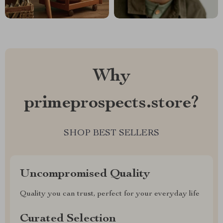
Why
primeprospects.store?
SHOP BEST SELLERS
Uncompromised Quality
Quality you can trust, perfect for your everyday life
Curated Selection