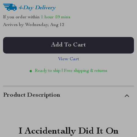
4-Day Delivery
If you order within
1 hour
59 mins
Arrives by
Wednesday, Aug 12
Add To Cart
View Cart
Ready to ship | Free shipping & returns
Product Description
I Accidentally Did It On