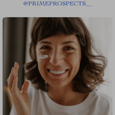
@
PRIMEPROSPECTS__