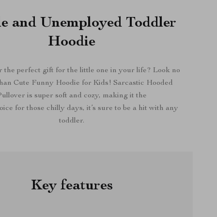
le and Unemployed Toddler
Hoodie
 the perfect gift for the little one in your life? Look no
than Cute Funny Hoodie for Kids! Sarcastic Hooded
ullover is super soft and cozy, making it the
ice for those chilly days, it’s sure to be a hit with any
toddler.
Key features