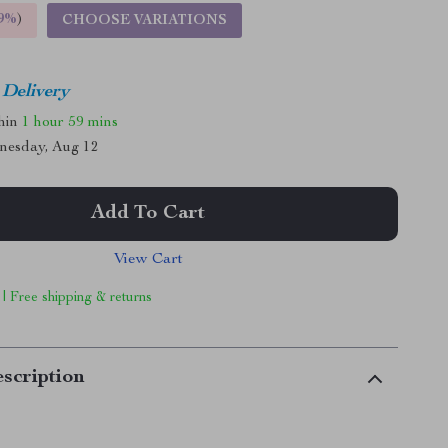
9%
)
CHOOSE VARIATIONS
 Delivery
thin
1 hour
59 mins
nesday, Aug 12
Add To Cart
View Cart
 | Free shipping & returns
scription