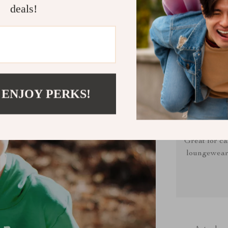
deals!
Sarcastic H
in recycle
 ENJOY PERKS!
Great for ca
loungewear, 