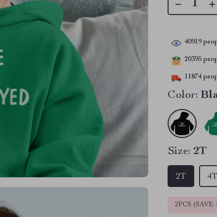
40919
peop
20395
peopl
11874
peop
Color:
Bl
Size:
2T
2T
4
2PCS (SAVE