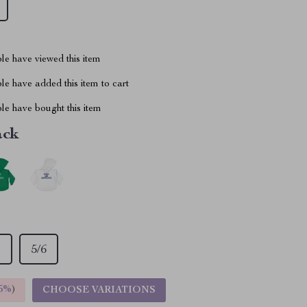
le have viewed this item
e have added this item to cart
le have bought this item
ack
T
5/6
5%
)
CHOOSE VARIATIONS