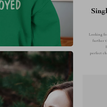
Sing
Looking for
further 
P
perfect cho