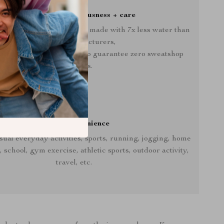
Crafted with consciousness + care
ooded Pullover is proudly made with 7x less water than
average manufacturers,
-friendly facilities that also guarantee zero sweatshop
conditions.
Casual convenience
sual everyday activities, sports, running, jogging, home
school, gym exercise, athletic sports, outdoor activity,
travel, etc.