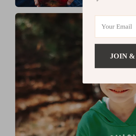
JOIN &