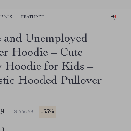
IVALS
FEATURED
e and Unemployed
er Hoodie – Cute
 Hoodie for Kids –
stic Hooded Pullover
99
-
33%
US $56.99