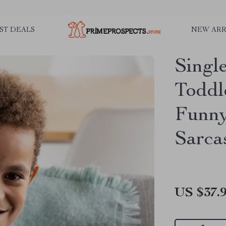
ST DEALS
NEW ARR
Singl
Toddl
Funny
Sarca
US $37.