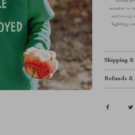
Actual p
monitor or mo
and every i
lighting co
Shipping &
Refunds & 