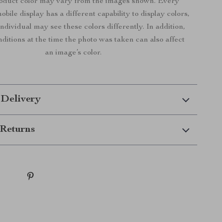
roduct color may vary from the images shown. Every
bile display has a different capability to display colors,
ndividual may see these colors differently. In addition,
nditions at the time the photo was taken can also affect
an image’s color.
 Delivery
Returns