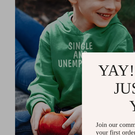
YAY!
JU
Join our comm
your first orde