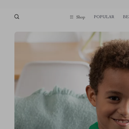
POPULAR
BE
Shop