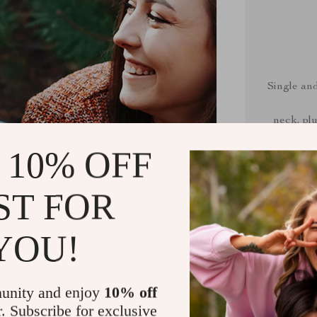
Single an
neck, plu
 10% OFF
ST FOR
60
The fabric i
YOU!
feel. Made
unity and enjoy
10% off
r. Subscribe for exclusive