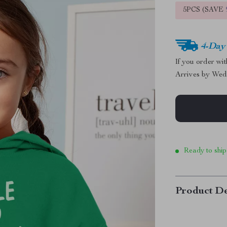
5PCS (SAVE
4-Day
If you order wi
Arrives by
Wed
Ready to ship
Product De