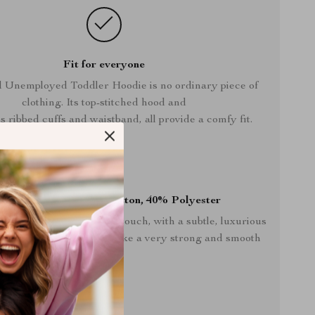
Fit for everyone
d Unemployed Toddler Hoodie is no ordinary piece of
clothing. Its top-stitched hood and
s ribbed cuffs and waistband, all provide a comfy fit.
% Combed ring-spun cotton, 40% Polyester
s soft and pleasant to the touch, with a subtle, luxurious
 from spun fibers that make a very strong and smooth
fabric