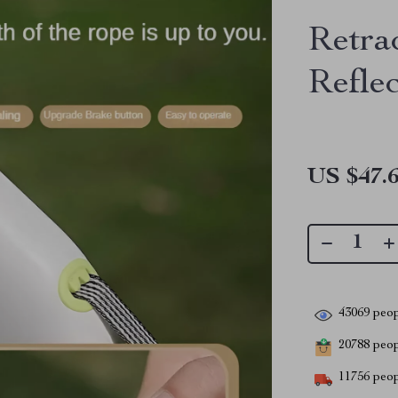
Retra
Reflec
US $47.
43069
peop
20788
peopl
11756
peop