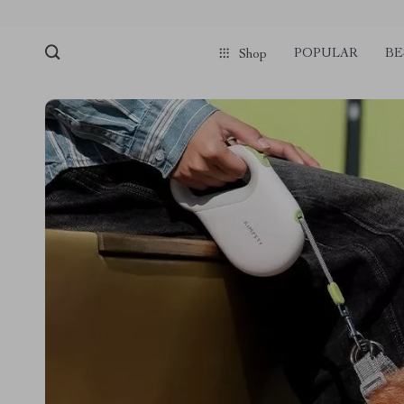
POPULAR
BE
Shop