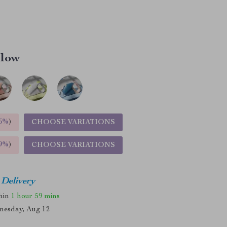
llow
5%
)
CHOOSE VARIATIONS
9%
)
CHOOSE VARIATIONS
 Delivery
thin
1 hour
59 mins
nesday, Aug 12