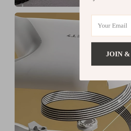
JOIN &