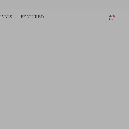
IVALS
FEATURED