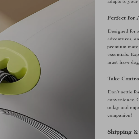
adapts to your 
Perfect for
Designed for al
adventures, an
premium materi
essentials. Ex
must-have dog
Take Contro
Don’t settle fo
convenience. O
today and enjo
companion!
Shipping &