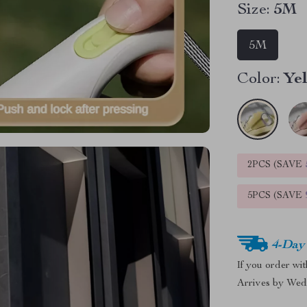
Size:
5M
5M
Color:
Ye
2PCS (SAVE
5PCS (SAVE
4-Day
If you order wi
Arrives by
Wed