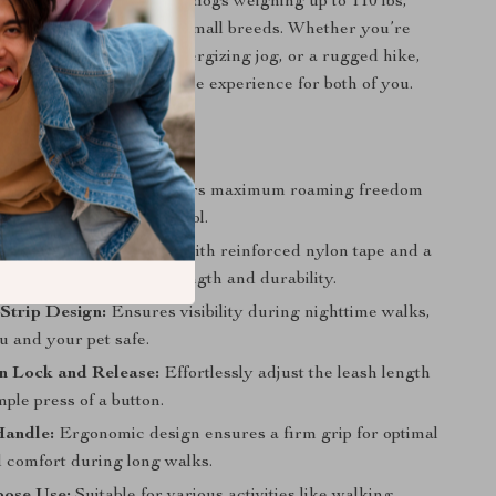
clip, this leash can handle dogs weighing up to 110 lbs,
l for large, medium, and small breeds. Whether you’re
 on a casual stroll, an energizing jog, or a rugged hike,
ures a secure and enjoyable experience for both of you.
tures
e 5M Nylon Leash:
Offers maximum roaming freedom
ing your dog under control.
y Construction:
Made with reinforced nylon tape and a
loy clip for enhanced strength and durability.
 Strip Design:
Ensures visibility during nighttime walks,
u and your pet safe.
n Lock and Release:
Effortlessly adjust the leash length
mple press of a button.
Handle:
Ergonomic design ensures a firm grip for optimal
d comfort during long walks.
pose Use:
Suitable for various activities like walking,