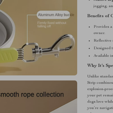
jogging, an
Benefits of 
Provides a
owner.
Reflective 
Designed t
Available i
Why It’s Spe
Unlike standar
Strip combines
explosion-pro
your pet remain
dogs love whil
you’re navigat