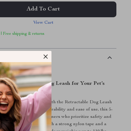
Add To Cart
View Cart
 | Free shipping & returns
scription
fe, and Functional Dog Leash for Your Pet’s
ventures
dog walking experience with the Retractable Dog Leash
 Strip. Engineered for durability and ease of use, this 5-
the perfect tool for pet owners who prioritize safety and
ir furry friends. Built with a strong nylon tape and a