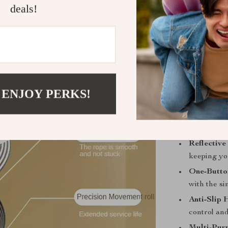
metallic alloy 
deals!
making it idea
taking your pet
this leash ens
Product Fea
Expandabl
 ENJOY PERKS!
while keep
Heavy-Dut
metallic al
Reflective
keeping yo
One-Butto
with the si
Anti-Slip 
control an
Multi-Pur