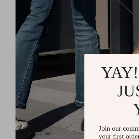
YAY!
JU
Join our comm
your first orde