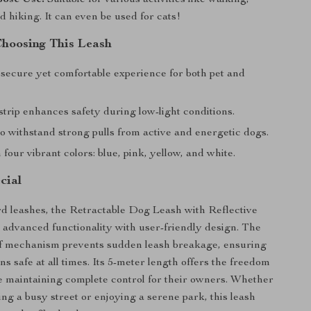
d hiking. It can even be used for cats!
Choosing This Leash
 secure yet comfortable experience for both pet and
strip enhances safety during low-light conditions.
o withstand strong pulls from active and energetic dogs.
n four vibrant colors: blue, pink, yellow, and white.
cial
d leashes, the Retractable Dog Leash with Reflective
 advanced functionality with user-friendly design. The
of mechanism prevents sudden leash breakage, ensuring
s safe at all times. Its 5-meter length offers the freedom
e maintaining complete control for their owners. Whether
ing a busy street or enjoying a serene park, this leash