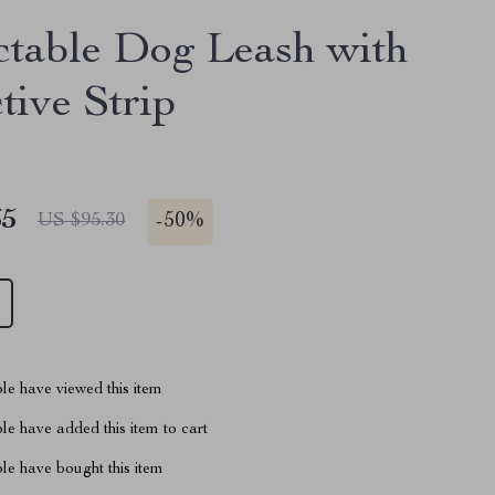
ctable Dog Leash with
tive Strip
65
-
50%
US $95.30
le have viewed this item
e have added this item to cart
le have bought this item