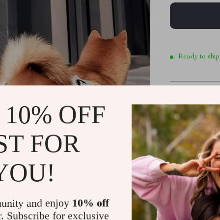
Ready to ship
Product De
 10% OFF
ST FOR
Durable, Sa
Outdoor Ad
YOU!
Elevate your 
with Reflective
meter leash is 
unity and enjoy
10% off
freedom for the
r. Subscribe for exclusive