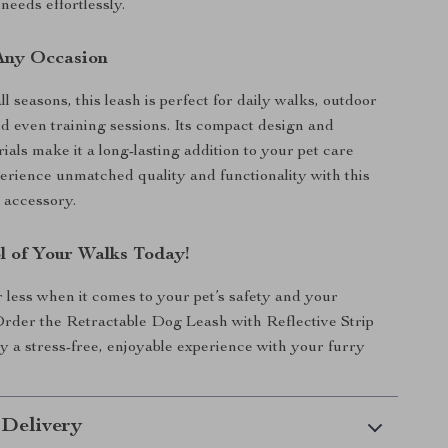
needs effortlessly.
 Any Occasion
l seasons, this leash is perfect for daily walks, outdoor
d even training sessions. Its compact design and
als make it a long-lasting addition to your pet care
perience unmatched quality and functionality with this
 accessory.
l of Your Walks Today!
r less when it comes to your pet’s safety and your
rder the Retractable Dog Leash with Reflective Strip
y a stress-free, enjoyable experience with your furry
 Delivery