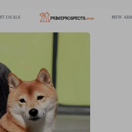
ST DEALS
NEW ARR