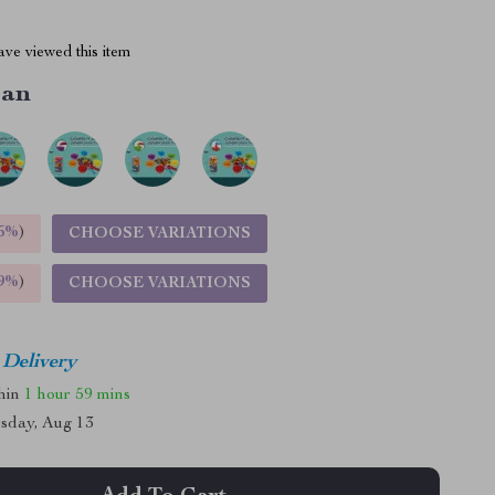
ve viewed this item
ean
5%
)
CHOOSE VARIATIONS
9%
)
CHOOSE VARIATIONS
 Delivery
thin
1 hour
59 mins
sday, Aug 13