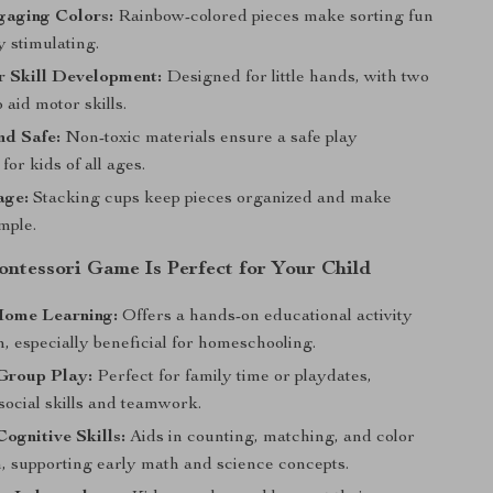
gaging Colors:
Rainbow-colored pieces make sorting fun
y stimulating.
r Skill Development:
Designed for little hands, with two
o aid motor skills.
nd Safe:
Non-toxic materials ensure a safe play
for kids of all ages.
age:
Stacking cups keep pieces organized and make
mple.
ntessori Game Is Perfect for Your Child
Home Learning:
Offers a hands-on educational activity
n, especially beneficial for homeschooling.
Group Play:
Perfect for family time or playdates,
social skills and teamwork.
ognitive Skills:
Aids in counting, matching, and color
n, supporting early math and science concepts.