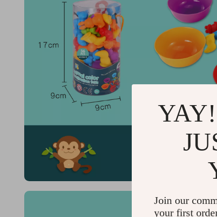
YAY!
JU
Join our comm
your first orde