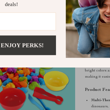
deals!
—this toy is a 
interactive pla
Develop Cog
This game is mo
the development
 ENJOY PERKS!
figures, six c
clips, all made 
picking up, so
motor skills, 
bright colors 
making it easi
Product Fea
Multi-The
dinosaurs, 