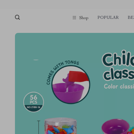
POPULAR
BE
Shop