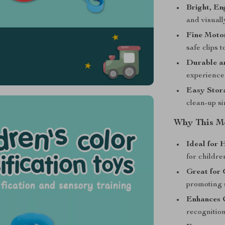
Bright, En
and visuall
Fine Moto
safe clips t
Durable a
experience 
Easy Stor
clean-up si
Why This Mo
Ideal for 
for childre
Great for 
promoting 
Enhances C
recognitio