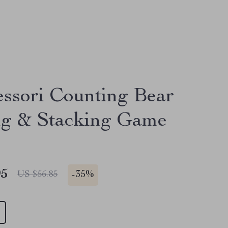
ssori Counting Bear
ng & Stacking Game
95
-
35%
US $56.85