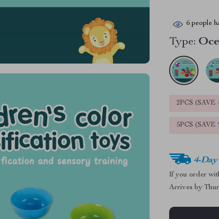
6
people ha
Type:
Oc
2PCS (SAVE
5PCS (SAVE
4-Day
If you order wi
Arrives by
Thur