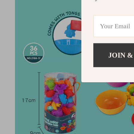
JOIN &