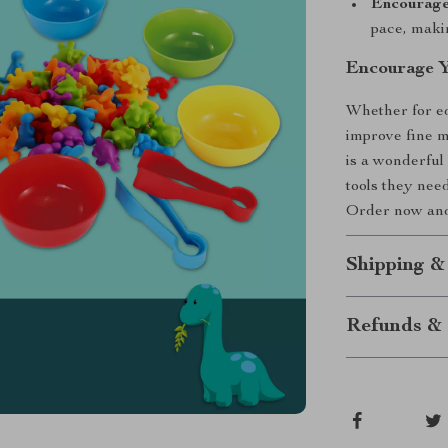
Encourage
pace, makin
Encourage Y
Whether for ed
improve fine m
is a wonderful 
tools they nee
Order now and 
Shipping &
Refunds & 