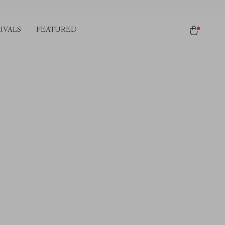
IVALS
FEATURED