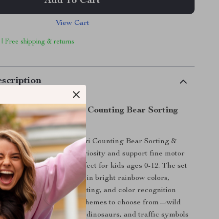
Add To Cart
View Cart
 | Free shipping & returns
scription
 Fun with Montessori Counting Bear Sorting
 to life with the Montessori Counting Bear Sorting &
 Designed to inspire curiosity and support fine motor
gaging sorting game is perfect for kids ages 0-12. The set
ble animal-themed pieces in bright rainbow colors,
 way to learn counting, sorting, and color recognition
 creativity. With various themes to choose from—wild
animals, ocean creatures, dinosaurs, and traffic symbols