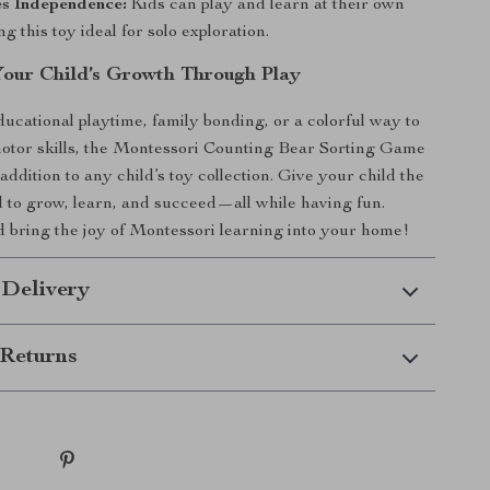
s Independence:
Kids can play and learn at their own
g this toy ideal for solo exploration.
our Child’s Growth Through Play
ucational playtime, family bonding, or a colorful way to
otor skills, the Montessori Counting Bear Sorting Game
addition to any child’s toy collection. Give your child the
d to grow, learn, and succeed—all while having fun.
bring the joy of Montessori learning into your home!
 Delivery
Returns