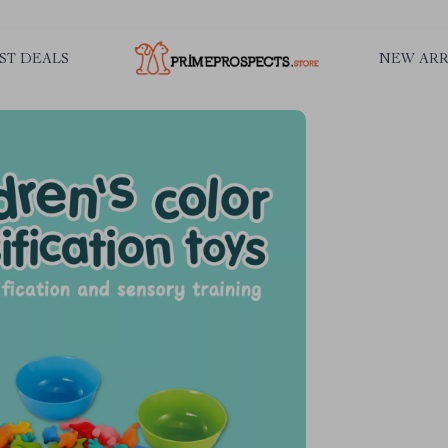
ST DEALS
NEW ARR