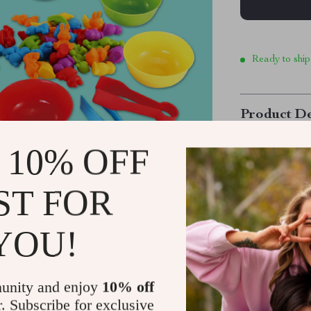
Ready to ship
Product De
 10% OFF
Educational
Game
ST FOR
Bring learning
Stacking Game!
YOU!
skills, this en
includes adora
offering a fun
unity and enjoy
10% off
while sparking
r. Subscribe for exclusive
animals, farm 