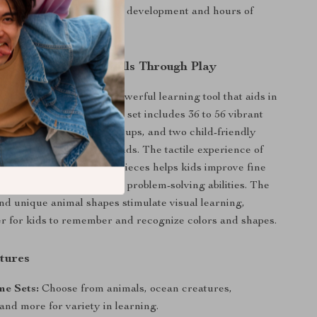
fantastic tool for cognitive development and hours of
y.
nitive and Motor Skills Through Play
re than just fun; it’s a powerful learning tool that aids in
 of essential skills. Each set includes 36 to 56 vibrant
olor-coordinated stacking cups, and two child-friendly
to fit perfectly in little hands. The tactile experience of
rting, and stacking these pieces helps kids improve fine
hand-eye coordination, and problem-solving abilities. The
and unique animal shapes stimulate visual learning,
er for kids to remember and recognize colors and shapes.
tures
me Sets:
Choose from animals, ocean creatures,
and more for variety in learning.