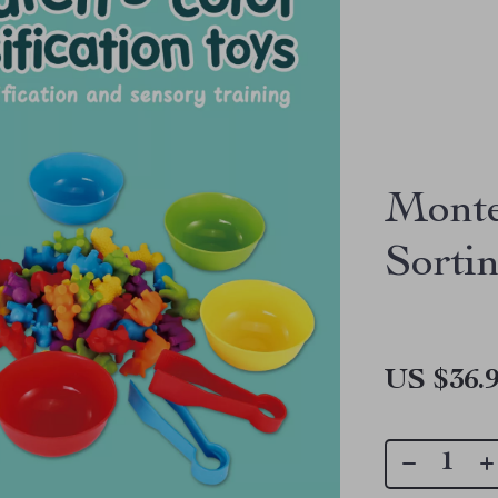
Monte
Sorti
US $36.