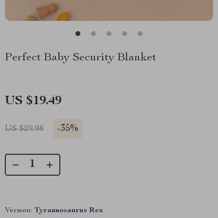
Perfect Baby Security Blanket
US $19.49
-
35%
US $29.98
Version:
Tyrannosaurus Rex