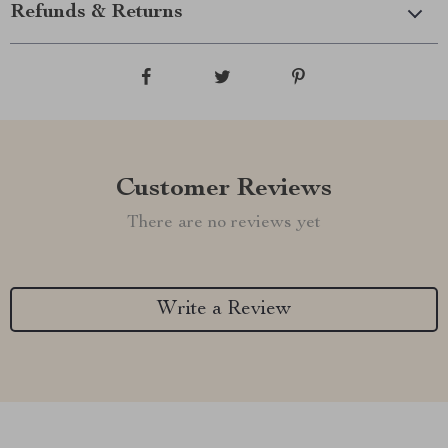
Refunds & Returns
Customer Reviews
There are no reviews yet
Write a Review