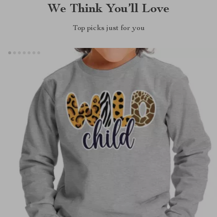
We Think You’ll Love
Top picks just for you