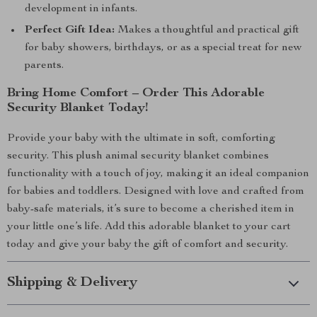
development in infants.
Perfect Gift Idea:
Makes a thoughtful and practical gift
for baby showers, birthdays, or as a special treat for new
parents.
Bring Home Comfort – Order This Adorable
Security Blanket Today!
Provide your baby with the ultimate in soft, comforting
security. This plush animal security blanket combines
functionality with a touch of joy, making it an ideal companion
for babies and toddlers. Designed with love and crafted from
baby-safe materials, it’s sure to become a cherished item in
your little one’s life. Add this adorable blanket to your cart
today and give your baby the gift of comfort and security.
Shipping & Delivery