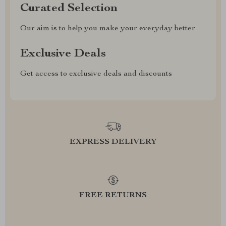
Curated Selection
Our aim is to help you make your everyday better
Exclusive Deals
Get access to exclusive deals and discounts
EXPRESS DELIVERY
FREE RETURNS