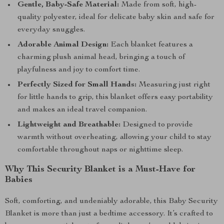
Gentle, Baby-Safe Material:
Made from soft, high-
quality polyester, ideal for delicate baby skin and safe for
everyday snuggles.
Adorable Animal Design:
Each blanket features a
charming plush animal head, bringing a touch of
playfulness and joy to comfort time.
Perfectly Sized for Small Hands:
Measuring just right
for little hands to grip, this blanket offers easy portability
and makes an ideal travel companion.
Lightweight and Breathable:
Designed to provide
warmth without overheating, allowing your child to stay
comfortable throughout naps or nighttime sleep.
Why This Security Blanket is a Must-Have for
Babies
Soft, comforting, and undeniably adorable, this Baby Security
Blanket is more than just a bedtime accessory. It’s crafted to