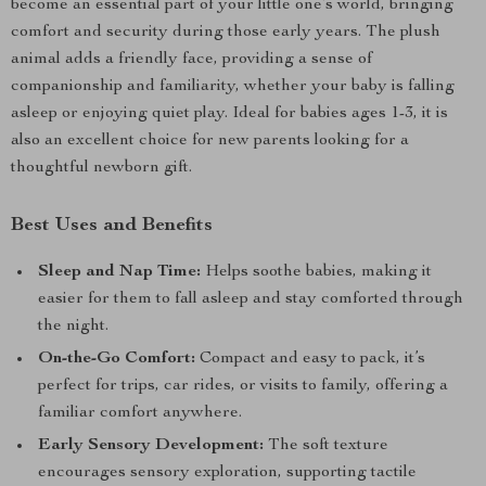
become an essential part of your little one’s world, bringing
comfort and security during those early years. The plush
animal adds a friendly face, providing a sense of
companionship and familiarity, whether your baby is falling
asleep or enjoying quiet play. Ideal for babies ages 1-3, it is
also an excellent choice for new parents looking for a
thoughtful newborn gift.
Best Uses and Benefits
Sleep and Nap Time:
Helps soothe babies, making it
easier for them to fall asleep and stay comforted through
the night.
On-the-Go Comfort:
Compact and easy to pack, it’s
perfect for trips, car rides, or visits to family, offering a
familiar comfort anywhere.
Early Sensory Development:
The soft texture
encourages sensory exploration, supporting tactile