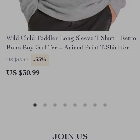
Wild Child Toddler Long Sleeve T-Shirt – Retro
Boho Boy Girl Tee – Animal Print T-Shirt for
Kids
-33%
US $46.49
US $30.99
JOIN US