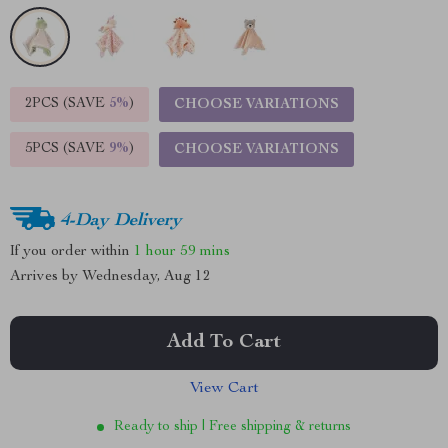
2PCS (SAVE
5%
)
CHOOSE VARIATIONS
5PCS (SAVE
9%
)
CHOOSE VARIATIONS
4-Day Delivery
If you order within
1 hour
59 mins
Arrives by
Wednesday, Aug 12
Add To Cart
View Cart
Ready to ship | Free shipping & returns