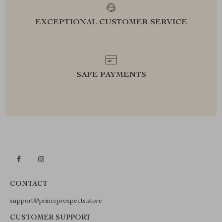
EXCEPTIONAL CUSTOMER SERVICE
SAFE PAYMENTS
CONTACT
support@primeprospects.store
CUSTOMER SUPPORT