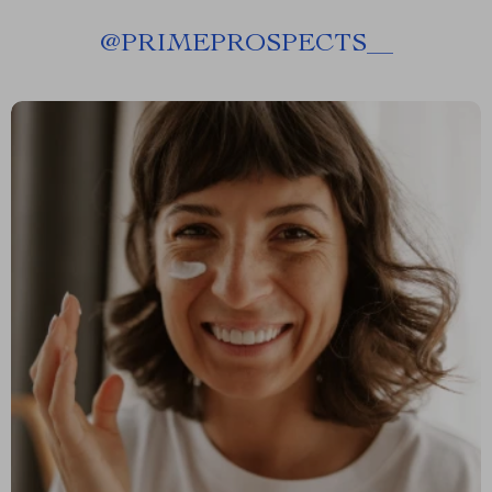
@
PRIMEPROSPECTS__