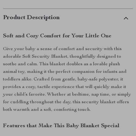
Product Description
Soft and Cozy Comfort for Your Little One
Give your baby a sense of comfort and security with this
adorable Soft Security Blanket, thoughtfully designed to
soothe and calm. This blanket doubles as a lovable plush
animal toy, making it the perfect companion for infants and
toddlers alike. Crafted from gentle, baby-safe polyester, it
provides a cozy, tactile experience that will quickly make it
your child’s favorite. Whether at bedtime, nap time, or simply
for cuddling throughout the day, this security blanket offers
both warmth and a soft, comforting touch.
Features that Make This Baby Blanket Special