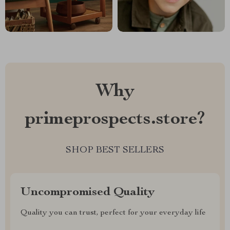
Why
primeprospects.store?
SHOP BEST SELLERS
Uncompromised Quality
Quality you can trust, perfect for your everyday life