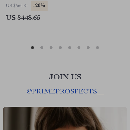
-20%
US $560.81
US $448.65
JOIN US
@
PRIMEPROSPECTS__