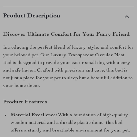
Product Description
Discover Ultimate Comfort for Your Furry Friend
Introducing the perfect blend of luxury, style, and comfort for
your beloved pet. Our Luxury Transparent Circular Nest
Bed is designed to provide your cat or small dog with a cozy
and safe haven. Crafted with precision and care, this bed is
not just a place for your pet to sleep but a beautiful addition to
your home decor.
Product Features
Material Excellence:
With a foundation of high-quality
wooden material and a durable plastic dome, this bed
offers a sturdy and breathable environment for your pet.