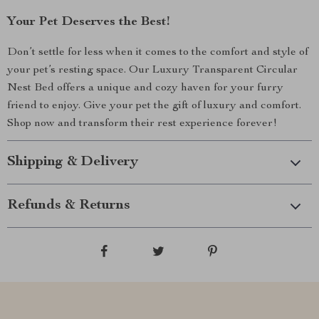
Your Pet Deserves the Best!
Don’t settle for less when it comes to the comfort and style of
your pet’s resting space. Our Luxury Transparent Circular
Nest Bed offers a unique and cozy haven for your furry
friend to enjoy. Give your pet the gift of luxury and comfort.
Shop now and transform their rest experience forever!
Shipping & Delivery
Refunds & Returns