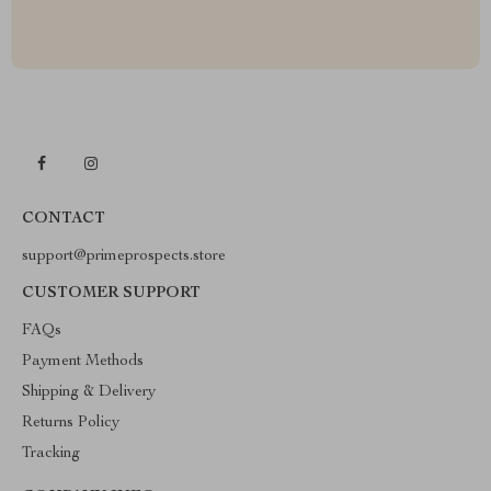
CONTACT
support@primeprospects.store
CUSTOMER SUPPORT
FAQs
Payment Methods
Shipping & Delivery
Returns Policy
Tracking