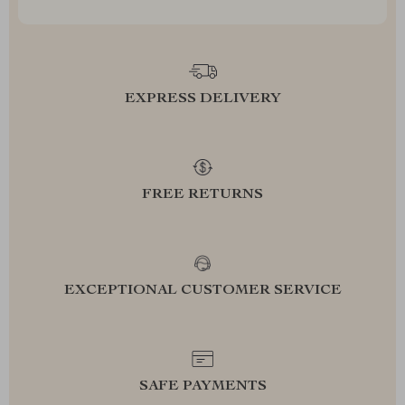
EXPRESS DELIVERY
FREE RETURNS
EXCEPTIONAL CUSTOMER SERVICE
SAFE PAYMENTS