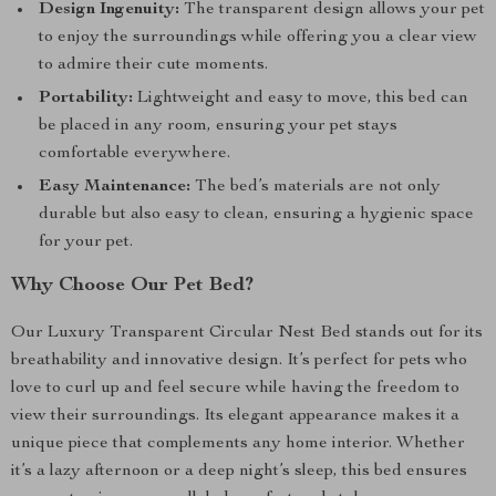
Design Ingenuity:
The transparent design allows your pet
to enjoy the surroundings while offering you a clear view
to admire their cute moments.
Portability:
Lightweight and easy to move, this bed can
be placed in any room, ensuring your pet stays
comfortable everywhere.
Easy Maintenance:
The bed’s materials are not only
durable but also easy to clean, ensuring a hygienic space
for your pet.
Why Choose Our Pet Bed?
Our Luxury Transparent Circular Nest Bed stands out for its
breathability and innovative design. It’s perfect for pets who
love to curl up and feel secure while having the freedom to
view their surroundings. Its elegant appearance makes it a
unique piece that complements any home interior. Whether
it’s a lazy afternoon or a deep night’s sleep, this bed ensures