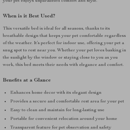
your pet enjoys unparalleled comfort and style.
When is it Best Used?
This versatile bed is ideal for all seasons, thanks to its
breathable design that keeps your pet comfortable regardless
of the weather. It’s perfect for indoor use, offering your pet a
snug spot to rest near you. Whether your pet loves basking in
the sunlight by the window or staying close to you as you
work, this bed meets their needs with elegance and comfort.
Benefits at a Glance
Enhances home decor with its elegant design
Provides a secure and comfortable rest area for your pet
Easy to clean and maintain for long-lasting use
Portable for convenient relocation around your home
Transparent feature for pet observation and safety