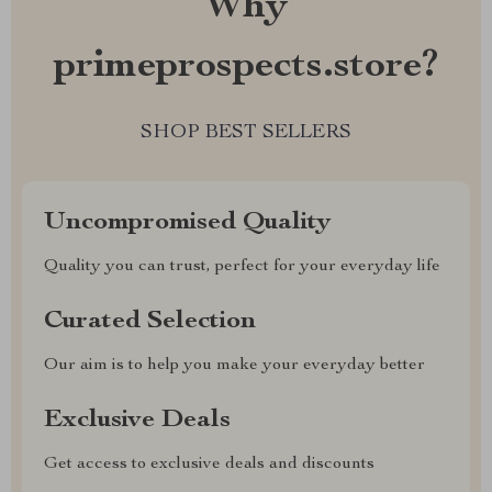
Why
primeprospects.store?
SHOP BEST SELLERS
Uncompromised Quality
Quality you can trust, perfect for your everyday life
Curated Selection
Our aim is to help you make your everyday better
Exclusive Deals
Get access to exclusive deals and discounts