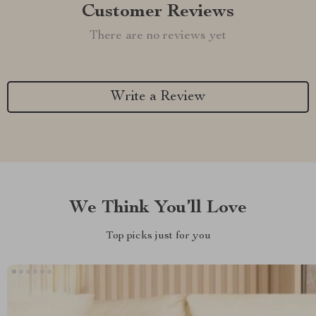
Customer Reviews
There are no reviews yet
Write a Review
We Think You’ll Love
Top picks just for you