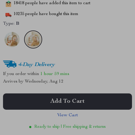
18418
people have added this item to cart
10235
people have bought this item
Type:
B
4-Day Delivery
If you order within
1 hour
59 mins
Arrives by
Wednesday, Aug 12
Add To Cart
View Cart
Ready to ship | Free shipping & returns