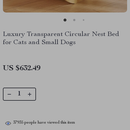
Luxury Transparent Circular Nest Bed
for Cats and Small Dogs
US $632.49
37935
people have viewed this item