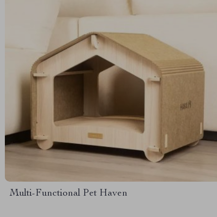
Multi-Functional Pet Haven