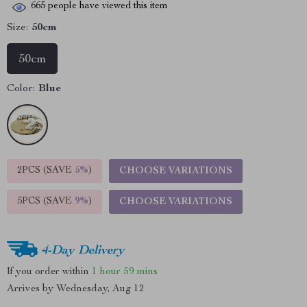
665
people have viewed this item
Size:
50cm
50cm
Color:
Blue
2PCS (SAVE
5%
)
CHOOSE VARIATIONS
5PCS (SAVE
9%
)
CHOOSE VARIATIONS
4-Day Delivery
If you order within
1 hour
59 mins
Arrives by
Wednesday, Aug 12