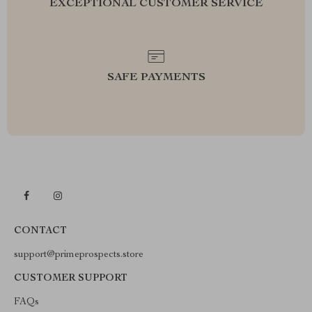
EXCEPTIONAL CUSTOMER SERVICE
SAFE PAYMENTS
CONTACT
support@primeprospects.store
CUSTOMER SUPPORT
FAQs