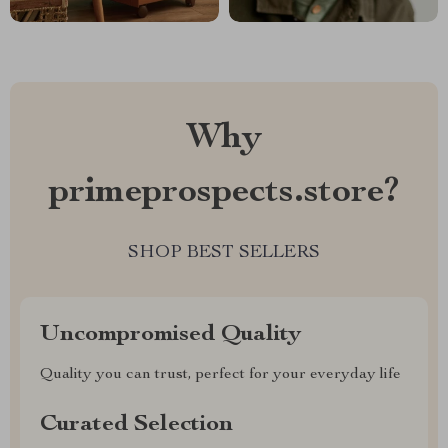
Why
primeprospects.store?
SHOP BEST SELLERS
Uncompromised Quality
Quality you can trust, perfect for your everyday life
Curated Selection