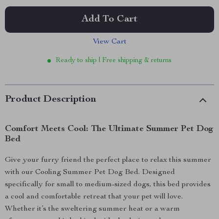
Add To Cart
View Cart
Ready to ship | Free shipping & returns
Product Description
Comfort Meets Cool: The Ultimate Summer Pet Dog
Bed
Give your furry friend the perfect place to relax this summer
with our Cooling Summer Pet Dog Bed. Designed
specifically for small to medium-sized dogs, this bed provides
a cool and comfortable retreat that your pet will love.
Whether it’s the sweltering summer heat or a warm