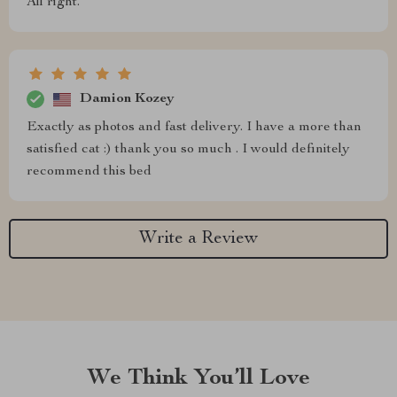
All right.
Damion Kozey
Exactly as photos and fast delivery. I have a more than
satisfied cat :) thank you so much . I would definitely
recommend this bed
Write a Review
We Think You’ll Love