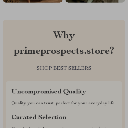
Why
primeprospects.store?
SHOP BEST SELLERS
Uncompromised Quality
Quality you can trust, perfect for your everyday life
Curated Selection