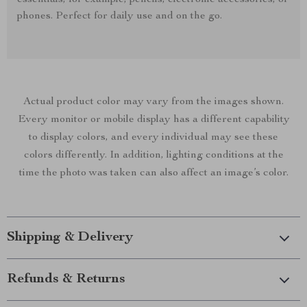
essentials, for example, pencils, electronic accessories, or
phones. Perfect for daily use and on the go.
Actual product color may vary from the images shown.
Every monitor or mobile display has a different capability
to display colors, and every individual may see these
colors differently. In addition, lighting conditions at the
time the photo was taken can also affect an image’s color.
Shipping & Delivery
Refunds & Returns