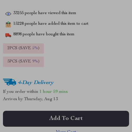
33255
people have viewed this item
15228
people have added this item to cart
8898
people have bought this item
2PCS (SAVE
5%
)
5PCS (SAVE
9%
)
4-Day Delivery
If you order within
1 hour
59 mins
Arrives by
Thursday, Aug 13
Add To Cart