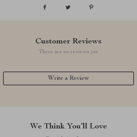
Customer Reviews
There are no reviews yet
Write a Review
We Think You’ll Love