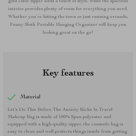
gold color zipper adds a touch of style, while the spacious
interior provides plenty of room for everything you need.
Whether you’re hitting the town or just running errands,
Funny Sloth Portable Hanging Organizer will keep you
looking great on the go!
Key features
Material
Let’s Do This Before The Anxiety Kicks In Travel
Makeup Bag is made of 100% Spun polyester and
equipped with a high-quality zipper, the cosmetic bag is
easy to clean and well protects things inside from getting