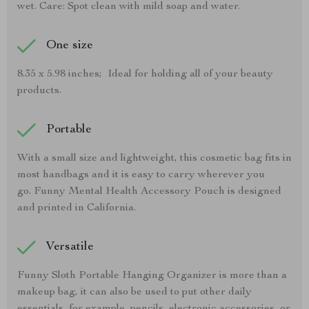
wet. Care: Spot clean with mild soap and water.
One size
8.35 x 5.98 inches; Ideal for holding all of your beauty
products.
Portable
With a small size and lightweight, this cosmetic bag fits in
most handbags and it is easy to carry wherever you
go. Funny Mental Health Accessory Pouch is designed
and printed in California.
Versatile
Funny Sloth Portable Hanging Organizer is more than a
makeup bag, it can also be used to put other daily