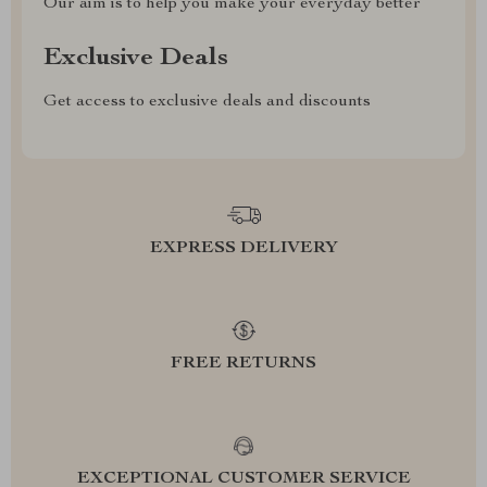
Our aim is to help you make your everyday better
Exclusive Deals
Get access to exclusive deals and discounts
EXPRESS DELIVERY
FREE RETURNS
EXCEPTIONAL CUSTOMER SERVICE