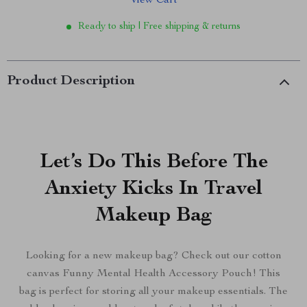
View Cart
Ready to ship | Free shipping & returns
Product Description
Let’s Do This Before The
Anxiety Kicks In Travel
Makeup Bag
Looking for a new makeup bag? Check out our cotton
canvas Funny Mental Health Accessory Pouch! This
bag is perfect for storing all your makeup essentials. The