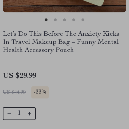
Let’s Do This Before The Anxiety Kicks
In Travel Makeup Bag – Funny Mental
Health Accessory Pouch
US $29.99
-
33%
US $44.99