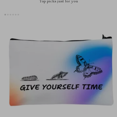
Top picks just for you