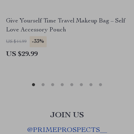
Give Yourself Time Travel Makeup Bag – Self
Love Accessory Pouch
-33%
US $44.99
US $29.99
JOIN US
@
PRIMEPROSPECTS__