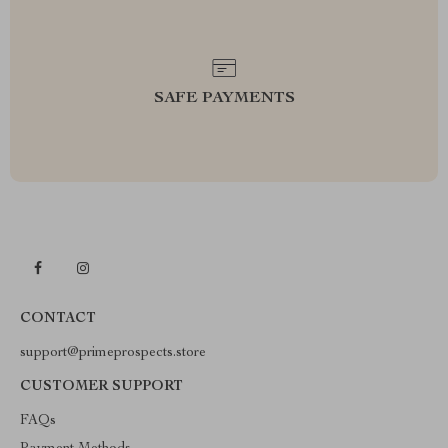
SAFE PAYMENTS
CONTACT
support@primeprospects.store
CUSTOMER SUPPORT
FAQs