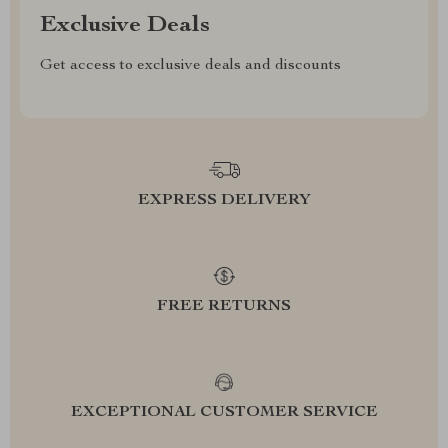
Exclusive Deals
Get access to exclusive deals and discounts
EXPRESS DELIVERY
FREE RETURNS
EXCEPTIONAL CUSTOMER SERVICE