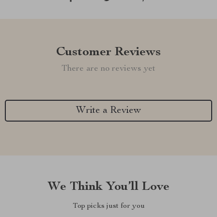
Customer Reviews
There are no reviews yet
Write a Review
We Think You’ll Love
Top picks just for you