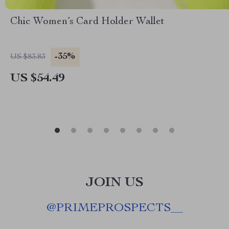
Chic Women’s Card Holder Wallet
-35%
US $83.83
US $54.49
JOIN US
@
PRIMEPROSPECTS__