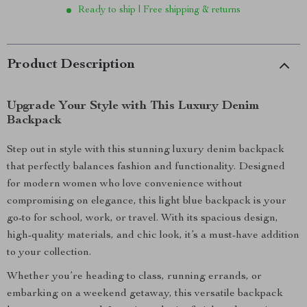
Ready to ship | Free shipping & returns
Product Description
Upgrade Your Style with This Luxury Denim
Backpack
Step out in style with this stunning luxury denim backpack
that perfectly balances fashion and functionality. Designed
for modern women who love convenience without
compromising on elegance, this light blue backpack is your
go-to for school, work, or travel. With its spacious design,
high-quality materials, and chic look, it’s a must-have addition
to your collection.
Whether you’re heading to class, running errands, or
embarking on a weekend getaway, this versatile backpack