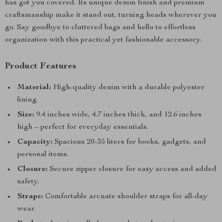
has got you covered. Its unique denim finish and premium
craftsmanship make it stand out, turning heads wherever you
go. Say goodbye to cluttered bags and hello to effortless
organization with this practical yet fashionable accessory.
Product Features
Material:
High-quality denim with a durable polyester
lining.
Size:
9.4 inches wide, 4.7 inches thick, and 12.6 inches
high – perfect for everyday essentials.
Capacity:
Spacious 20-35 liters for books, gadgets, and
personal items.
Closure:
Secure zipper closure for easy access and added
safety.
Straps:
Comfortable arcuate shoulder straps for all-day
wear.