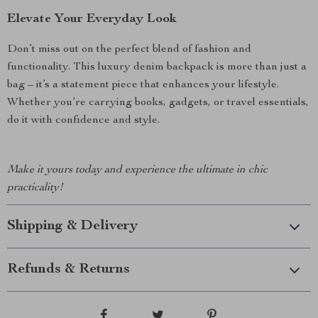
Elevate Your Everyday Look
Don’t miss out on the perfect blend of fashion and
functionality. This luxury denim backpack is more than just a
bag – it’s a statement piece that enhances your lifestyle.
Whether you’re carrying books, gadgets, or travel essentials,
do it with confidence and style.
Make it yours today and experience the ultimate in chic
practicality!
Shipping & Delivery
Refunds & Returns