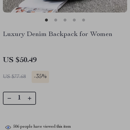
Luxury Denim Backpack for Women
US $50.49
-
35%
US $77.68
506
people have viewed this item