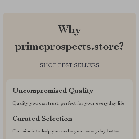
Why
primeprospects.store?
SHOP BEST SELLERS
Uncompromised Quality
Quality you can trust, perfect for your everyday life
Curated Selection
Our aim is to help you make your everyday better