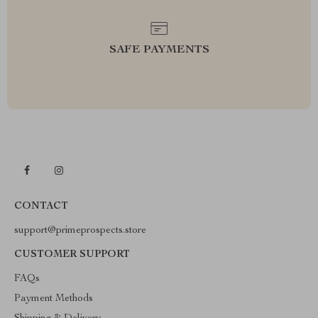
SAFE PAYMENTS
CONTACT
support@primeprospects.store
CUSTOMER SUPPORT
FAQs
Payment Methods