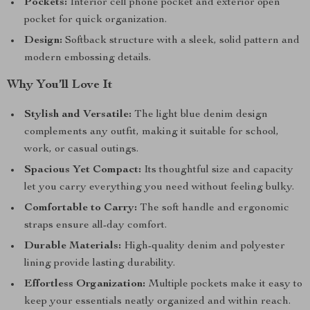
Pockets:
Interior cell phone pocket and exterior open
pocket for quick organization.
Design:
Softback structure with a sleek, solid pattern and
modern embossing details.
Why You’ll Love It
Stylish and Versatile:
The light blue denim design
complements any outfit, making it suitable for school,
work, or casual outings.
Spacious Yet Compact:
Its thoughtful size and capacity
let you carry everything you need without feeling bulky.
Comfortable to Carry:
The soft handle and ergonomic
straps ensure all-day comfort.
Durable Materials:
High-quality denim and polyester
lining provide lasting durability.
Effortless Organization:
Multiple pockets make it easy to
keep your essentials neatly organized and within reach.