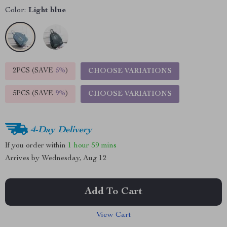
Color:
Light blue
2PCS (SAVE
5%
)
CHOOSE VARIATIONS
5PCS (SAVE
9%
)
CHOOSE VARIATIONS
4-Day Delivery
If you order within
1 hour
59 mins
Arrives by
Wednesday, Aug 12
Add To Cart
View Cart