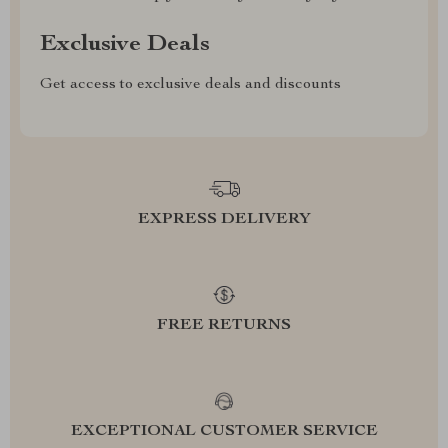
Exclusive Deals
Get access to exclusive deals and discounts
EXPRESS DELIVERY
FREE RETURNS
EXCEPTIONAL CUSTOMER SERVICE