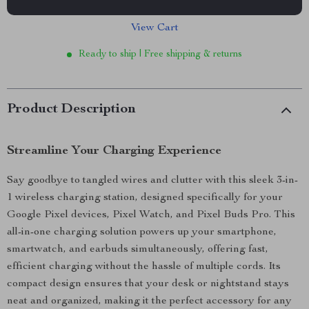
View Cart
Ready to ship | Free shipping & returns
Product Description
Streamline Your Charging Experience
Say goodbye to tangled wires and clutter with this sleek 3-in-
1 wireless charging station, designed specifically for your
Google Pixel devices, Pixel Watch, and Pixel Buds Pro. This
all-in-one charging solution powers up your smartphone,
smartwatch, and earbuds simultaneously, offering fast,
efficient charging without the hassle of multiple cords. Its
compact design ensures that your desk or nightstand stays
neat and organized, making it the perfect accessory for any