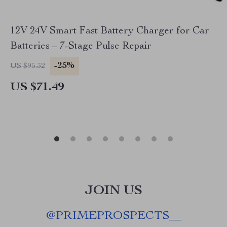
12V 24V Smart Fast Battery Charger for Car
Batteries – 7-Stage Pulse Repair
-25%
US $95.32
US $71.49
JOIN US
@
PRIMEPROSPECTS__