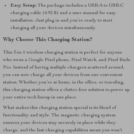
Easy Setup:
The package includes a USB-A to USB-C
charging cable (4.92 ft) and a user manual for easy
installation. Just plug in and you’re ready to start
charging all your devices simultaneously.
Why Choose This Charging Station?
This 3-in-1 wireless charging station is perfect for anyone
who owns a Google Pixel phone, Pixel Watch, and Pixel Buds
Pro. Instead of having multiple chargers scattered around,
you can now charge all your devices from one convenient
station. Whether you’re at home, in the office, or traveling,
this charging station offers a clutter-free solution to power up
your entire tech lineup in one place.
What makes this charging station special is its blend of
functionality and style. The magnetic charging system
ensures your devices stay securely in place while they
charge, and the fast charging capabilities mean you won’t