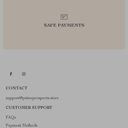
SAFE PAYMENTS
CONTACT
support@primeprospects.store
CUSTOMER SUPPORT
FAQs
Payment Methods