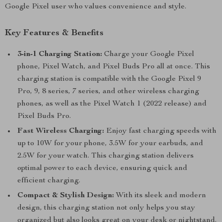
Google Pixel user who values convenience and style.
Key Features & Benefits
3-in-1 Charging Station:
Charge your Google Pixel
phone, Pixel Watch, and Pixel Buds Pro all at once. This
charging station is compatible with the Google Pixel 9
Pro, 9, 8 series, 7 series, and other wireless charging
phones, as well as the Pixel Watch 1 (2022 release) and
Pixel Buds Pro.
Fast Wireless Charging:
Enjoy fast charging speeds with
up to 10W for your phone, 3.5W for your earbuds, and
2.5W for your watch. This charging station delivers
optimal power to each device, ensuring quick and
efficient charging.
Compact & Stylish Design:
With its sleek and modern
design, this charging station not only helps you stay
organized but also looks great on your desk or nightstand.