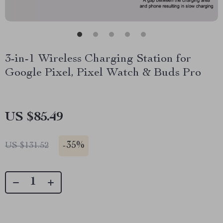
3-in-1 Wireless Charging Station for
Google Pixel, Pixel Watch & Buds Pro
US $85.49
-
35%
US $131.52