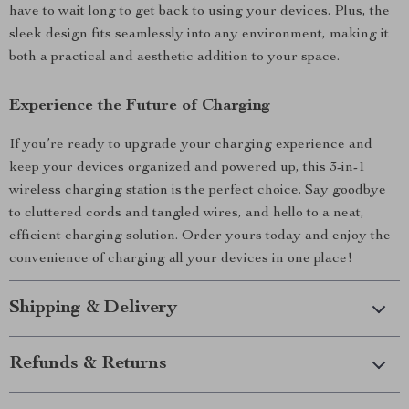
have to wait long to get back to using your devices. Plus, the
sleek design fits seamlessly into any environment, making it
both a practical and aesthetic addition to your space.
Experience the Future of Charging
If you’re ready to upgrade your charging experience and
keep your devices organized and powered up, this 3-in-1
wireless charging station is the perfect choice. Say goodbye
to cluttered cords and tangled wires, and hello to a neat,
efficient charging solution. Order yours today and enjoy the
convenience of charging all your devices in one place!
Shipping & Delivery
Refunds & Returns