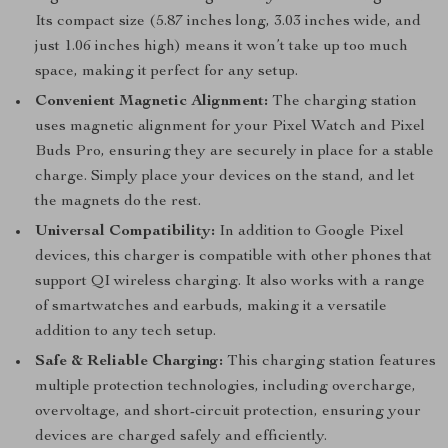
Its compact size (5.87 inches long, 3.03 inches wide, and
just 1.06 inches high) means it won’t take up too much
space, making it perfect for any setup.
Convenient Magnetic Alignment:
The charging station
uses magnetic alignment for your Pixel Watch and Pixel
Buds Pro, ensuring they are securely in place for a stable
charge. Simply place your devices on the stand, and let
the magnets do the rest.
Universal Compatibility:
In addition to Google Pixel
devices, this charger is compatible with other phones that
support QI wireless charging. It also works with a range
of smartwatches and earbuds, making it a versatile
addition to any tech setup.
Safe & Reliable Charging:
This charging station features
multiple protection technologies, including overcharge,
overvoltage, and short-circuit protection, ensuring your
devices are charged safely and efficiently.