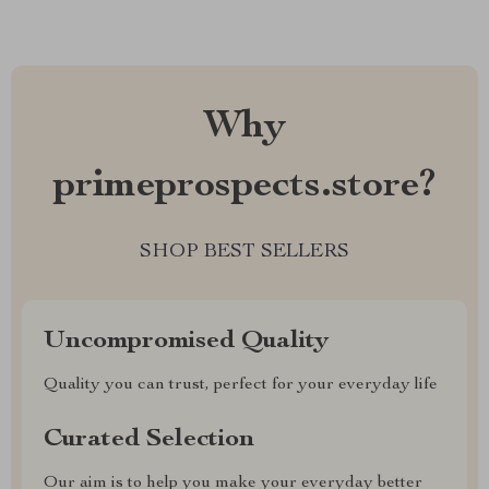
Why
primeprospects.store?
SHOP BEST SELLERS
Uncompromised Quality
Quality you can trust, perfect for your everyday life
Curated Selection
Our aim is to help you make your everyday better