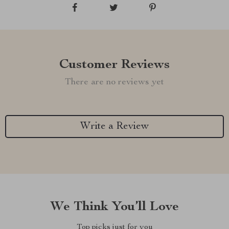
Customer Reviews
There are no reviews yet
Write a Review
We Think You’ll Love
Top picks just for you