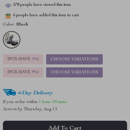
578
people have viewed this item
6
people have added this item to cart
Color:
Black
2PCS (SAVE
5%
)
CHOOSE VARIATIONS
5PCS (SAVE
9%
)
CHOOSE VARIATIONS
4-Day Delivery
If you order within
1 hour
59 mins
Arrives by
Thursday, Aug 13
Add To Cart