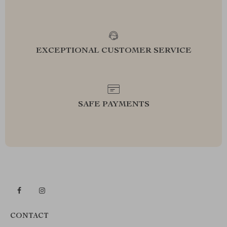
EXCEPTIONAL CUSTOMER SERVICE
SAFE PAYMENTS
CONTACT