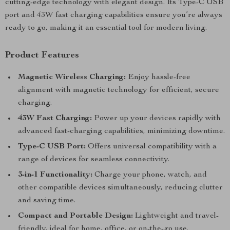
cutting-edge technology with elegant design. Its Type-C USB
port and 43W fast charging capabilities ensure you’re always
ready to go, making it an essential tool for modern living.
Product Features
Magnetic Wireless Charging:
Enjoy hassle-free
alignment with magnetic technology for efficient, secure
charging.
43W Fast Charging:
Power up your devices rapidly with
advanced fast-charging capabilities, minimizing downtime.
Type-C USB Port:
Offers universal compatibility with a
range of devices for seamless connectivity.
3-in-1 Functionality:
Charge your phone, watch, and
other compatible devices simultaneously, reducing clutter
and saving time.
Compact and Portable Design:
Lightweight and travel-
friendly, ideal for home, office, or on-the-go use.