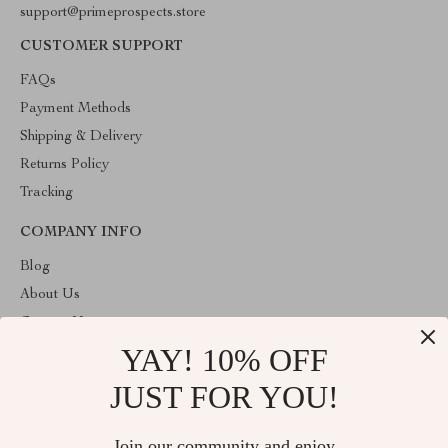
support@primeprospects.store
CUSTOMER SUPPORT
FAQs
Payment Methods
Shipping & Delivery
Returns Policy
Tracking
COMPANY INFO
Blog
About Us
Contact Us
YAY! 10% OFF
Privacy Policy
Terms & Conditions
JUST FOR YOU!
ABOUT THE SHOP
Join our community and enjoy