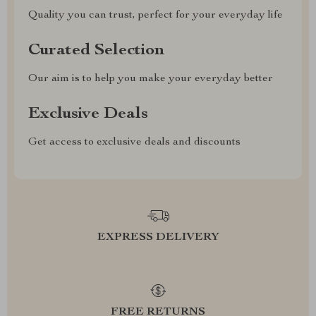
Quality you can trust, perfect for your everyday life
Curated Selection
Our aim is to help you make your everyday better
Exclusive Deals
Get access to exclusive deals and discounts
EXPRESS DELIVERY
FREE RETURNS