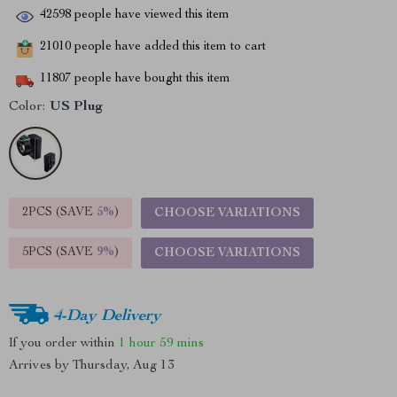
42598
people have viewed this item
21010
people have added this item to cart
11807
people have bought this item
Color:
US Plug
2PCS (SAVE
5%
)
CHOOSE VARIATIONS
5PCS (SAVE
9%
)
CHOOSE VARIATIONS
4-Day Delivery
If you order within
1 hour
59 mins
Arrives by
Thursday, Aug 13