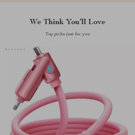
We Think You’ll Love
Top picks just for you