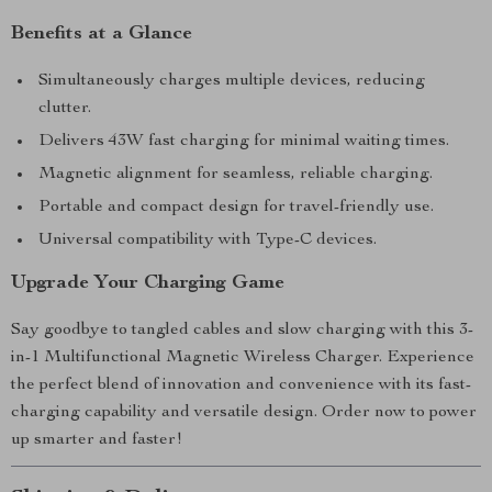
Benefits at a Glance
Simultaneously charges multiple devices, reducing
clutter.
Delivers 43W fast charging for minimal waiting times.
Magnetic alignment for seamless, reliable charging.
Portable and compact design for travel-friendly use.
Universal compatibility with Type-C devices.
Upgrade Your Charging Game
Say goodbye to tangled cables and slow charging with this 3-
in-1 Multifunctional Magnetic Wireless Charger. Experience
the perfect blend of innovation and convenience with its fast-
charging capability and versatile design. Order now to power
up smarter and faster!