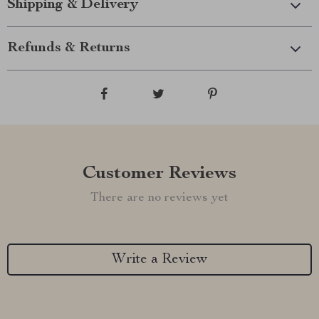
Shipping & Delivery
Refunds & Returns
Customer Reviews
There are no reviews yet
Write a Review