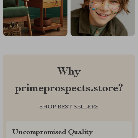
Why
primeprospects.store?
SHOP BEST SELLERS
Uncompromised Quality