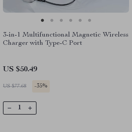
3-in-1 Multifunctional Magnetic Wireless
Charger with Type-C Port
US $50.49
-
35%
US $77.68