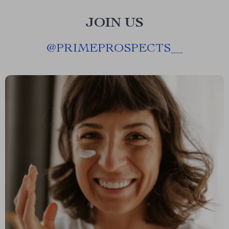
JOIN US
@
PRIMEPROSPECTS__