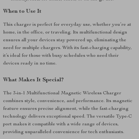
When to Use It
This charger is perfect for everyday use, whether you’re at
home, in the office, or traveling. Its multifunctional design
ensures all your devices stay powered up, eliminating the
need for multiple chargers. With its fast-charging capability,
it’s ideal for those with busy schedules who need their
devices ready in no time.
What Makes It Special?
The 3-in-1 Multifunctional Magnetic Wireless Charger
combines style, convenience, and performance. Its magnetic
feature ensures precise alignment, while the fast-charging
technology delivers exceptional speed. The versatile Type-C
port makes it compatible with a wide range of devices,
providing unparalleled convenience for tech enthusiasts.