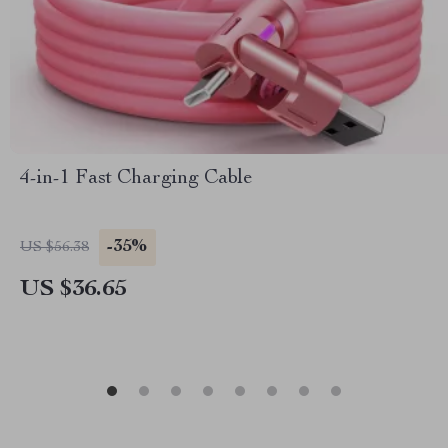
4-in-1 Fast Charging Cable
-35%
US $56.38
US $36.65