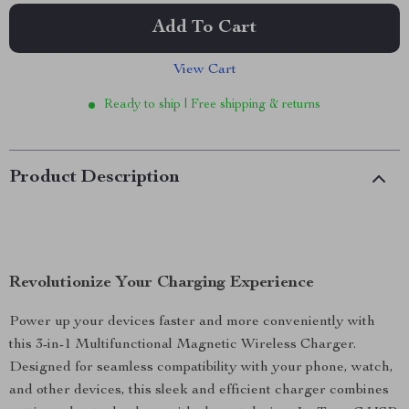
Add To Cart
View Cart
Ready to ship | Free shipping & returns
Product Description
Revolutionize Your Charging Experience
Power up your devices faster and more conveniently with
this 3-in-1 Multifunctional Magnetic Wireless Charger.
Designed for seamless compatibility with your phone, watch,
and other devices, this sleek and efficient charger combines