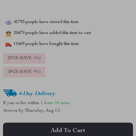
41793
people have viewed this item
20679
people have added this item to cart
11669
people have bought this item
2PCS (SAVE
5%
)
5PCS (SAVE
9%
)
4-Day Delivery
If you order within
1 hour
59 mins
Arrives by
Thursday, Aug 13
Add To Cart