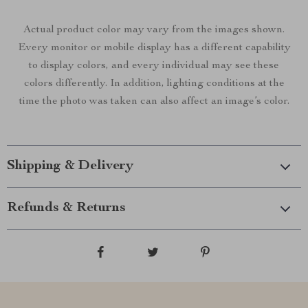
Actual product color may vary from the images shown.
Every monitor or mobile display has a different capability
to display colors, and every individual may see these
colors differently. In addition, lighting conditions at the
time the photo was taken can also affect an image’s color.
Shipping & Delivery
Refunds & Returns