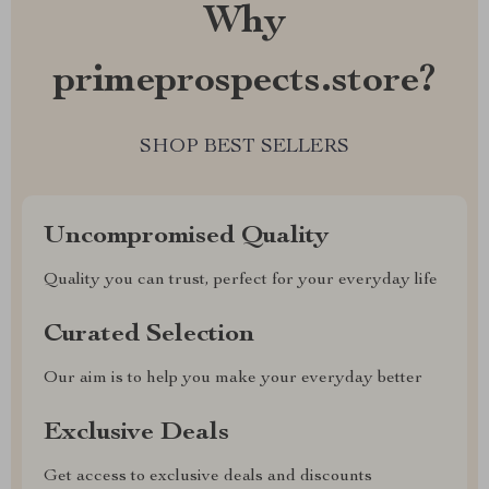
Why
primeprospects.store?
SHOP BEST SELLERS
Uncompromised Quality
Quality you can trust, perfect for your everyday life
Curated Selection
Our aim is to help you make your everyday better
Exclusive Deals
Get access to exclusive deals and discounts