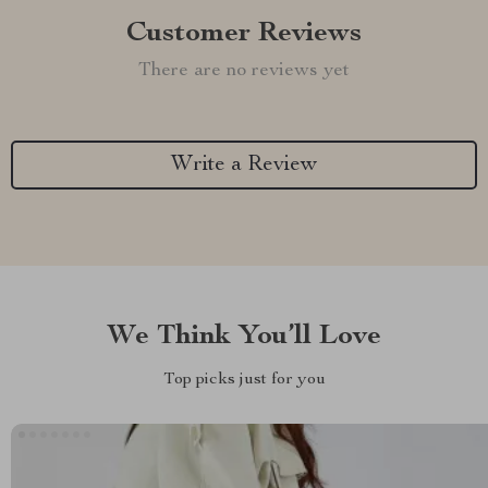
Customer Reviews
There are no reviews yet
Write a Review
We Think You’ll Love
Top picks just for you