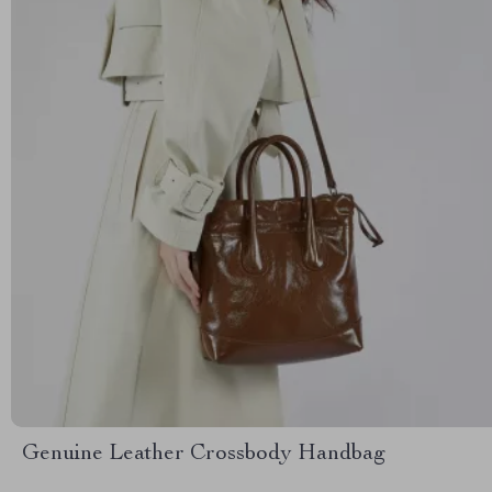
Genuine Leather Crossbody Handbag