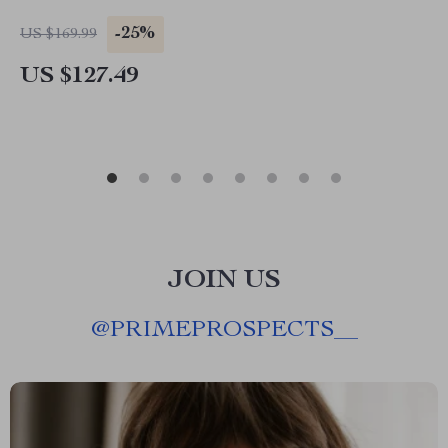
-25%
US $169.99
US $127.49
JOIN US
@
PRIMEPROSPECTS__