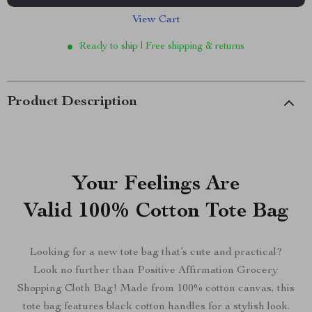
View Cart
Ready to ship | Free shipping & returns
Product Description
Your Feelings Are
Valid 100% Cotton Tote Bag
Looking for a new tote bag that’s cute and practical?
Look no further than Positive Affirmation Grocery
Shopping Cloth Bag! Made from 100% cotton canvas, this
tote bag features black cotton handles for a stylish look.