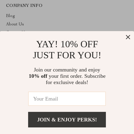
COMPANY INFO
Blog
About Us
Contact Us
YAY! 10% OFF
Privacy Policy
Terms & Conditions
JUST FOR YOU!
ABOUT THE SHOP
Join our community and enjoy
Welcome to primeprospects.store. From day one our team keeps
10% off
your first order. Subscribe
bringing together the finest materials and stunning design to create
something very special for you. All our products are developed
for exclusive deals!
with a complete dedication to quality, durability, and functionality.
© 2026. All Rights Reserved
JOIN & ENJOY PERKS!