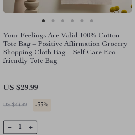
Your Feelings Are Valid 100% Cotton
Tote Bag – Positive Affirmation Grocery
Shopping Cloth Bag – Self Care Eco-
friendly Tote Bag
US $29.99
-
33%
US $44.99