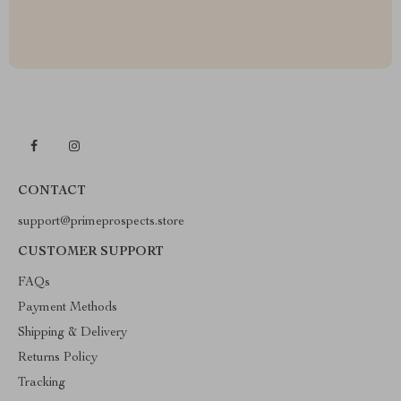
CONTACT
support@primeprospects.store
CUSTOMER SUPPORT
FAQs
Payment Methods
Shipping & Delivery
Returns Policy
Tracking