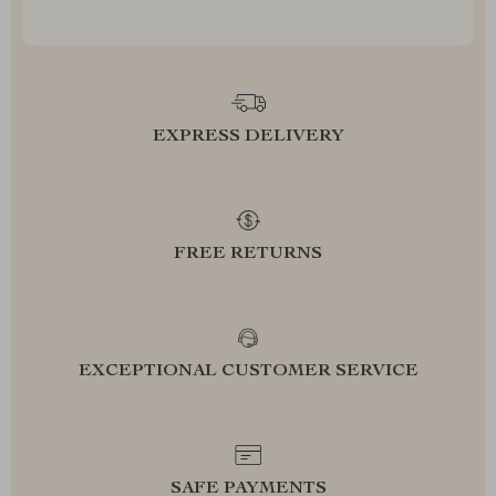
EXPRESS DELIVERY
FREE RETURNS
EXCEPTIONAL CUSTOMER SERVICE
SAFE PAYMENTS