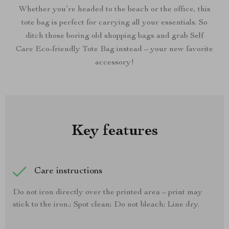
Whether you’re headed to the beach or the office, this
tote bag is perfect for carrying all your essentials. So
ditch those boring old shopping bags and grab Self
Care Eco-friendly Tote Bag instead – your new favorite
accessory!
Key features
Care instructions
Do not iron directly over the printed area – print may
stick to the iron.; Spot clean; Do not bleach; Line dry.