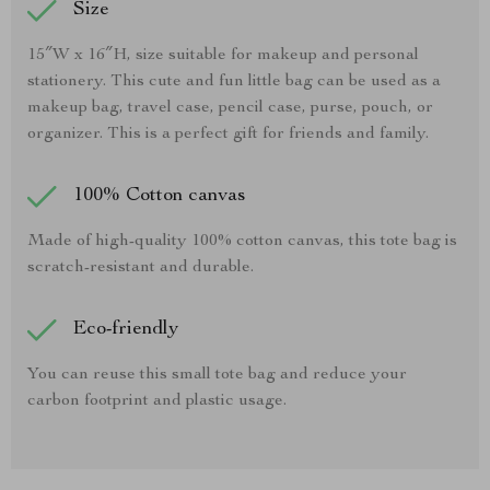
Size
15″W x 16″H, size suitable for makeup and personal
stationery. This cute and fun little bag can be used as a
makeup bag, travel case, pencil case, purse, pouch, or
organizer. This is a perfect gift for friends and family.
100% Cotton canvas
Made of high-quality 100% cotton canvas, this tote bag is
scratch-resistant and durable.
Eco-friendly
You can reuse this small tote bag and reduce your
carbon footprint and plastic usage.