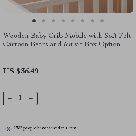
Wooden Baby Crib Mobile with Soft Felt
Cartoon Bears and Music Box Option
US $36.49
1382
people have viewed this item