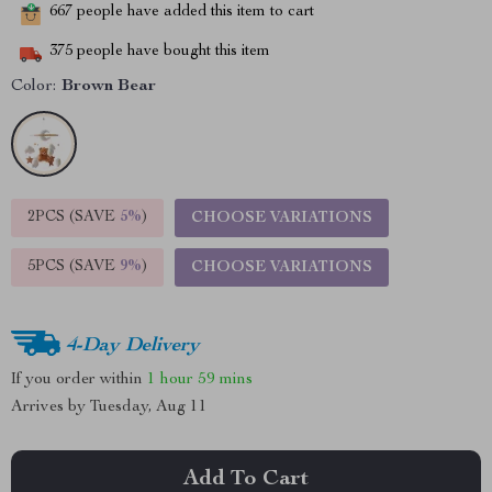
667
people have added this item to cart
375
people have bought this item
Color:
Brown Bear
2PCS (SAVE
5%
)
CHOOSE VARIATIONS
5PCS (SAVE
9%
)
CHOOSE VARIATIONS
4-Day Delivery
If you order within
1 hour
59 mins
Arrives by
Tuesday, Aug 11
Add To Cart