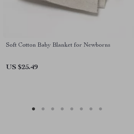
Soft Cotton Baby Blanket for Newborns
US $25.49