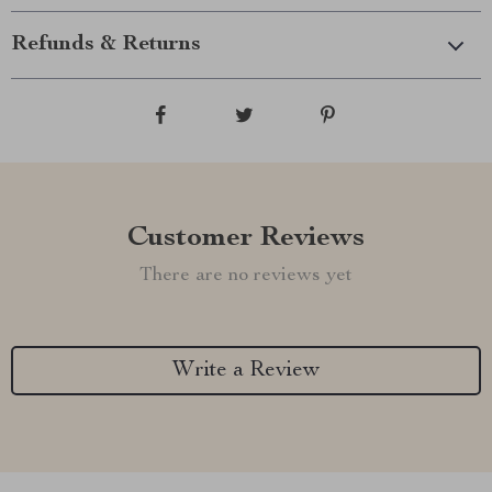
Refunds & Returns
Customer Reviews
There are no reviews yet
Write a Review