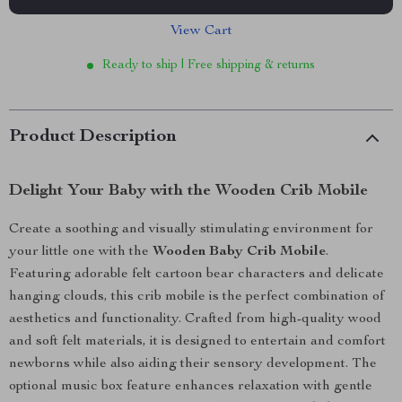
View Cart
Ready to ship | Free shipping & returns
Product Description
Delight Your Baby with the Wooden Crib Mobile
Create a soothing and visually stimulating environment for
your little one with the
Wooden Baby Crib Mobile
.
Featuring adorable felt cartoon bear characters and delicate
hanging clouds, this crib mobile is the perfect combination of
aesthetics and functionality. Crafted from high-quality wood
and soft felt materials, it is designed to entertain and comfort
newborns while also aiding their sensory development. The
optional music box feature enhances relaxation with gentle