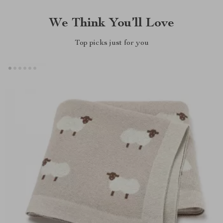
We Think You’ll Love
Top picks just for you