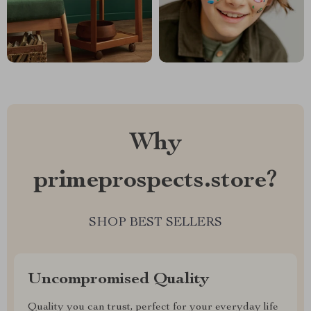
Why
primeprospects.store?
SHOP BEST SELLERS
Uncompromised Quality
Quality you can trust, perfect for your everyday life