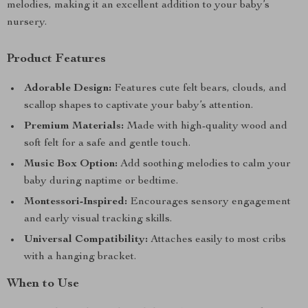
melodies, making it an excellent addition to your baby’s
nursery.
Product Features
Adorable Design:
Features cute felt bears, clouds, and
scallop shapes to captivate your baby’s attention.
Premium Materials:
Made with high-quality wood and
soft felt for a safe and gentle touch.
Music Box Option:
Add soothing melodies to calm your
baby during naptime or bedtime.
Montessori-Inspired:
Encourages sensory engagement
and early visual tracking skills.
Universal Compatibility:
Attaches easily to most cribs
with a hanging bracket.
When to Use