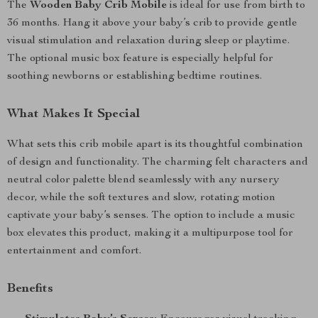
The
Wooden Baby Crib Mobile
is ideal for use from birth to
36 months. Hang it above your baby’s crib to provide gentle
visual stimulation and relaxation during sleep or playtime.
The optional music box feature is especially helpful for
soothing newborns or establishing bedtime routines.
What Makes It Special
What sets this crib mobile apart is its thoughtful combination
of design and functionality. The charming felt characters and
neutral color palette blend seamlessly with any nursery
decor, while the soft textures and slow, rotating motion
captivate your baby’s senses. The option to include a music
box elevates this product, making it a multipurpose tool for
entertainment and comfort.
Benefits