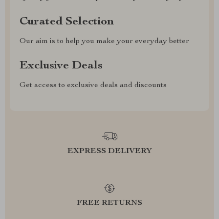
Curated Selection
Our aim is to help you make your everyday better
Exclusive Deals
Get access to exclusive deals and discounts
EXPRESS DELIVERY
FREE RETURNS