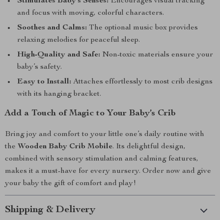
Stimulates Baby’s Senses:
Encourages visual tracking
and focus with moving, colorful characters.
Soothes and Calms:
The optional music box provides
relaxing melodies for peaceful sleep.
High-Quality and Safe:
Non-toxic materials ensure your
baby’s safety.
Easy to Install:
Attaches effortlessly to most crib designs
with its hanging bracket.
Add a Touch of Magic to Your Baby’s Crib
Bring joy and comfort to your little one’s daily routine with
the
Wooden Baby Crib Mobile
. Its delightful design,
combined with sensory stimulation and calming features,
makes it a must-have for every nursery. Order now and give
your baby the gift of comfort and play!
Shipping & Delivery