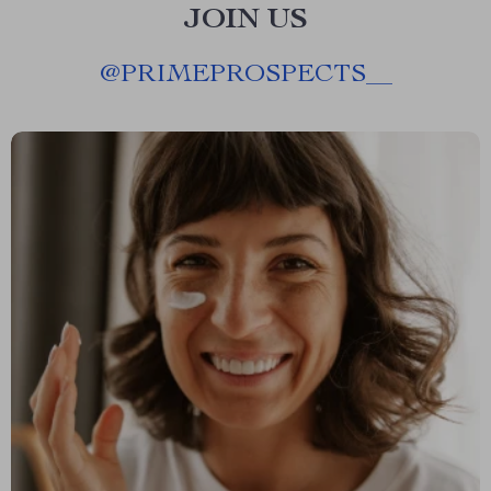
JOIN US
@
PRIMEPROSPECTS__