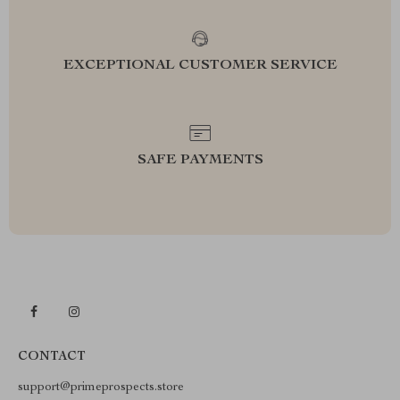
EXCEPTIONAL CUSTOMER SERVICE
SAFE PAYMENTS
CONTACT
support@primeprospects.store