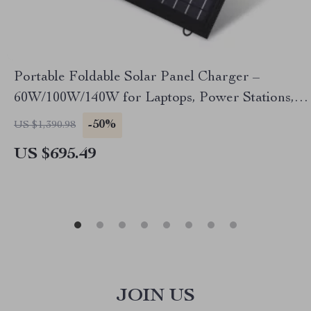
Portable Foldable Solar Panel Charger –
60W/100W/140W for Laptops, Power Stations,
RVs & More
-50%
US $1,390.98
US $695.49
JOIN US