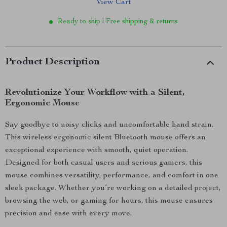
View Cart
Ready to ship | Free shipping & returns
Product Description
Revolutionize Your Workflow with a Silent,
Ergonomic Mouse
Say goodbye to noisy clicks and uncomfortable hand strain.
This wireless ergonomic silent Bluetooth mouse offers an
exceptional experience with smooth, quiet operation.
Designed for both casual users and serious gamers, this
mouse combines versatility, performance, and comfort in one
sleek package. Whether you’re working on a detailed project,
browsing the web, or gaming for hours, this mouse ensures
precision and ease with every move.