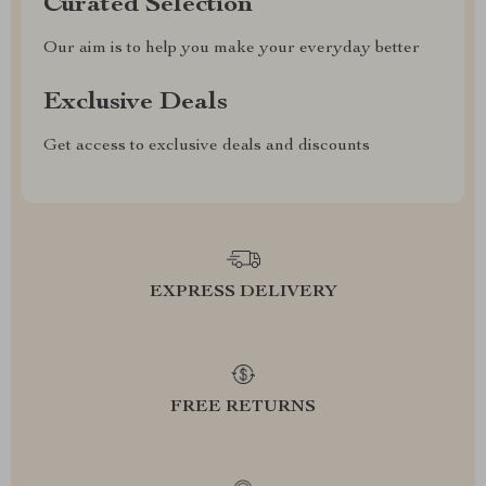
Curated Selection
Our aim is to help you make your everyday better
Exclusive Deals
Get access to exclusive deals and discounts
EXPRESS DELIVERY
FREE RETURNS