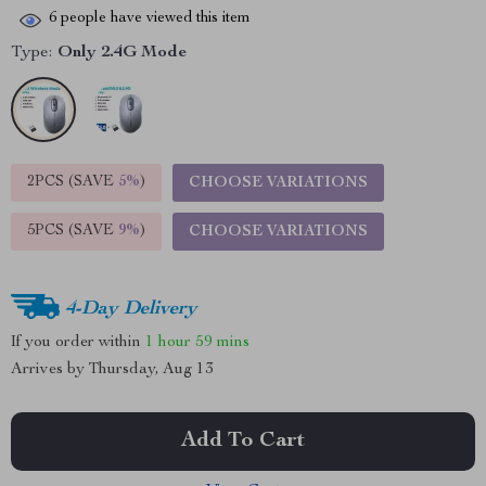
6
people have viewed this item
Type:
Only 2.4G Mode
2PCS (SAVE
5%
)
CHOOSE VARIATIONS
5PCS (SAVE
9%
)
CHOOSE VARIATIONS
4-Day Delivery
If you order within
1 hour
59 mins
Arrives by
Thursday, Aug 13
Add To Cart