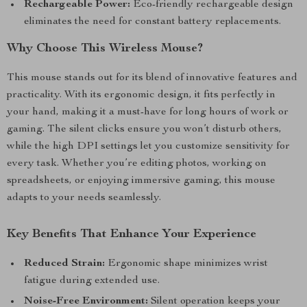
Rechargeable Power:
Eco-friendly rechargeable design
eliminates the need for constant battery replacements.
Why Choose This Wireless Mouse?
This mouse stands out for its blend of innovative features and
practicality. With its ergonomic design, it fits perfectly in
your hand, making it a must-have for long hours of work or
gaming. The silent clicks ensure you won’t disturb others,
while the high DPI settings let you customize sensitivity for
every task. Whether you’re editing photos, working on
spreadsheets, or enjoying immersive gaming, this mouse
adapts to your needs seamlessly.
Key Benefits That Enhance Your Experience
Reduced Strain:
Ergonomic shape minimizes wrist
fatigue during extended use.
Noise-Free Environment:
Silent operation keeps your