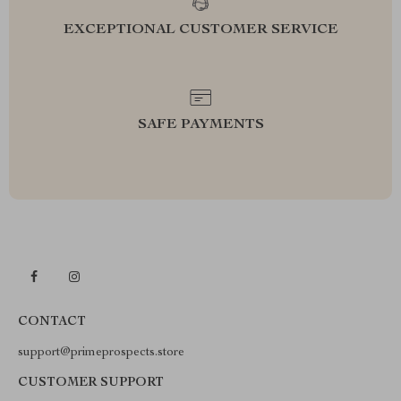
EXCEPTIONAL CUSTOMER SERVICE
SAFE PAYMENTS
CONTACT
support@primeprospects.store
CUSTOMER SUPPORT