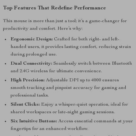
Top Features That Redefine Performance
This mouse is more than just a tool; it’s a game-changer for
productivity and comfort. Here’s why:
Ergonomic Design:
Crafted for both right- and left-
handed users, it provides lasting comfort, reducing strain
during prolonged use.
Dual Connectivity:
Seamlessly switch between Bluetooth
and 2.4G wireless for ultimate convenience.
High Precision:
Adjustable DPI up to 4000 ensures
smooth tracking and pinpoint accuracy for gaming and
professional tasks.
Silent Clicks:
Enjoy a whisper-quiet operation, ideal for
shared workspaces or late-night gaming sessions.
Six Intuitive Buttons:
Access essential commands at your
fingertips for an enhanced workflow.