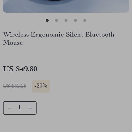
Wireless Ergonomic Silent Bluetooth
Mouse
US $49.80
-
20%
US $62.25