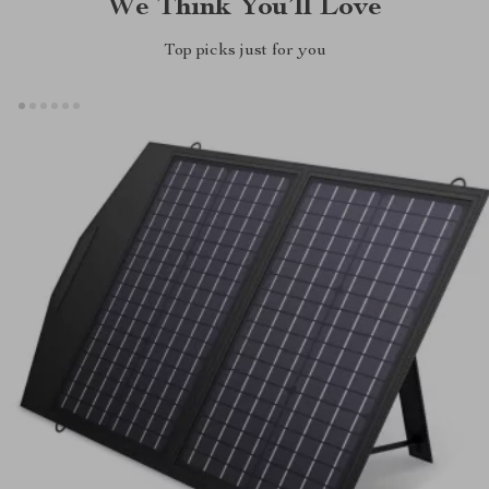
We Think You’ll Love
Top picks just for you