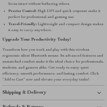
focus intact without bothering others.
Precise Control:
High DPI and quick response make it
perfect for professional and gaming use.
Travel-Friendly:
Lightweight and compact design makes
it easy to carry anywhere.
Upgrade Your Productivity Today!
Transform how you work and play with this wireless
ergonomic silent Bluetooth mouse. Its advanced features and
unmatched comfort make it the ideal choice for professionals,
students, and gamers alike. Get ready to enjoy quiet
efficiency, smooth performance, and lasting comfort. Click
“Add to Cart” now and elevate your everyday tasks!
Shipping & Delivery