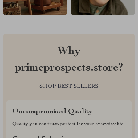
Why
primeprospects.store?
SHOP BEST SELLERS
Uncompromised Quality
Quality you can trust, perfect for your everyday life