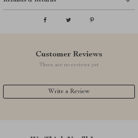
Refunds & Returns
Customer Reviews
There are no reviews yet
Write a Review