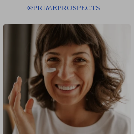
@
PRIMEPROSPECTS__