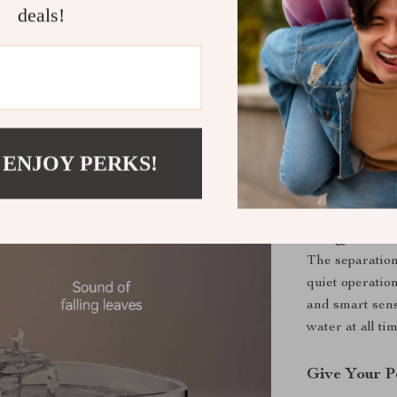
deals!
to medium-size
provides fresh
with its ergon
needs for up t
The thoughtful
water level wi
 ENJOY PERKS!
Why Choose 
This water foun
energy-efficie
The separation 
quiet operatio
and smart sensi
water at all ti
Give Your P