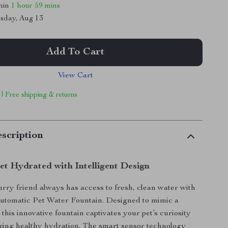
thin
1 hour
59 mins
sday, Aug 13
Add To Cart
View Cart
 | Free shipping & returns
scription
et Hydrated with Intelligent Design
rry friend always has access to fresh, clean water with
Automatic Pet Water Fountain. Designed to mimic a
 this innovative fountain captivates your pet’s curiosity
ging healthy hydration. The smart sensor technology