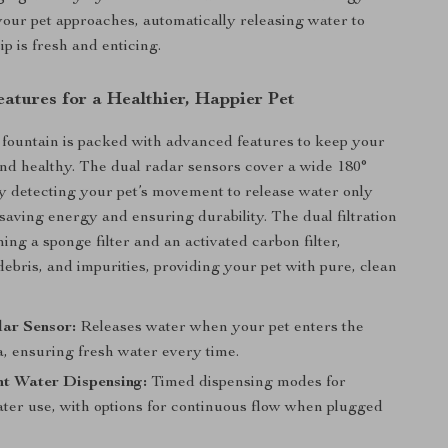
our pet approaches, automatically releasing water to
p is fresh and enticing.
atures for a Healthier, Happier Pet
 fountain is packed with advanced features to keep your
nd healthy. The dual radar sensors cover a wide 180°
ly detecting your pet’s movement to release water only
aving energy and ensuring durability. The dual filtration
ing a sponge filter and an activated carbon filter,
debris, and impurities, providing your pet with pure, clean
ar Sensor:
Releases water when your pet enters the
a, ensuring fresh water every time.
nt Water Dispensing:
Timed dispensing modes for
ater use, with options for continuous flow when plugged