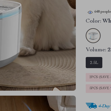
648
people 
Color:
Wh
Volume:
2
2.5L
2PCS (SAVE
5PCS (SAVE
4-Day