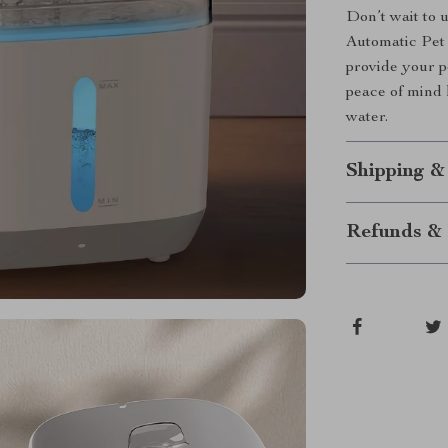
Don’t wait to 
Automatic Pet
provide your p
peace of mind 
water.
Shipping &
Refunds & 