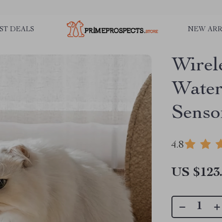
ST DEALS
NEW ARR
Wirel
Water
Senso
4.8
US $123