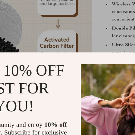
Wireless 
constraints
convenient
Double Fil
for cleaner
Ultra Sile
noise to a
Long-lasti
 10% OFF
life, making
Easy to Cl
ST FOR
barrels ma
Low Water
YOU!
alert you w
water.
Perfect for 
unity and enjoy
10% off
r. Subscribe for exclusive
The Wireless A