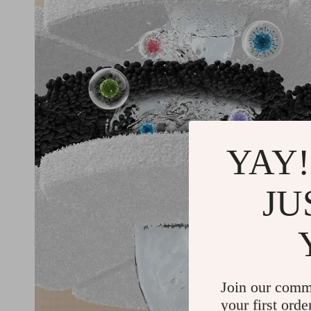
YAY!
JU
Join our comm
your first orde