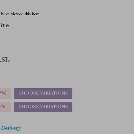
have viewed this item
ite
.5L
5%
)
CHOOSE VARIATIONS
9%
)
CHOOSE VARIATIONS
 Delivery