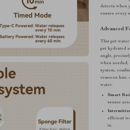
detects when y
ensure every si
Advanced Fe
This pet water
pet hydrated a
angle, precise
when needed, s
system, combin
removes hair, 
water.
Smart Rad
sensor are
Intermitte
efficient w
in.