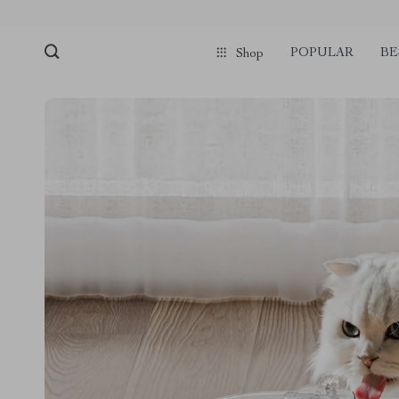
POPULAR
BE
Shop