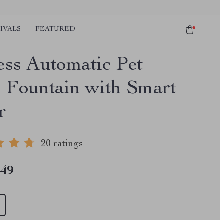
IVALS
FEATURED
ess Automatic Pet
 Fountain with Smart
r
20 ratings
.49