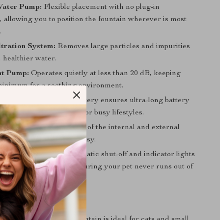
Water Pump:
Flexible placement with no plug-in
, allowing you to position the fountain wherever is most
.
tration System:
Removes large particles and impurities
, healthier water.
nt Pump:
Operates quietly at less than 20 dB, keeping
 minimum for a soothing environment.
ng Battery:
5000mAh battery ensures ultra-long battery
 it perfect for short trips or busy lifestyles.
ean:
The separate design of the internal and external
kes cleaning quick and easy.
 Level Reminder:
Automatic shut-off and indicator lights
hen it’s time to refill, ensuring your pet never runs out of
All Pets, Anytime
utomatic Pet Water Fountain is ideal for cats and small