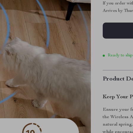
If you order wi
Arrives by
Thur
Ready to ship
Product De
Keep Your P
Ensure your fu
the Wireless 
natural spring,
while encoura