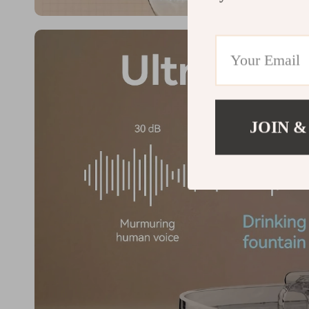
JOIN &