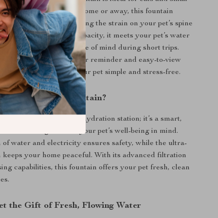
d pets. Whether you’re home or away, this fountain
 water on demand, reducing the strain on your pet’s spine
omic design. With a 3L capacity, it meets your pet’s water
o 12 days, giving you peace of mind during short trips.
 details, like the low water reminder and easy-to-view
ndow, make caring for your pet simple and stress-free.
This Pet Water Fountain?
tain is more than just a hydration station; it’s a smart,
nt device designed with your pet’s well-being in mind.
of water and electricity ensures safety, while the ultra-
n keeps your home peaceful. With its advanced filtration
ng capabilities, this fountain offers your pet fresh, clean
mes.
et the Gift of Fresh, Flowing Water