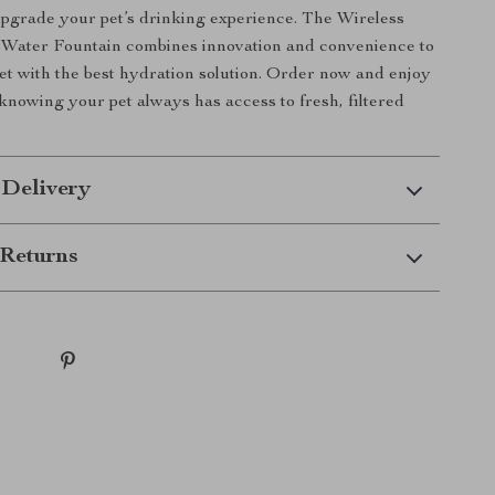
upgrade your pet’s drinking experience. The Wireless
 Water Fountain combines innovation and convenience to
et with the best hydration solution. Order now and enjoy
knowing your pet always has access to fresh, filtered
 Delivery
Returns