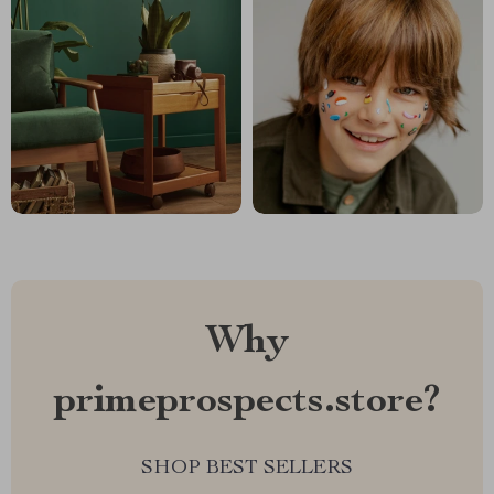
Why
primeprospects.store?
SHOP BEST SELLERS