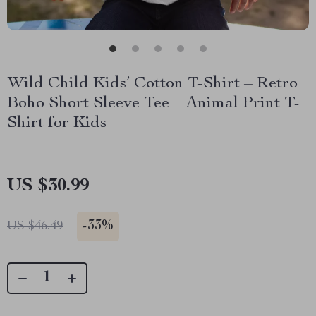
Wild Child Kids’ Cotton T-Shirt – Retro
Boho Short Sleeve Tee – Animal Print T-
Shirt for Kids
US $30.99
-
33%
US $46.49