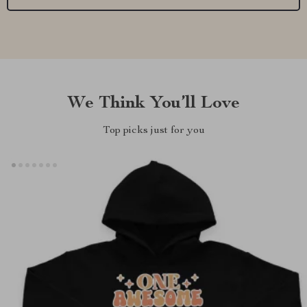
We Think You’ll Love
Top picks just for you