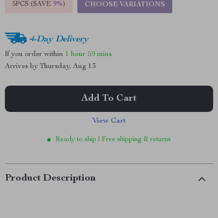
5PCS (SAVE
9%
)
CHOOSE VARIATIONS
4-Day Delivery
If you order within
1 hour
59 mins
Arrives by
Thursday, Aug 13
Add To Cart
View Cart
Ready to ship | Free shipping & returns
Product Description