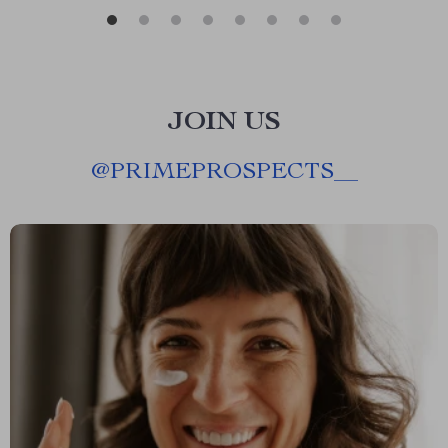
JOIN US
@
PRIMEPROSPECTS__