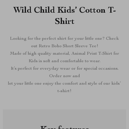
Wild Child Kids’ Cotton T-
Shirt
Looking for the perfect shirt for your little one? Check
out Retro Boho Short Sleeve Tee!
Made of high quality material, Animal Print T-Shirt for
Kids is soft and comfortable to wear.
It’s perfect for everyday wear or for special occasions.
Order now and
let your little one enjoy the comfort and style of our kids’
t-shirt!