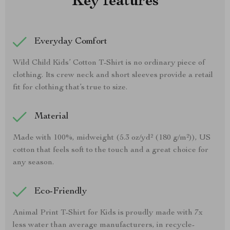
Key features
Everyday Comfort
Wild Child Kids’ Cotton T-Shirt is no ordinary piece of
clothing. Its crew neck and short sleeves provide a retail
fit for clothing that’s true to size.
Material
Made with 100%, midweight (5.3 oz/yd² (180 g/m²)), US
cotton that feels soft to the touch and a great choice for
any season.
Eco-Friendly
Animal Print T-Shirt for Kids is proudly made with 7x
less water than average manufacturers, in recycle-