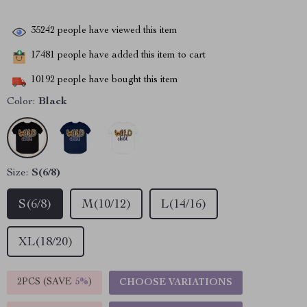
35242
people have viewed this item
17481
people have added this item to cart
10192
people have bought this item
Color:
Black
Size:
S(6/8)
S(6/8)
M(10/12)
L(14/16)
XL(18/20)
2PCS (SAVE
5%
)
CHOOSE VARIATIONS