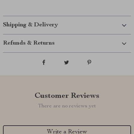
Shipping & Delivery
Refunds & Returns
Customer Reviews
There are no reviews yet
Write a Review