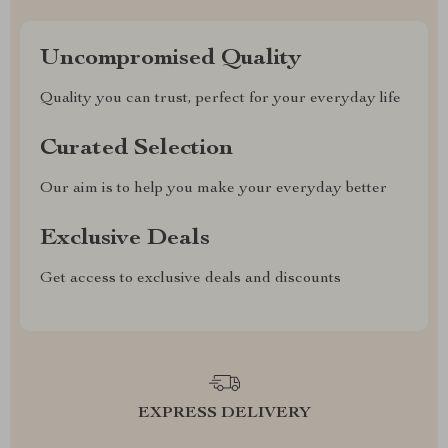
Uncompromised Quality
Quality you can trust, perfect for your everyday life
Curated Selection
Our aim is to help you make your everyday better
Exclusive Deals
Get access to exclusive deals and discounts
EXPRESS DELIVERY