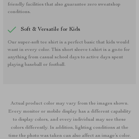
friendly facilities that also guarantee zero sweatshop
conditions.
Soft & Versatile for Kids
Our super-soft tee shirt is a perfect basic that kids would
want in every color. This short sleeve t-shirt is a go-to for
anything from casual school days to active days spent
playing baseball or football.
Actual product color may vary from the images shown.
Every monitor or mobile display has a different capability
to display colors, and every individual may see these
colors differently. In addition, lighting conditions at the
time the photo was taken can also affect an image’s color.