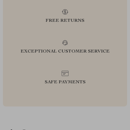
FREE RETURNS
EXCEPTIONAL CUSTOMER SERVICE
SAFE PAYMENTS