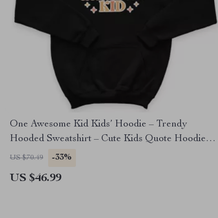
One Awesome Kid Kids’ Hoodie – Trendy
Hooded Sweatshirt – Cute Kids Quote Hoodie
for Kids
-33%
US $70.49
US $46.99