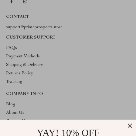
CONTACT
support@primeprospects.store
CUSTOMER SUPPORT
FAQs
Payment Methods
Shipping & Delivery
Returns Policy
Tracking
COMPANY INFO
Blog
About Us
Contact Us
YAY! 10% OFF
Privacy Policy