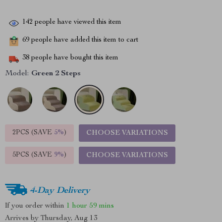
142
people have viewed this item
69
people have added this item to cart
38
people have bought this item
Model:
Green 2 Steps
2PCS (SAVE
5%
)
CHOOSE VARIATIONS
5PCS (SAVE
9%
)
CHOOSE VARIATIONS
4-Day Delivery
If you order within
1 hour
59 mins
Arrives by
Thursday, Aug 13