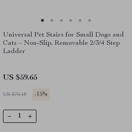
Universal Pet Stairs for Small Dogs and
Cats – Non-Slip, Removable 2/3/4 Step
Ladder
US $59.65
-
15%
US $70.18