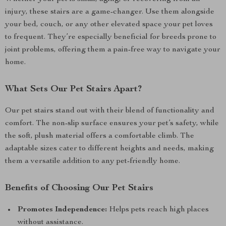
injury, these stairs are a game-changer. Use them alongside
your bed, couch, or any other elevated space your pet loves
to frequent. They’re especially beneficial for breeds prone to
joint problems, offering them a pain-free way to navigate your
home.
What Sets Our Pet Stairs Apart?
Our pet stairs stand out with their blend of functionality and
comfort. The non-slip surface ensures your pet’s safety, while
the soft, plush material offers a comfortable climb. The
adaptable sizes cater to different heights and needs, making
them a versatile addition to any pet-friendly home.
Benefits of Choosing Our Pet Stairs
Promotes Independence:
Helps pets reach high places
without assistance.