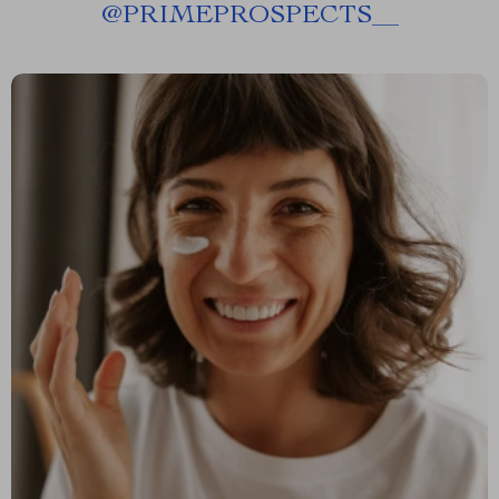
@
PRIMEPROSPECTS__