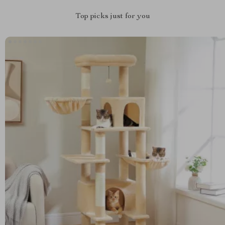
Top picks just for you