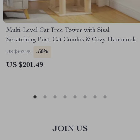
Multi-Level Cat Tree Tower with Sisal
Scratching Post, Cat Condos & Cozy Hammock
-50%
US $402.98
US $201.49
JOIN US