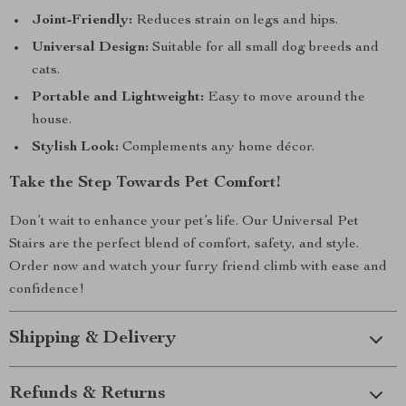
Joint-Friendly:
Reduces strain on legs and hips.
Universal Design:
Suitable for all small dog breeds and
cats.
Portable and Lightweight:
Easy to move around the
house.
Stylish Look:
Complements any home décor.
Take the Step Towards Pet Comfort!
Don’t wait to enhance your pet’s life. Our Universal Pet
Stairs are the perfect blend of comfort, safety, and style.
Order now and watch your furry friend climb with ease and
confidence!
Shipping & Delivery
Refunds & Returns