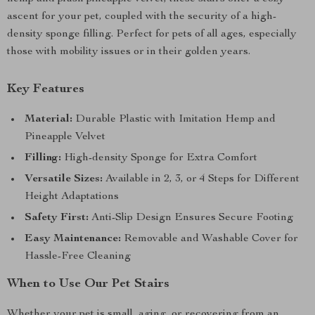
ascent for your pet, coupled with the security of a high-
density sponge filling. Perfect for pets of all ages, especially
those with mobility issues or in their golden years.
Key Features
Material:
Durable Plastic with Imitation Hemp and
Pineapple Velvet
Filling:
High-density Sponge for Extra Comfort
Versatile Sizes:
Available in 2, 3, or 4 Steps for Different
Height Adaptations
Safety First:
Anti-Slip Design Ensures Secure Footing
Easy Maintenance:
Removable and Washable Cover for
Hassle-Free Cleaning
When to Use Our Pet Stairs
Whether your pet is small, aging, or recovering from an