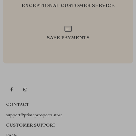
EXCEPTIONAL CUSTOMER SERVICE
SAFE PAYMENTS
CONTACT
support@primeprospects.store
CUSTOMER SUPPORT