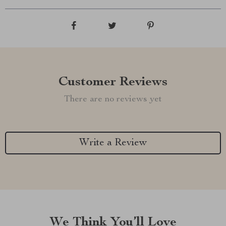
Customer Reviews
There are no reviews yet
Write a Review
We Think You’ll Love