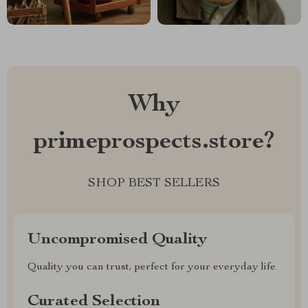
Why
primeprospects.store?
SHOP BEST SELLERS
Uncompromised Quality
Quality you can trust, perfect for your everyday life
Curated Selection