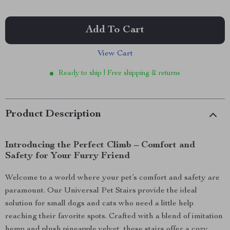
Add To Cart
View Cart
Ready to ship | Free shipping & returns
Product Description
Introducing the Perfect Climb – Comfort and
Safety for Your Furry Friend
Welcome to a world where your pet’s comfort and safety are
paramount. Our Universal Pet Stairs provide the ideal
solution for small dogs and cats who need a little help
reaching their favorite spots. Crafted with a blend of imitation
hemp and plush pineapple velvet, these stairs offer a cozy