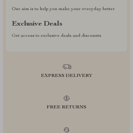
Our aim is to help you make your everyday better
Exclusive Deals
Get access to exclusive deals and discounts
EXPRESS DELIVERY
FREE RETURNS