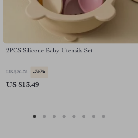
2PCS Silicone Baby Utensils Set
-35%
US $20.75
US $13.49