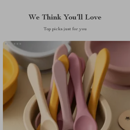
We Think You’ll Love
Top picks just for you