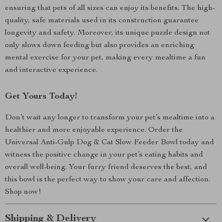
ensuring that pets of all sizes can enjoy its benefits. The high-
quality, safe materials used in its construction guarantee
longevity and safety. Moreover, its unique puzzle design not
only slows down feeding but also provides an enriching
mental exercise for your pet, making every mealtime a fun
and interactive experience.
Get Yours Today!
Don’t wait any longer to transform your pet’s mealtime into a
healthier and more enjoyable experience. Order the
Universal Anti-Gulp Dog & Cat Slow Feeder Bowl today and
witness the positive change in your pet’s eating habits and
overall well-being. Your furry friend deserves the best, and
this bowl is the perfect way to show your care and affection.
Shop now!
Shipping & Delivery