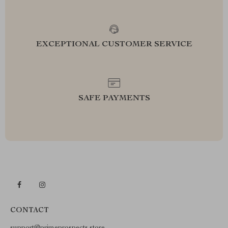
EXCEPTIONAL CUSTOMER SERVICE
SAFE PAYMENTS
CONTACT