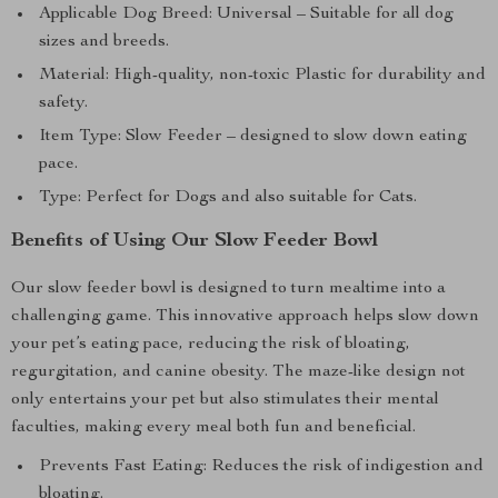
Applicable Dog Breed: Universal – Suitable for all dog
sizes and breeds.
Material: High-quality, non-toxic Plastic for durability and
safety.
Item Type: Slow Feeder – designed to slow down eating
pace.
Type: Perfect for Dogs and also suitable for Cats.
Benefits of Using Our Slow Feeder Bowl
Our slow feeder bowl is designed to turn mealtime into a
challenging game. This innovative approach helps slow down
your pet’s eating pace, reducing the risk of bloating,
regurgitation, and canine obesity. The maze-like design not
only entertains your pet but also stimulates their mental
faculties, making every meal both fun and beneficial.
Prevents Fast Eating: Reduces the risk of indigestion and
bloating.