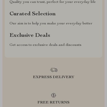
Quality you can trust, perfect for your everyday life
Curated Selection
Our aim is to help you make your everyday better
Exclusive Deals
Get access to exclusive deals and discounts
EXPRESS DELIVERY
FREE RETURNS