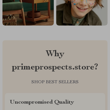
Why
primeprospects.store?
SHOP BEST SELLERS
Uncompromised Quality