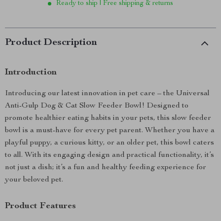
Ready to ship | Free shipping & returns
Product Description
Introduction
Introducing our latest innovation in pet care – the Universal
Anti-Gulp Dog & Cat Slow Feeder Bowl! Designed to
promote healthier eating habits in your pets, this slow feeder
bowl is a must-have for every pet parent. Whether you have a
playful puppy, a curious kitty, or an older pet, this bowl caters
to all. With its engaging design and practical functionality, it’s
not just a dish; it’s a fun and healthy feeding experience for
your beloved pet.
Product Features