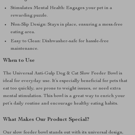
Stimulates Mental Health: Engages your pet in a
rewarding puzzle.
Non-Slip Design: Stays in place, ensuring a mess-free
eating area.
Easy to Clean: Dishwasher-safe for hassle-free
maintenance.
When to Use
The Universal Anti-Gulp Dog & Cat Slow Feeder Bowl is
ideal for everyday use. It’s especially beneficial for pets that
eat too quickly, are prone to weight issues, or need extra
mental stimulation. This bowl is a great way to enrich your
pet’s daily routine and encourage healthy eating habits.
What Makes Our Product Special?
Our slow feeder bowl stands out with its universal design,