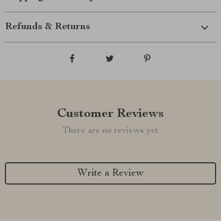
Refunds & Returns
Customer Reviews
There are no reviews yet
Write a Review