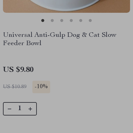
Universal Anti-Gulp Dog & Cat Slow
Feeder Bowl
US $9.80
-
10%
US $10.89