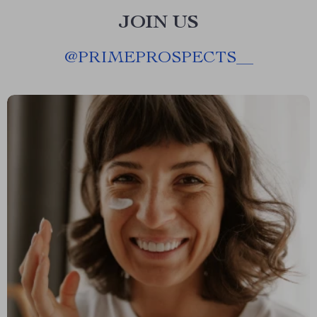
JOIN US
@
PRIMEPROSPECTS__