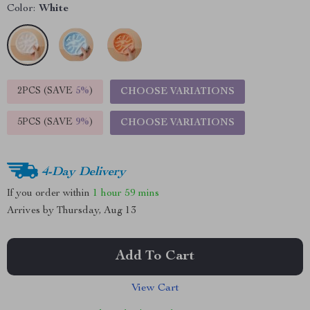
Color:
White
2PCS (SAVE
5%
)
CHOOSE VARIATIONS
5PCS (SAVE
9%
)
CHOOSE VARIATIONS
4-Day Delivery
If you order within
1 hour
59 mins
Arrives by
Thursday, Aug 13
Add To Cart
View Cart