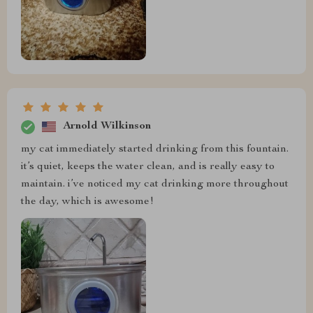
Arnold Wilkinson
my cat immediately started drinking from this fountain.
it’s quiet, keeps the water clean, and is really easy to
maintain. i’ve noticed my cat drinking more throughout
the day, which is awesome!