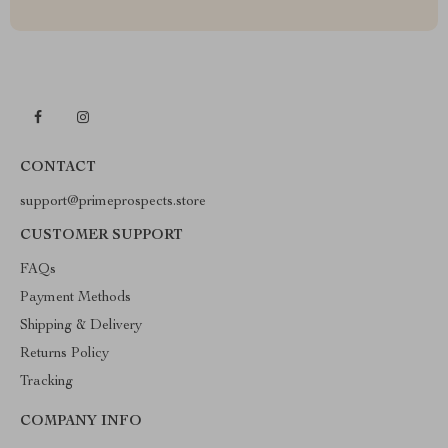
CONTACT
support@primeprospects.store
CUSTOMER SUPPORT
FAQs
Payment Methods
Shipping & Delivery
Returns Policy
Tracking
COMPANY INFO