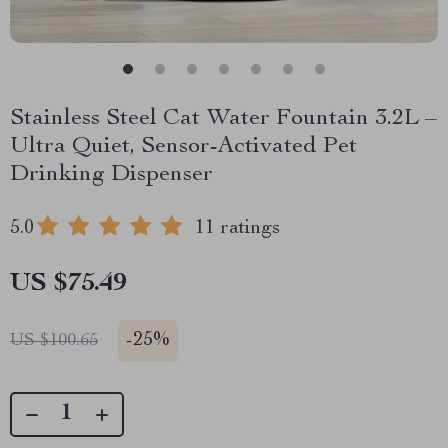
Stainless Steel Cat Water Fountain 3.2L –
Ultra Quiet, Sensor-Activated Pet
Drinking Dispenser
5.0
11 ratings
US $75.49
-
25%
US $100.65