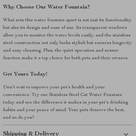
Why Choose Our Water Fountain?
What sets this water fountain apart is not just its functionality
but also its design and ease of use. Its transparent windows
allow you to monitor the water levels easily, and the stainless
steel construction not only looks stylish but ensures longevity
and easy cleaning. Plus, the quiet operation and sensor
function make it a top choice for both pets and their owners.
Get Yours Today!
Don’t wait to improve your pet’s health and your
convenience. Try our Stainless Steel Cat Water Fountain
today and see the difference it makes in your pet’s drinking
habits and your peace of mind. Your pets deserve the best,
and so do you!
Shipping & Delivery