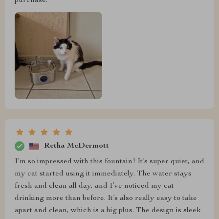
purchase.
Retha McDermott
I’m so impressed with this fountain! It’s super quiet, and
my cat started using it immediately. The water stays
fresh and clean all day, and I’ve noticed my cat
drinking more than before. It’s also really easy to take
apart and clean, which is a big plus. The design is sleek