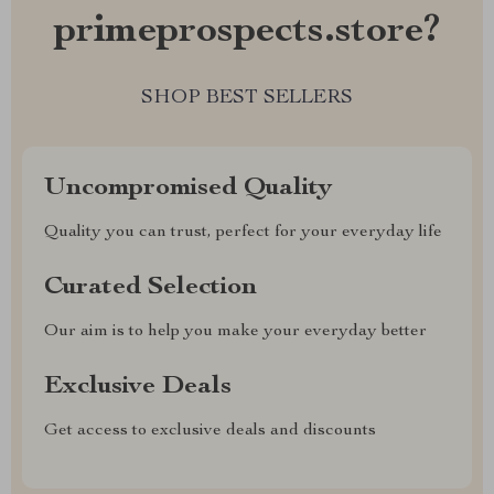
primeprospects.store?
SHOP BEST SELLERS
Uncompromised Quality
Quality you can trust, perfect for your everyday life
Curated Selection
Our aim is to help you make your everyday better
Exclusive Deals
Get access to exclusive deals and discounts