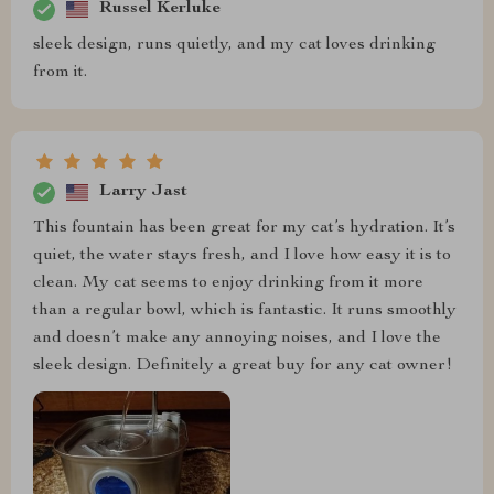
Russel Kerluke
sleek design, runs quietly, and my cat loves drinking
from it.
Larry Jast
This fountain has been great for my cat’s hydration. It’s
quiet, the water stays fresh, and I love how easy it is to
clean. My cat seems to enjoy drinking from it more
than a regular bowl, which is fantastic. It runs smoothly
and doesn’t make any annoying noises, and I love the
sleek design. Definitely a great buy for any cat owner!