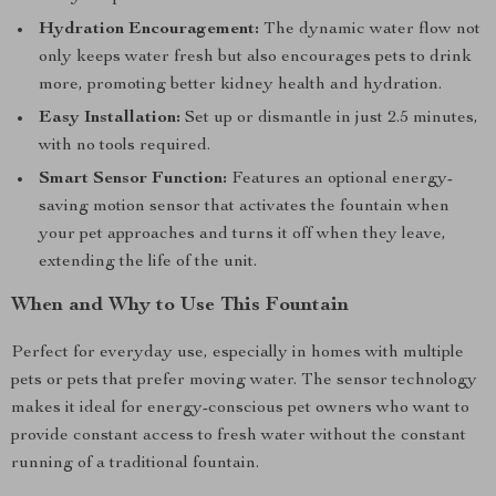
Hydration Encouragement:
The dynamic water flow not
only keeps water fresh but also encourages pets to drink
more, promoting better kidney health and hydration.
Easy Installation:
Set up or dismantle in just 2.5 minutes,
with no tools required.
Smart Sensor Function:
Features an optional energy-
saving motion sensor that activates the fountain when
your pet approaches and turns it off when they leave,
extending the life of the unit.
When and Why to Use This Fountain
Perfect for everyday use, especially in homes with multiple
pets or pets that prefer moving water. The sensor technology
makes it ideal for energy-conscious pet owners who want to
provide constant access to fresh water without the constant
running of a traditional fountain.