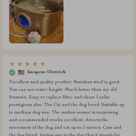
Imogene Dietrich
Excellent and quality product. Stainless steel is good.
You can see water height. Much better than my old
fountain. Easy to replace filter and clean. Looks
prestigious also. The Cat and the dog loved. Suitable up
to medium dog size. The motion sensor is surprising
and recommended works excellent, detects the
movement of the dog and cat up to 5 meters. Cats and
the dog loved. Invites one to the dog that it stands for