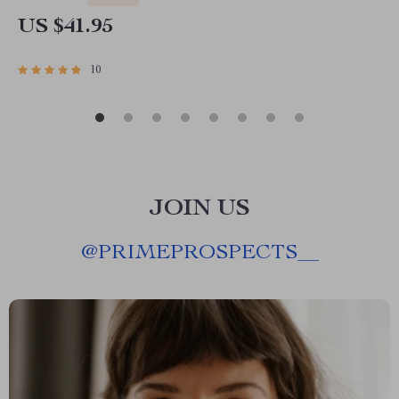
US $41.95
10
JOIN US
@
PRIMEPROSPECTS__