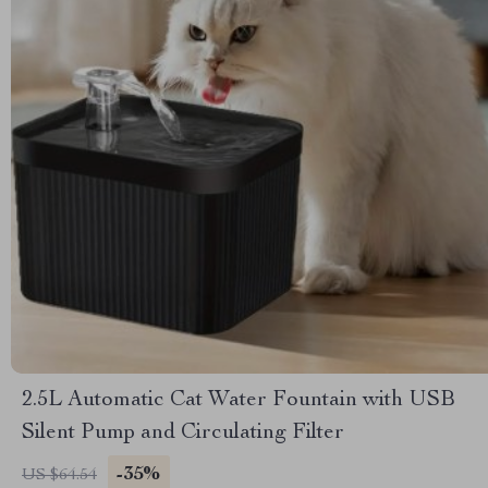
2.5L Automatic Cat Water Fountain with USB
Silent Pump and Circulating Filter
-35%
US $64.54