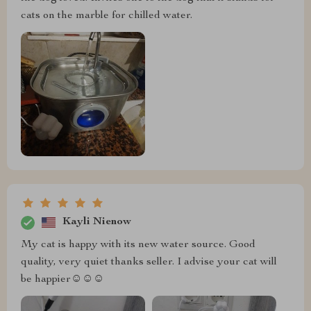
cats on the marble for chilled water.
Kayli Nienow
My cat is happy with its new water source. Good
quality, very quiet thanks seller. I advise your cat will
be happier☺️☺️☺️