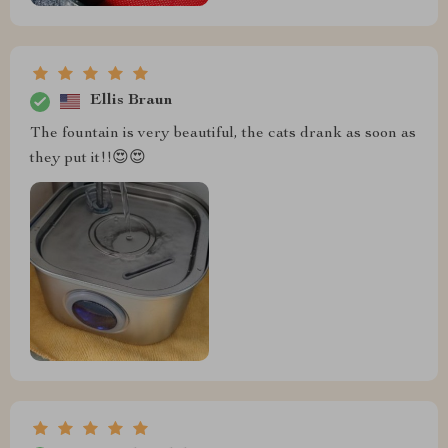
Ellis Braun
The fountain is very beautiful, the cats drank as soon as
they put it!!😍😍