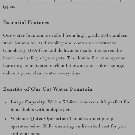
types.
Essential Features
Our water fountain is crafted from high-grade 304 stainless
steel, known for its durability and corrosion resistance.
Completely BPA-free and dishwasher safe, it ensures the
health and safety of your pets. The double filtration system,
featuring an activated carbon filter and a pre-filter sponge,
delivers pure, clean water every time.
Benefits of Our Cat Water Fountain
Large Capacity:
With a 3.2-liter reservoir, it’s perfect for
households with multiple pets.
Whisper-Quiet Operation:
The ultra-quiet pump
operates below 20db, ensuring undisturbed rest for you
and your pets.