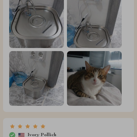
Ivory Pollich