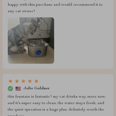
happy with this purchase and would recommend it to
any cat owner!
Jolie Goldner
this fountain is fantastic! my cat drinks way more now,
and it’s super easy to clean. the water stays fresh, and
the quiet operation is a huge plus. definitely worth the