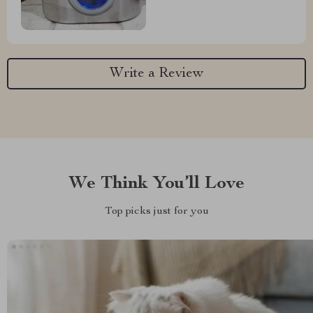
Write a Review
We Think You’ll Love
Top picks just for you