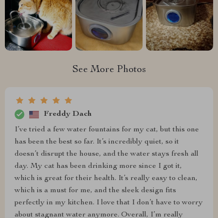
See More Photos
Freddy Dach
I’ve tried a few water fountains for my cat, but this one
has been the best so far. It’s incredibly quiet, so it
doesn’t disrupt the house, and the water stays fresh all
day. My cat has been drinking more since I got it,
which is great for their health. It’s really easy to clean,
which is a must for me, and the sleek design fits
perfectly in my kitchen. I love that I don’t have to worry
about stagnant water anymore. Overall, I’m really