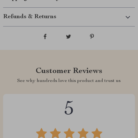
Refunds & Returns
Customer Reviews
See why hundreds love this product and trust us
5