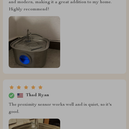
and modern, making it a great addition to my home.
Highly recommend!
Thad Ryan
The proximity sensor works well and is quiet, so it's
good.