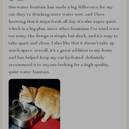
this water fountain has made a big difference for my
cat. they’re drinking more water now, and I love
knowing that it stays fresh all day. it’s also super quiet,
which is a big plus, since other fountains I’ve tried were
too noisy. the design is simple but sleek, and it’s easy to
take apart and clean. I also like that it doesn’t take up
much space. overall, it’s a great addition to my home
and has helped keep my cat hydrated. definitely
recommend it to anyone looking for a high-quality,
quiet water fountain.