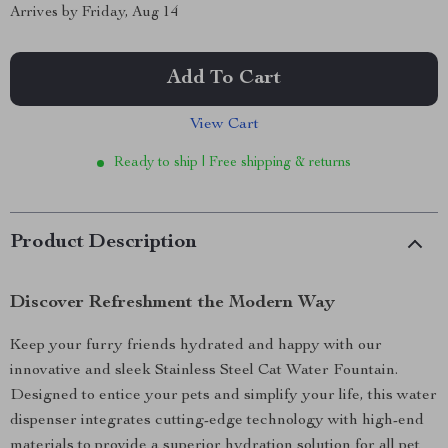
Arrives by
Friday, Aug 14
Add To Cart
View Cart
Ready to ship | Free shipping & returns
Product Description
Discover Refreshment the Modern Way
Keep your furry friends hydrated and happy with our
innovative and sleek Stainless Steel Cat Water Fountain.
Designed to entice your pets and simplify your life, this water
dispenser integrates cutting-edge technology with high-end
materials to provide a superior hydration solution for all pet