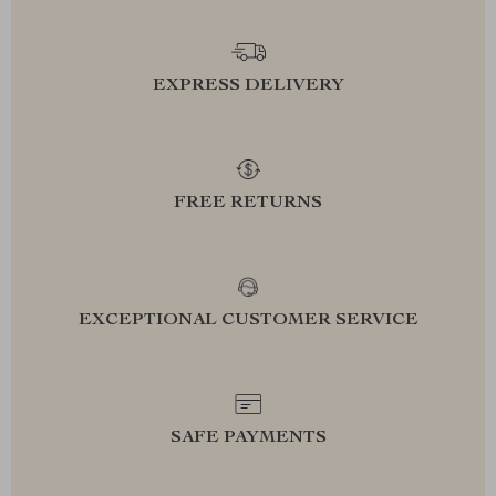
EXPRESS DELIVERY
FREE RETURNS
EXCEPTIONAL CUSTOMER SERVICE
SAFE PAYMENTS