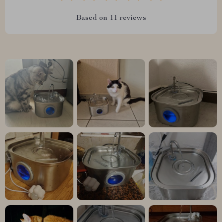
Based on
11
reviews