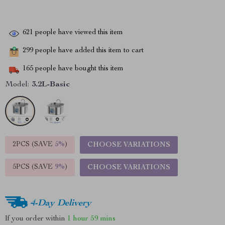
621
people have viewed this item
299
people have added this item to cart
165
people have bought this item
Model:
3.2L-Basic
2PCS (SAVE
5%
)
CHOOSE VARIATIONS
5PCS (SAVE
9%
)
CHOOSE VARIATIONS
4-Day Delivery
If you order within
1 hour
59 mins