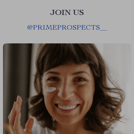
JOIN US
@
PRIMEPROSPECTS__