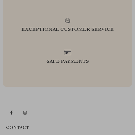
EXCEPTIONAL CUSTOMER SERVICE
SAFE PAYMENTS
CONTACT