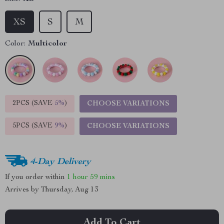
XS
S
M
Color:
Multicolor
2PCS (SAVE
5%
)
CHOOSE VARIATIONS
5PCS (SAVE
9%
)
CHOOSE VARIATIONS
4-Day Delivery
If you order within
1 hour
59 mins
Arrives by
Thursday, Aug 13
Add To Cart