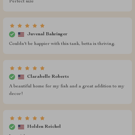
Perfect size
Juvenal Bahringer
Couldn't be happier with this tank, betta is thriving.
Clarabelle Roberts
A beautiful home for my fish and a great addition to my
decor!
Holden Reichel