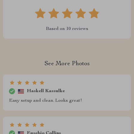
Based on
10
reviews
See More Photos
Haskell Kassulke
Easy setup and clean. Looks great!
Eusebio Collins