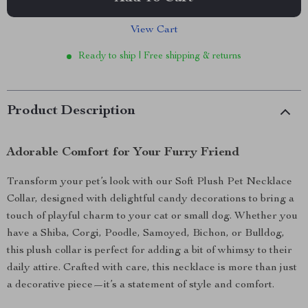
View Cart
Ready to ship | Free shipping & returns
Product Description
Adorable Comfort for Your Furry Friend
Transform your pet’s look with our Soft Plush Pet Necklace
Collar, designed with delightful candy decorations to bring a
touch of playful charm to your cat or small dog. Whether you
have a Shiba, Corgi, Poodle, Samoyed, Bichon, or Bulldog,
this plush collar is perfect for adding a bit of whimsy to their
daily attire. Crafted with care, this necklace is more than just
a decorative piece—it’s a statement of style and comfort.