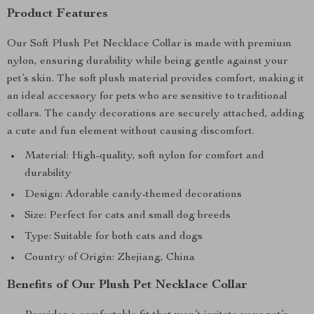
Product Features
Our Soft Plush Pet Necklace Collar is made with premium
nylon, ensuring durability while being gentle against your
pet’s skin. The soft plush material provides comfort, making it
an ideal accessory for pets who are sensitive to traditional
collars. The candy decorations are securely attached, adding
a cute and fun element without causing discomfort.
Material: High-quality, soft nylon for comfort and
durability
Design: Adorable candy-themed decorations
Size: Perfect for cats and small dog breeds
Type: Suitable for both cats and dogs
Country of Origin: Zhejiang, China
Benefits of Our Plush Pet Necklace Collar