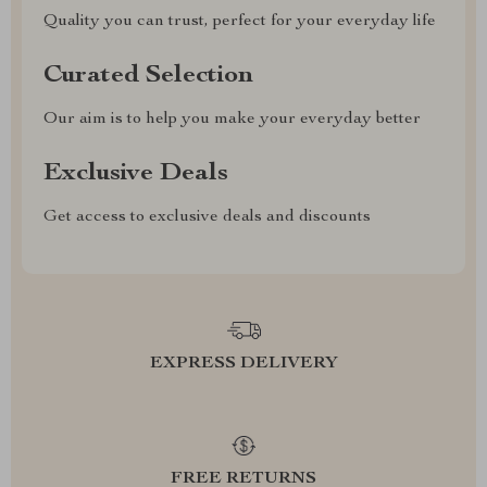
Quality you can trust, perfect for your everyday life
Curated Selection
Our aim is to help you make your everyday better
Exclusive Deals
Get access to exclusive deals and discounts
EXPRESS DELIVERY
FREE RETURNS