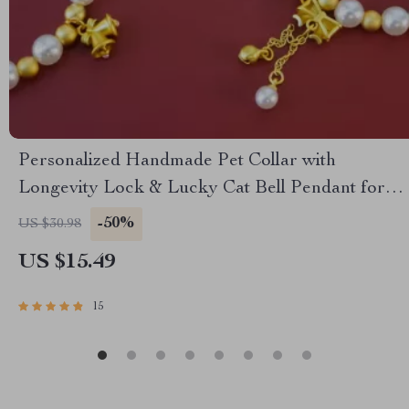
Personalized Handmade Pet Collar with
Longevity Lock & Lucky Cat Bell Pendant for
Small Dogs and Cats
-50%
US $30.98
US $15.49
15