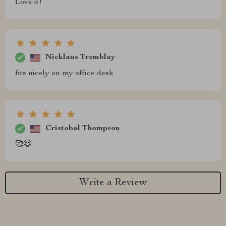
Love it!
Nicklaus Tremblay
fits nicely on my office desk
Cristobal Thompson
🥰😍
Write a Review