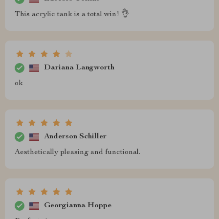
This acrylic tank is a total win! 👌
Dariana Langworth
ok
Anderson Schiller
Aesthetically pleasing and functional.
Georgianna Hoppe