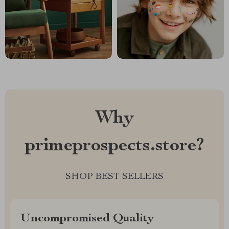
Why
primeprospects.store?
SHOP BEST SELLERS
Uncompromised Quality