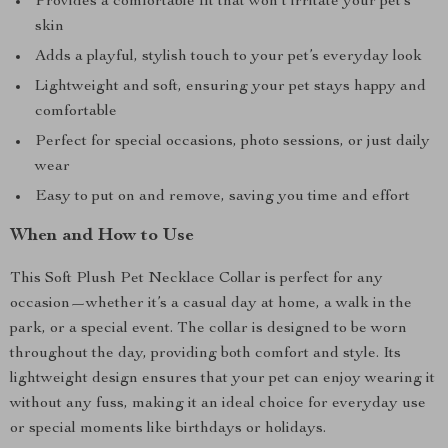
Provides a comfortable fit that won’t irritate your pet’s
skin
Adds a playful, stylish touch to your pet’s everyday look
Lightweight and soft, ensuring your pet stays happy and
comfortable
Perfect for special occasions, photo sessions, or just daily
wear
Easy to put on and remove, saving you time and effort
When and How to Use
This Soft Plush Pet Necklace Collar is perfect for any
occasion—whether it’s a casual day at home, a walk in the
park, or a special event. The collar is designed to be worn
throughout the day, providing both comfort and style. Its
lightweight design ensures that your pet can enjoy wearing it
without any fuss, making it an ideal choice for everyday use
or special moments like birthdays or holidays.