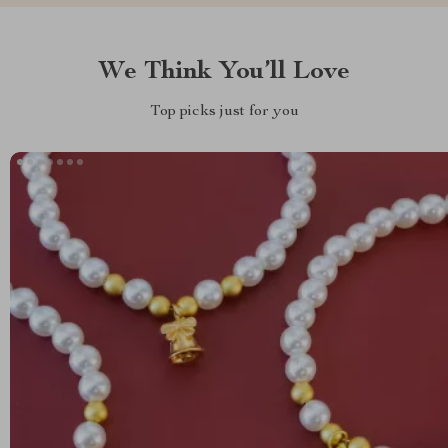
We Think You’ll Love
Top picks just for you