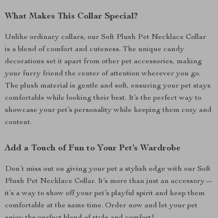
What Makes This Collar Special?
Unlike ordinary collars, our Soft Plush Pet Necklace Collar
is a blend of comfort and cuteness. The unique candy
decorations set it apart from other pet accessories, making
your furry friend the center of attention wherever you go.
The plush material is gentle and soft, ensuring your pet stays
comfortable while looking their best. It’s the perfect way to
showcase your pet’s personality while keeping them cozy and
content.
Add a Touch of Fun to Your Pet’s Wardrobe
Don’t miss out on giving your pet a stylish edge with our Soft
Plush Pet Necklace Collar. It’s more than just an accessory—
it’s a way to show off your pet’s playful spirit and keep them
comfortable at the same time. Order now and let your pet