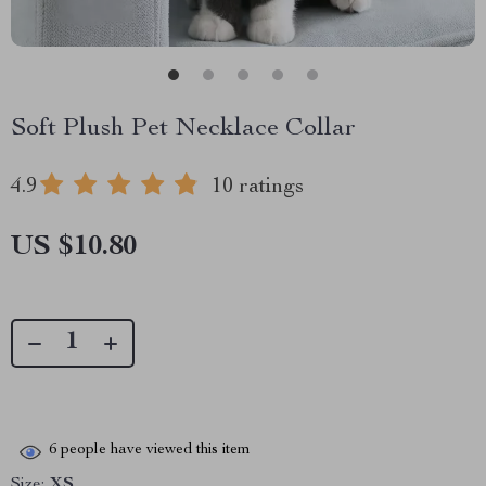
Soft Plush Pet Necklace Collar
4.9
10 ratings
US $10.80
6
people have viewed this item
Size:
XS