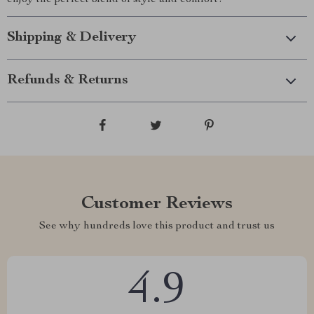
enjoy the perfect blend of style and comfort!
Shipping & Delivery
Refunds & Returns
Customer Reviews
See why hundreds love this product and trust us
4.9