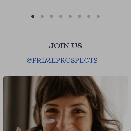
JOIN US
@
PRIMEPROSPECTS__