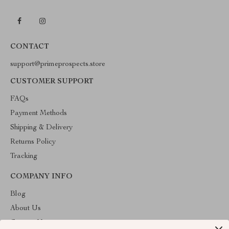
CONTACT
support@primeprospects.store
CUSTOMER SUPPORT
FAQs
Payment Methods
Shipping & Delivery
Returns Policy
Tracking
COMPANY INFO
Blog
About Us
Contact Us