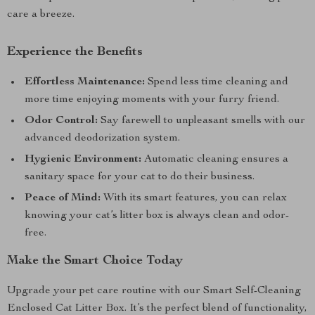
care a breeze.
Experience the Benefits
Effortless Maintenance:
Spend less time cleaning and
more time enjoying moments with your furry friend.
Odor Control:
Say farewell to unpleasant smells with our
advanced deodorization system.
Hygienic Environment:
Automatic cleaning ensures a
sanitary space for your cat to do their business.
Peace of Mind:
With its smart features, you can relax
knowing your cat’s litter box is always clean and odor-
free.
Make the Smart Choice Today
Upgrade your pet care routine with our Smart Self-Cleaning
Enclosed Cat Litter Box. It’s the perfect blend of functionality,