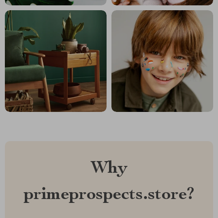
Why
primeprospects.store?