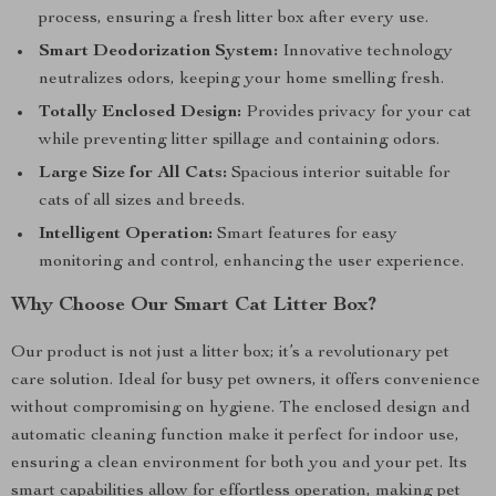
process, ensuring a fresh litter box after every use.
Smart Deodorization System:
Innovative technology
neutralizes odors, keeping your home smelling fresh.
Totally Enclosed Design:
Provides privacy for your cat
while preventing litter spillage and containing odors.
Large Size for All Cats:
Spacious interior suitable for
cats of all sizes and breeds.
Intelligent Operation:
Smart features for easy
monitoring and control, enhancing the user experience.
Why Choose Our Smart Cat Litter Box?
Our product is not just a litter box; it’s a revolutionary pet
care solution. Ideal for busy pet owners, it offers convenience
without compromising on hygiene. The enclosed design and
automatic cleaning function make it perfect for indoor use,
ensuring a clean environment for both you and your pet. Its
smart capabilities allow for effortless operation, making pet