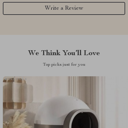
Write a Review
We Think You’ll Love
Top picks just for you