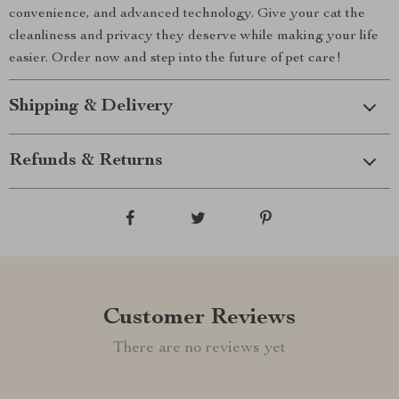
convenience, and advanced technology. Give your cat the
cleanliness and privacy they deserve while making your life
easier. Order now and step into the future of pet care!
Shipping & Delivery
Refunds & Returns
Customer Reviews
There are no reviews yet