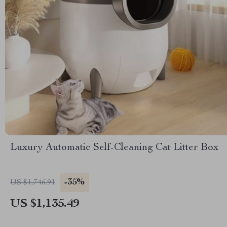
Luxury Automatic Self-Cleaning Cat Litter Box
-35%
US $1,746.91
US $1,135.49