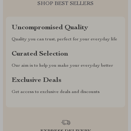
SHOP BEST SELLERS
Uncompromised Quality
Quality you can trust, perfect for your everyday life
Curated Selection
Our aim is to help you make your everyday better
Exclusive Deals
Get access to exclusive deals and discounts