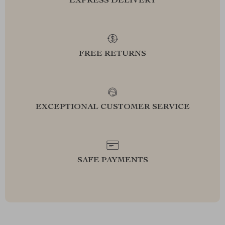
EXPRESS DELIVERY
FREE RETURNS
EXCEPTIONAL CUSTOMER SERVICE
SAFE PAYMENTS