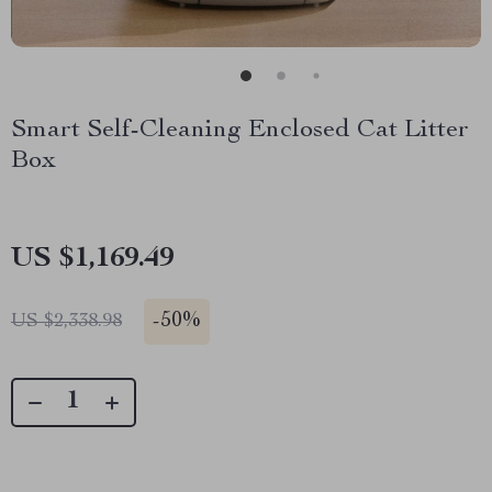
Smart Self-Cleaning Enclosed Cat Litter
Box
US $1,169.49
-
50%
US $2,338.98