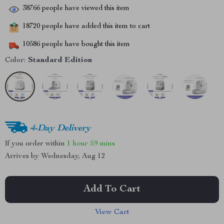
38766
people have viewed this item
18720
people have added this item to cart
10586
people have bought this item
Color:
Standard Edition
4-Day Delivery
If you order within
1 hour
59 mins
Arrives by
Wednesday, Aug 12
Add To Cart
View Cart