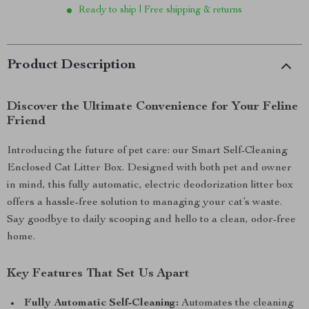
Ready to ship | Free shipping & returns
Product Description
Discover the Ultimate Convenience for Your Feline
Friend
Introducing the future of pet care: our Smart Self-Cleaning
Enclosed Cat Litter Box. Designed with both pet and owner
in mind, this fully automatic, electric deodorization litter box
offers a hassle-free solution to managing your cat’s waste.
Say goodbye to daily scooping and hello to a clean, odor-free
home.
Key Features That Set Us Apart
Fully Automatic Self-Cleaning:
Automates the cleaning