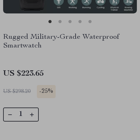
Rugged Military-Grade Waterproof
Smartwatch
US $223.65
-
25%
US $298.20