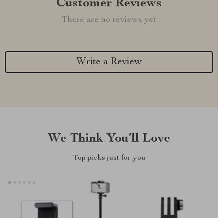
Customer Reviews
There are no reviews yet
Write a Review
We Think You’ll Love
Top picks just for you