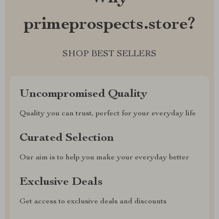
primeprospects.store?
SHOP BEST SELLERS
Uncompromised Quality
Quality you can trust, perfect for your everyday life
Curated Selection
Our aim is to help you make your everyday better
Exclusive Deals
Get access to exclusive deals and discounts