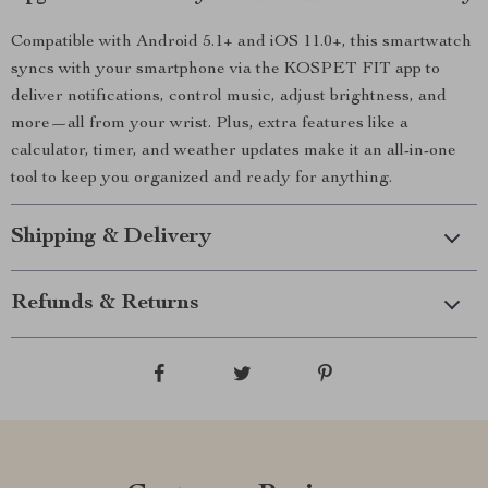
Compatible with Android 5.1+ and iOS 11.0+, this smartwatch
syncs with your smartphone via the KOSPET FIT app to
deliver notifications, control music, adjust brightness, and
more—all from your wrist. Plus, extra features like a
calculator, timer, and weather updates make it an all-in-one
tool to keep you organized and ready for anything.
Shipping & Delivery
Refunds & Returns