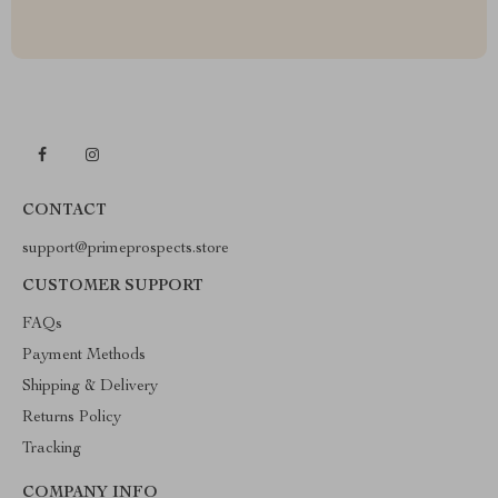
CONTACT
support@primeprospects.store
CUSTOMER SUPPORT
FAQs
Payment Methods
Shipping & Delivery
Returns Policy
Tracking
COMPANY INFO