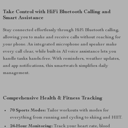
Take Control with HiFi Bluetooth Calling and
Smart Assistance
Stay connected effortlessly through HiFi Bluetooth calling,
allowing you to make and receive calls without reaching for
your phone. An integrated microphone and speaker make
every call clear, while built-in AI voice assistance lets you
handle tasks hands-free. With reminders, weather updates,
and app notifications, this smartwatch simplifies daily
management.
Comprehensive Health & Fitness Tracking
70 Sports Modes:
Tailor workouts with modes for
everything from running and cycling to skiing and HIIT.
24-Hour Monitoring:
Track your heart rate, blood