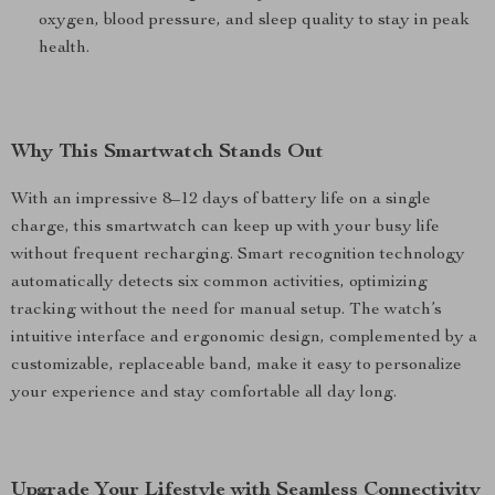
oxygen, blood pressure, and sleep quality to stay in peak
health.
Why This Smartwatch Stands Out
With an impressive 8–12 days of battery life on a single
charge, this smartwatch can keep up with your busy life
without frequent recharging. Smart recognition technology
automatically detects six common activities, optimizing
tracking without the need for manual setup. The watch’s
intuitive interface and ergonomic design, complemented by a
customizable, replaceable band, make it easy to personalize
your experience and stay comfortable all day long.
Upgrade Your Lifestyle with Seamless Connectivity