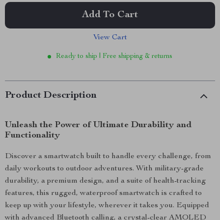
Add To Cart
View Cart
Ready to ship | Free shipping & returns
Product Description
Unleash the Power of Ultimate Durability and
Functionality
Discover a smartwatch built to handle every challenge, from
daily workouts to outdoor adventures. With military-grade
durability, a premium design, and a suite of health-tracking
features, this rugged, waterproof smartwatch is crafted to
keep up with your lifestyle, wherever it takes you. Equipped
with advanced Bluetooth calling, a crystal-clear AMOLED