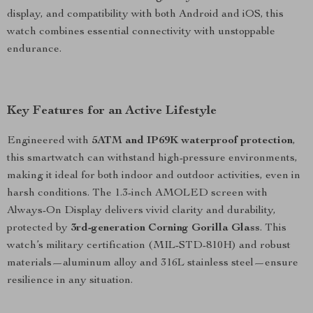
display, and compatibility with both Android and iOS, this
watch combines essential connectivity with unstoppable
endurance.
Key Features for an Active Lifestyle
Engineered with
5ATM and IP69K waterproof protection
,
this smartwatch can withstand high-pressure environments,
making it ideal for both indoor and outdoor activities, even in
harsh conditions. The 1.3-inch AMOLED screen with
Always-On Display delivers vivid clarity and durability,
protected by
3rd-generation Corning Gorilla Glass
. This
watch’s military certification (MIL-STD-810H) and robust
materials—aluminum alloy and 316L stainless steel—ensure
resilience in any situation.