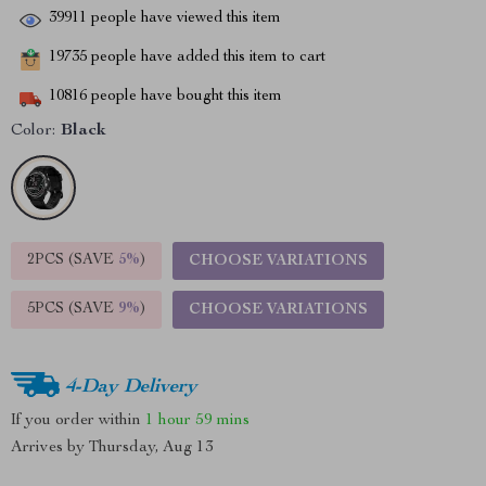
39911
people have viewed this item
19735
people have added this item to cart
10816
people have bought this item
Color:
Black
2PCS (SAVE
5%
)
CHOOSE VARIATIONS
5PCS (SAVE
9%
)
CHOOSE VARIATIONS
4-Day Delivery
If you order within
1 hour
59 mins
Arrives by
Thursday, Aug 13