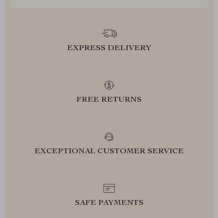
EXPRESS DELIVERY
FREE RETURNS
EXCEPTIONAL CUSTOMER SERVICE
SAFE PAYMENTS