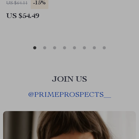
-15%
US $64.11
US $54.49
JOIN US
@
PRIMEPROSPECTS__