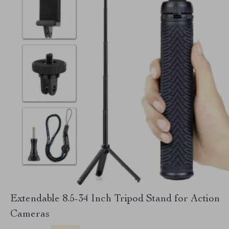
Extendable 8.5-34 Inch Tripod Stand for Action
Cameras