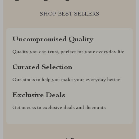
SHOP BEST SELLERS
Uncompromised Quality
Quality you can trust, perfect for your everyday life
Curated Selection
Our aim is to help you make your everyday better
Exclusive Deals
Get access to exclusive deals and discounts