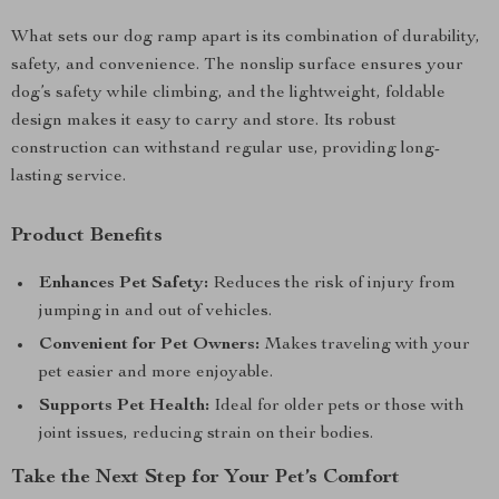
What sets our dog ramp apart is its combination of durability,
safety, and convenience. The nonslip surface ensures your
dog’s safety while climbing, and the lightweight, foldable
design makes it easy to carry and store. Its robust
construction can withstand regular use, providing long-
lasting service.
Product Benefits
Enhances Pet Safety:
Reduces the risk of injury from
jumping in and out of vehicles.
Convenient for Pet Owners:
Makes traveling with your
pet easier and more enjoyable.
Supports Pet Health:
Ideal for older pets or those with
joint issues, reducing strain on their bodies.
Take the Next Step for Your Pet’s Comfort