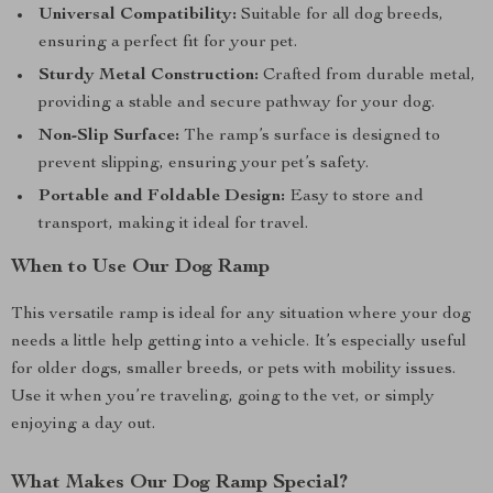
Universal Compatibility:
Suitable for all dog breeds,
ensuring a perfect fit for your pet.
Sturdy Metal Construction:
Crafted from durable metal,
providing a stable and secure pathway for your dog.
Non-Slip Surface:
The ramp’s surface is designed to
prevent slipping, ensuring your pet’s safety.
Portable and Foldable Design:
Easy to store and
transport, making it ideal for travel.
When to Use Our Dog Ramp
This versatile ramp is ideal for any situation where your dog
needs a little help getting into a vehicle. It’s especially useful
for older dogs, smaller breeds, or pets with mobility issues.
Use it when you’re traveling, going to the vet, or simply
enjoying a day out.
What Makes Our Dog Ramp Special?