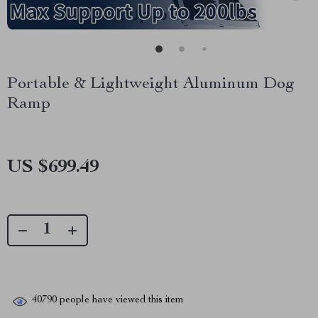
Portable & Lightweight Aluminum Dog
Ramp
US $699.49
40790
people have viewed this item