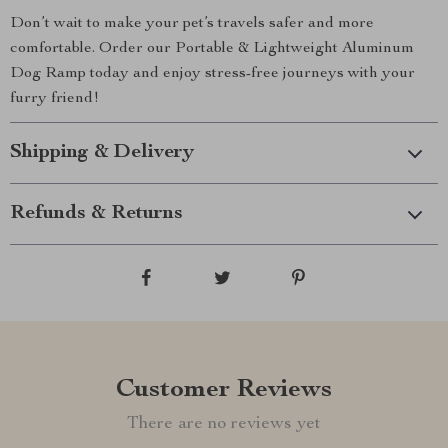
Don’t wait to make your pet’s travels safer and more
comfortable. Order our Portable & Lightweight Aluminum
Dog Ramp today and enjoy stress-free journeys with your
furry friend!
Shipping & Delivery
Refunds & Returns
Customer Reviews
There are no reviews yet