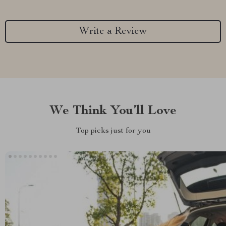
Write a Review
We Think You’ll Love
Top picks just for you