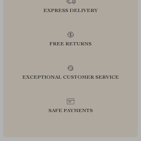
EXPRESS DELIVERY
FREE RETURNS
EXCEPTIONAL CUSTOMER SERVICE
SAFE PAYMENTS