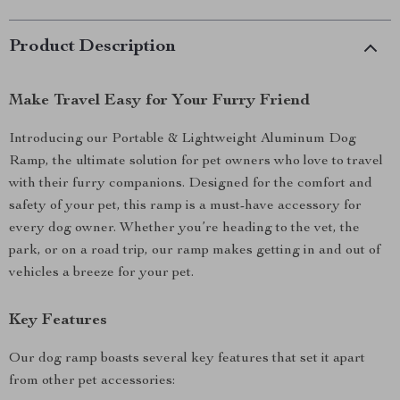
Product Description
Make Travel Easy for Your Furry Friend
Introducing our Portable & Lightweight Aluminum Dog
Ramp, the ultimate solution for pet owners who love to travel
with their furry companions. Designed for the comfort and
safety of your pet, this ramp is a must-have accessory for
every dog owner. Whether you’re heading to the vet, the
park, or on a road trip, our ramp makes getting in and out of
vehicles a breeze for your pet.
Key Features
Our dog ramp boasts several key features that set it apart
from other pet accessories: