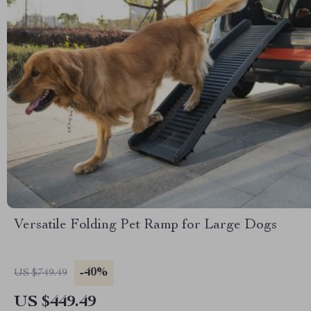
Versatile Folding Pet Ramp for Large Dogs
-40%
US $749.49
US $449.49