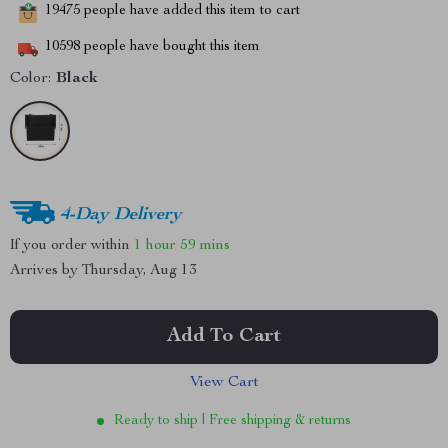
19475
people have added this item to cart
10598
people have bought this item
Color:
Black
4-Day Delivery
If you order within
1 hour
59 mins
Arrives by
Thursday, Aug 13
Add To Cart
View Cart
Ready to ship | Free shipping & returns