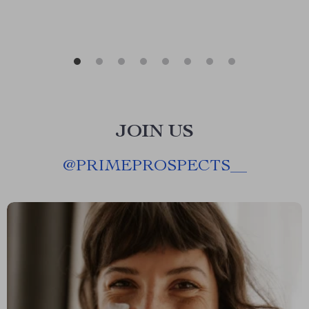
JOIN US
@
PRIMEPROSPECTS__