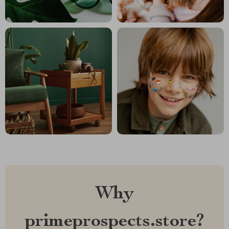
Why
primeprospects.store?