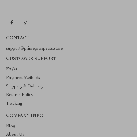
CONTACT
support@primeprospects.store
CUSTOMER SUPPORT
FAQs
Payment Methods
Shipping & Delivery
Returns Policy
Tracking
COMPANY INFO
Blog
About Us