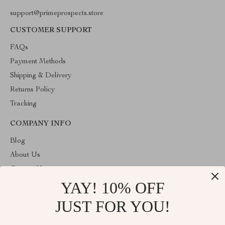
support@primeprospects.store
CUSTOMER SUPPORT
FAQs
Payment Methods
Shipping & Delivery
Returns Policy
Tracking
COMPANY INFO
Blog
About Us
Contact Us
YAY! 10% OFF
Privacy Policy
Terms & Conditions
JUST FOR YOU!
ABOUT THE SHOP