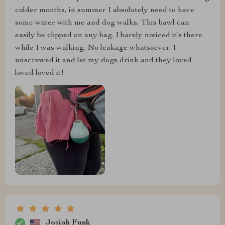
colder months, in summer I absolutely need to have
some water with me and dog walks, This bawl can
easily be clipped on any bag. I barely noticed it’s there
while I was walking. No leakage whatsoever. I
unscrewed it and let my dogs drink and they loved
loved loved it!
Josiah Funk