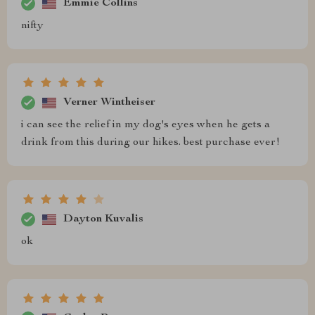
Emmie Collins
nifty
Verner Wintheiser
i can see the relief in my dog's eyes when he gets a
drink from this during our hikes. best purchase ever!
Dayton Kuvalis
ok