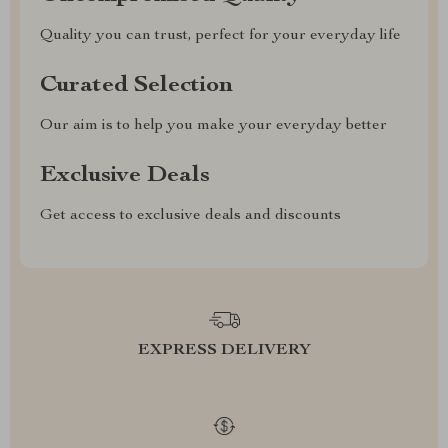
Quality you can trust, perfect for your everyday life
Curated Selection
Our aim is to help you make your everyday better
Exclusive Deals
Get access to exclusive deals and discounts
EXPRESS DELIVERY