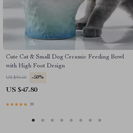
Cute Cat & Small Dog Ceramic Feeding Bowl
with High Foot Design
-50%
US $95.60
US $47.80
20