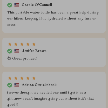
Carole O'Connell
This portable water bottle has been a great help during
our hikes, keeping Fido hydrated without any fuss or
mess.
Jenifer Brown
👍 Great product!
Adrian Cruickshank
i never thought we needed one until i got it as a
gift...now i can’t imagine going out without it..it’s that
good!!