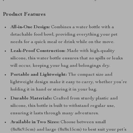
Product Features
All-in-One Design:
Combines a water bottle with a
detachable food bowl, providing everything your pet
needs for a quick meal or drink while on the move.
Leak-Proof Construction:
Made with high-quality
silicone, this water bottle ensures that no spills or leaks
will occur, keeping your bag and belongings dry.
Portable and Lightweight:
The compact size and
lightweight design make it easy to carry, whether you’re
holding it in hand or storing it in your bag.
Durable Materials:
Crafted from sturdy plastic and
silicone, this bottle is built to withstand regular use,
ensuring it lasts through many adventures.
Available in Two Sizes:
Choose between small
(8x8x9.5cm) and large (8x8x15cm) to best suit your pet’s