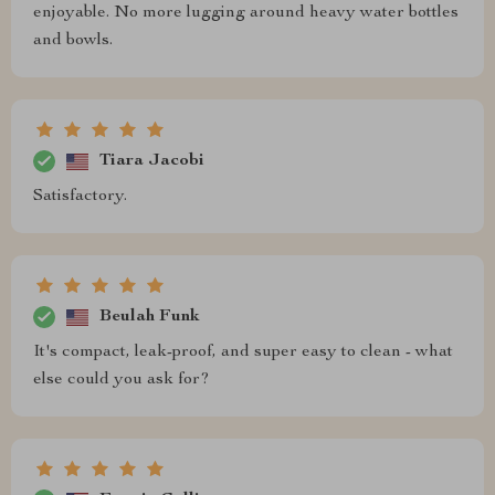
enjoyable. No more lugging around heavy water bottles
and bowls.
Tiara Jacobi
Satisfactory.
Beulah Funk
It's compact, leak-proof, and super easy to clean - what
else could you ask for?