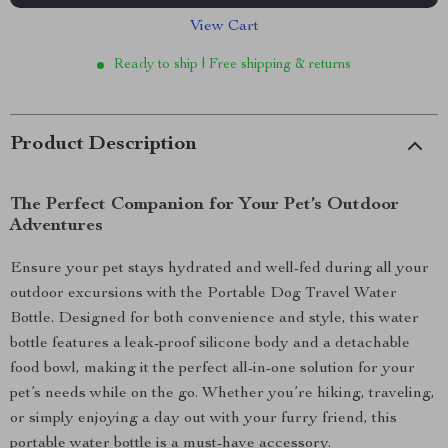
View Cart
Ready to ship | Free shipping & returns
Product Description
The Perfect Companion for Your Pet’s Outdoor
Adventures
Ensure your pet stays hydrated and well-fed during all your
outdoor excursions with the Portable Dog Travel Water
Bottle. Designed for both convenience and style, this water
bottle features a leak-proof silicone body and a detachable
food bowl, making it the perfect all-in-one solution for your
pet’s needs while on the go. Whether you’re hiking, traveling,
or simply enjoying a day out with your furry friend, this
portable water bottle is a must-have accessory.