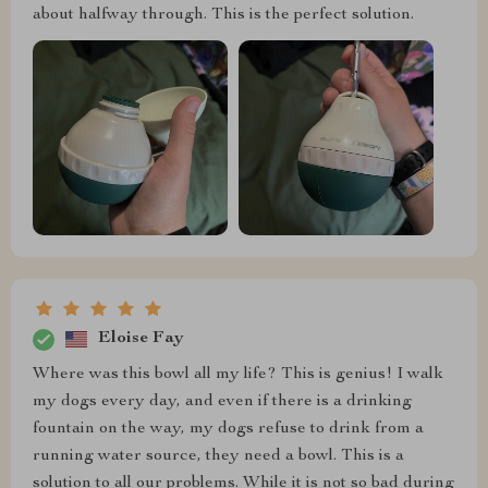
about halfway through. This is the perfect solution.
Eloise Fay
Where was this bowl all my life? This is genius! I walk
my dogs every day, and even if there is a drinking
fountain on the way, my dogs refuse to drink from a
running water source, they need a bowl. This is a
solution to all our problems. While it is not so bad during