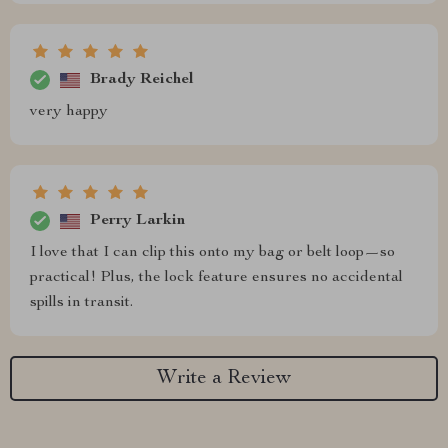
Brady Reichel
very happy
Perry Larkin
I love that I can clip this onto my bag or belt loop—so
practical! Plus, the lock feature ensures no accidental
spills in transit.
Write a Review