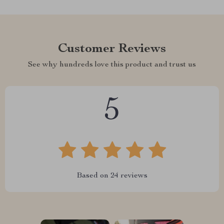
Customer Reviews
See why hundreds love this product and trust us
5
Based on
24
reviews