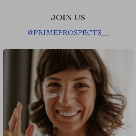
JOIN US
@
PRIMEPROSPECTS__