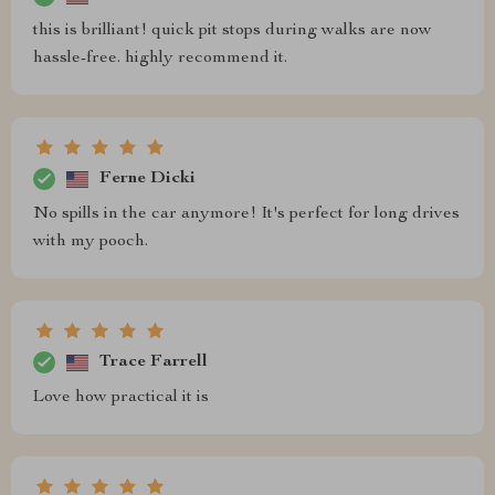
this is brilliant! quick pit stops during walks are now
hassle-free. highly recommend it.
Ferne Dicki
No spills in the car anymore! It's perfect for long drives
with my pooch.
Trace Farrell
Love how practical it is