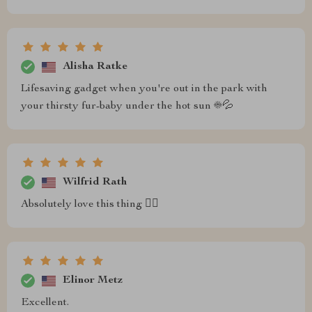
Alisha Ratke
Lifesaving gadget when you're out in the park with
your thirsty fur-baby under the hot sun ☀️💦
Wilfrid Rath
Absolutely love this thing 👌🏻
Elinor Metz
Excellent.