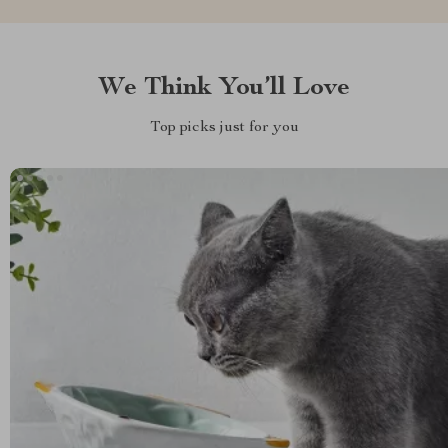
We Think You’ll Love
Top picks just for you