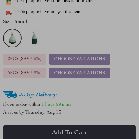
19471
people have added this item to cart
11056
people have bought this item
Size:
Small
2PCS (SAVE
5%
)
CHOOSE VARIATIONS
5PCS (SAVE
9%
)
CHOOSE VARIATIONS
4-Day Delivery
If you order within
1 hour
59 mins
Arrives by
Thursday, Aug 13
Add To Cart