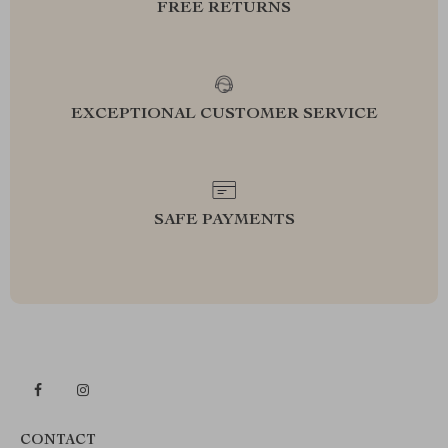
FREE RETURNS
EXCEPTIONAL CUSTOMER SERVICE
SAFE PAYMENTS
CONTACT