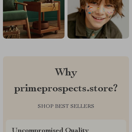
Why
primeprospects.store?
SHOP BEST SELLERS
Uncompromised Quality