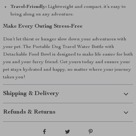
Travel-Friendly:
Lightweight and compact, it’s easy to
bring along on any adventure.
Make Every Outing Stress-Free
Don’t let thirst or hunger slow down your adventures with
your pet. The Portable Dog Travel Water Bottle with
Detachable Food Bowl is designed to make life easier for both
you and your furry friend. Get yours today and ensure your
pet stays hydrated and happy, no matter where your journey
takes you!
Shipping & Delivery
Refunds & Returns