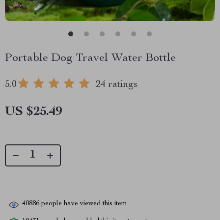
Portable Dog Travel Water Bottle
5.0
24 ratings
US $25.49
40886
people have viewed this item