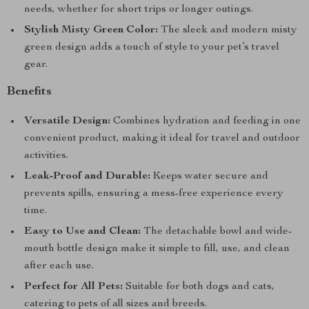
needs, whether for short trips or longer outings.
Stylish Misty Green Color:
The sleek and modern misty
green design adds a touch of style to your pet’s travel
gear.
Benefits
Versatile Design:
Combines hydration and feeding in one
convenient product, making it ideal for travel and outdoor
activities.
Leak-Proof and Durable:
Keeps water secure and
prevents spills, ensuring a mess-free experience every
time.
Easy to Use and Clean:
The detachable bowl and wide-
mouth bottle design make it simple to fill, use, and clean
after each use.
Perfect for All Pets:
Suitable for both dogs and cats,
catering to pets of all sizes and breeds.