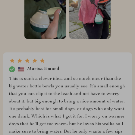
Marisa Emard
This is such a clever idea, and so much nicer than the
big water bottle bowls you usually see. It’s small enough
that you can clip it to the leash and not have to worry
about it, but big enough to bring a nice amount of water.
It’s probably best for small dogs, or dogs who only want
one drink. Which is what I got it for. I worry on warmer
days that he’ll get too warm, but he loves his walks so I
make sure to bring water. But he only wants a few sips