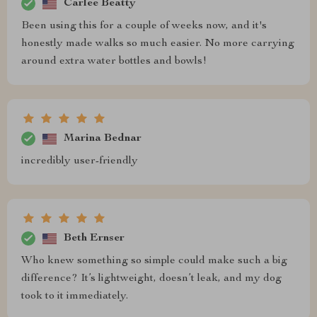
Carlee Beatty
Been using this for a couple of weeks now, and it's
honestly made walks so much easier. No more carrying
around extra water bottles and bowls!
Marina Bednar
incredibly user-friendly
Beth Ernser
Who knew something so simple could make such a big
difference? It’s lightweight, doesn’t leak, and my dog
took to it immediately.