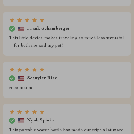
Frank Schamberger
This little device makes traveling so much less stressful
—for both me and my pet!
Schuyler Rice
recommend
Nyah Spinka
This portable water bottle has made our trips a lot more