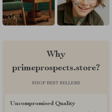
Why
primeprospects.store?
SHOP BEST SELLERS
Uncompromised Quality