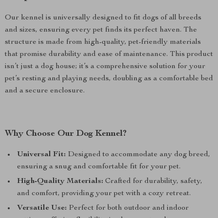
Our kennel is universally designed to fit dogs of all breeds
and sizes, ensuring every pet finds its perfect haven. The
structure is made from high-quality, pet-friendly materials
that promise durability and ease of maintenance. This product
isn’t just a dog house; it’s a comprehensive solution for your
pet’s resting and playing needs, doubling as a comfortable bed
and a secure enclosure.
Why Choose Our Dog Kennel?
Universal Fit:
Designed to accommodate any dog breed,
ensuring a snug and comfortable fit for your pet.
High-Quality Materials:
Crafted for durability, safety,
and comfort, providing your pet with a cozy retreat.
Versatile Use:
Perfect for both outdoor and indoor