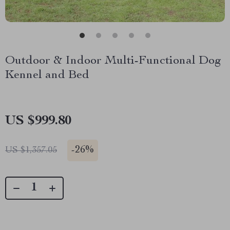
Outdoor & Indoor Multi-Functional Dog
Kennel and Bed
US $999.80
-
26%
US $1,357.05