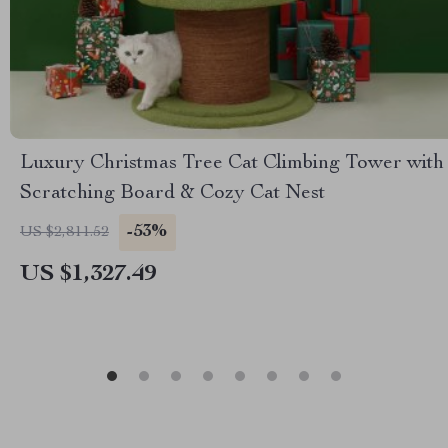
Luxury Christmas Tree Cat Climbing Tower with
Scratching Board & Cozy Cat Nest
-53%
US $2,811.52
US $1,327.49