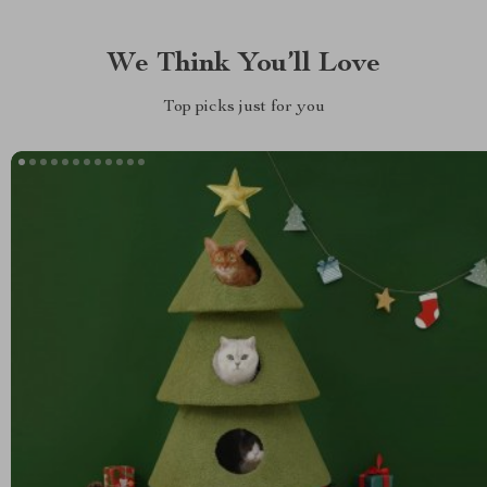
We Think You’ll Love
Top picks just for you