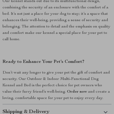
Our kennel stands out due to its multifunctional design,
combining the security of an enclosure with the comfort of a
bed. It’s not just a place for your dog to stay; it’s a space that
enhances their well-being, providing a sense of security and
belonging. The attention to detail and the emphasis on quality
and comfort make our kennel a special place for your pet to
call home.
Ready to Enhance Your Pet’s Comfort?
Don’t wait any longer to give your pet the gift of comfort and
security. Our Outdoor & Indoor Multi-Functional Dog
Kennel and Bed is the perfect choice for pet owners who
value their furry friend’s well-being.
Order now
and create a
loving, comfortable space for your pet to enjoy every day.
Shipping & Delivery