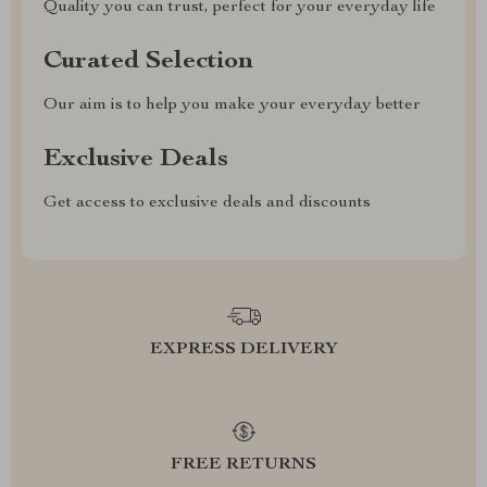
Quality you can trust, perfect for your everyday life
Curated Selection
Our aim is to help you make your everyday better
Exclusive Deals
Get access to exclusive deals and discounts
EXPRESS DELIVERY
FREE RETURNS