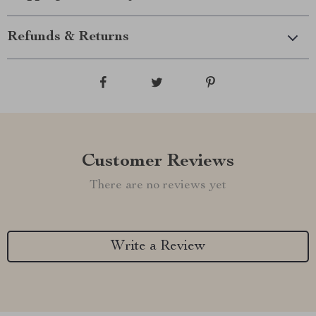
Refunds & Returns
Customer Reviews
There are no reviews yet
Write a Review