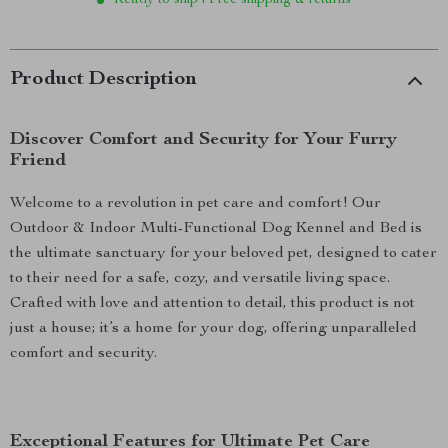
Ready to ship | Free shipping & returns
Product Description
Discover Comfort and Security for Your Furry
Friend
Welcome to a revolution in pet care and comfort! Our
Outdoor & Indoor Multi-Functional Dog Kennel and Bed is
the ultimate sanctuary for your beloved pet, designed to cater
to their need for a safe, cozy, and versatile living space.
Crafted with love and attention to detail, this product is not
just a house; it’s a home for your dog, offering unparalleled
comfort and security.
Exceptional Features for Ultimate Pet Care