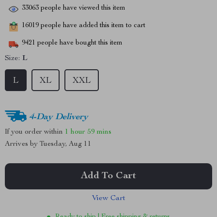
33063
people have viewed this item
16019
people have added this item to cart
9421
people have bought this item
Size:
L
L
XL
XXL
4-Day Delivery
If you order within
1 hour
59 mins
Arrives by
Tuesday, Aug 11
Add To Cart
View Cart