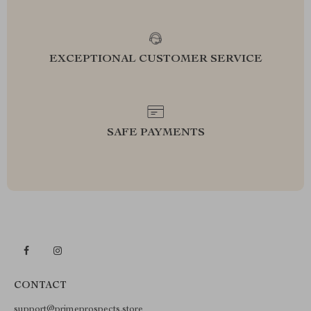
EXCEPTIONAL CUSTOMER SERVICE
SAFE PAYMENTS
CONTACT
support@primeprospects.store