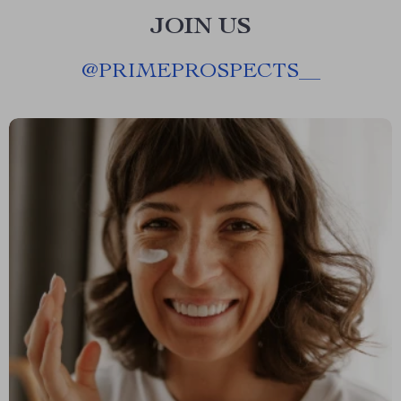
JOIN US
@
PRIMEPROSPECTS__