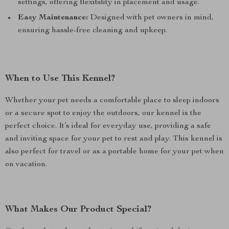
settings, offering flexibility in placement and usage.
Easy Maintenance:
Designed with pet owners in mind,
ensuring hassle-free cleaning and upkeep.
When to Use This Kennel?
Whether your pet needs a comfortable place to sleep indoors
or a secure spot to enjoy the outdoors, our kennel is the
perfect choice. It’s ideal for everyday use, providing a safe
and inviting space for your pet to rest and play. This kennel is
also perfect for travel or as a portable home for your pet when
on vacation.
What Makes Our Product Special?