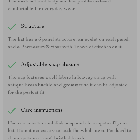
The unstructured body and low profile makes it
comfortable for everyday wear
Structure
The hat has a 6-panel structure, an eyelet on each panel,
and a Permacurv® visor with 4 rows of stitches on it
Adjustable snap closure
The cap features a self-fabric hideaway strap with
antique brass buckle and grommet so it can be adjusted
for the perfect fit
Care instructions
Use warm water and dish soap and clean spots off your
hat. It’s not necessary to soak the whole item. For hard to
clean spots use a soft bristled brush.