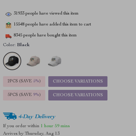
31933
people have viewed this item
15548
people have added this item to cart
8345
people have bought this item
Color:
Black
2PCS (SAVE
5%
)
CHOOSE VARIATIONS
5PCS (SAVE
9%
)
CHOOSE VARIATIONS
4-Day Delivery
If you order within
1 hour
59 mins
Arrives by
Thursday, Aug 13