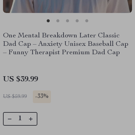
One Mental Breakdown Later Classic
Dad Cap – Anxiety Unisex Baseball Cap
– Funny Therapist Premium Dad Cap
US $39.99
-
33%
US $59.99