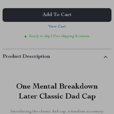
Add To Cart
View Cart
Ready to ship | Free shipping & returns
Product Description
One Mental Breakdown
Later Classic Dad Cap
Introducing the classic dad cap, a timeless accessory