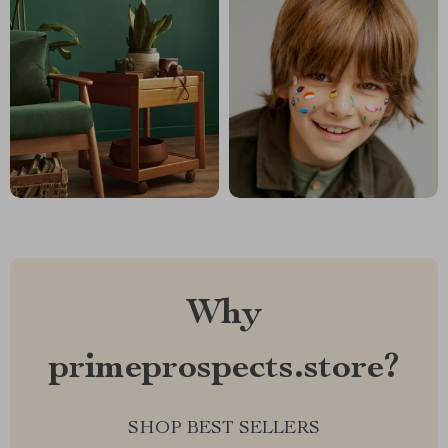
Why
primeprospects.store?
SHOP BEST SELLERS