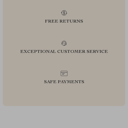
FREE RETURNS
EXCEPTIONAL CUSTOMER SERVICE
SAFE PAYMENTS