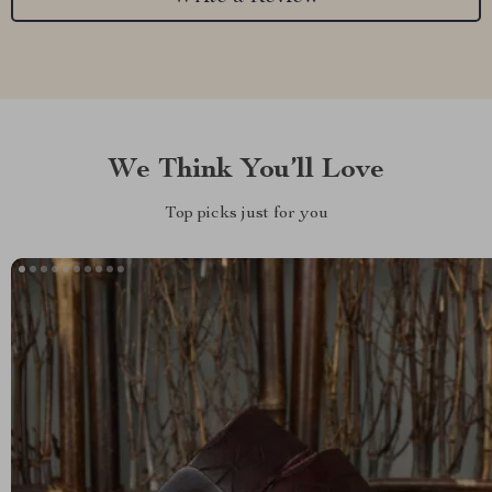
We Think You’ll Love
Top picks just for you