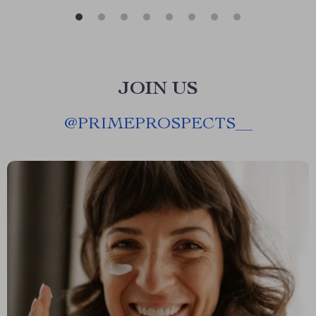
JOIN US
@
PRIMEPROSPECTS__