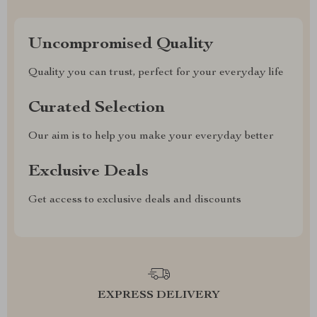
Uncompromised Quality
Quality you can trust, perfect for your everyday life
Curated Selection
Our aim is to help you make your everyday better
Exclusive Deals
Get access to exclusive deals and discounts
EXPRESS DELIVERY