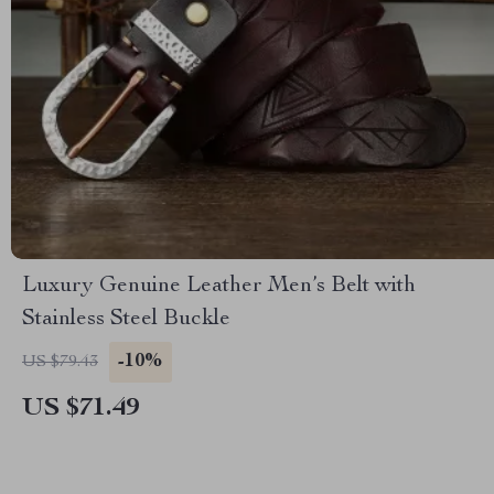
Luxury Genuine Leather Men’s Belt with
Stainless Steel Buckle
-10%
US $79.43
US $71.49