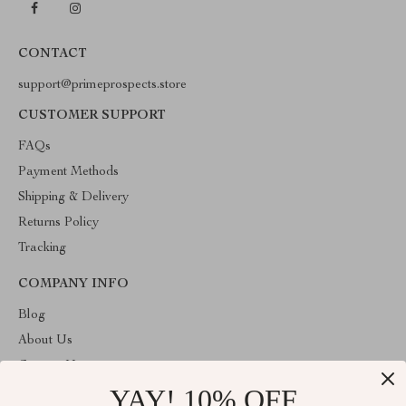
CONTACT
support@primeprospects.store
CUSTOMER SUPPORT
FAQs
Payment Methods
Shipping & Delivery
Returns Policy
Tracking
COMPANY INFO
Blog
About Us
Contact Us
YAY! 10% OFF
Privacy Policy