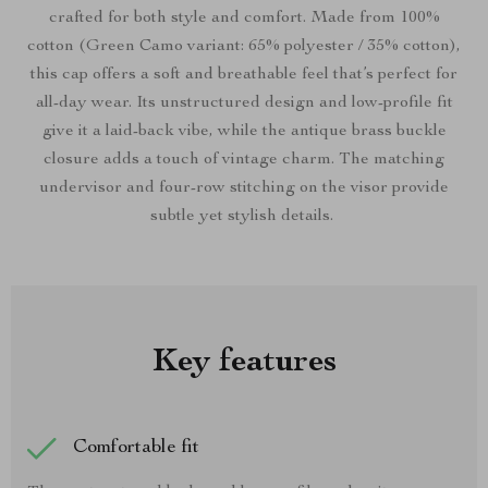
crafted for both style and comfort. Made from 100%
cotton (Green Camo variant: 65% polyester / 35% cotton),
this cap offers a soft and breathable feel that’s perfect for
all-day wear. Its unstructured design and low-profile fit
give it a laid-back vibe, while the antique brass buckle
closure adds a touch of vintage charm. The matching
undervisor and four-row stitching on the visor provide
subtle yet stylish details.
Key features
Comfortable fit