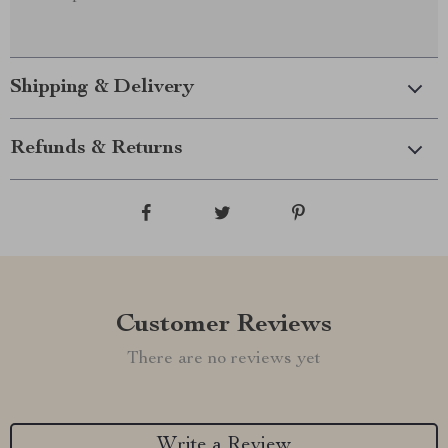
Shipping & Delivery
Refunds & Returns
Customer Reviews
There are no reviews yet
Write a Review