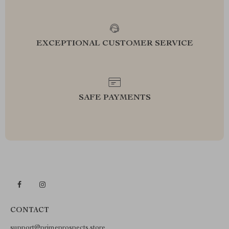
EXCEPTIONAL CUSTOMER SERVICE
SAFE PAYMENTS
CONTACT
support@primeprospects.store