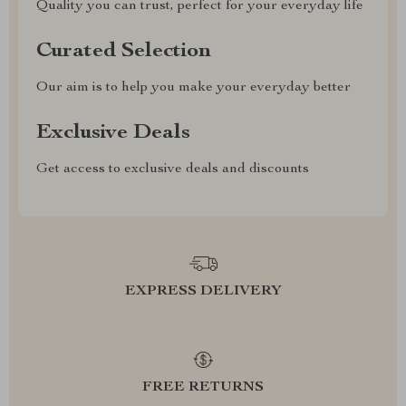
Quality you can trust, perfect for your everyday life
Curated Selection
Our aim is to help you make your everyday better
Exclusive Deals
Get access to exclusive deals and discounts
EXPRESS DELIVERY
FREE RETURNS