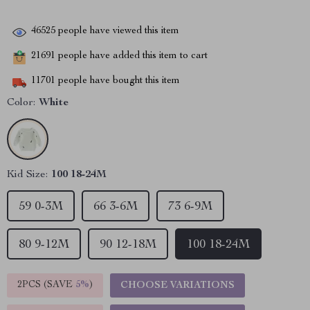
46525
people have viewed this item
21691
people have added this item to cart
11701
people have bought this item
Color:
White
Kid Size:
100 18-24M
59 0-3M
66 3-6M
73 6-9M
80 9-12M
90 12-18M
100 18-24M
2PCS (SAVE
5%
)
CHOOSE VARIATIONS