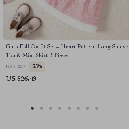
Girls Fall Outfit Set – Heart Pattern Long Sleeve
Top & Mini Skirt 2-Piece
-35%
US $40.75
US $26.49