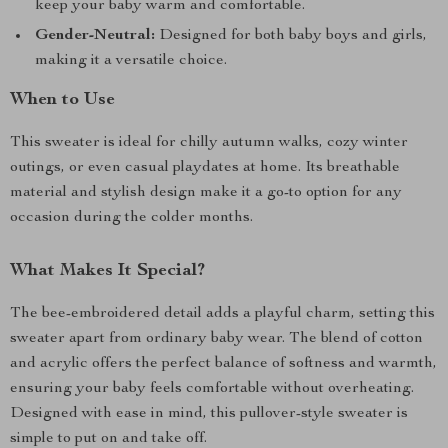
keep your baby warm and comfortable.
Gender-Neutral:
Designed for both baby boys and girls,
making it a versatile choice.
When to Use
This sweater is ideal for chilly autumn walks, cozy winter
outings, or even casual playdates at home. Its breathable
material and stylish design make it a go-to option for any
occasion during the colder months.
What Makes It Special?
The bee-embroidered detail adds a playful charm, setting this
sweater apart from ordinary baby wear. The blend of cotton
and acrylic offers the perfect balance of softness and warmth,
ensuring your baby feels comfortable without overheating.
Designed with ease in mind, this pullover-style sweater is
simple to put on and take off.