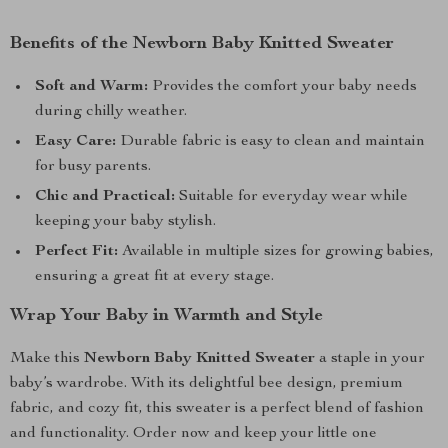
Benefits of the Newborn Baby Knitted Sweater
Soft and Warm:
Provides the comfort your baby needs
during chilly weather.
Easy Care:
Durable fabric is easy to clean and maintain
for busy parents.
Chic and Practical:
Suitable for everyday wear while
keeping your baby stylish.
Perfect Fit:
Available in multiple sizes for growing babies,
ensuring a great fit at every stage.
Wrap Your Baby in Warmth and Style
Make this
Newborn Baby Knitted Sweater
a staple in your
baby’s wardrobe. With its delightful bee design, premium
fabric, and cozy fit, this sweater is a perfect blend of fashion
and functionality. Order now and keep your little one