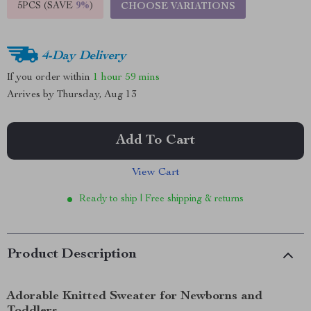
5PCS (SAVE
9%
)
CHOOSE VARIATIONS
4-Day Delivery
If you order within
1 hour
59 mins
Arrives by
Thursday, Aug 13
Add To Cart
View Cart
Ready to ship | Free shipping & returns
Product Description
Adorable Knitted Sweater for Newborns and