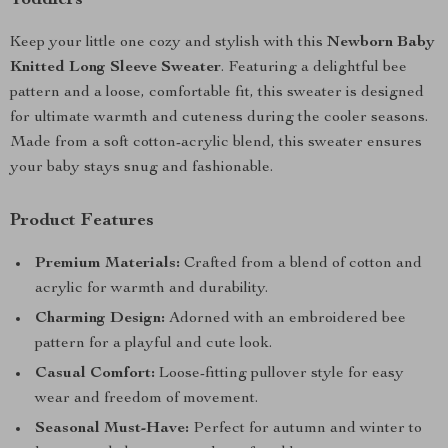
Toddlers
Keep your little one cozy and stylish with this
Newborn Baby
Knitted Long Sleeve Sweater
. Featuring a delightful bee
pattern and a loose, comfortable fit, this sweater is designed
for ultimate warmth and cuteness during the cooler seasons.
Made from a soft cotton-acrylic blend, this sweater ensures
your baby stays snug and fashionable.
Product Features
Premium Materials:
Crafted from a blend of cotton and
acrylic for warmth and durability.
Charming Design:
Adorned with an embroidered bee
pattern for a playful and cute look.
Casual Comfort:
Loose-fitting pullover style for easy
wear and freedom of movement.
Seasonal Must-Have:
Perfect for autumn and winter to