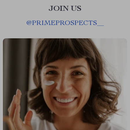
JOIN US
@
PRIMEPROSPECTS__