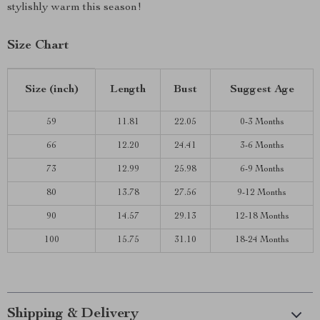
stylishly warm this season!
Size Chart
Size (inch)
Length
Bust
Suggest Age
59
11.81
22.05
0-3 Months
66
12.20
24.41
3-6 Months
73
12.99
25.98
6-9 Months
80
13.78
27.56
9-12 Months
90
14.57
29.13
12-18 Months
100
15.75
31.10
18-24 Months
Shipping & Delivery