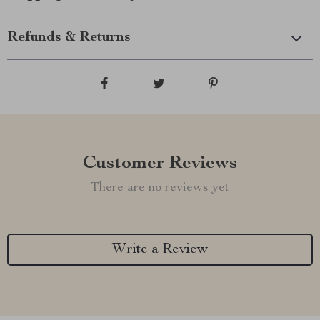
Refunds & Returns
Customer Reviews
There are no reviews yet
Write a Review