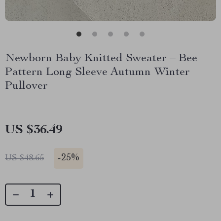
Newborn Baby Knitted Sweater – Bee
Pattern Long Sleeve Autumn Winter
Pullover
US $36.49
-
25%
US $48.65