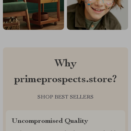
Why
primeprospects.store?
SHOP BEST SELLERS
Uncompromised Quality