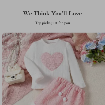
We Think You’ll Love
Top picks just for you