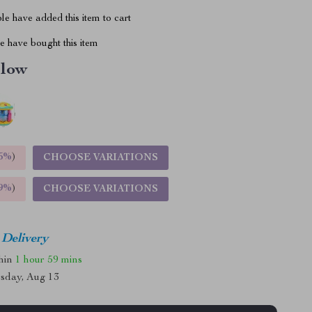
e have added this item to cart
 have bought this item
llow
5%
)
CHOOSE VARIATIONS
9%
)
CHOOSE VARIATIONS
 Delivery
thin
1 hour
59 mins
sday, Aug 13