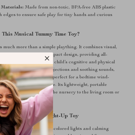
 Materials:
Made from non-toxic, BPA-free ABS plastic
h edges to ensure safe play for tiny hands and curious
 This Musical Tummy Time Toy?
is much more than a simple plaything. It combines visual,
actile stimulation in a compact design, providing all-
 engagement to aid your child’s cognitive and physical
ith its realistic ocean projections and soothing sounds,
es a calming environment, perfect for a bedtime wind-
d play during tummy time. Its lightweight, portable
ou to easily take it from the nursery to the living room or
ps.
 the Ocean-Themed Light-Up Toy
ensory Skills:
The multi-colored lights and calming