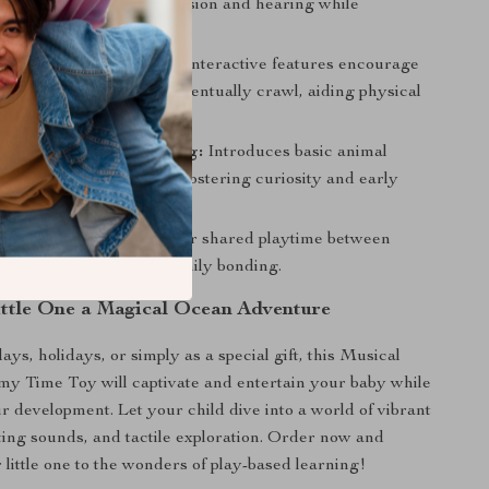
p stimulate your baby’s vision and hearing while
cognitive development.
ross Motor Skills:
The interactive features encourage
o reach out, push, and eventually crawl, aiding physical
s Curiosity and Learning:
Introduces basic animal
odies, and light effects, fostering curiosity and early
 a fun way.
Bonding Time:
Perfect for shared playtime between
d children, enhancing family bonding.
ittle One a Magical Ocean Adventure
days, holidays, or simply as a special gift, this Musical
y Time Toy will captivate and entertain your baby while
ir development. Let your child dive into a world of vibrant
ating sounds, and tactile exploration. Order now and
 little one to the wonders of play-based learning!