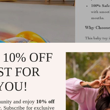
100% Safe
with smoot
mouths.
Why Choose
This baby toy 
auditory, and t
around sensory
 10% OFF
development. W
this toy creat
ST FOR
down or focuse
design allows y
YOU!
even on car tri
Benefits of
unity and enjoy
10% off
Develops S
r. Subscribe for exclusive