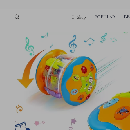
POPULAR
BE
Shop