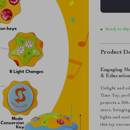
Ready to ship
Product De
Engaging Mu
& Education
Delight and e
Time Toy, perf
projects a 360
more, bringing
lights and soo
this toy encou