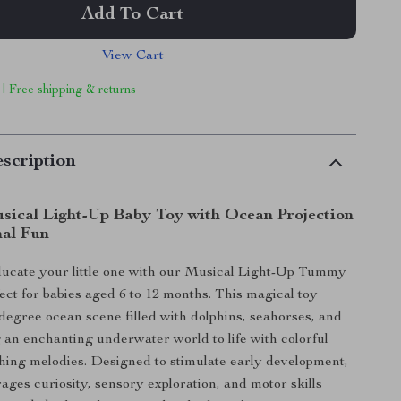
Add To Cart
View Cart
 | Free shipping & returns
scription
sical Light-Up Baby Toy with Ocean Projection
al Fun
ducate your little one with our Musical Light-Up Tummy
ect for babies aged 6 to 12 months. This magical toy
-degree ocean scene filled with dolphins, seahorses, and
 an enchanting underwater world to life with colorful
thing melodies. Designed to stimulate early development,
rages curiosity, sensory exploration, and motor skills