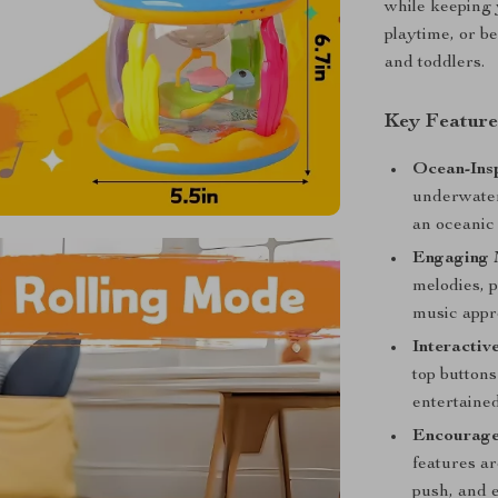
while keeping 
playtime, or be
and toddlers.
Key Feature
Ocean-Insp
underwater
an oceanic 
Engaging 
melodies, 
music appr
Interactiv
top buttons
entertaine
Encourage
features a
push, and e