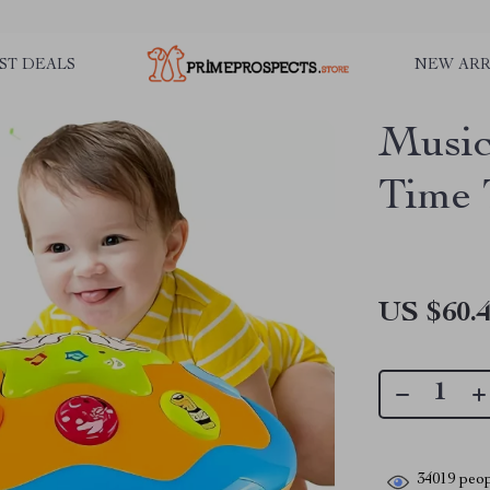
ST DEALS
NEW ARR
Music
Time 
US $60.
34019
peop