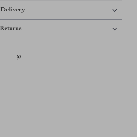
 Delivery
Returns