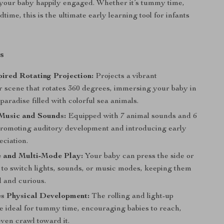
your baby happily engaged. Whether it’s tummy time,
dtime, this is the ultimate early learning tool for infants
s
ired Rotating Projection:
Projects a vibrant
 scene that rotates 360 degrees, immersing your baby in
paradise filled with colorful sea animals.
Music and Sounds:
Equipped with 7 animal sounds and 6
promoting auditory development and introducing early
eciation.
e and Multi-Mode Play:
Your baby can press the side or
 to switch lights, sounds, or music modes, keeping them
d and curious.
s Physical Development:
The rolling and light-up
re ideal for tummy time, encouraging babies to reach,
ven crawl toward it.