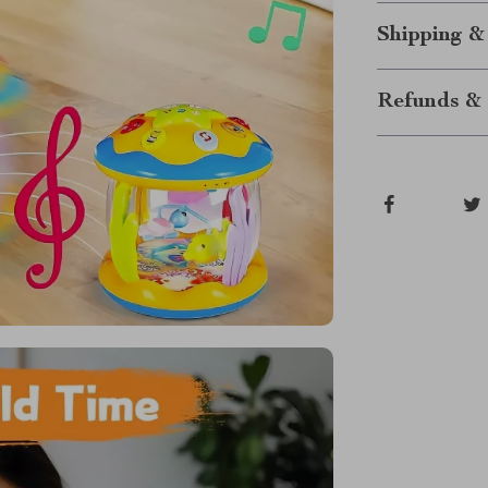
Shipping &
Refunds & 