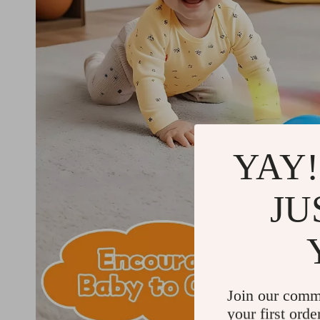
YAY!
JU
Join our comm
your first orde