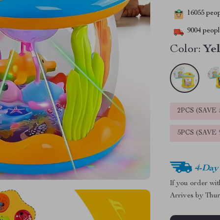
16055
peopl
9004
people
Color:
Ye
2PCS (SAVE
5PCS (SAVE
4-Day
If you order wi
Arrives by
Thur