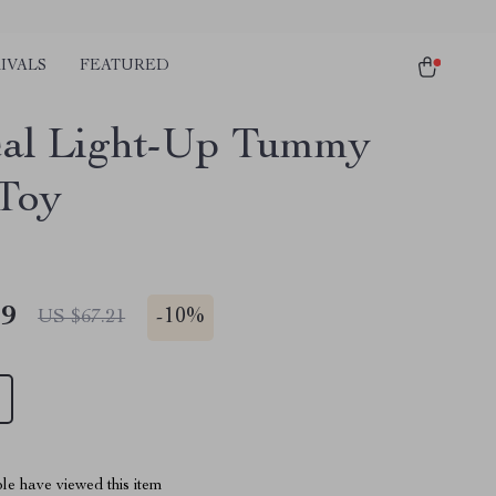
IVALS
FEATURED
al Light-Up Tummy
Toy
49
-
10%
US $67.21
le have viewed this item