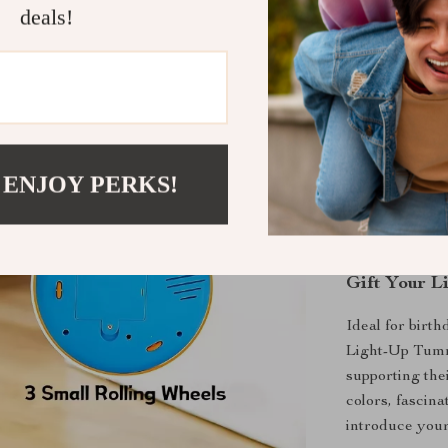
sounds hel
deals!
promoting 
Supports G
your baby t
growth.
Encourage
sounds, mel
 ENJOY PERKS!
learning in
Promotes 
parents an
Gift Your L
Ideal for birth
Light-Up Tumm
supporting the
colors, fascin
introduce your