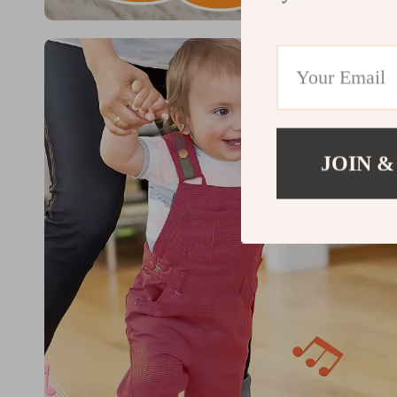
JOIN &