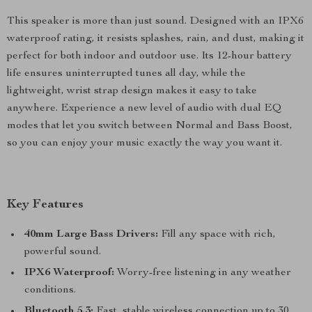
This speaker is more than just sound. Designed with an IPX6
waterproof rating, it resists splashes, rain, and dust, making it
perfect for both indoor and outdoor use. Its 12-hour battery
life ensures uninterrupted tunes all day, while the
lightweight, wrist strap design makes it easy to take
anywhere. Experience a new level of audio with dual EQ
modes that let you switch between Normal and Bass Boost,
so you can enjoy your music exactly the way you want it.
Key Features
40mm Large Bass Drivers:
Fill any space with rich,
powerful sound.
IPX6 Waterproof:
Worry-free listening in any weather
conditions.
Bluetooth 5.3:
Fast, stable wireless connection up to 30