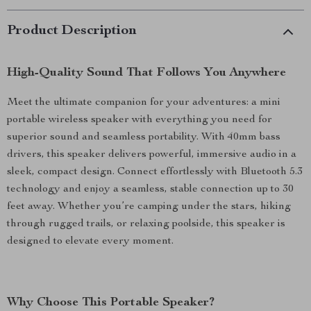
Product Description
High-Quality Sound That Follows You Anywhere
Meet the ultimate companion for your adventures: a mini
portable wireless speaker with everything you need for
superior sound and seamless portability. With 40mm bass
drivers, this speaker delivers powerful, immersive audio in a
sleek, compact design. Connect effortlessly with Bluetooth 5.3
technology and enjoy a seamless, stable connection up to 30
feet away. Whether you’re camping under the stars, hiking
through rugged trails, or relaxing poolside, this speaker is
designed to elevate every moment.
Why Choose This Portable Speaker?