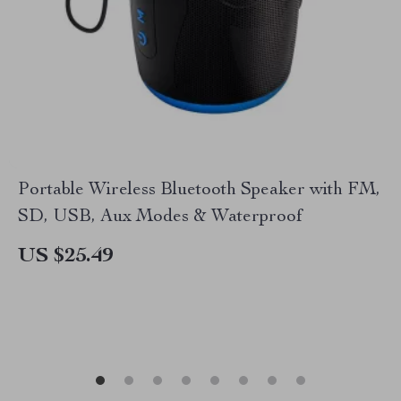
Portable Wireless Bluetooth Speaker with FM,
SD, USB, Aux Modes & Waterproof
US $25.49