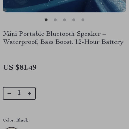
Mini Portable Bluetooth Speaker –
Waterproof, Bass Boost, 12-Hour Battery
US $81.49
Color:
Black