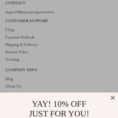
CONTACT
support@primeprospects.store
CUSTOMER SUPPORT
FAQs
Payment Methods
Shipping & Delivery
Returns Policy
Tracking
COMPANY INFO
Blog
About Us
Contact Us
YAY! 10% OFF
Privacy Policy
Terms & Conditions
JUST FOR YOU!