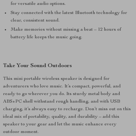
for versatile audio options.
Stay connected with the latest Bluetooth technology for
clear, consistent sound.
Make memories without missing a beat – 12 hours of
battery life keeps the music going.
Take Your Sound Outdoors
This mini portable wireless speaker is designed for
adventurers who love music. It’s compact, powerful, and
ready to go wherever you do. Its sturdy metal body and
ABS+PC shell withstand rough handling, and with USB
charging, it’s always easy to recharge. Don’t miss out on this
ideal mix of portability, quality, and durability – add this
speaker to your gear and let the music enhance every
outdoor moment.