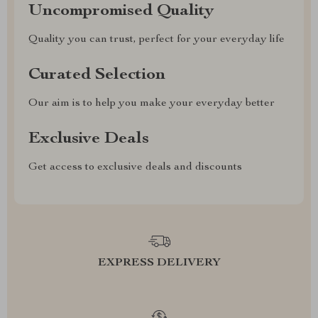
Uncompromised Quality
Quality you can trust, perfect for your everyday life
Curated Selection
Our aim is to help you make your everyday better
Exclusive Deals
Get access to exclusive deals and discounts
EXPRESS DELIVERY