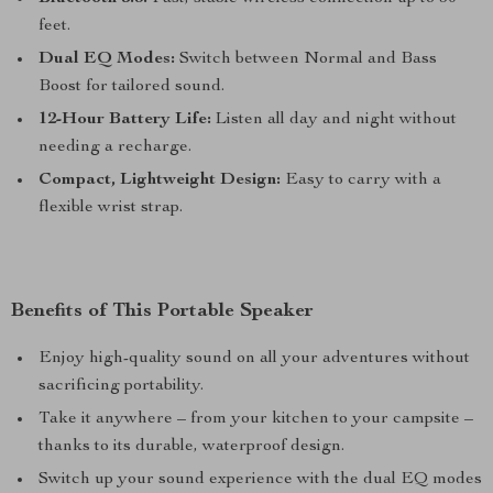
feet.
Dual EQ Modes:
Switch between Normal and Bass
Boost for tailored sound.
12-Hour Battery Life:
Listen all day and night without
needing a recharge.
Compact, Lightweight Design:
Easy to carry with a
flexible wrist strap.
Benefits of This Portable Speaker
Enjoy high-quality sound on all your adventures without
sacrificing portability.
Take it anywhere – from your kitchen to your campsite –
thanks to its durable, waterproof design.
Switch up your sound experience with the dual EQ modes