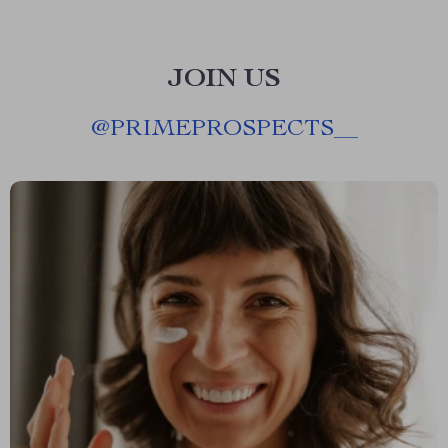
JOIN US
@
PRIMEPROSPECTS__