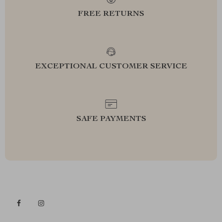
FREE RETURNS
EXCEPTIONAL CUSTOMER SERVICE
SAFE PAYMENTS