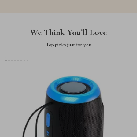
We Think You’ll Love
Top picks just for you