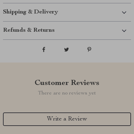
Shipping & Delivery
Refunds & Returns
Customer Reviews
There are no reviews yet
Write a Review