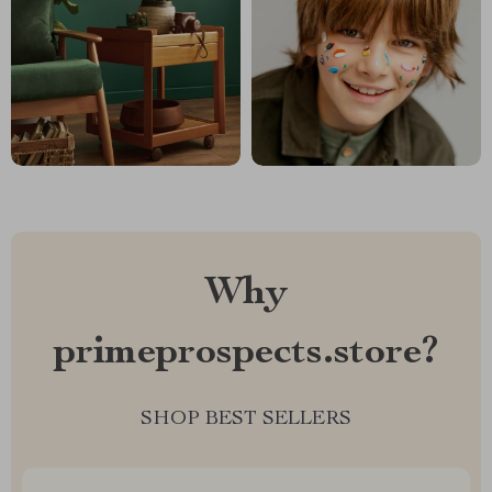
Why
primeprospects.store?
SHOP BEST SELLERS