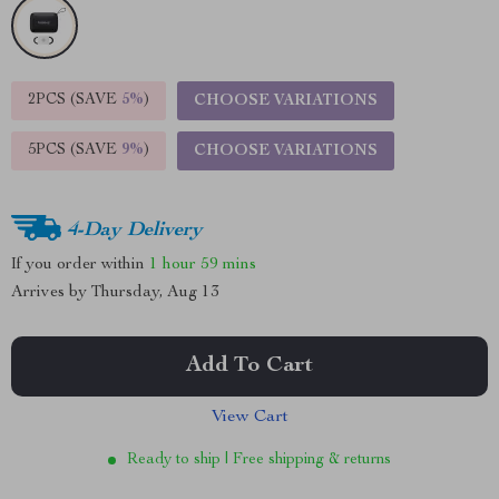
2PCS (SAVE
5%
)
CHOOSE VARIATIONS
5PCS (SAVE
9%
)
CHOOSE VARIATIONS
4-Day Delivery
If you order within
1 hour
59 mins
Arrives by
Thursday, Aug 13
Add To Cart
View Cart
Ready to ship | Free shipping & returns